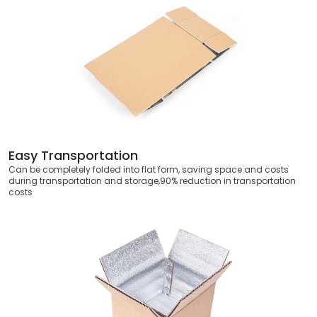
Easy Transportation
Can be completely folded into flat form, saving space and costs
during transportation and storage,90% reduction in transportation
costs