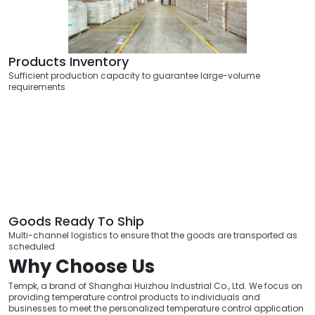
Products Inventory
Sufficient production capacity to guarantee large-volume
requirements
Goods Ready To Ship
Multi-channel logistics to ensure that the goods are transported as
scheduled
Why Choose Us
Tempk, a brand of Shanghai Huizhou Industrial Co., Ltd. We focus on
providing temperature control products to individuals and
businesses to meet the personalized temperature control application