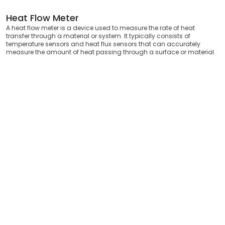
Heat Flow Meter
A heat flow meter is a device used to measure the rate of heat
transfer through a material or system. It typically consists of
temperature sensors and heat flux sensors that can accurately
measure the amount of heat passing through a surface or material.