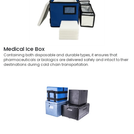
Medical Ice Box
Containing both disposable and durable types, it ensures that
pharmaceuticals or biologics are delivered safely and intact to their
destinations during cold chain transportation.