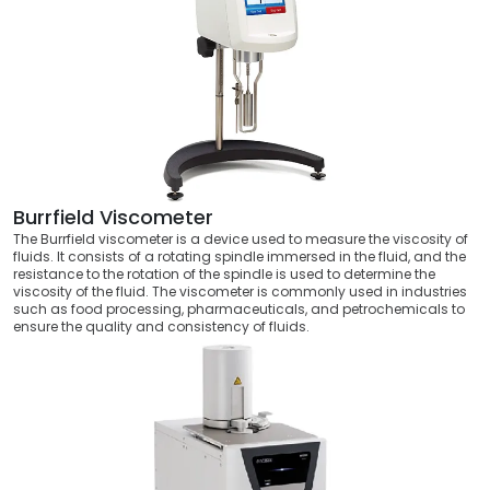
Burrfield Viscometer
The Burrfield viscometer is a device used to measure the viscosity of
fluids. It consists of a rotating spindle immersed in the fluid, and the
resistance to the rotation of the spindle is used to determine the
viscosity of the fluid. The viscometer is commonly used in industries
such as food processing, pharmaceuticals, and petrochemicals to
ensure the quality and consistency of fluids.