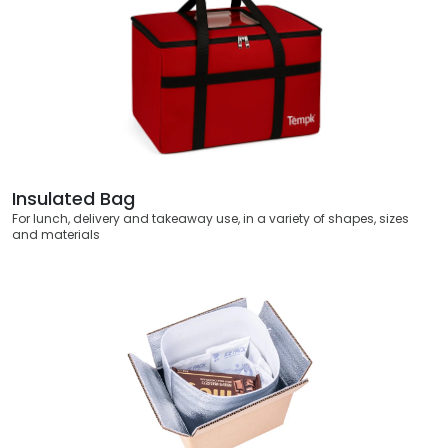
Insulated Bag
For lunch, delivery and takeaway use, in a variety of shapes, sizes
and materials