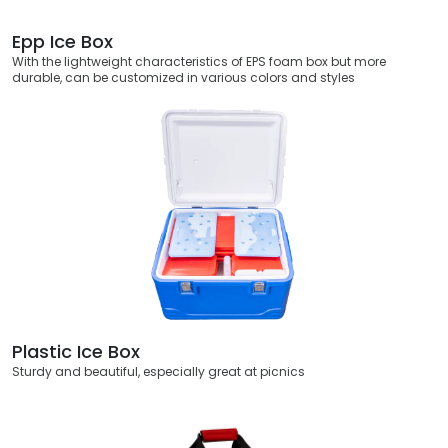
Epp Ice Box
With the lightweight characteristics of EPS foam box but more
durable, can be customized in various colors and styles
Plastic Ice Box
Sturdy and beautiful, especially great at picnics