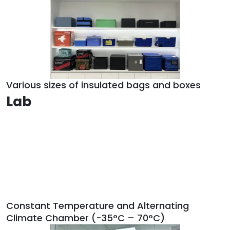
Various sizes of insulated bags and boxes
Lab
Constant Temperature and Alternating
Climate Chamber (-35°C – 70°C)