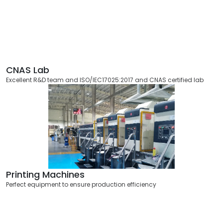
CNAS Lab
Excellent R&D team and ISO/IEC17025:2017 and CNAS certified lab
Printing Machines
Perfect equipment to ensure production efficiency