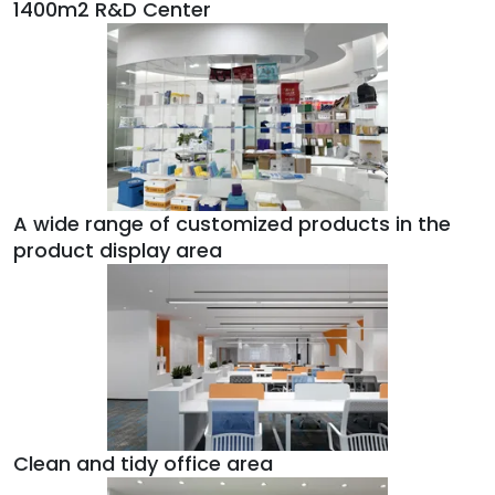
1400m2 R&D Center
A wide range of customized products in the
product display area
Clean and tidy office area