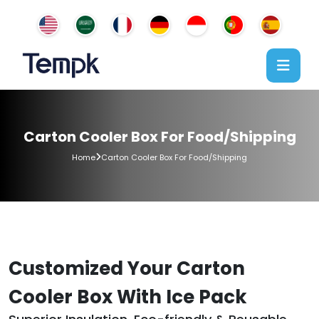
Carton Cooler Box For Food/Shipping
Home
Carton Cooler Box For Food/Shipping
Customized Your Carton
Cooler Box With Ice Pack