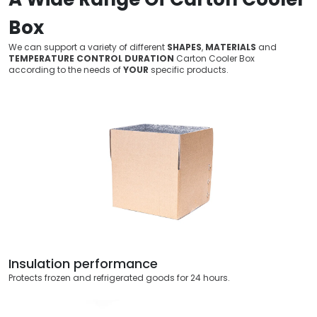
Box
We can support a variety of different
SHAPES
,
MATERIALS
and
TEMPERATURE CONTROL DURATION
Carton Cooler Box
according to the needs of
YOUR
specific products.
Insulation performance
Protects frozen and refrigerated goods for 24 hours.