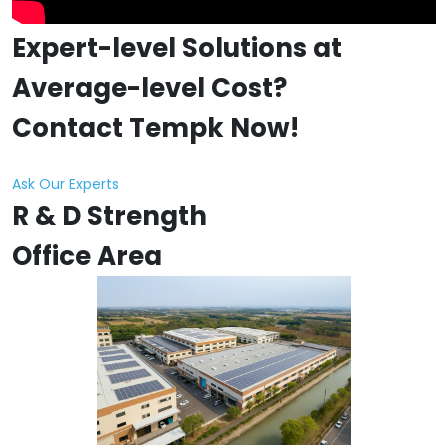
Expert-level Solutions at
Average-level Cost?
Contact Tempk Now!
Ask Our Experts
R & D Strength
Office Area