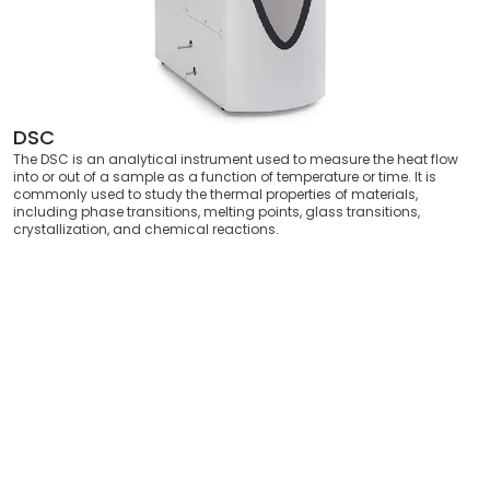
DSC
The DSC is an analytical instrument used to measure the heat flow
into or out of a sample as a function of temperature or time. It is
commonly used to study the thermal properties of materials,
including phase transitions, melting points, glass transitions,
crystallization, and chemical reactions.