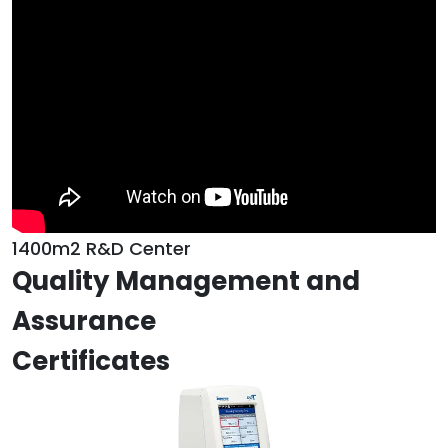
1400m2 R&D Center
Quality Management and
Assurance
Certificates