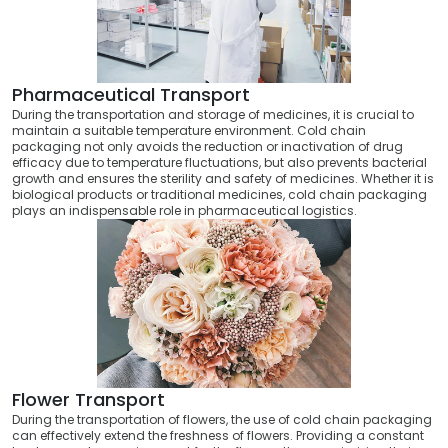
Pharmaceutical Transport
During the transportation and storage of medicines, it is crucial to
maintain a suitable temperature environment. Cold chain
packaging not only avoids the reduction or inactivation of drug
efficacy due to temperature fluctuations, but also prevents bacterial
growth and ensures the sterility and safety of medicines. Whether it is
biological products or traditional medicines, cold chain packaging
plays an indispensable role in pharmaceutical logistics.
Flower Transport
During the transportation of flowers, the use of cold chain packaging
can effectively extend the freshness of flowers. Providing a constant