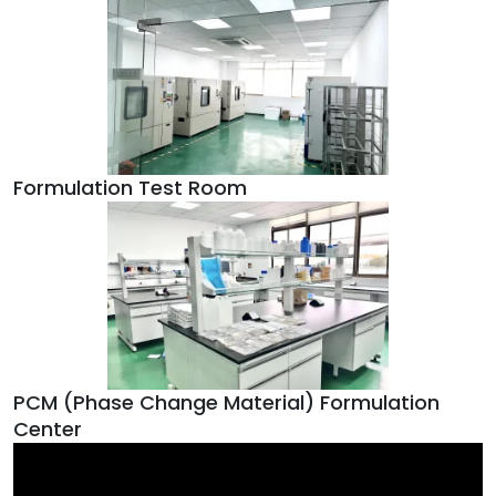
Formulation Test Room
PCM (Phase Change Material) Formulation
Center