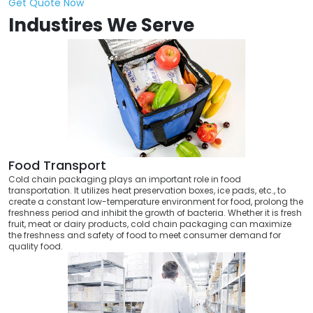
Get Quote Now
Industires We Serve
Food Transport
Cold chain packaging plays an important role in food
transportation. It utilizes heat preservation boxes, ice pads, etc., to
create a constant low-temperature environment for food, prolong the
freshness period and inhibit the growth of bacteria. Whether it is fresh
fruit, meat or dairy products, cold chain packaging can maximize
the freshness and safety of food to meet consumer demand for
quality food.