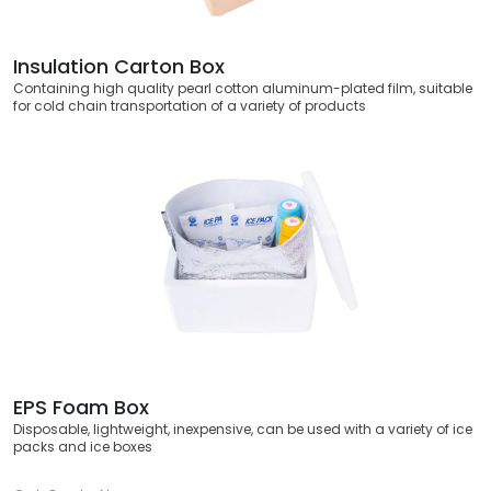
Insulation Carton Box
Containing high quality pearl cotton aluminum-plated film, suitable
for cold chain transportation of a variety of products
EPS Foam Box
Disposable, lightweight, inexpensive, can be used with a variety of ice
packs and ice boxes