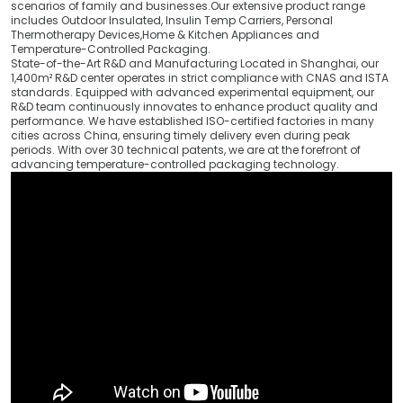
scenarios of family and businesses.Our extensive product range
includes Outdoor Insulated, Insulin Temp Carriers, Personal
Thermotherapy Devices,Home & Kitchen Appliances and
Temperature-Controlled Packaging.
State-of-the-Art R&D and Manufacturing Located in Shanghai, our
1,400m² R&D center operates in strict compliance with CNAS and ISTA
standards. Equipped with advanced experimental equipment, our
R&D team continuously innovates to enhance product quality and
performance. We have established ISO-certified factories in many
cities across China, ensuring timely delivery even during peak
periods. With over 30 technical patents, we are at the forefront of
advancing temperature-controlled packaging technology.