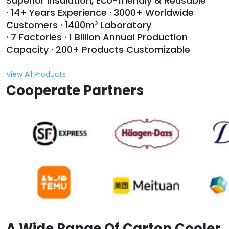
Superior Insulation, Eco-friendly & Reusable
· 14+ Years Experience · 3000+ Worldwide
Customers · 1400m² Laboratory
· 7 Factories · 1 Billion Annual Production
Capacity · 200+ Products Customizable
View All Products
Cooperate Partners
A Wide Range Of Carton Cooler