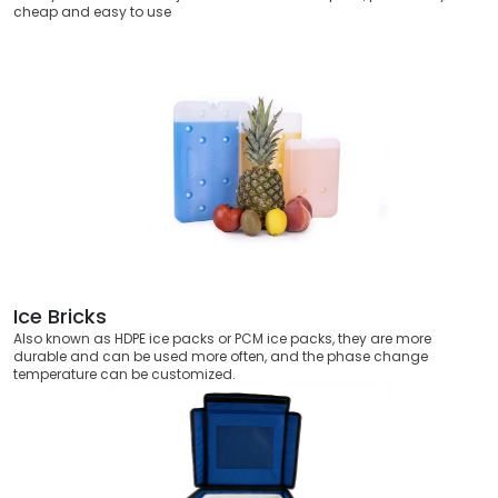
cheap and easy to use
Ice Bricks
Also known as HDPE ice packs or PCM ice packs, they are more
durable and can be used more often, and the phase change
temperature can be customized.