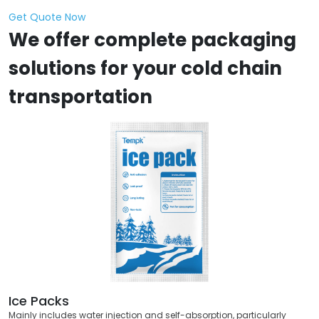
Get Quote Now
We offer complete packaging
solutions for your cold chain
transportation
Ice Packs
Mainly includes water injection and self-absorption, particularly