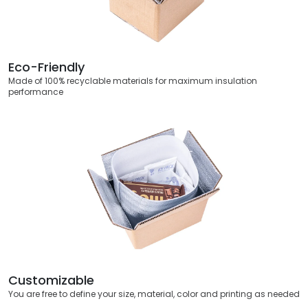
Eco-Friendly
Made of 100% recyclable materials for maximum insulation
performance
Customizable
You are free to define your size, material, color and printing as needed