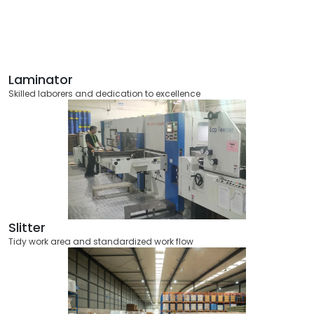
Laminator
Skilled laborers and dedication to excellence
Slitter
Tidy work area and standardized work flow