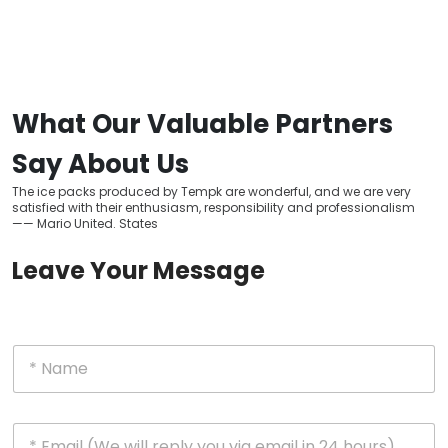
What Our Valuable Partners
Say About Us
The ice packs produced by Tempk are wonderful, and we are very
satisfied with their enthusiasm, responsibility and professionalism
—— Mario United. States
Leave Your Message
N
a
m
e
E