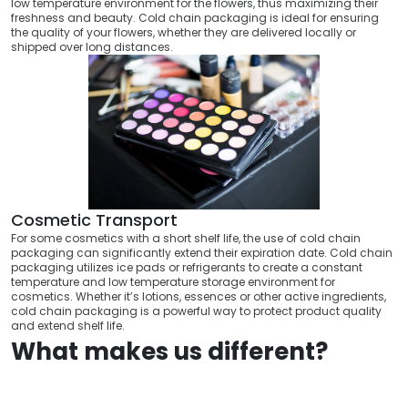
low temperature environment for the flowers, thus maximizing their
freshness and beauty. Cold chain packaging is ideal for ensuring
the quality of your flowers, whether they are delivered locally or
shipped over long distances.
Cosmetic Transport
For some cosmetics with a short shelf life, the use of cold chain
packaging can significantly extend their expiration date. Cold chain
packaging utilizes ice pads or refrigerants to create a constant
temperature and low temperature storage environment for
cosmetics. Whether it’s lotions, essences or other active ingredients,
cold chain packaging is a powerful way to protect product quality
and extend shelf life.
What makes us different?