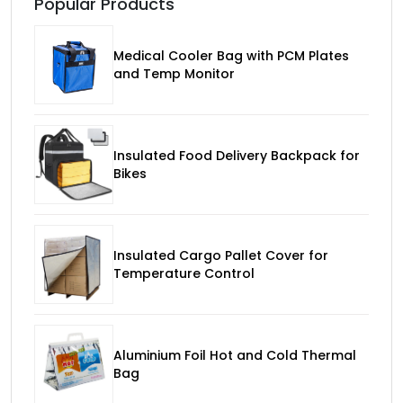
Popular Products
Medical Cooler Bag with PCM Plates
and Temp Monitor
Insulated Food Delivery Backpack for
Bikes
Insulated Cargo Pallet Cover for
Temperature Control
Aluminium Foil Hot and Cold Thermal
Bag