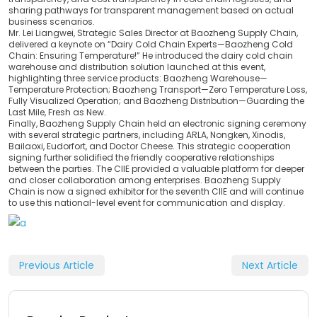
sharing pathways for transparent management based on actual
business scenarios.
Mr. Lei Liangwei, Strategic Sales Director at Baozheng Supply Chain,
delivered a keynote on “Dairy Cold Chain Experts—Baozheng Cold
Chain: Ensuring Temperature!” He introduced the dairy cold chain
warehouse and distribution solution launched at this event,
highlighting three service products: Baozheng Warehouse—
Temperature Protection; Baozheng Transport—Zero Temperature Loss,
Fully Visualized Operation; and Baozheng Distribution—Guarding the
Last Mile, Fresh as New.
Finally, Baozheng Supply Chain held an electronic signing ceremony
with several strategic partners, including ARLA, Nongken, Xinodis,
Bailaoxi, Eudorfort, and Doctor Cheese. This strategic cooperation
signing further solidified the friendly cooperative relationships
between the parties. The CIIE provided a valuable platform for deeper
and closer collaboration among enterprises. Baozheng Supply
Chain is now a signed exhibitor for the seventh CIIE and will continue
to use this national-level event for communication and display.
Previous Article
Next Article