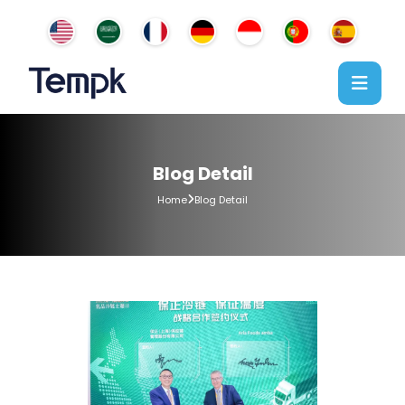
Blog Detail
Home
Blog Detail