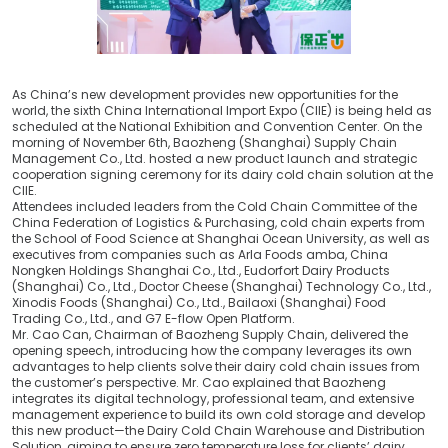
As China’s new development provides new opportunities for the
world, the sixth China International Import Expo (CIIE) is being held as
scheduled at the National Exhibition and Convention Center. On the
morning of November 6th, Baozheng (Shanghai) Supply Chain
Management Co., Ltd. hosted a new product launch and strategic
cooperation signing ceremony for its dairy cold chain solution at the
CIIE.
Attendees included leaders from the Cold Chain Committee of the
China Federation of Logistics & Purchasing, cold chain experts from
the School of Food Science at Shanghai Ocean University, as well as
executives from companies such as Arla Foods amba, China
Nongken Holdings Shanghai Co., Ltd., Eudorfort Dairy Products
(Shanghai) Co., Ltd., Doctor Cheese (Shanghai) Technology Co., Ltd.,
Xinodis Foods (Shanghai) Co., Ltd., Bailaoxi (Shanghai) Food
Trading Co., Ltd., and G7 E-flow Open Platform.
Mr. Cao Can, Chairman of Baozheng Supply Chain, delivered the
opening speech, introducing how the company leverages its own
advantages to help clients solve their dairy cold chain issues from
the customer’s perspective. Mr. Cao explained that Baozheng
integrates its digital technology, professional team, and extensive
management experience to build its own cold storage and develop
this new product—the Dairy Cold Chain Warehouse and Distribution
Solution, aiming to ensure zero temperature loss for clients’ dairy