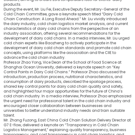
products.
During the event, Mr. Liu Fei, Executive Deputy Secretary-General of the
Cold Chain Committee, gave a keynote speech titled “Dairy Cold
Chain Construction: A Long Road Ahead.” Mr. Liu vividly introduced
the dairy industry, cold chain logistics market analysis, and current
characteristics of dairy cold chains from the perspective of an
industry association, offering several recommendations for the
development of dairy cold chains. In a media interview, Mr. Liu urged
cold chain experts like Baozheng to actively participate in the
development of dairy cold chain standards and promote cold chain
concepts, using platforms like the association and the CIIE to
advance the cold chain industry.
Professor Zhao Yong, Vice Dean of the School of Food Science at
Shanghai Ocean University, delivered a keynote speech on “Key
Control Points in Dairy Cold Chains.” Professor Zhao discussed the
introduction, production process, nutritional characteristics, and
consumption of dairy products, described the spoilage process,
shared key control points for dairy cold chain quality and safety,
and highlighted four major opportunities for the future of China’s
cold chain industry. In a media interview, Professor Zhao emphasized
the urgent need for professional talent in the cold chain industry and
encouraged closer collaboration between businesses and
universities to better understand industry needs and train suitable
talent.
Mr. Zhang Fuzong, East China Cold Chain Solution Delivery Director at
G7 E-flow, delivered a keynote on “Transparency in Cold Chain
Logistics Management,” explaining quality transparency, business
transparency, and cost transparency in cold chain logistics, and