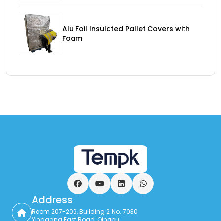
Alu Foil Insulated Pallet Covers with
Foam
Facebook
YouTube
LinkedIn
WhatsApp
Address
Room 207-209, Building 2, No. 7030
Yinggang East Road, Qingpu