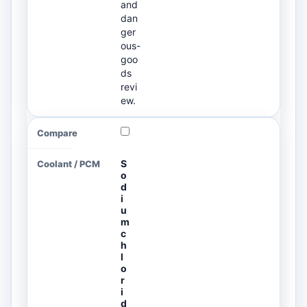
and
dan
ger
ous-
goo
ds
revi
ew.
S
o
d
i
u
m
c
h
l
o
r
i
d