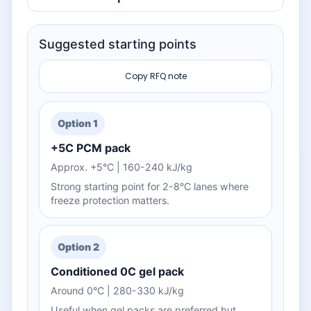
Suggested starting points
Copy RFQ note
Option 1
+5C PCM pack
Approx. +5°C | 160-240 kJ/kg
Strong starting point for 2-8°C lanes where
freeze protection matters.
Option 2
Conditioned 0C gel pack
Around 0°C | 280-330 kJ/kg
Useful when gel packs are preferred but