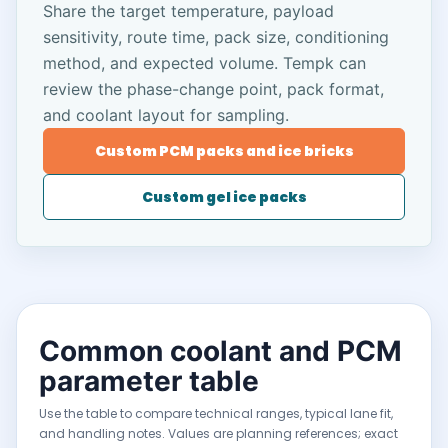
Share the target temperature, payload
sensitivity, route time, pack size, conditioning
method, and expected volume. Tempk can
review the phase-change point, pack format,
and coolant layout for sampling.
Custom PCM packs and ice bricks
Custom gel ice packs
Common coolant and PCM
parameter table
Use the table to compare technical ranges, typical lane fit,
and handling notes. Values are planning references; exact