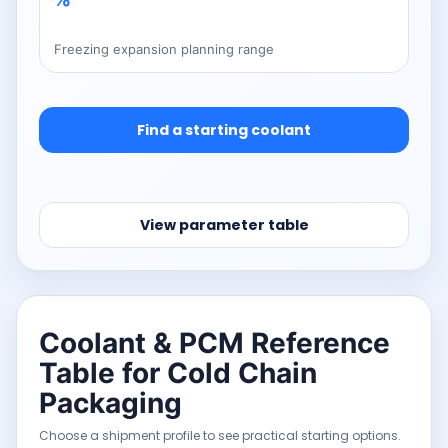
Freezing expansion planning range
Find a starting coolant
View parameter table
Coolant & PCM Reference
Table for Cold Chain
Packaging
Choose a shipment profile to see practical starting options.