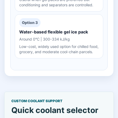
conditioning and separators are controlled.
Option 3
Water-based flexible gel ice pack
Around 0°C | 300-334 kJ/kg
Low-cost, widely used option for chilled food,
grocery, and moderate cool-chain parcels.
CUSTOM COOLANT SUPPORT
Quick coolant selector