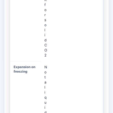
f
o
r
s
o
l
i
d
C
O
2
N
o
t
a
l
i
q
u
i
d