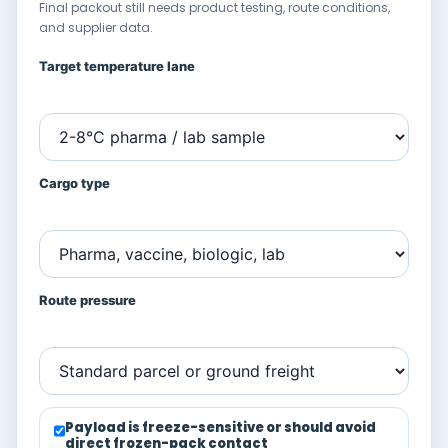
Final packout still needs product testing, route conditions,
and supplier data.
Target temperature lane
Cargo type
Route pressure
Payload is freeze-sensitive or should avoid
direct frozen-pack contact