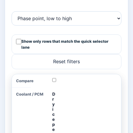
Show only rows that match the quick selector
lane
Reset filters
Common coolant and PCM planning values for cold-c
COMPARE
COOLANT
PHASE-
LATENT
SPECIFI
/ PCM
CHANGE
HEAT
HEAT
POINT
D
r
y
i
c
e
p
e