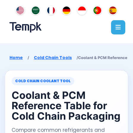
Home
Cold Chain Tools
/
/
Coolant & PCM Reference
COLD CHAIN COOLANT TOOL
Coolant & PCM
Reference Table for
Cold Chain Packaging
Compare common refrigerants and