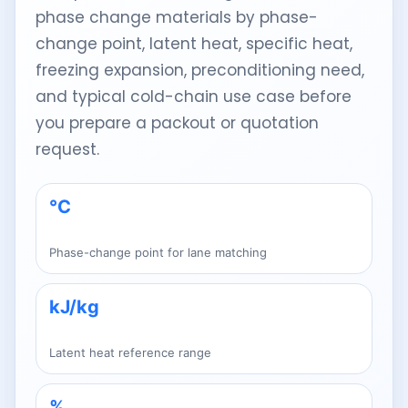
phase change materials by phase-
change point, latent heat, specific heat,
freezing expansion, preconditioning need,
and typical cold-chain use case before
you prepare a packout or quotation
request.
°C
Phase-change point for lane matching
kJ/kg
Latent heat reference range
%