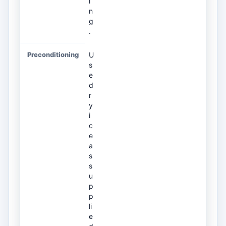
i
n
g
.
U
s
e
d
r
y
i
c
e
a
s
s
u
p
p
li
e