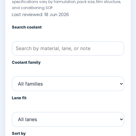
specifications vary by formulation, pack size, film structure,
and conditioning SOP.
Last reviewed: 18 Jun 2026
Search coolant
Coolant family
Lane fit
Sort by