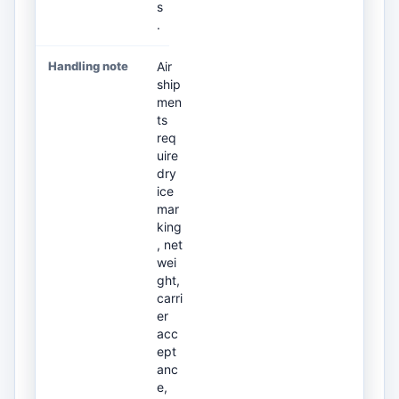
s
.
Air
ship
men
ts
req
uire
dry
ice
mar
king
, net
wei
ght,
carri
er
acc
ept
anc
e,