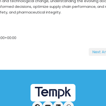
h and technological change, understanding the evolving do
nformed decisions, optimize supply chain performance, and
ety, and pharmaceutical integrity.
:00+00:00
Next Ar