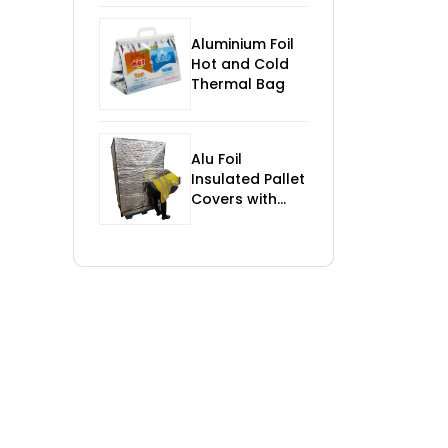
Control
Aluminium Foil
Hot and Cold
Thermal Bag
Alu Foil
Insulated Pallet
Covers with
Foam