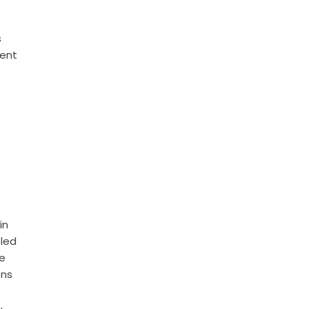
s
ment
in
bled
he
ons