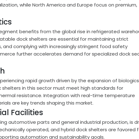
alization, while North America and Europe focus on premium,
ics
egment benefits from the global rise in refrigerated wareho
latable dock shelters are essential for maintaining strict
, and complying with increasingly stringent food safety
mmerce further accelerates demand for specialized dock sea
ch
periencing rapid growth driven by the expansion of biologics
 shelters in this sector must meet high standards for
thermal resistance. Integration with real-time temperature
als are key trends shaping this market.
l Facilities
ing automotive parts and general industrial production, is d
 mechanically operated, and hybrid dock shelters are favored f
pporting automation and sustainability goals.