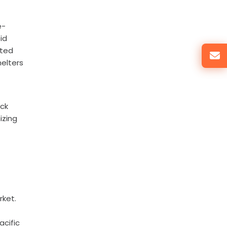
e-
id
ated
helters
ock
izing
rket.
acific