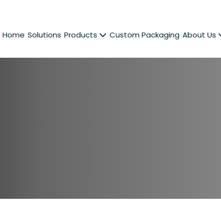
Home
Solutions
Products
Custom Packaging
About Us