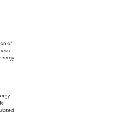
ion of
These
 energy
n
nergy
le
sulated