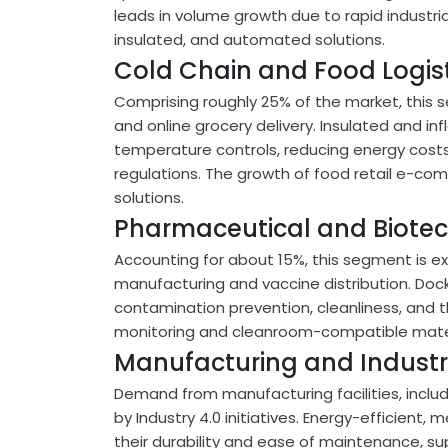
leads in volume growth due to rapid industri
insulated, and automated solutions.
Cold Chain and Food Logist
Comprising roughly 25% of the market, this s
and online grocery delivery. Insulated and inf
temperature controls, reducing energy costs
regulations. The growth of food retail e-co
solutions.
Pharmaceutical and Biote
Accounting for about 15%, this segment is ex
manufacturing and vaccine distribution. Dock
contamination prevention, cleanliness, and 
monitoring and cleanroom-compatible materi
Manufacturing and Industria
Demand from manufacturing facilities, includ
by Industry 4.0 initiatives. Energy-efficient,
their durability and ease of maintenance, su