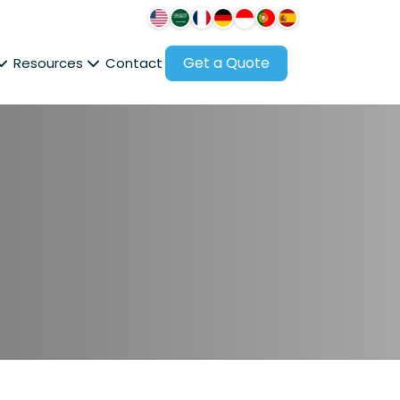
Get a Quote
Resources
Contact