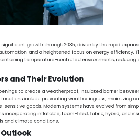
 significant growth through 2035, driven by the rapid expans
tomation, and a heightened focus on energy efficiency. 
r maintaining temperature-controlled environments, reducing
rs and Their Evolution
openings to create a weatherproof, insulated barrier betwee
y functions include preventing weather ingress, minimizing e
-sensitive goods. Modern systems have evolved from simp
 incorporating inflatable, foam-filled, fabric, hybrid, and in
ds and climate conditions.
 Outlook