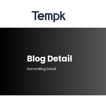
Blog Detail
Home
Blog Detail