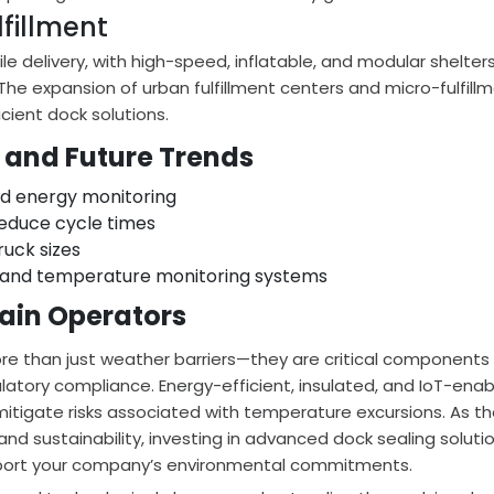
fillment
le delivery, with high-speed, inflatable, and modular shelter
The expansion of urban fulfillment centers and micro-fulfill
ient dock solutions.
 and Future Trends
nd energy monitoring
educe cycle times
ruck sizes
and temperature monitoring systems
hain Operators
ore than just weather barriers—they are critical components 
ulatory compliance. Energy-efficient, insulated, and IoT-ena
mitigate risks associated with temperature excursions. As t
d sustainability, investing in advanced dock sealing soluti
pport your company’s environmental commitments.