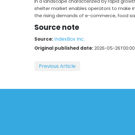
In a landscape characterized by rapid growt
shelter market enables operators to make i
the rising demands of e-commerce, food saf
Source note
IndexBox Inc.
Source:
Original published date:
2026-05-26T00:00
Previous Article