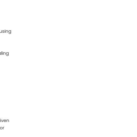
using
ling
riven
or