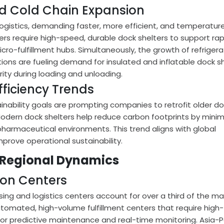
 Cold Chain Expansion
gistics, demanding faster, more efficient, and temperatur
ters require high-speed, durable dock shelters to support rap
icro-fulfillment hubs. Simultaneously, the growth of refriger
ions are fueling demand for insulated and inflatable dock s
grity during loading and unloading.
fficiency Trends
nability goals are prompting companies to retrofit older d
Modern dock shelters help reduce carbon footprints by minim
 pharmaceutical environments. This trend aligns with global
improve operational sustainability.
 Regional Dynamics
ion Centers
ng and logistics centers account for over a third of the ma
tomated, high-volume fulfillment centers that require high-
 for predictive maintenance and real-time monitoring. Asia-P