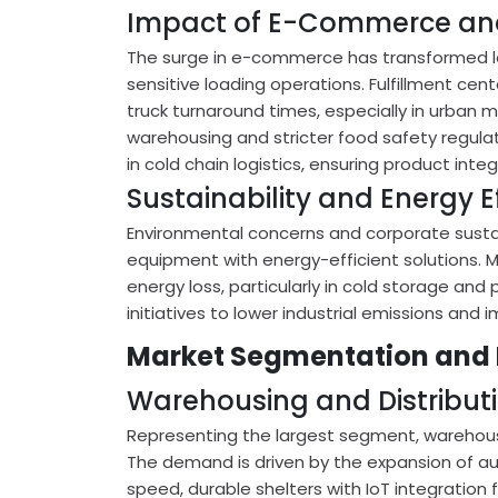
Impact of E-Commerce and
The surge in e-commerce has transformed lo
sensitive loading operations. Fulfillment cen
truck turnaround times, especially in urban m
warehousing and stricter food safety regulat
in cold chain logistics, ensuring product inte
Sustainability and Energy E
Environmental concerns and corporate sustai
equipment with energy-efficient solutions. 
energy loss, particularly in cold storage and
initiatives to lower industrial emissions and 
Market Segmentation and
Warehousing and Distribut
Representing the largest segment, warehousi
The demand is driven by the expansion of au
speed, durable shelters with IoT integration