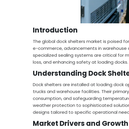
Introduction
The global dock shelters market is poised for
e-commerce, advancements in warehouse au
specialized sealing systems are critical fo
loss, and enhancing safety at loading docks.
Understanding Dock Shelte
Dock shelters are installed at loading dock 
trucks and warehouse facilities. Their primar
consumption, and safeguarding temperature
weather protection to sophisticated solutions
designs tailored to specific operational nee
Market Drivers and Growth