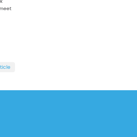
ck
 meet
ticle