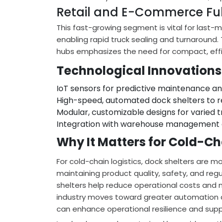
Retail and E-Commerce Ful
This fast-growing segment is vital for last-mi
enabling rapid truck sealing and turnaround. 
hubs emphasizes the need for compact, effic
Technological Innovations
IoT sensors for predictive maintenance a
High-speed, automated dock shelters to r
Modular, customizable designs for varied t
Integration with warehouse management 
Why It Matters for Cold-C
For cold-chain logistics, dock shelters are m
maintaining product quality, safety, and reg
shelters help reduce operational costs and 
industry moves toward greater automation an
can enhance operational resilience and su