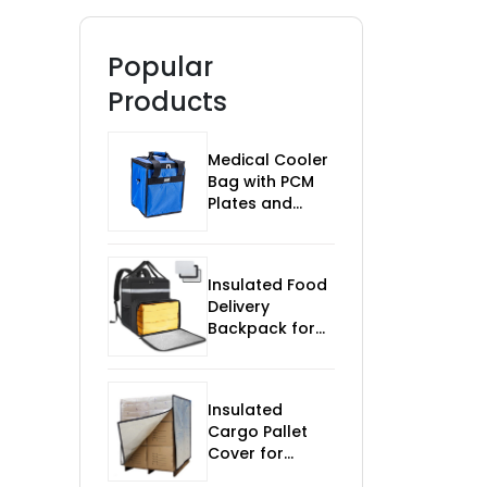
Popular
Products
Medical Cooler
Bag with PCM
Plates and
Temp Monitor
Insulated Food
Delivery
Backpack for
Bikes
Insulated
Cargo Pallet
Cover for
Temperature