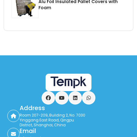
Alu Foil Insulated Pallet Covers with
Foam
Facebook
YouTube
LinkedIn
WhatsApp
Address
Room 207-209, Building 2, No. 7030
Yinggang East Road, Qingpu
District, Shanghai, China
Email