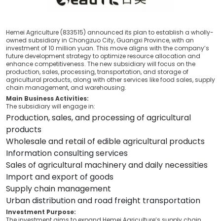
Hemei Agriculture (833515) announced its plan to establish a wholly-
owned subsidiary in Chongzuo City, Guangxi Province, with an
investment of 10 million yuan. This move aligns with the company’s
future development strategy to optimize resource allocation and
enhance competitiveness. The new subsidiary will focus on the
production, sales, processing, transportation, and storage of
agricultural products, along with other services like food sales, supply
chain management, and warehousing.
Main Business Activities:
The subsidiary will engage in:
Production, sales, and processing of agricultural
products
Wholesale and retail of edible agricultural products
Information consulting services
Sales of agricultural machinery and daily necessities
Import and export of goods
Supply chain management
Urban distribution and road freight transportation
Investment Purpose:
The investment aims to expand Hemei Agriculture’s supply chain