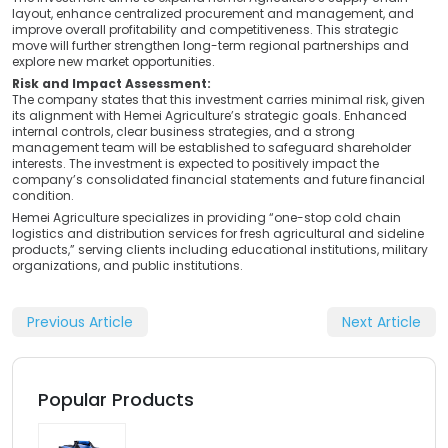
layout, enhance centralized procurement and management, and
improve overall profitability and competitiveness. This strategic
move will further strengthen long-term regional partnerships and
explore new market opportunities.
Risk and Impact Assessment:
The company states that this investment carries minimal risk, given
its alignment with Hemei Agriculture’s strategic goals. Enhanced
internal controls, clear business strategies, and a strong
management team will be established to safeguard shareholder
interests. The investment is expected to positively impact the
company’s consolidated financial statements and future financial
condition.
Hemei Agriculture specializes in providing “one-stop cold chain
logistics and distribution services for fresh agricultural and sideline
products,” serving clients including educational institutions, military
organizations, and public institutions.
Previous Article
Next Article
Popular Products