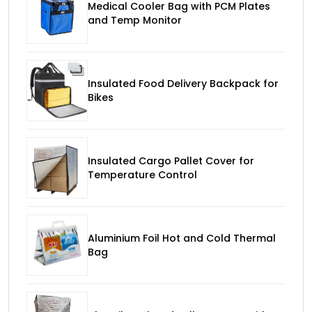
Medical Cooler Bag with PCM Plates
and Temp Monitor
Insulated Food Delivery Backpack for
Bikes
Insulated Cargo Pallet Cover for
Temperature Control
Aluminium Foil Hot and Cold Thermal
Bag