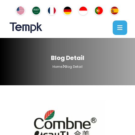
Blog Detail
Home
Blog Detail