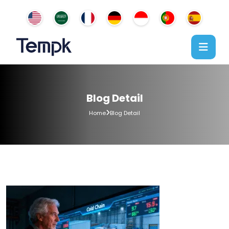
Blog Detail
Home
Blog Detail