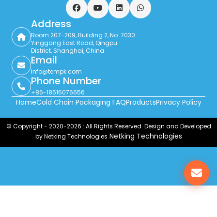
Facebook
YouTube
LinkedIn
WhatsApp
Address
Room 207-209, Building 2, No. 7030
Yinggang East Road, Qingpu
District, Shanghai, China
Email
info@tempk.com
Phone Number
+86-18516076656
Home
Cold Chain Packaging FAQ
Products
Privacy Policy
© Copyright - 2020-2026 : All Rights Reserved. Design and Developed
Netking Technologies
by Netking Technologies