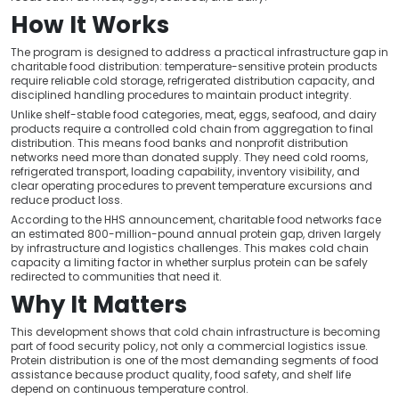
How It Works
The program is designed to address a practical infrastructure gap in
charitable food distribution: temperature-sensitive protein products
require reliable cold storage, refrigerated distribution capacity, and
disciplined handling procedures to maintain product integrity.
Unlike shelf-stable food categories, meat, eggs, seafood, and dairy
products require a controlled cold chain from aggregation to final
distribution. This means food banks and nonprofit distribution
networks need more than donated supply. They need cold rooms,
refrigerated transport, loading capability, inventory visibility, and
clear operating procedures to prevent temperature excursions and
reduce product loss.
According to the HHS announcement, charitable food networks face
an estimated 800-million-pound annual protein gap, driven largely
by infrastructure and logistics challenges. This makes cold chain
capacity a limiting factor in whether surplus protein can be safely
redirected to communities that need it.
Why It Matters
This development shows that cold chain infrastructure is becoming
part of food security policy, not only a commercial logistics issue.
Protein distribution is one of the most demanding segments of food
assistance because product quality, food safety, and shelf life
depend on continuous temperature control.