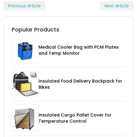
Previous Article
Next Article
Popular Products
Medical Cooler Bag with PCM Plates
and Temp Monitor
Insulated Food Delivery Backpack for
Bikes
Insulated Cargo Pallet Cover for
Temperature Control