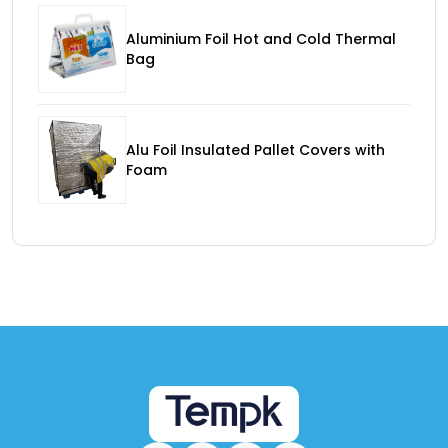
Aluminium Foil Hot and Cold Thermal
Bag
Alu Foil Insulated Pallet Covers with
Foam