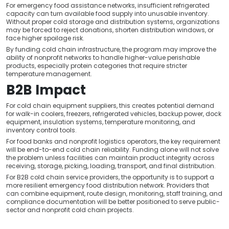
For emergency food assistance networks, insufficient refrigerated
capacity can turn available food supply into unusable inventory.
Without proper cold storage and distribution systems, organizations
may be forced to reject donations, shorten distribution windows, or
face higher spoilage risk.
By funding cold chain infrastructure, the program may improve the
ability of nonprofit networks to handle higher-value perishable
products, especially protein categories that require stricter
temperature management.
B2B Impact
For cold chain equipment suppliers, this creates potential demand
for walk-in coolers, freezers, refrigerated vehicles, backup power, dock
equipment, insulation systems, temperature monitoring, and
inventory control tools.
For food banks and nonprofit logistics operators, the key requirement
will be end-to-end cold chain reliability. Funding alone will not solve
the problem unless facilities can maintain product integrity across
receiving, storage, picking, loading, transport, and final distribution.
For B2B cold chain service providers, the opportunity is to support a
more resilient emergency food distribution network. Providers that
can combine equipment, route design, monitoring, staff training, and
compliance documentation will be better positioned to serve public-
sector and nonprofit cold chain projects.