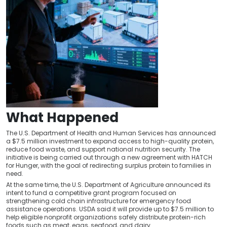
What Happened
The U.S. Department of Health and Human Services has announced
a $7.5 million investment to expand access to high-quality protein,
reduce food waste, and support national nutrition security. The
initiative is being carried out through a new agreement with HATCH
for Hunger, with the goal of redirecting surplus protein to families in
need.
At the same time, the U.S. Department of Agriculture announced its
intent to fund a competitive grant program focused on
strengthening cold chain infrastructure for emergency food
assistance operations. USDA said it will provide up to $7.5 million to
help eligible nonprofit organizations safely distribute protein-rich
foods such as meat, eggs, seafood, and dairy.