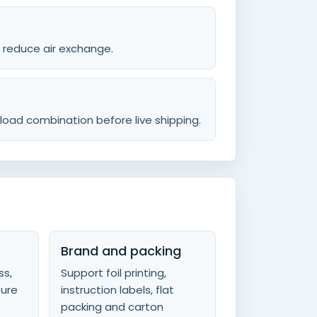
o reduce air exchange.
load combination before live shipping.
Brand and packing
ss,
Support foil printing,
sure
instruction labels, flat
packing and carton