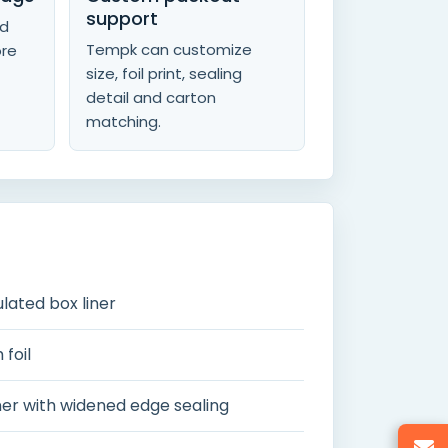
support
nd
Tempk can customize
ore
size, foil print, sealing
detail and carton
matching.
lated box liner
foil
iner with widened edge sealing