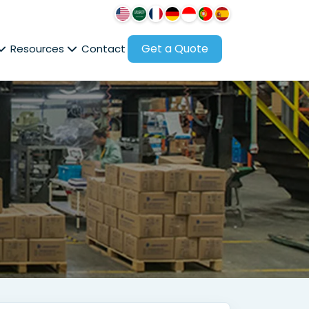
Get a Quote
Resources
Contact