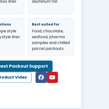
 box liner
aluminum foil
ptions
Best suited for
ope style
Food, chocolate,
 style liner
seafood, pharma
samples and chilled
parcel packouts
est Packout Support
roduct Video