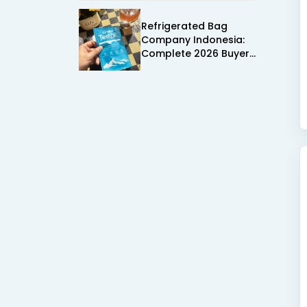
Supplier Fit in Mind
Refrigerated Bag
Company Indonesia:
Complete 2026 Buyer
Guide