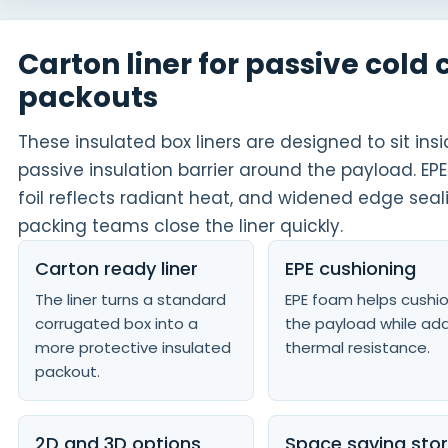
Carton liner for passive cold 
packouts
These insulated box liners are designed to sit in
passive insulation barrier around the payload. 
foil reflects radiant heat, and widened edge seal
packing teams close the liner quickly.
Carton ready liner
EPE cushioning
The liner turns a standard
EPE foam helps cushi
corrugated box into a
the payload while ad
more protective insulated
thermal resistance.
packout.
2D and 3D options
Space saving sto