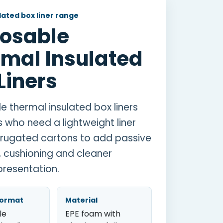
ated box liner range
posable
mal Insulated
Liners
e thermal insulated box liners
s who need a lightweight liner
rrugated cartons to add passive
n, cushioning and cleaner
resentation.
format
Material
le
EPE foam with