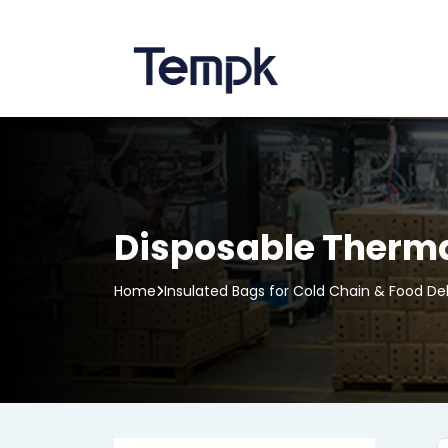
Disposable Thermal
Home
Insulated Bags for Cold Chain & Food Del