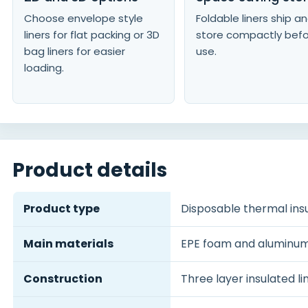
Choose envelope style
Foldable liners ship a
liners for flat packing or 3D
store compactly bef
bag liners for easier
use.
loading.
Product details
Product type
Disposable thermal insu
Main materials
EPE foam and aluminum 
Construction
Three layer insulated l