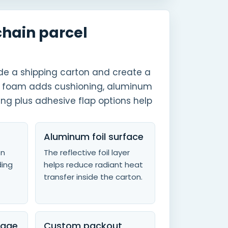
chain parcel
side a shipping carton and create a
EPE foam adds cushioning, aluminum
ing plus adhesive flap options help
Aluminum foil surface
on
The reflective foil layer
ding
helps reduce radiant heat
transfer inside the carton.
rage
Custom packout