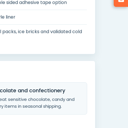
ble sided adhesive tape option
le liner
 packs, ice bricks and validated cold
colate and confectionery
eat sensitive chocolate, candy and
y items in seasonal shipping.