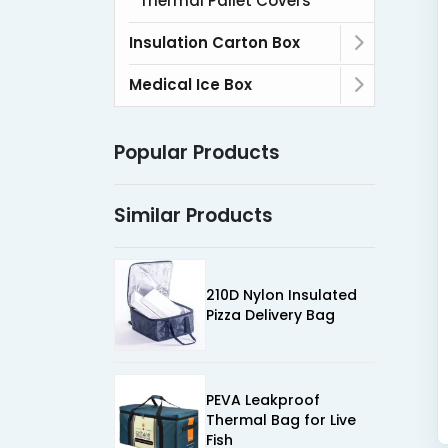
Thermal Pallet Covers
Insulation Carton Box
Medical Ice Box
Popular Products
Similar Products
210D Nylon Insulated
Pizza Delivery Bag
PEVA Leakproof
Thermal Bag for Live
Fish