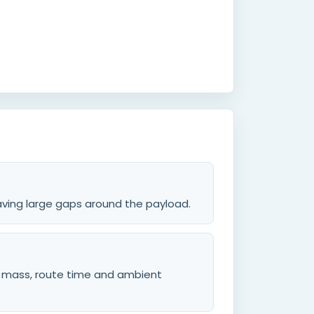
leaving large gaps around the payload.
d mass, route time and ambient