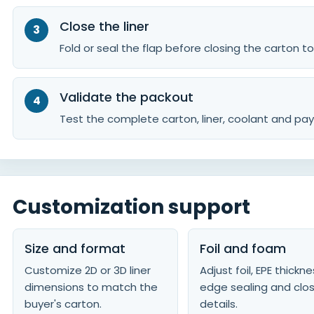
Close the liner
Fold or seal the flap before closing the carton t
Validate the packout
Test the complete carton, liner, coolant and pay
Customization support
Size and format
Foil and foam
Customize 2D or 3D liner
Adjust foil, EPE thickne
dimensions to match the
edge sealing and clo
buyer's carton.
details.