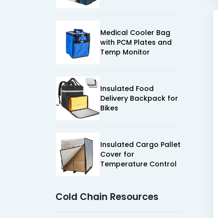
Medical Cooler Bag
with PCM Plates and
Temp Monitor
Insulated Food
Delivery Backpack for
Bikes
Insulated Cargo Pallet
Cover for
Temperature Control
Cold Chain Resources