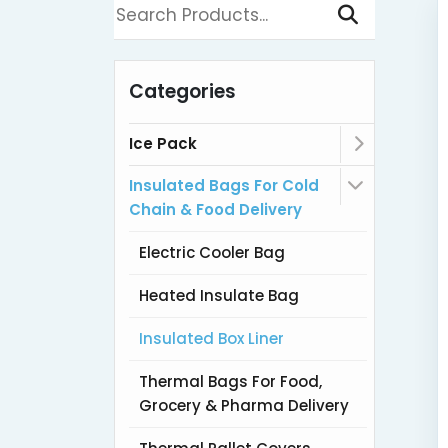
Categories
Ice Pack
Insulated Bags For Cold
Chain & Food Delivery
Electric Cooler Bag
Heated Insulate Bag
Insulated Box Liner
Thermal Bags For Food,
Grocery & Pharma Delivery