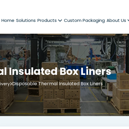
Home
Solutions
Products
Custom Packaging
About Us
 Insulated Box Liners
Disposable Thermal Insulated Box Liners
ivery