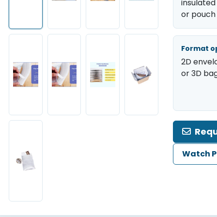
insulated
or pouch
Format o
2D envel
or 3D bag
Requ
Watch P