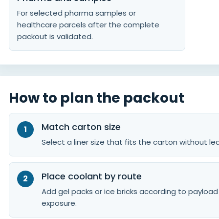
For selected pharma samples or
healthcare parcels after the complete
packout is validated.
How to plan the packout
Match carton size
Select a liner size that fits the carton without 
Place coolant by route
Add gel packs or ice bricks according to payloa
exposure.