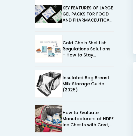
KEY FEATURES OF LARGE
GEL PACKS FOR FOOD
AND PHARMACEUTICAL
USE
Cold Chain Shellfish
Regulations Solutions
– How to Stay
Compliant in 2025
Insulated Bag Breast
Milk Storage Guide
(2025)
How to Evaluate
Manufacturers of HDPE
Ice Chests with Cost,
Performance, and