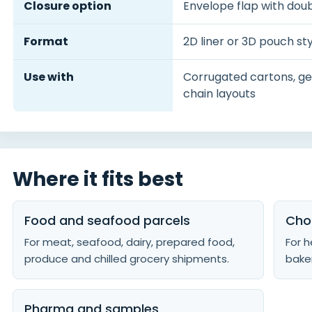
Closure option
Envelope flap with dou
Format
2D liner or 3D pouch sty
Use with
Corrugated cartons, gel
chain layouts
Where it fits best
Food and seafood parcels
Cho
For meat, seafood, dairy, prepared food,
For h
produce and chilled grocery shipments.
baker
Pharma and samples