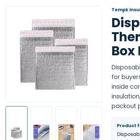
Tempk insul
Dis
Ther
Box 
Disposabl
for buyer
inside co
insulatio
packout p
Product 
Disposab