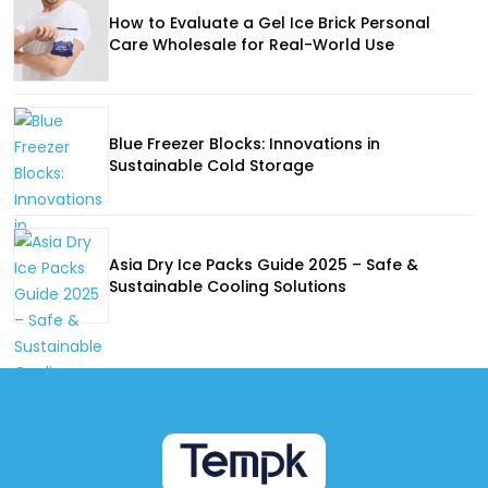
How to Evaluate a Gel Ice Brick Personal
Care Wholesale for Real-World Use
Blue Freezer Blocks: Innovations in
Sustainable Cold Storage
Asia Dry Ice Packs Guide 2025 – Safe &
Sustainable Cooling Solutions