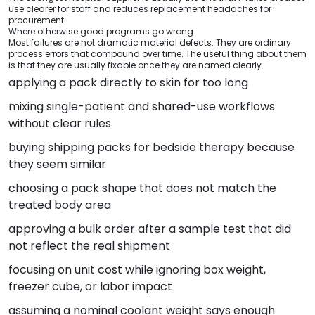
use clearer for staff and reduces replacement headaches for
procurement.
Where otherwise good programs go wrong
Most failures are not dramatic material defects. They are ordinary
process errors that compound over time. The useful thing about them
is that they are usually fixable once they are named clearly.
applying a pack directly to skin for too long
mixing single-patient and shared-use workflows
without clear rules
buying shipping packs for bedside therapy because
they seem similar
choosing a pack shape that does not match the
treated body area
approving a bulk order after a sample test that did
not reflect the real shipment
focusing on unit cost while ignoring box weight,
freezer cube, or labor impact
assuming a nominal coolant weight says enough