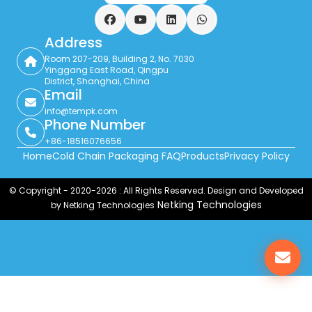
Facebook
YouTube
LinkedIn
WhatsApp
Address
Room 207-209, Building 2, No. 7030
Yinggang East Road, Qingpu
District, Shanghai, China
Email
info@tempk.com
Phone Number
+86-18516076656
Home
Cold Chain Packaging FAQ
Products
Privacy Policy
© Copyright - 2020-2026 : All Rights Reserved. Design and Developed
Netking Technologies
by Netking Technologies