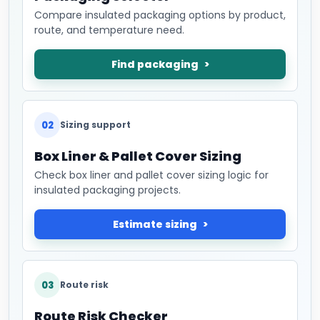
Compare insulated packaging options by product,
route, and temperature need.
Find packaging
02
Sizing support
Box Liner & Pallet Cover Sizing
Check box liner and pallet cover sizing logic for
insulated packaging projects.
Estimate sizing
03
Route risk
Route Risk Checker