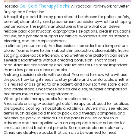
Gel Cold Therapy Packs
Hospital
: A Practical Framework for Better
Buying and Better Use
A hospital gel cold therapy pack should be chosen for patient safety,
comfort, cleanability, and procurement consistency—not for shipping
performance. The right manufacturer is the one that can deliver
reliable pack construction, appropriate size options, clear instructions
for use, and practical support for clinical workflows such as storage,
cleaning, and case replenishment.
In clinical procurement, the discussion is broader than temperature
alone. Teams have to think about skin protection, cleanability, freezer
staging, case-pack efficiency, and whether one platform can serve
several departments without creating confusion. That makes
manufacturer consistency and instructions for use more important
than a low price on a box of packs.
A strong decision starts with context. You need to know who will use
the pack, how long it needs to stay pliable and comfortable, whether
it is reused or assigned to one patient, and how staff will store, clean,
and rotate stock. Once those basics are clear, supplier comparison
becomes much more straightforward.
What gel cold therapy packs for hospitals really is
A reusable or single-patient gel cold therapy pack used for localized
therapeutic cooling in hospitals and clinics. Buyers may see related
terms such as gel cold therapy pack, cold therapy compress, and
hospital gel pack. In clinical use, the pack is chilled or frozen in
advance and then applied with an appropriate cover or barrier for
short, controlled treatment periods. Some products are cold-only.
Others are dual-use packs that can also be warmed for heat