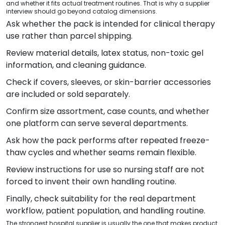
and whether it fits actual treatment routines. That is why a supplier
interview should go beyond catalog dimensions.
Ask whether the pack is intended for clinical therapy
use rather than parcel shipping.
Review material details, latex status, non-toxic gel
information, and cleaning guidance.
Check if covers, sleeves, or skin-barrier accessories
are included or sold separately.
Confirm size assortment, case counts, and whether
one platform can serve several departments.
Ask how the pack performs after repeated freeze-
thaw cycles and whether seams remain flexible.
Review instructions for use so nursing staff are not
forced to invent their own handling routine.
Finally, check suitability for the real department
workflow, patient population, and handling routine.
The strongest hospital supplier is usually the one that makes product