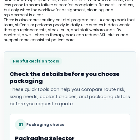
less prone to seam failure or comfort complaints. Reuse still matters,
but only when the workflow for assignment, cleaning, and
replacement is clear.
There is also more scrutiny on total program cost. A cheap pack that
tears, stiffens, or performs poorly in daily use creates hidden waste
through replacements, stock-outs, and staff workarounds. By
contrast, a well-chosen therapy pack can reduce SKU clutter and
support more consistent patient care.
Helpful decision tools
Check the details before you choose
packaging
These quick tools can help you compare route risk,
sizing needs, coolant choices, and packaging details
before you request a quote.
01
Packaging choice
Packaging Selector