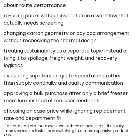
about route performance
re-using packs without inspection in a workflow that
actually needs screening
changing carton geometry or payload arrangement
without rechecking the thermal design
treating sustainability as a separate topic instead of
tying it to spoilage, freight weight, and recovery
logistics
evaluating suppliers on quote speed alone rather
than supply continuity and quality communication
approving a bulk purchase after only a brief freezer-
room look instead of real user feedback
choosing on case price while ignoring replacement
rate and department fit
If a team can eliminate even two or three of these errors, it usually
improves results faster than switching to a more expensive product.
FAQ