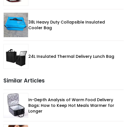
38L Heavy Duty Collapsible Insulated
Cooler Bag
24L Insulated Thermal Delivery Lunch Bag
Similar Articles
In-Depth Analysis of Warm Food Delivery
Bags: How to Keep Hot Meals Warmer for
Longer