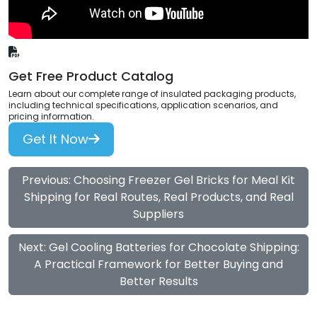
Get Free Product Catalog
Learn about our complete range of insulated packaging products,
including technical specifications, application scenarios, and
pricing information.
Get It Now
Previous: Choosing Freezer Gel Bricks for Meal Kit
Shipping for Real Routes, Real Products, and Real
Suppliers
Next: Gel Cooling Batteries for Chocolate Shipping:
A Practical Framework for Better Buying and
Better Results