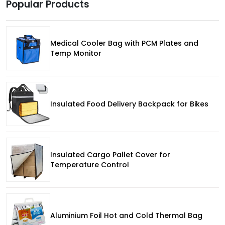
Popular Products
Medical Cooler Bag with PCM Plates and
Temp Monitor
Insulated Food Delivery Backpack for Bikes
Insulated Cargo Pallet Cover for
Temperature Control
Aluminium Foil Hot and Cold Thermal Bag