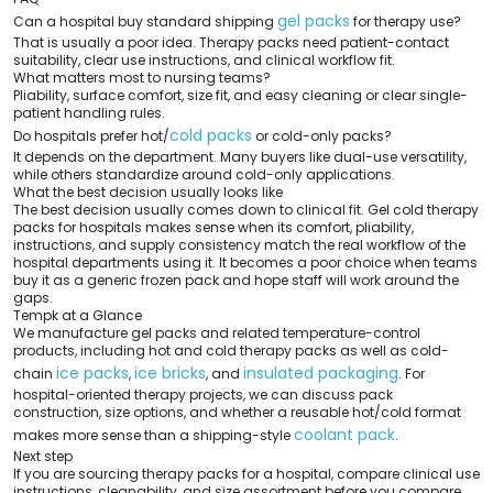
gel packs
Can a hospital buy standard shipping
for therapy use?
That is usually a poor idea. Therapy packs need patient-contact
suitability, clear use instructions, and clinical workflow fit.
What matters most to nursing teams?
Pliability, surface comfort, size fit, and easy cleaning or clear single-
patient handling rules.
cold packs
Do hospitals prefer hot/
or cold-only packs?
It depends on the department. Many buyers like dual-use versatility,
while others standardize around cold-only applications.
What the best decision usually looks like
The best decision usually comes down to clinical fit. Gel cold therapy
packs for hospitals makes sense when its comfort, pliability,
instructions, and supply consistency match the real workflow of the
hospital departments using it. It becomes a poor choice when teams
buy it as a generic frozen pack and hope staff will work around the
gaps.
Tempk at a Glance
We manufacture gel packs and related temperature-control
products, including hot and cold therapy packs as well as cold-
ice packs
ice bricks
insulated packaging
chain
,
, and
. For
hospital-oriented therapy projects, we can discuss pack
construction, size options, and whether a reusable hot/cold format
coolant pack
makes more sense than a shipping-style
.
Next step
If you are sourcing therapy packs for a hospital, compare clinical use
instructions, cleanability, and size assortment before you compare