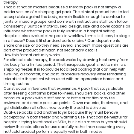
therapy.
That distinction matters because a therapy pack is not simply a
colder version of a shipping gel pack. The clinical product has to feel
acceptable against the body, remain flexible enough to contour to
joints or muscle groups, and come with instructions staff can follow
consistently. Surface material, seal design, size, and cover options all
influence whether the pack is truly usable in a hospital setting.
Hospitals also evaluate the pack in workflow terms. Is it easy to stage
in a freezer? Does it fit standard carts or bins? Can departments
share one size, or do they need several shapes? Those questions are
part of the product definition, not secondary details.
How this format actually works
For clinical cold therapy, the pack works by drawing heat away from
the body for a limited period. The therapeutic goal is not to mimic a
shipping freezer. It is to provide localized cooling that can help with
swelling, discomfort, and post-procedure recovery while remaining
tolerable to the patient when used with an appropriate barrier and
timing routine.
Construction influences that experience. A pack that stays pliable
after freezing conforms better to knees, shoulders, backs, and other
contours. A pack with a stiff seam or brittle outer film may feel
awkward and create pressure points. Cover material, thickness, and
gel distribution all affect how evenly the cold is delivered.
Dual-use packs add another layer because they must behave
acceptably in both freezer and warming use. That can be helpful for
hospitals trying to rationalize SKUs, but it also means buyers should
review the instructions for use carefully rather than assuming every
hot/cold product performs equally well in both modes.