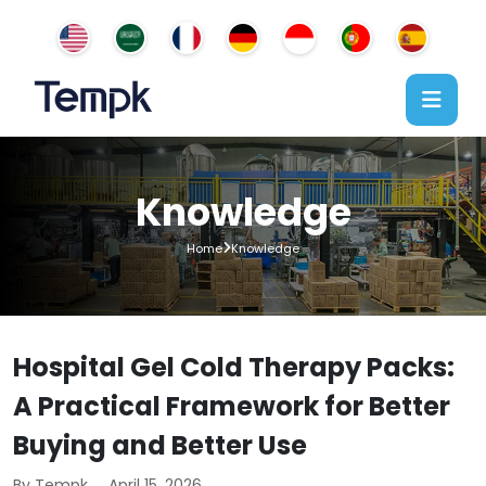
Knowledge
Home
Knowledge
Hospital Gel Cold Therapy Packs:
A Practical Framework for Better
Buying and Better Use
By Tempk
April 15, 2026