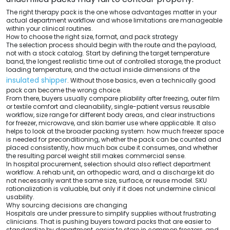
The right therapy pack is the one whose advantages matter in your
actual department workflow and whose limitations are manageable
within your clinical routines.
How to choose the right size, format, and pack strategy
The selection process should begin with the route and the payload,
not with a stock catalog. Start by defining the target temperature
band, the longest realistic time out of controlled storage, the product
loading temperature, and the actual inside dimensions of the
insulated shipper
. Without those basics, even a technically good
pack can become the wrong choice.
From there, buyers usually compare pliability after freezing, outer film
or textile comfort and cleanability, single-patient versus reusable
workflow, size range for different body areas, and clear instructions
for freezer, microwave, and skin barrier use where applicable. It also
helps to look at the broader packing system: how much freezer space
is needed for preconditioning, whether the pack can be counted and
placed consistently, how much box cube it consumes, and whether
the resulting parcel weight still makes commercial sense.
In hospital procurement, selection should also reflect department
workflow. A rehab unit, an orthopedic ward, and a discharge kit do
not necessarily want the same size, surface, or reuse model. SKU
rationalization is valuable, but only if it does not undermine clinical
usability.
Why sourcing decisions are changing
Hospitals are under pressure to simplify supplies without frustrating
clinicians. That is pushing buyers toward packs that are easier to
standardize by department, easier to store in common freezers, and