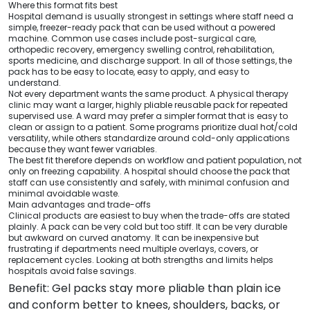
Where this format fits best
Hospital demand is usually strongest in settings where staff need a
simple, freezer-ready pack that can be used without a powered
machine. Common use cases include post-surgical care,
orthopedic recovery, emergency swelling control, rehabilitation,
sports medicine, and discharge support. In all of those settings, the
pack has to be easy to locate, easy to apply, and easy to
understand.
Not every department wants the same product. A physical therapy
clinic may want a larger, highly pliable reusable pack for repeated
supervised use. A ward may prefer a simpler format that is easy to
clean or assign to a patient. Some programs prioritize dual hot/cold
versatility, while others standardize around cold-only applications
because they want fewer variables.
The best fit therefore depends on workflow and patient population, not
only on freezing capability. A hospital should choose the pack that
staff can use consistently and safely, with minimal confusion and
minimal avoidable waste.
Main advantages and trade-offs
Clinical products are easiest to buy when the trade-offs are stated
plainly. A pack can be very cold but too stiff. It can be very durable
but awkward on curved anatomy. It can be inexpensive but
frustrating if departments need multiple overlays, covers, or
replacement cycles. Looking at both strengths and limits helps
hospitals avoid false savings.
Benefit: Gel packs stay more pliable than plain ice
and conform better to knees, shoulders, backs, or