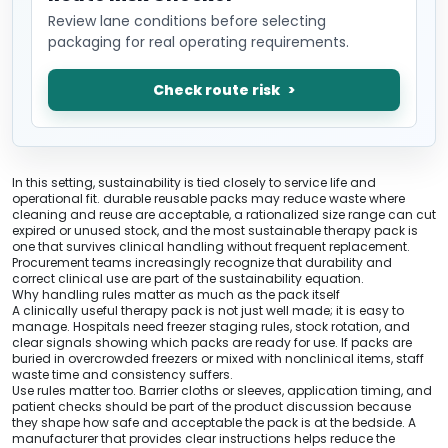
Review lane conditions before selecting
packaging for real operating requirements.
Check route risk
In this setting, sustainability is tied closely to service life and
operational fit. durable reusable packs may reduce waste where
cleaning and reuse are acceptable, a rationalized size range can cut
expired or unused stock, and the most sustainable therapy pack is
one that survives clinical handling without frequent replacement.
Procurement teams increasingly recognize that durability and
correct clinical use are part of the sustainability equation.
Why handling rules matter as much as the pack itself
A clinically useful therapy pack is not just well made; it is easy to
manage. Hospitals need freezer staging rules, stock rotation, and
clear signals showing which packs are ready for use. If packs are
buried in overcrowded freezers or mixed with nonclinical items, staff
waste time and consistency suffers.
Use rules matter too. Barrier cloths or sleeves, application timing, and
patient checks should be part of the product discussion because
they shape how safe and acceptable the pack is at the bedside. A
manufacturer that provides clear instructions helps reduce the