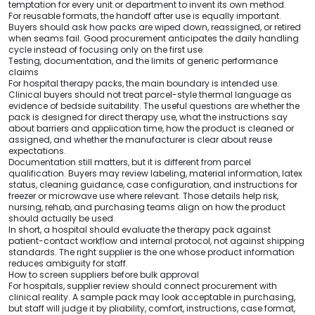
temptation for every unit or department to invent its own method.
For reusable formats, the handoff after use is equally important.
Buyers should ask how packs are wiped down, reassigned, or retired
when seams fail. Good procurement anticipates the daily handling
cycle instead of focusing only on the first use.
Testing, documentation, and the limits of generic performance
claims
For hospital therapy packs, the main boundary is intended use.
Clinical buyers should not treat parcel-style thermal language as
evidence of bedside suitability. The useful questions are whether the
pack is designed for direct therapy use, what the instructions say
about barriers and application time, how the product is cleaned or
assigned, and whether the manufacturer is clear about reuse
expectations.
Documentation still matters, but it is different from parcel
qualification. Buyers may review labeling, material information, latex
status, cleaning guidance, case configuration, and instructions for
freezer or microwave use where relevant. Those details help risk,
nursing, rehab, and purchasing teams align on how the product
should actually be used.
In short, a hospital should evaluate the therapy pack against
patient-contact workflow and internal protocol, not against shipping
standards. The right supplier is the one whose product information
reduces ambiguity for staff.
How to screen suppliers before bulk approval
For hospitals, supplier review should connect procurement with
clinical reality. A sample pack may look acceptable in purchasing,
but staff will judge it by pliability, comfort, instructions, case format,