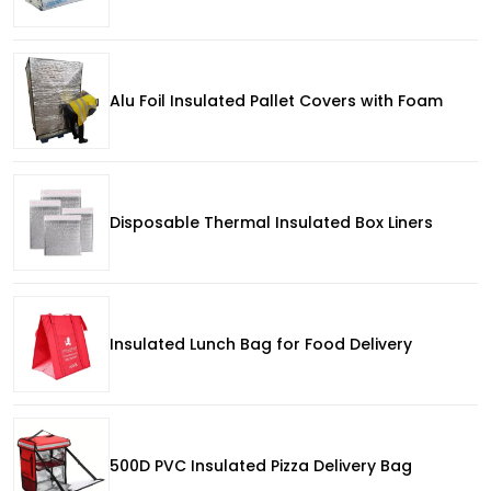
Alu Foil Insulated Pallet Covers with Foam
Disposable Thermal Insulated Box Liners
Insulated Lunch Bag for Food Delivery
500D PVC Insulated Pizza Delivery Bag