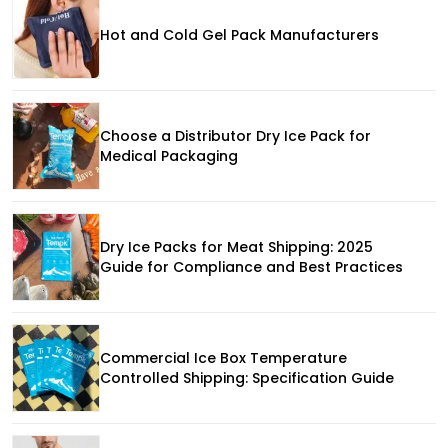
Hot and Cold Gel Pack Manufacturers
Choose a Distributor Dry Ice Pack for
Medical Packaging
Dry Ice Packs for Meat Shipping: 2025
Guide for Compliance and Best Practices
Commercial Ice Box Temperature
Controlled Shipping: Specification Guide