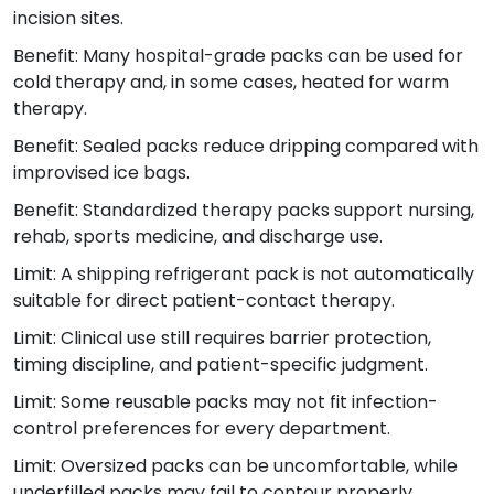
incision sites.
Benefit: Many hospital-grade packs can be used for
cold therapy and, in some cases, heated for warm
therapy.
Benefit: Sealed packs reduce dripping compared with
improvised ice bags.
Benefit: Standardized therapy packs support nursing,
rehab, sports medicine, and discharge use.
Limit: A shipping refrigerant pack is not automatically
suitable for direct patient-contact therapy.
Limit: Clinical use still requires barrier protection,
timing discipline, and patient-specific judgment.
Limit: Some reusable packs may not fit infection-
control preferences for every department.
Limit: Oversized packs can be uncomfortable, while
underfilled packs may fail to contour properly.