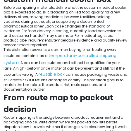
Before comparing materials, define what the custom medical cooler
box is expected to do. Is it protecting chilled food quality for a few
delivery stops, moving medicines between facilities, holding
vaccines during outreach, or supporting a documented
pharmaceutical lane? Each case changes the standard of
evidence. For food delivery, cleaning, durability, load convenience,
and customer handoff may dominate. For medical logistics,
product label requirements, temperature evidence, and quality review
become more important.
This distinction prevents a common buying error: treating every
temperature-controlled shipping
insulated container as a
system
. A box can be insulated and still not be qualified for your
lane. A high-performance material can be present and still fail if the
reusable box
coolant is wrong. A
can reduce packaging waste and
still create risk if it returns damaged or dirty. The practical goal is to
match the box role to the product risk, route exposure, and
documentation burden.
From route map to packout
decision
Route mapping is the bridge between a product requirement and a
packaging choice. Write down where the packed box sits before
dispatch, how it travels, whether it changes vehicles, how long it waits