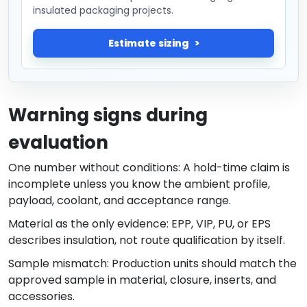
insulated packaging projects.
Estimate sizing
Warning signs during
evaluation
One number without conditions: A hold-time claim is
incomplete unless you know the ambient profile,
payload, coolant, and acceptance range.
Material as the only evidence: EPP, VIP, PU, or EPS
describes insulation, not route qualification by itself.
Sample mismatch: Production units should match the
approved sample in material, closure, inserts, and
accessories.