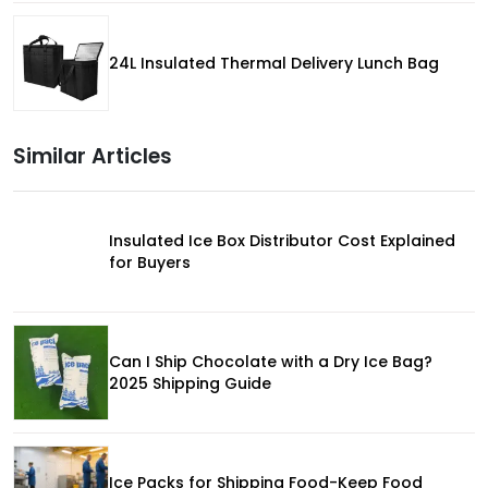
24L Insulated Thermal Delivery Lunch Bag
Similar Articles
Insulated Ice Box Distributor Cost Explained
for Buyers
Can I Ship Chocolate with a Dry Ice Bag?
2025 Shipping Guide
Ice Packs for Shipping Food-Keep Food