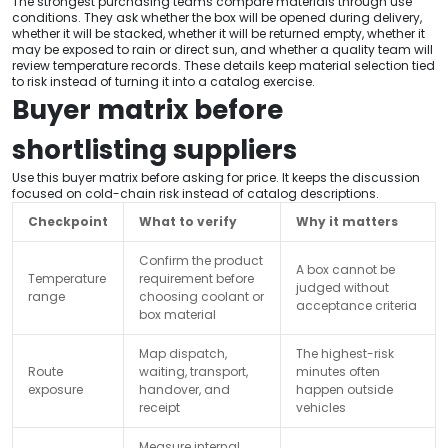
The strongest purchasing teams compare materials through use
conditions. They ask whether the box will be opened during delivery,
whether it will be stacked, whether it will be returned empty, whether it
may be exposed to rain or direct sun, and whether a quality team will
review temperature records. These details keep material selection tied
to risk instead of turning it into a catalog exercise.
Buyer matrix before
shortlisting suppliers
Use this buyer matrix before asking for price. It keeps the discussion
focused on cold-chain risk instead of catalog descriptions.
Checkpoint
What to verify
Why it matters
Confirm the product
A box cannot be
Temperature
requirement before
judged without
range
choosing coolant or
acceptance criteria
box material
Map dispatch,
The highest-risk
Route
waiting, transport,
minutes often
exposure
handover, and
happen outside
receipt
vehicles
Measure internal