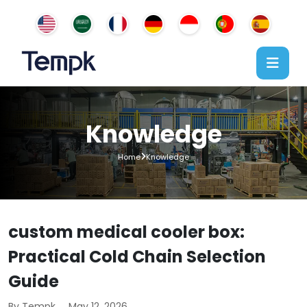
Knowledge
Home
Knowledge
custom medical cooler box:
Practical Cold Chain Selection
Guide
By Tempk
May 12, 2026