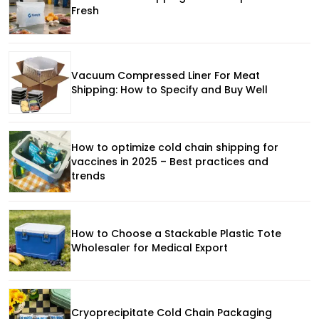
Fresh
Vacuum Compressed Liner For Meat
Shipping: How to Specify and Buy Well
How to optimize cold chain shipping for
vaccines in 2025 – Best practices and
trends
How to Choose a Stackable Plastic Tote
Wholesaler for Medical Export
Cryoprecipitate Cold Chain Packaging