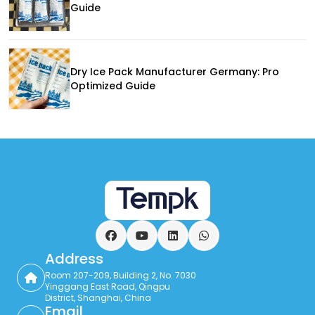
Guide
Dry Ice Pack Manufacturer Germany: Pro
Optimized Guide
Facebook
YouTube
LinkedIn
WhatsApp
Address
Room 207-209, Building 2, No. 7030
Yinggang East Road, Qingpu
District, Shanghai, China
Email