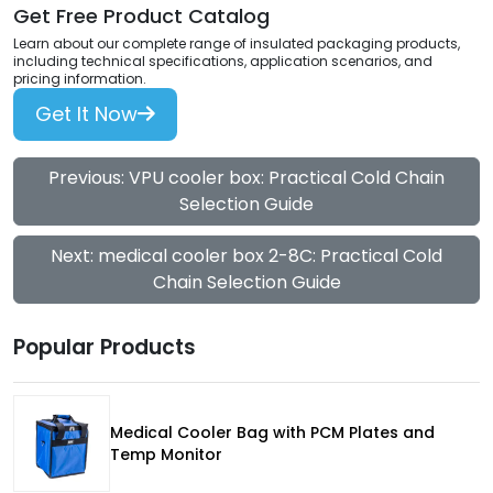
Get Free Product Catalog
Learn about our complete range of insulated packaging products,
including technical specifications, application scenarios, and
pricing information.
Get It Now
Previous: VPU cooler box: Practical Cold Chain
Selection Guide
Next: medical cooler box 2-8C: Practical Cold
Chain Selection Guide
Popular Products
Medical Cooler Bag with PCM Plates and
Temp Monitor