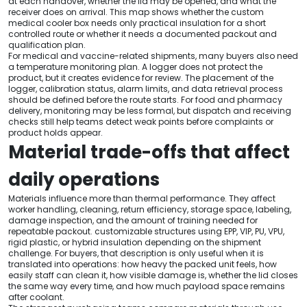
at each handover, whether the lid may be opened, and what the
receiver does on arrival. This map shows whether the custom
medical cooler box needs only practical insulation for a short
controlled route or whether it needs a documented packout and
qualification plan.
For medical and vaccine-related shipments, many buyers also need
a temperature monitoring plan. A logger does not protect the
product, but it creates evidence for review. The placement of the
logger, calibration status, alarm limits, and data retrieval process
should be defined before the route starts. For food and pharmacy
delivery, monitoring may be less formal, but dispatch and receiving
checks still help teams detect weak points before complaints or
product holds appear.
Material trade-offs that affect
daily operations
Materials influence more than thermal performance. They affect
worker handling, cleaning, return efficiency, storage space, labeling,
damage inspection, and the amount of training needed for
repeatable packout. customizable structures using EPP, VIP, PU, VPU,
rigid plastic, or hybrid insulation depending on the shipment
challenge. For buyers, that description is only useful when it is
translated into operations: how heavy the packed unit feels, how
easily staff can clean it, how visible damage is, whether the lid closes
the same way every time, and how much payload space remains
after coolant.