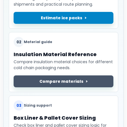
shipments and practical route planning.
Estimate ice packs
02
Material guide
Insulation Material Reference
Compare insulation material choices for different
cold chain packaging needs.
Compare materials
03
Sizing support
Box Liner & Pallet Cover Sizing
Check box liner and pallet cover sizing logic for