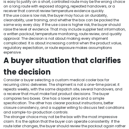
is easy to justify on a short, controlled route may be the wrong choice
on a long route with exposed staging, repeated handovers, or a
receiver that cannot review temperature evidence quickly.
If the use case is low risk, the buyer may focus on durability,
cleanability, user training, and whether the box can be packed the
same way every day. If the use case is higher risk, the buyer should
raise the level of evidence. That may include supplier test information,
a written packout, temperature monitoring, route review, and quality
approval. The decision is not about making every shipment
complicated. It is about increasing control when the product value,
regulatory expectation, or route exposure makes assumptions
expensive.
A buyer situation that clarifies
the decision
Consider a buyer selecting a custom medical cooler box for
recurring clinic deliveries. The shipment is not a one-time parcel; it
repeats weekly, with the same dispatch site, several handovers, and
a receiver that must make fast product decisions. The buyer
compares two boxes. One has a lower price and a simple
specification. The other has clearer packout instructions, better
closure consistency, and a supplier willing to discuss test conditions
and sample-to-production controls.
The stronger choice may not be the box with the most impressive
claim. It is the option that the buyer can operate consistently. If the
route later changes, the buyer should review the packout again rather