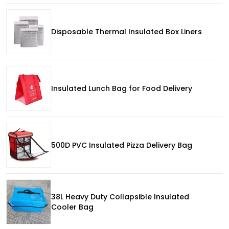
Disposable Thermal Insulated Box Liners
Insulated Lunch Bag for Food Delivery
500D PVC Insulated Pizza Delivery Bag
38L Heavy Duty Collapsible Insulated
Cooler Bag