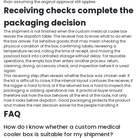
than assuming the original approval still applies.
Receiving checks complete the
packaging decision
The shipment is not finished when the custom medical cooler box
leaves the dispatch table. The receiver has to know what to do when
the box arrives. For sensitive goods, that may mean checking the
physical condition of the box, confirming labels, reviewing a
temperature record, noting the time of receipt, and moving the
payload back into controlled storage without delay. For reusable
operations, the empty box then enters another process: return,
cleaning, drying, accessory check, and inspection before it is used
again.
This receiving step often reveals whether the box was chosen well. If
the lid is difficult to close, if the internal layout confuses the receiver, if
the logger is hard to find, or if the returned box is hard to inspect, the
packaging is adding operational risk. A practical buyer should
therefore ask how the box behaves at the end of the route, not only
how it looks before dispatch. Good packaging protects the product
and makes the next decision easier for the people handling it.
FAQ
How do I know whether a custom medical
cooler box is suitable for my shipment?