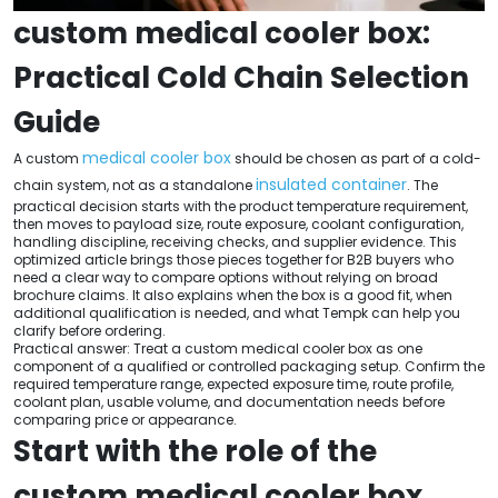
custom medical cooler box:
Practical Cold Chain Selection
Guide
medical cooler box
A custom
should be chosen as part of a cold-
insulated container
chain system, not as a standalone
. The
practical decision starts with the product temperature requirement,
then moves to payload size, route exposure, coolant configuration,
handling discipline, receiving checks, and supplier evidence. This
optimized article brings those pieces together for B2B buyers who
need a clear way to compare options without relying on broad
brochure claims. It also explains when the box is a good fit, when
additional qualification is needed, and what Tempk can help you
clarify before ordering.
Practical answer: Treat a custom medical cooler box as one
component of a qualified or controlled packaging setup. Confirm the
required temperature range, expected exposure time, route profile,
coolant plan, usable volume, and documentation needs before
comparing price or appearance.
Start with the role of the
custom medical cooler box