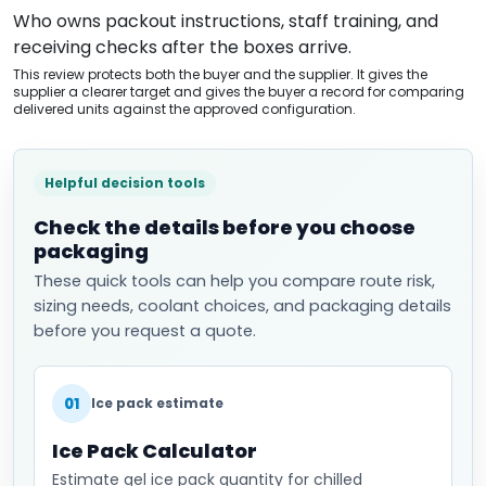
Who owns packout instructions, staff training, and
receiving checks after the boxes arrive.
This review protects both the buyer and the supplier. It gives the
supplier a clearer target and gives the buyer a record for comparing
delivered units against the approved configuration.
Helpful decision tools
Check the details before you choose
packaging
These quick tools can help you compare route risk,
sizing needs, coolant choices, and packaging details
before you request a quote.
01
Ice pack estimate
Ice Pack Calculator
Estimate gel ice pack quantity for chilled