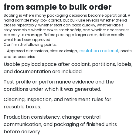
from sample to bulk order
Scaling is where many packaging decisions become operational. A
hand sample may look correct, but bulk use reveals whether the lid
closes repeatably, whether staff can pack quickly, whether labels
stay readable, whether boxes stack safely, and whether accessories
are easy to manage. Before placing a larger order, define exactly
what has been approved.
Confirm the following points:
insulation material
– Approved dimensions, closure design,
, inserts,
and accessories.
Usable payload space after coolant, partitions, labels,
and documentation are included.
Test profile or performance evidence and the
conditions under which it was generated.
Cleaning, inspection, and retirement rules for
reusable boxes.
Production consistency, change-control
communication, and packaging of finished units
before delivery.