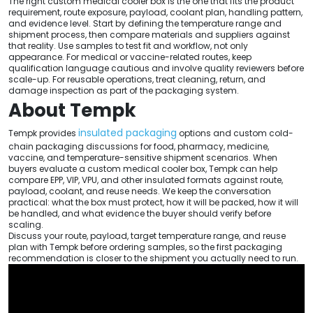
The right custom medical cooler box is the one that fits the product
requirement, route exposure, payload, coolant plan, handling pattern,
and evidence level. Start by defining the temperature range and
shipment process, then compare materials and suppliers against
that reality. Use samples to test fit and workflow, not only
appearance. For medical or vaccine-related routes, keep
qualification language cautious and involve quality reviewers before
scale-up. For reusable operations, treat cleaning, return, and
damage inspection as part of the packaging system.
About Tempk
insulated packaging
Tempk provides
options and custom cold-
chain packaging discussions for food, pharmacy, medicine,
vaccine, and temperature-sensitive shipment scenarios. When
buyers evaluate a custom medical cooler box, Tempk can help
compare EPP, VIP, VPU, and other insulated formats against route,
payload, coolant, and reuse needs. We keep the conversation
practical: what the box must protect, how it will be packed, how it will
be handled, and what evidence the buyer should verify before
scaling.
Discuss your route, payload, target temperature range, and reuse
plan with Tempk before ordering samples, so the first packaging
recommendation is closer to the shipment you actually need to run.