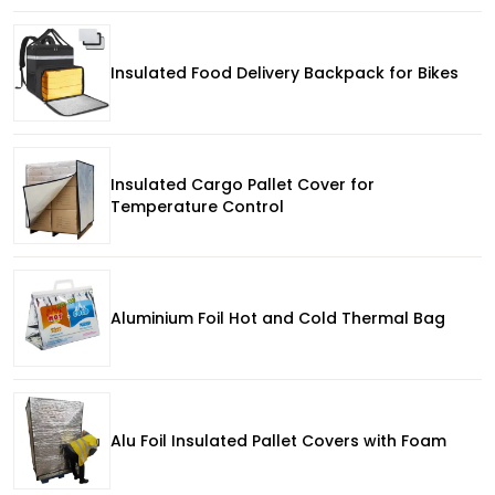
Insulated Food Delivery Backpack for Bikes
Insulated Cargo Pallet Cover for
Temperature Control
Aluminium Foil Hot and Cold Thermal Bag
Alu Foil Insulated Pallet Covers with Foam