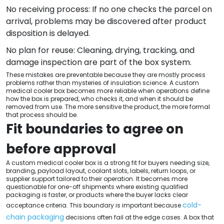
No receiving process: If no one checks the parcel on
arrival, problems may be discovered after product
disposition is delayed.
No plan for reuse: Cleaning, drying, tracking, and
damage inspection are part of the box system.
These mistakes are preventable because they are mostly process
problems rather than mysteries of insulation science. A custom
medical cooler box becomes more reliable when operations define
how the box is prepared, who checks it, and when it should be
removed from use. The more sensitive the product, the more formal
that process should be.
Fit boundaries to agree on
before approval
A custom medical cooler box is a strong fit for buyers needing size,
branding, payload layout, coolant slots, labels, return loops, or
supplier support tailored to their operation. It becomes more
questionable for one-off shipments where existing qualified
packaging is faster, or products where the buyer lacks clear
cold-
acceptance criteria. This boundary is important because
chain packaging
decisions often fail at the edge cases. A box that