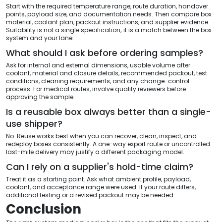
Start with the required temperature range, route duration, handover
points, payload size, and documentation needs. Then compare box
material, coolant plan, packout instructions, and supplier evidence.
Suitability is not a single specification; it is a match between the box
system and your lane.
What should I ask before ordering samples?
Ask for internal and external dimensions, usable volume after
coolant, material and closure details, recommended packout, test
conditions, cleaning requirements, and any change-control
process. For medical routes, involve quality reviewers before
approving the sample.
Is a reusable box always better than a single-
use shipper?
No. Reuse works best when you can recover, clean, inspect, and
redeploy boxes consistently. A one-way export route or uncontrolled
last-mile delivery may justify a different packaging model.
Can I rely on a supplier's hold-time claim?
Treat it as a starting point. Ask what ambient profile, payload,
coolant, and acceptance range were used. If your route differs,
additional testing or a revised packout may be needed.
Conclusion