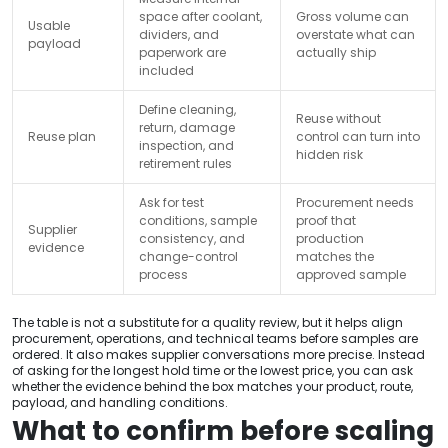
space after coolant,
Gross volume can
Usable
dividers, and
overstate what can
payload
paperwork are
actually ship
included
Define cleaning,
Reuse without
return, damage
Reuse plan
control can turn into
inspection, and
hidden risk
retirement rules
Ask for test
Procurement needs
conditions, sample
proof that
Supplier
consistency, and
production
evidence
change-control
matches the
process
approved sample
The table is not a substitute for a quality review, but it helps align
procurement, operations, and technical teams before samples are
ordered. It also makes supplier conversations more precise. Instead
of asking for the longest hold time or the lowest price, you can ask
whether the evidence behind the box matches your product, route,
payload, and handling conditions.
What to confirm before scaling