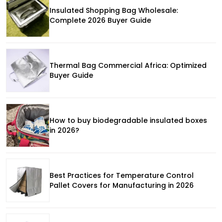
Insulated Shopping Bag Wholesale:
Complete 2026 Buyer Guide
Thermal Bag Commercial Africa: Optimized
Buyer Guide
How to buy biodegradable insulated boxes
in 2026?
Best Practices for Temperature Control
Pallet Covers for Manufacturing in 2026