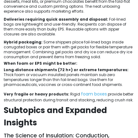
desserts, meal kits, or premium chocolates benefit from the fold‑flat
convenience and custom printing options. The neat unboxing
experience also supports marketing efforts.
Deliveries requiring quick assembly and disposal:
Foil‑lined
bags are lightweight and user‑friendly. Recipients can dispose of
them more easily than bulky EPS. Reusable options with zipper
closures are also available.
Hybrid packaging:
Some shippers place foil‑lined bags inside
corrugated boxes or pair them with gel packs for flexible temperature
management. Combining gel packs and dry ice can reduce dry ice
consumption and prevent items from freezing solid.
When foam or EPS might be better:
Long‑distance shipments (72 h+) or extreme temperatures:
Thick foam or vacuum insulated panels maintain sub‑zero
temperatures longer than thin foil‑lined bags. Use them for
pharmaceuticals, vaccines or cross‑continent food shipments.
foam boxes
Very fragile or heavy products:
Rigid
provide better
structural protection during transit and stacking, reducing crush risk.
Subtopics and Expanded
Insights
The Science of Insulation: Conduction,