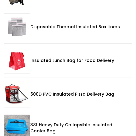
Disposable Thermal Insulated Box Liners
Insulated Lunch Bag for Food Delivery
500D PVC Insulated Pizza Delivery Bag
38L Heavy Duty Collapsible Insulated
Cooler Bag