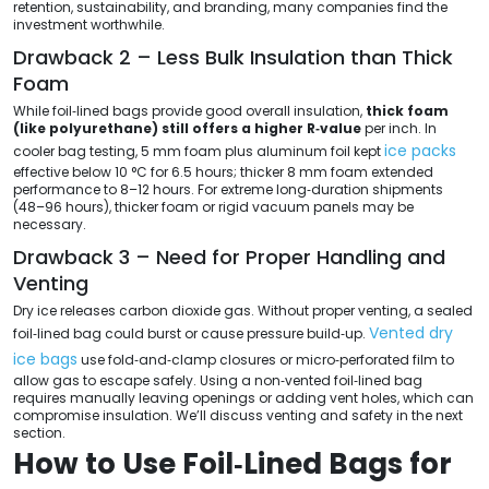
retention, sustainability, and branding, many companies find the
investment worthwhile.
Drawback 2 – Less Bulk Insulation than Thick
Foam
While foil‑lined bags provide good overall insulation,
thick foam
(like polyurethane) still offers a higher R‑value
per inch. In
ice packs
cooler bag testing, 5 mm foam plus aluminum foil kept
effective below 10 °C for 6.5 hours; thicker 8 mm foam extended
performance to 8–12 hours. For extreme long‑duration shipments
(48–96 hours), thicker foam or rigid vacuum panels may be
necessary.
Drawback 3 – Need for Proper Handling and
Venting
Dry ice releases carbon dioxide gas. Without proper venting, a sealed
Vented dry
foil‑lined bag could burst or cause pressure build‑up.
ice bags
use fold‑and‑clamp closures or micro‑perforated film to
allow gas to escape safely. Using a non‑vented foil‑lined bag
requires manually leaving openings or adding vent holes, which can
compromise insulation. We’ll discuss venting and safety in the next
section.
How to Use Foil‑Lined Bags for