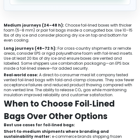
Medium journeys (24–48 h):
Choose foil‑lined boxes with thicker
foam (5–8 mm) or pair foil bags inside a corrugated box. Use 10–15
lbs of dry ice and consider placing dry ice on top and bottom for
even cooling.
Long journeys (48–72 h):
For cross‑country shipments or remote
areas, consider EPS or rigid polyurethane foam with foil‑lined inserts.
Use at least 20 lbs of dry ice and ensure boxes are vented and
labelled. Some shippers use combination packaging—an EPS box
inside a foil‑lined sleeve—for added security.
Real‑world case:
A direct‑to‑consumer meal kit company tested
vented foil‑lined bags with fold‑and‑clamp closures. They saw fewer
acceptance failures and reduced product thawing compared with
non‑vented line. The ability to release CO₂ gas while maintaining
insulation improved reliability and customer satisfaction.
When to Choose Foil‑Lined
Bags Over Other Options
Best use cases for foil‑lined bags:
Short‑to‑medium shipments where branding and
sustainability matter:
e‑commerce brands shipping frozen