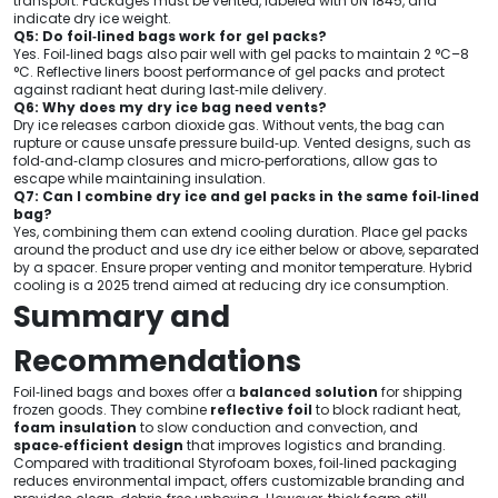
transport. Packages must be vented, labeled with UN 1845, and
indicate dry ice weight.
Q5: Do foil‑lined bags work for gel packs?
Yes. Foil‑lined bags also pair well with gel packs to maintain 2 °C–8
°C. Reflective liners boost performance of gel packs and protect
against radiant heat during last‑mile delivery.
Q6: Why does my dry ice bag need vents?
Dry ice releases carbon dioxide gas. Without vents, the bag can
rupture or cause unsafe pressure build‑up. Vented designs, such as
fold‑and‑clamp closures and micro‑perforations, allow gas to
escape while maintaining insulation.
Q7: Can I combine dry ice and gel packs in the same foil‑lined
bag?
Yes, combining them can extend cooling duration. Place gel packs
around the product and use dry ice either below or above, separated
by a spacer. Ensure proper venting and monitor temperature. Hybrid
cooling is a 2025 trend aimed at reducing dry ice consumption.
Summary and
Recommendations
Foil‑lined bags and boxes offer a
balanced solution
for shipping
frozen goods. They combine
reflective foil
to block radiant heat,
foam insulation
to slow conduction and convection, and
space‑efficient design
that improves logistics and branding.
Compared with traditional Styrofoam boxes, foil‑lined packaging
reduces environmental impact, offers customizable branding and