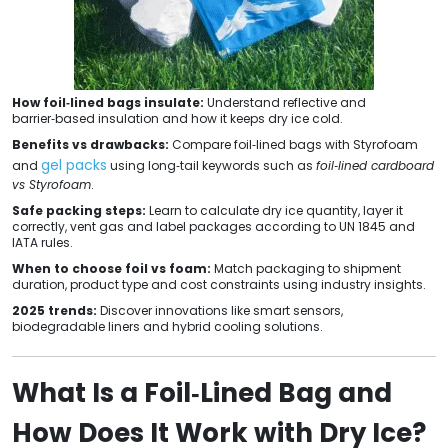
How foil‑lined bags insulate:
Understand reflective and
barrier‑based insulation and how it keeps dry ice cold.
Benefits vs drawbacks:
Compare foil‑lined bags with Styrofoam
gel packs
and
using long‑tail keywords such as
foil‑lined cardboard
vs Styrofoam
.
Safe packing steps:
Learn to calculate dry ice quantity, layer it
correctly, vent gas and label packages according to UN 1845 and
IATA rules.
When to choose foil vs foam:
Match packaging to shipment
duration, product type and cost constraints using industry insights.
2025 trends:
Discover innovations like smart sensors,
biodegradable liners and hybrid cooling solutions.
What Is a Foil‑Lined Bag and
How Does It Work with Dry Ice?