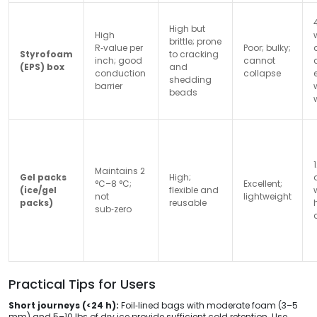
High but
High
brittle; prone
R‑value per
Poor; bulky;
Styrofoam
to cracking
inch; good
cannot
(EPS) box
and
conduction
collapse
shedding
barrier
beads
Maintains 2
Gel packs
High;
°C–8 °C;
Excellent;
(ice/gel
flexible and
not
lightweight
packs)
reusable
sub‑zero
Practical Tips for Users
Short journeys (<24 h):
Foil‑lined bags with moderate foam (3–5
mm) and 5–10 lbs of dry ice provide sufficient cold retention. Use