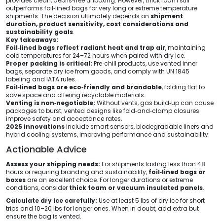
provides clean, debris‑free unboxing. However, thick foam still
outperforms foil‑lined bags for very long or extreme temperature
shipments. The decision ultimately depends on
shipment
duration, product sensitivity, cost considerations and
sustainability goals
.
Key takeaways:
Foil‑lined bags reflect radiant heat and trap air
, maintaining
cold temperatures for 24–72 hours when paired with dry ice.
Proper packing is critical:
Pre‑chill products, use vented inner
bags, separate dry ice from goods, and comply with UN 1845
labeling and IATA rules.
Foil‑lined bags are eco‑friendly and brandable
, folding flat to
save space and offering recyclable materials.
Venting is non‑negotiable:
Without vents, gas build‑up can cause
packages to burst; vented designs like fold‑and‑clamp closures
improve safety and acceptance rates.
2025 innovations
include smart sensors, biodegradable liners and
hybrid cooling systems, improving performance and sustainability.
Actionable Advice
Assess your shipping needs:
For shipments lasting less than 48
hours or requiring branding and sustainability,
foil‑lined bags or
boxes
are an excellent choice. For longer durations or extreme
conditions, consider
thick foam or vacuum insulated panels
.
Calculate dry ice carefully:
Use at least 5 lbs of dry ice for short
trips and 10–20 lbs for longer ones. When in doubt, add extra but
ensure the bag is vented.