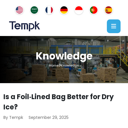
Knowledge
Home
Knowledge
Is a Foil‑Lined Bag Better for Dry
Ice?
By Tempk
September 29, 2025