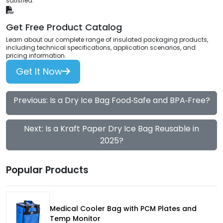
satisfied.
Get Free Product Catalog
Learn about our complete range of insulated packaging products,
including technical specifications, application scenarios, and
pricing information.
Get It Now
Previous: Is a Dry Ice Bag Food‑Safe and BPA‑Free?
Next: Is a Kraft Paper Dry Ice Bag Reusable in
2025?
Popular Products
Medical Cooler Bag with PCM Plates and
Temp Monitor