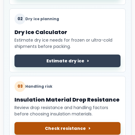
02
Dry ice planning
Dry Ice Calculator
Estimate dry ice needs for frozen or ultra-cold
shipments before packing.
Estimate dry ice
03
Handling risk
Insulation Material Drop Resistance
Review drop resistance and handling factors
before choosing insulation materials.
Check resistance