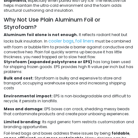
shipments
, especially when paired with dry ice. The reflective foil
helps maintain the ultra‑cold environment and the foam adds
structural cushioning and insulation.
Why Not Use Plain Aluminum Foil or
Styrofoam?
Aluminum foil alone is not enough.
It reflects radiant heat but
cooler bags
foil liners
lacks bulk insulation. In
,
must be combined
with foam or bubble film to provide a barrier against conductive and
convective hea. Plain foil quickly warms up because it has little
thickness; you need trapped air to slow heat flow.
Styrofoam (expanded polystyrene or EPS)
has long been used
for shipping frozen goods. EPS provides high R‑value per inch but has
problems:
Bulk and cost:
Styrofoam is bulky and expensive to store and
transport, occupying warehouse space and increasing shipping
costs
Environmental impact:
EPS is non‑biodegradable and difficult to
recycle; it persists in landfills.
Mess and damage:
EPS boxes can crack, shedding messy beads
that contaminate products and create poor unboxing experiences.
Limited branding:
Its rigid generic form restricts customization and
branding opportunities.
Foil‑lined bags and boxes address these issues by being
foldable
,