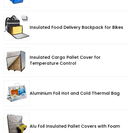
Insulated Food Delivery Backpack for Bikes
Insulated Cargo Pallet Cover for
Temperature Control
Aluminium Foil Hot and Cold Thermal Bag
Alu Foil Insulated Pallet Covers with Foam