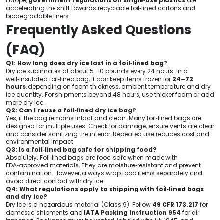
Europe,
government regulations on single‑use plastics
are
accelerating the shift towards recyclable foil‑lined cartons and
biodegradable liners.
Frequently Asked Questions
(FAQ)
Q1: How long does dry ice last in a foil‑lined bag?
Dry ice sublimates at about 5–10 pounds every 24 hours. In a
well‑insulated foil‑lined bag, it can keep items frozen for
24–72
hours
, depending on foam thickness, ambient temperature and dry
ice quantity. For shipments beyond 48 hours, use thicker foam or add
more dry ice.
Q2: Can I reuse a foil‑lined dry ice bag?
Yes, if the bag remains intact and clean. Many foil‑lined bags are
designed for multiple uses. Check for damage, ensure vents are clear
and consider sanitizing the interior. Repeated use reduces cost and
environmental impact.
Q3: Is a foil‑lined bag safe for shipping food?
Absolutely. Foil‑lined bags are food‑safe when made with
FDA‑approved materials. They are moisture‑resistant and prevent
contamination. However, always wrap food items separately and
avoid direct contact with dry ice.
Q4: What regulations apply to shipping with foil‑lined bags
and dry ice?
Dry ice is a hazardous material (Class 9). Follow
49 CFR 173.217
for
domestic shipments and
IATA Packing Instruction 954
for air