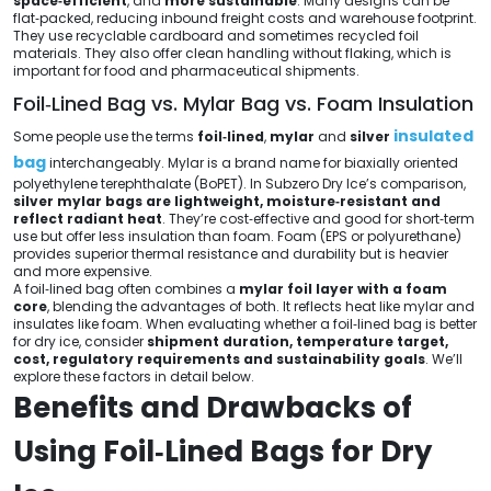
space‑efficient
, and
more sustainable
. Many designs can be
flat‑packed, reducing inbound freight costs and warehouse footprint.
They use recyclable cardboard and sometimes recycled foil
materials. They also offer clean handling without flaking, which is
important for food and pharmaceutical shipments.
Foil‑Lined Bag vs. Mylar Bag vs. Foam Insulation
insulated
Some people use the terms
foil‑lined
,
mylar
and
silver
bag
interchangeably. Mylar is a brand name for biaxially oriented
polyethylene terephthalate (BoPET). In Subzero Dry Ice’s comparison,
silver mylar bags are lightweight, moisture‑resistant and
reflect radiant heat
. They’re cost‑effective and good for short‑term
use but offer less insulation than foam. Foam (EPS or polyurethane)
provides superior thermal resistance and durability but is heavier
and more expensive.
A foil‑lined bag often combines a
mylar foil layer with a foam
core
, blending the advantages of both. It reflects heat like mylar and
insulates like foam. When evaluating whether a foil‑lined bag is better
for dry ice, consider
shipment duration, temperature target,
cost, regulatory requirements and sustainability goals
. We’ll
explore these factors in detail below.
Benefits and Drawbacks of
Using Foil‑Lined Bags for Dry