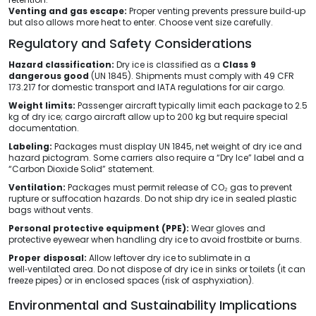
Venting and gas escape:
Proper venting prevents pressure build‑up
but also allows more heat to enter. Choose vent size carefully.
Regulatory and Safety Considerations
Hazard classification:
Dry ice is classified as a
Class 9
dangerous good
(UN 1845). Shipments must comply with 49 CFR
173.217 for domestic transport and IATA regulations for air cargo.
Weight limits:
Passenger aircraft typically limit each package to 2.5
kg of dry ice; cargo aircraft allow up to 200 kg but require special
documentation.
Labeling:
Packages must display UN 1845, net weight of dry ice and
hazard pictogram. Some carriers also require a “Dry Ice” label and a
“Carbon Dioxide Solid” statement.
Ventilation:
Packages must permit release of CO₂ gas to prevent
rupture or suffocation hazards. Do not ship dry ice in sealed plastic
bags without vents.
Personal protective equipment (PPE):
Wear gloves and
protective eyewear when handling dry ice to avoid frostbite or burns.
Proper disposal:
Allow leftover dry ice to sublimate in a
well‑ventilated area. Do not dispose of dry ice in sinks or toilets (it can
freeze pipes) or in enclosed spaces (risk of asphyxiation).
Environmental and Sustainability Implications