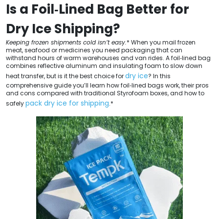
Is a Foil‑Lined Bag Better for
Dry Ice Shipping?
Keeping frozen shipments cold isn’t easy.
* When you mail frozen
meat, seafood or medicines you need packaging that can
withstand hours of warm warehouses and van rides. A foil‑lined bag
combines reflective aluminum and insulating foam to slow down
dry ice
heat transfer, but is it the best choice for
? In this
comprehensive guide you’ll learn how foil‑lined bags work, their pros
and cons compared with traditional Styrofoam boxes, and how to
pack dry ice for shipping
safely
.*