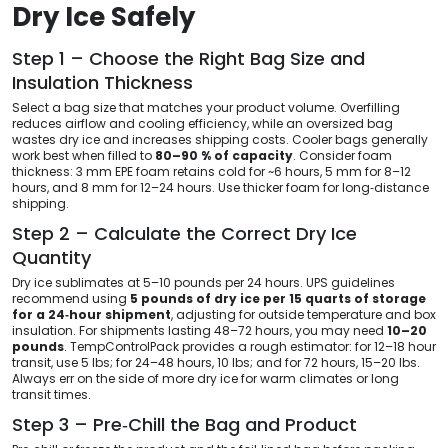
Dry Ice Safely
Step 1 – Choose the Right Bag Size and
Insulation Thickness
Select a bag size that matches your product volume. Overfilling
reduces airflow and cooling efficiency, while an oversized bag
wastes dry ice and increases shipping costs. Cooler bags generally
work best when filled to
80–90 % of capacity
. Consider foam
thickness: 3 mm EPE foam retains cold for ~6 hours, 5 mm for 8–12
hours, and 8 mm for 12–24 hours. Use thicker foam for long‑distance
shipping.
Step 2 – Calculate the Correct Dry Ice
Quantity
Dry ice sublimates at 5–10 pounds per 24 hours. UPS guidelines
recommend using
5 pounds of dry ice per 15 quarts of storage
for a 24‑hour shipment
, adjusting for outside temperature and box
insulation. For shipments lasting 48–72 hours, you may need
10–20
pounds
. TempControlPack provides a rough estimator: for 12–18 hour
transit, use 5 lbs; for 24–48 hours, 10 lbs; and for 72 hours, 15–20 lbs.
Always err on the side of more dry ice for warm climates or long
transit times.
Step 3 – Pre‑Chill the Bag and Product