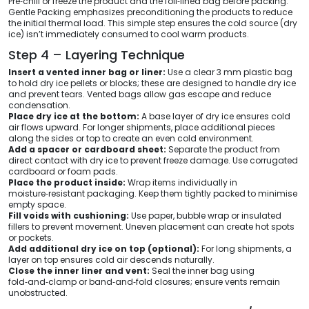
Pre‑chill or freeze the product and the foil‑lined bag before packing.
Gentle Packing emphasizes preconditioning the products to reduce
the initial thermal load. This simple step ensures the cold source (dry
ice) isn’t immediately consumed to cool warm products.
Step 4 – Layering Technique
Insert a vented inner bag or liner:
Use a clear 3 mm plastic bag
to hold dry ice pellets or blocks; these are designed to handle dry ice
and prevent tears. Vented bags allow gas escape and reduce
condensation.
Place dry ice at the bottom:
A base layer of dry ice ensures cold
air flows upward. For longer shipments, place additional pieces
along the sides or top to create an even cold environment.
Add a spacer or cardboard sheet:
Separate the product from
direct contact with dry ice to prevent freeze damage. Use corrugated
cardboard or foam pads.
Place the product inside:
Wrap items individually in
moisture‑resistant packaging. Keep them tightly packed to minimise
empty space.
Fill voids with cushioning:
Use paper, bubble wrap or insulated
fillers to prevent movement. Uneven placement can create hot spots
or pockets.
Add additional dry ice on top (optional):
For long shipments, a
layer on top ensures cold air descends naturally.
Close the inner liner and vent:
Seal the inner bag using
fold‑and‑clamp or band‑and‑fold closures; ensure vents remain
unobstructed.