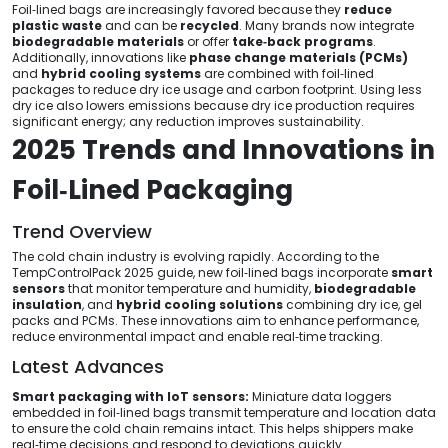
Foil‑lined bags are increasingly favored because they
reduce
plastic waste
and can be
recycled
. Many brands now integrate
biodegradable materials
or offer
take‑back programs
.
Additionally, innovations like
phase change materials (PCMs)
and
hybrid cooling systems
are combined with foil‑lined
packages to reduce dry ice usage and carbon footprint. Using less
dry ice also lowers emissions because dry ice production requires
significant energy; any reduction improves sustainability.
2025 Trends and Innovations in
Foil‑Lined Packaging
Trend Overview
The cold chain industry is evolving rapidly. According to the
TempControlPack 2025 guide, new foil‑lined bags incorporate
smart
sensors
that monitor temperature and humidity,
biodegradable
insulation
, and
hybrid cooling solutions
combining dry ice, gel
packs and PCMs. These innovations aim to enhance performance,
reduce environmental impact and enable real‑time tracking.
Latest Advances
Smart packaging with IoT sensors:
Miniature data loggers
embedded in foil‑lined bags transmit temperature and location data
to ensure the cold chain remains intact. This helps shippers make
real‑time decisions and respond to deviations quickly.