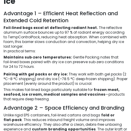
Ice
Advantage 1 – Efficient Heat Reflection and
Extended Cold Retention
Foil‑lined bags excel at deflecting radiant heat.
The reflective
aluminum surface bounces up to 97 % of radiant energy according
to TempControlPack, reducing heat absorption. When combined with
foam, this barrier slows conduction and convection, helping dry ice
last longer.
In practical terms:
Maintains sub‑zero temperatures:
Gentle Packing notes that
foil‑lined boxes paired with dry ice can preserve sub‑zero conditions
for 24 to 72 hours.
Pairing with gel packs or dry ice:
They work with both gel packs (2
°C–8 °C shipping) and dry ice (–78.5 °C deep‑frozen shipping). Proper
placement (evenly around the product) is crucial.
This makes foil‑lined bags particularly suitable for
frozen meat,
seafood, ice cream, medical samples and vaccines
—products
that require deep freezing.
Advantage 2 – Space Efficiency and Branding
Unlike rigid EPS containers, foil‑lined cartons and bags
fold or
flat‑pack
. This reduces inbound freight volume and improves
warehouse efficiency. They also offer a clean, debris‑free unboxing
experience and
custom branding opportunities
. The outer kraft or