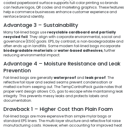
coated paperboard surface supports full‑color printing so brands
can feature logos, QR codes and marketing graphics. These features
help e‑commerce businesses enhance customer experience and
reinforce brand identity.
Advantage 3 – Sustainability
Many foil‑lined bags use
recyclable cardboard and partially
recycled foil
. They align with corporate environmental, social and
governance (ESG) goals. EPS, by contrast, is non‑biodegradable and
often ends up in landfills. Some modern foil‑lined bags incorporate
biodegradable materials
or
water‑based adhesives
, further
reducing environmental impact.
Advantage 4 – Moisture Resistance and Leak
Prevention
Foil‑lined bags are generally
waterproof
and
leak‑proof
. The
reflective foil layer and sealed seams prevent condensation or
melted ice from seeping out. The TempControlPack guide notes that
proper vent design allows CO₂ gas to escape while maintaining leak
integrity. This prevents messy leaks and protects labels and
documentation.
Drawback 1 – Higher Cost than Plain Foam
Foil‑lined bags are more expensive than simple mylar bags or
standard EPS liners. The multi‑layer structure and reflective foil raise
manufacturing costs. However, when accounting for improved heat