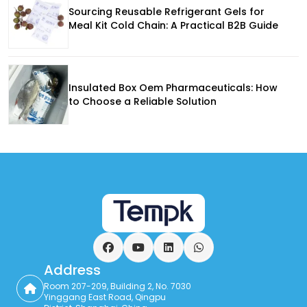
Sourcing Reusable Refrigerant Gels for
Meal Kit Cold Chain: A Practical B2B Guide
Insulated Box Oem Pharmaceuticals: How
to Choose a Reliable Solution
Facebook
YouTube
LinkedIn
WhatsApp
Address
Room 207-209, Building 2, No. 7030
Yinggang East Road, Qingpu