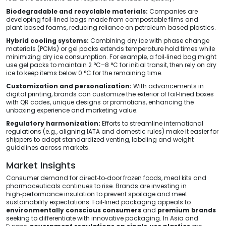
Biodegradable and recyclable materials:
Companies are
developing foil‑lined bags made from compostable films and
plant‑based foams, reducing reliance on petroleum‑based plastics.
Hybrid cooling systems:
Combining dry ice with phase change
materials (PCMs) or gel packs extends temperature hold times while
minimizing dry ice consumption. For example, a foil‑lined bag might
use gel packs to maintain 2 °C–8 °C for initial transit, then rely on dry
ice to keep items below 0 °C for the remaining time.
Customization and personalization:
With advancements in
digital printing, brands can customize the exterior of foil‑lined boxes
with QR codes, unique designs or promotions, enhancing the
unboxing experience and marketing value.
Regulatory harmonization:
Efforts to streamline international
regulations (e.g., aligning IATA and domestic rules) make it easier for
shippers to adopt standardized venting, labeling and weight
guidelines across markets.
Market Insights
Consumer demand for direct‑to‑door frozen foods, meal kits and
pharmaceuticals continues to rise. Brands are investing in
high‑performance insulation to prevent spoilage and meet
sustainability expectations. Foil‑lined packaging appeals to
environmentally conscious consumers
and
premium brands
seeking to differentiate with innovative packaging. In Asia and