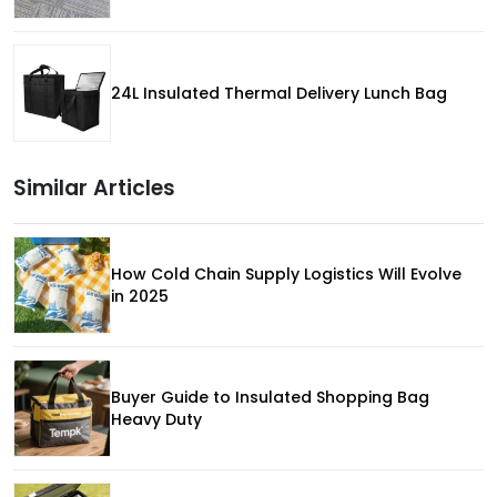
24L Insulated Thermal Delivery Lunch Bag
Similar Articles
How Cold Chain Supply Logistics Will Evolve
in 2025
Buyer Guide to Insulated Shopping Bag
Heavy Duty