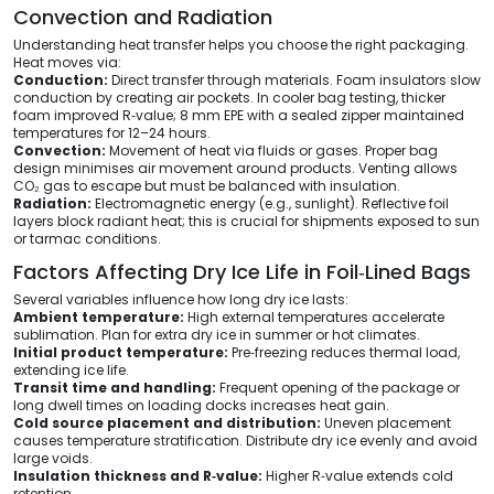
Convection and Radiation
Understanding heat transfer helps you choose the right packaging.
Heat moves via:
Conduction:
Direct transfer through materials. Foam insulators slow
conduction by creating air pockets. In cooler bag testing, thicker
foam improved R‑value; 8 mm EPE with a sealed zipper maintained
temperatures for 12–24 hours.
Convection:
Movement of heat via fluids or gases. Proper bag
design minimises air movement around products. Venting allows
CO₂ gas to escape but must be balanced with insulation.
Radiation:
Electromagnetic energy (e.g., sunlight). Reflective foil
layers block radiant heat; this is crucial for shipments exposed to sun
or tarmac conditions.
Factors Affecting Dry Ice Life in Foil‑Lined Bags
Several variables influence how long dry ice lasts:
Ambient temperature:
High external temperatures accelerate
sublimation. Plan for extra dry ice in summer or hot climates.
Initial product temperature:
Pre‑freezing reduces thermal load,
extending ice life.
Transit time and handling:
Frequent opening of the package or
long dwell times on loading docks increases heat gain.
Cold source placement and distribution:
Uneven placement
causes temperature stratification. Distribute dry ice evenly and avoid
large voids.
Insulation thickness and R‑value:
Higher R‑value extends cold
retention.