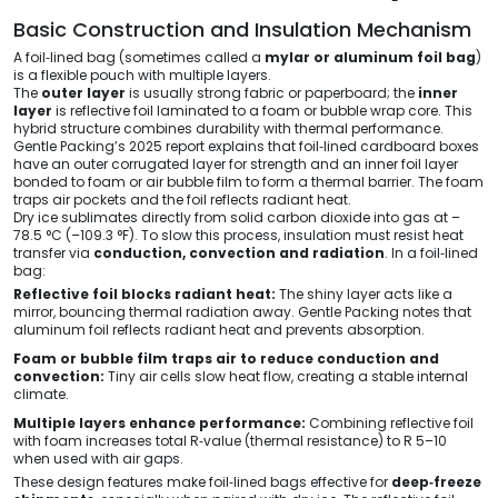
Basic Construction and Insulation Mechanism
A foil‑lined bag (sometimes called a
mylar or aluminum foil bag
)
is a flexible pouch with multiple layers.
The
outer layer
is usually strong fabric or paperboard; the
inner
layer
is reflective foil laminated to a foam or bubble wrap core. This
hybrid structure combines durability with thermal performance.
Gentle Packing’s 2025 report explains that foil‑lined cardboard boxes
have an outer corrugated layer for strength and an inner foil layer
bonded to foam or air bubble film to form a thermal barrier. The foam
traps air pockets and the foil reflects radiant heat.
Dry ice sublimates directly from solid carbon dioxide into gas at –
78.5 °C (–109.3 °F). To slow this process, insulation must resist heat
transfer via
conduction, convection and radiation
. In a foil‑lined
bag:
Reflective foil blocks radiant heat:
The shiny layer acts like a
mirror, bouncing thermal radiation away. Gentle Packing notes that
aluminum foil reflects radiant heat and prevents absorption.
Foam or bubble film traps air to reduce conduction and
convection:
Tiny air cells slow heat flow, creating a stable internal
climate.
Multiple layers enhance performance:
Combining reflective foil
with foam increases total R‑value (thermal resistance) to R 5–10
when used with air gaps.
These design features make foil‑lined bags effective for
deep‑freeze