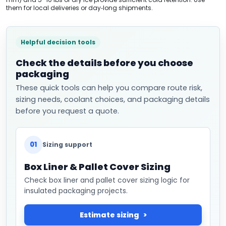
them for local deliveries or day‑long shipments.
Helpful decision tools
Check the details before you choose
packaging
These quick tools can help you compare route risk,
sizing needs, coolant choices, and packaging details
before you request a quote.
01
Sizing support
Box Liner & Pallet Cover Sizing
Check box liner and pallet cover sizing logic for
insulated packaging projects.
Estimate sizing