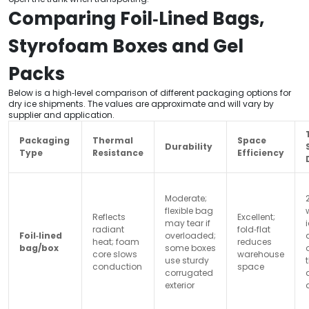
Comparing Foil‑Lined Bags,
Styrofoam Boxes and Gel
Packs
Below is a high‑level comparison of different packaging options for
dry ice shipments. The values are approximate and will vary by
supplier and application.
Packaging
Thermal
Space
Durability
Type
Resistance
Efficiency
Moderate;
flexible bag
Reflects
Excellent;
may tear if
radiant
fold‑flat
Foil‑lined
overloaded;
heat; foam
reduces
bag/box
some boxes
core slows
warehouse
use sturdy
conduction
space
corrugated
exterior