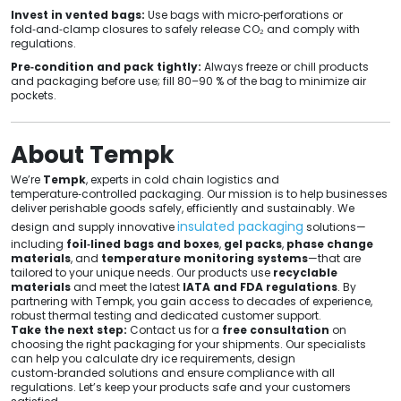
Invest in vented bags:
Use bags with micro‑perforations or
fold‑and‑clamp closures to safely release CO₂ and comply with
regulations.
Pre‑condition and pack tightly:
Always freeze or chill products
and packaging before use; fill 80–90 % of the bag to minimize air
pockets.
About Tempk
We’re
Tempk
, experts in cold chain logistics and
temperature‑controlled packaging. Our mission is to help businesses
deliver perishable goods safely, efficiently and sustainably. We
insulated packaging
design and supply innovative
solutions—
including
foil‑lined bags and boxes
,
gel packs
,
phase change
materials
, and
temperature monitoring systems
—that are
tailored to your unique needs. Our products use
recyclable
materials
and meet the latest
IATA and FDA regulations
. By
partnering with Tempk, you gain access to decades of experience,
robust thermal testing and dedicated customer support.
Take the next step:
Contact us for a
free consultation
on
choosing the right packaging for your shipments. Our specialists
can help you calculate dry ice requirements, design
custom‑branded solutions and ensure compliance with all
regulations. Let’s keep your products safe and your customers