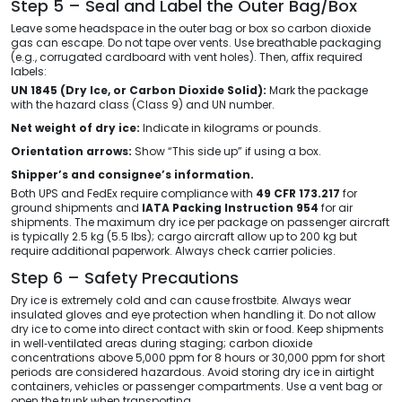
Step 5 – Seal and Label the Outer Bag/Box
Leave some headspace in the outer bag or box so carbon dioxide
gas can escape. Do not tape over vents. Use breathable packaging
(e.g., corrugated cardboard with vent holes). Then, affix required
labels:
UN 1845 (Dry Ice, or Carbon Dioxide Solid):
Mark the package
with the hazard class (Class 9) and UN number.
Net weight of dry ice:
Indicate in kilograms or pounds.
Orientation arrows:
Show “This side up” if using a box.
Shipper’s and consignee’s information.
Both UPS and FedEx require compliance with
49 CFR 173.217
for
ground shipments and
IATA Packing Instruction 954
for air
shipments. The maximum dry ice per package on passenger aircraft
is typically 2.5 kg (5.5 lbs); cargo aircraft allow up to 200 kg but
require additional paperwork. Always check carrier policies.
Step 6 – Safety Precautions
Dry ice is extremely cold and can cause frostbite. Always wear
insulated gloves and eye protection when handling it. Do not allow
dry ice to come into direct contact with skin or food. Keep shipments
in well‑ventilated areas during staging; carbon dioxide
concentrations above 5,000 ppm for 8 hours or 30,000 ppm for short
periods are considered hazardous. Avoid storing dry ice in airtight
containers, vehicles or passenger compartments. Use a vent bag or
open the trunk when transporting.