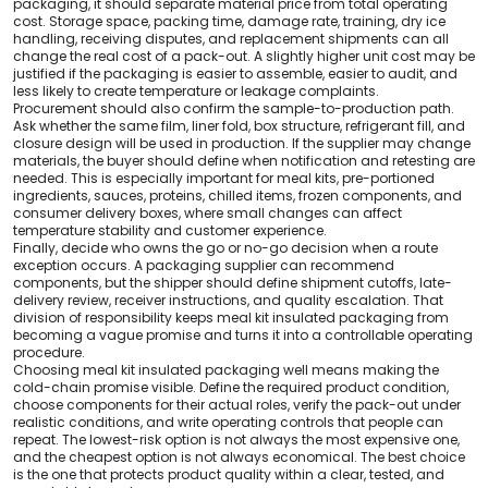
packaging, it should separate material price from total operating
cost. Storage space, packing time, damage rate, training, dry ice
handling, receiving disputes, and replacement shipments can all
change the real cost of a pack-out. A slightly higher unit cost may be
justified if the packaging is easier to assemble, easier to audit, and
less likely to create temperature or leakage complaints.
Procurement should also confirm the sample-to-production path.
Ask whether the same film, liner fold, box structure, refrigerant fill, and
closure design will be used in production. If the supplier may change
materials, the buyer should define when notification and retesting are
needed. This is especially important for meal kits, pre-portioned
ingredients, sauces, proteins, chilled items, frozen components, and
consumer delivery boxes, where small changes can affect
temperature stability and customer experience.
Finally, decide who owns the go or no-go decision when a route
exception occurs. A packaging supplier can recommend
components, but the shipper should define shipment cutoffs, late-
delivery review, receiver instructions, and quality escalation. That
division of responsibility keeps meal kit insulated packaging from
becoming a vague promise and turns it into a controllable operating
procedure.
Choosing meal kit insulated packaging well means making the
cold-chain promise visible. Define the required product condition,
choose components for their actual roles, verify the pack-out under
realistic conditions, and write operating controls that people can
repeat. The lowest-risk option is not always the most expensive one,
and the cheapest option is not always economical. The best choice
is the one that protects product quality within a clear, tested, and