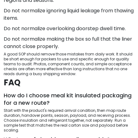
regions and seasons.
Do not normalize ignoring liquid leakage from thawing
items.
Do not normalize overlooking doorstep dwell time.
Do not normalize making the box so full that the liner
cannot close properly.
A good SOP should remove those mistakes from daily work. It should
be short enough for packers to use and specific enough for quality
teams to audit. Photos, component counts, and simple acceptance
checks are often more effective than long instructions that no one
reads during a busy shipping window.
FAQ
How do I choose meal kit insulated packaging
for a new route?
Start with the product's required arrival condition, then map route
duration, handover points, season, payload, and receiving process.
Choose insulation and refrigerant together, not separately. Run a
sample test that matches the real carton size and payload before
scaling.