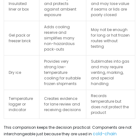
Insulated
and protects
and may lose value
liner or box
against ambient
if seams or lids are
exposure
poorly closed
Adds cooling
May not be enough
reserve and
Gel pack or
for long or hot frozen
simplifies many
freezer brick
routes without
non-hazardous
testing
pack-outs
Provides very
Sublimates into gas
strong low-
and may require
Dry ice
temperature
venting, marking,
cooling for suitable
and special
frozen shipments
handling
Records
Temperature
Creates evidence
temperature but
logger or
for lane review and
does not protect the
indicator
receiving decisions
product
This comparison keeps the decision practical. Components are not
cold-chain
interchangeable just because they are used in