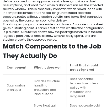
define approved lanes, approved service levels, maximum dwell
assumptions, and what to do when a shipment misses the expected
delivery window. This is especially important when mixed loads with
incompatible temperature needs, long unattended doorstep
exposure, routes without dispatch cutoffs, and boxes that cannot be
opened by the consumer soon after delivery.
The strongest programs use evidence in layers. A supplier data sheet
gives a starting point. A sample test shows whether the configuration
is plausible. A route trial shows how the package behaves in the real
logistics path. Arrival checks show whether daily operations are
staying close to the approved recipe.
Match Components to the Job
They Actually Do
Limit that should
Component
What it does well
not be ignored
Does not control
Provides structure,
temperature unless
Outer carton
handling
paired with
or shipper
protection, and
insulation and
label surface
refrigerant
Slows heat gain
Does not create cold