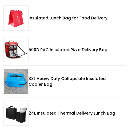
Insulated Lunch Bag for Food Delivery
500D PVC Insulated Pizza Delivery Bag
38L Heavy Duty Collapsible Insulated
Cooler Bag
24L Insulated Thermal Delivery Lunch Bag