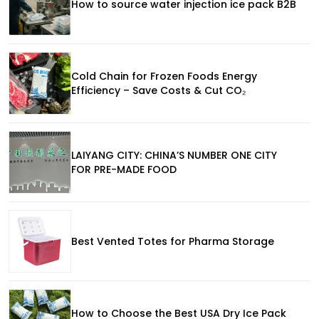
How to source water injection ice pack B2B
Cold Chain for Frozen Foods Energy
Efficiency – Save Costs & Cut CO₂
LAIYANG CITY: CHINA’S NUMBER ONE CITY
FOR PRE-MADE FOOD
Best Vented Totes for Pharma Storage
How to Choose the Best USA Dry Ice Pack