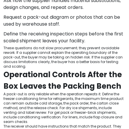
Ask how the supplier handles material substitutions,
design changes, and repeat orders.
Request a pack-out diagram or photos that can be
used by warehouse staff.
Define the receiving inspection steps before the first
scaled shipment leaves your facility.
These questions do not slow procurement; they prevent avoidable
rework. If a supplier cannot explain the operating boundary of the
pack-out, the buyer may be taking on hidden risk. If the supplier can
discuss limitations clearly, the buyer has a better basis for testing
and scaling.
Operational Controls After the
Box Leaves the Packing Bench
A pack-out is only reliable when the operation repeats it. Define the
freezer conditioning time for refrigerants, the maximum time product
can remain outside cold storage, the pack order, the carton close
method, and the release check. For dry ice shipments, include
venting and label review. For gel pack or freezer-brick shipments,
include conditioning verification. For liners, include flap closure and
seam checks.
The receiver should have instructions that match the product. They