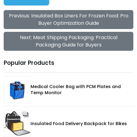
Previous: Insulated Box Liners For Frozen Food: Pro
Buyer Optimization Guide
Next: Meat Shipping Packaging: Practical
Packaging Guide for Buyers
Popular Products
Medical Cooler Bag with PCM Plates and
Temp Monitor
Insulated Food Delivery Backpack for Bikes