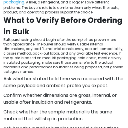
packaging
. A liner, a refrigerant, and a logger solve different
problems. The buyer's role is to combine them only where the route,
product, and operating process support the choice.
What to Verify Before Ordering
in Bulk
Bulk purchasing should begin after the sample has proven more
than appearance. The buyer should verify usable internal
dimensions, payload fit, material consistency, coolant compatibility,
closure method, pack-out labor, and any available test evidence. If
the quote is based on meal kit packaging cold chain, meal delivery
insulated packaging, make sure those terms refer to the actual
materials and performance boundaries being proposed, not generic
category names.
Ask whether stated hold time was measured with the
same payload and ambient profile you expect.
Confirm whether dimensions are gross, internal, or
usable after insulation and refrigerants.
Check whether the sample material is the same
material that will ship in production.