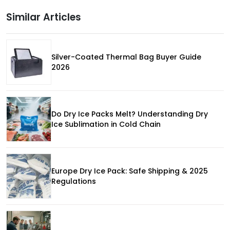
Similar Articles
Silver-Coated Thermal Bag Buyer Guide
2026
Do Dry Ice Packs Melt? Understanding Dry
Ice Sublimation in Cold Chain
Europe Dry Ice Pack: Safe Shipping & 2025
Regulations