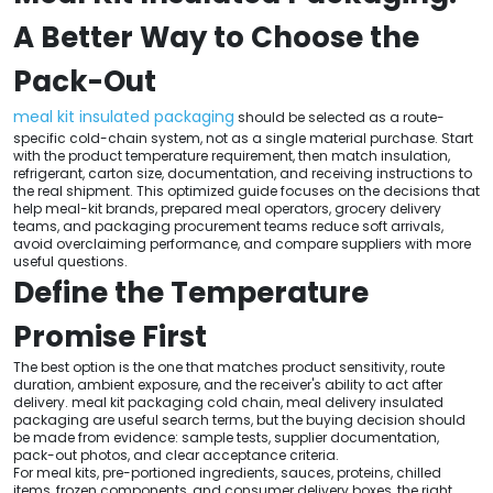
A Better Way to Choose the
Pack-Out
meal kit insulated packaging
should be selected as a route-
specific cold-chain system, not as a single material purchase. Start
with the product temperature requirement, then match insulation,
refrigerant, carton size, documentation, and receiving instructions to
the real shipment. This optimized guide focuses on the decisions that
help meal-kit brands, prepared meal operators, grocery delivery
teams, and packaging procurement teams reduce soft arrivals,
avoid overclaiming performance, and compare suppliers with more
useful questions.
Define the Temperature
Promise First
The best option is the one that matches product sensitivity, route
duration, ambient exposure, and the receiver's ability to act after
delivery. meal kit packaging cold chain, meal delivery insulated
packaging are useful search terms, but the buying decision should
be made from evidence: sample tests, supplier documentation,
pack-out photos, and clear acceptance criteria.
For meal kits, pre-portioned ingredients, sauces, proteins, chilled
items, frozen components, and consumer delivery boxes, the right