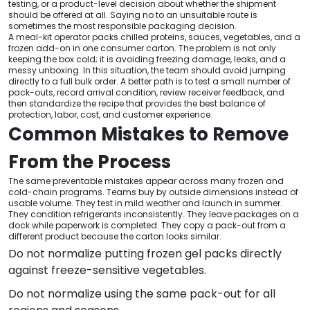
testing, or a product-level decision about whether the shipment
should be offered at all. Saying no to an unsuitable route is
sometimes the most responsible packaging decision.
A meal-kit operator packs chilled proteins, sauces, vegetables, and a
frozen add-on in one consumer carton. The problem is not only
keeping the box cold; it is avoiding freezing damage, leaks, and a
messy unboxing. In this situation, the team should avoid jumping
directly to a full bulk order. A better path is to test a small number of
pack-outs, record arrival condition, review receiver feedback, and
then standardize the recipe that provides the best balance of
protection, labor, cost, and customer experience.
Common Mistakes to Remove
From the Process
The same preventable mistakes appear across many frozen and
cold-chain programs. Teams buy by outside dimensions instead of
usable volume. They test in mild weather and launch in summer.
They condition refrigerants inconsistently. They leave packages on a
dock while paperwork is completed. They copy a pack-out from a
different product because the carton looks similar.
Do not normalize putting frozen gel packs directly
against freeze-sensitive vegetables.
Do not normalize using the same pack-out for all