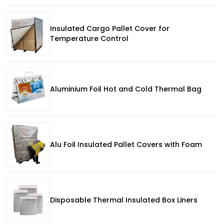
Insulated Cargo Pallet Cover for
Temperature Control
Aluminium Foil Hot and Cold Thermal Bag
Alu Foil Insulated Pallet Covers with Foam
Disposable Thermal Insulated Box Liners