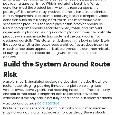
packaging question is not 'Which material is best?' It is 'What
condition must the product be in when the receiver opens the
package?' The answer may involve a numeric temperature limit, a
quality requirement, a customer receiving rule, or a simple physical
condition such as still being hard frozen. The more valuable or
sensitive the product is, the more precise this promise should be.
Meal kit programs should separate chilled, frozen, and ambient
ingredients in planning. A single coolant plan can over-chill delicate
produce while under-protecting proteins if the pack-out is not
designed carefully. This statement belongs in the buying brief. It tells
the supplier whether the route needs a chilled, frozen, deep frozen, or
mixed-temperature approach. It also prevents the common mistake
of buying insulation before defining what the insulation must
achieve.
Build the System Around Route
Risk
A useful meal kit insulated packaging decision includes the whole
route: freezer staging, packing time, carrier pickup, sorting hubs,
vehicle dwell, delivery point, and receiving inspection. The box is only
one part of that route. A shipment can fail before it leaves the
warehouse if the payload is not fully conditioned or if packed cartons
cold storage
wait too long outside
.
Route risk is also seasonal. A pack-out that works in mild weather
may not work during a heat wave or holiday delay. Buyers should