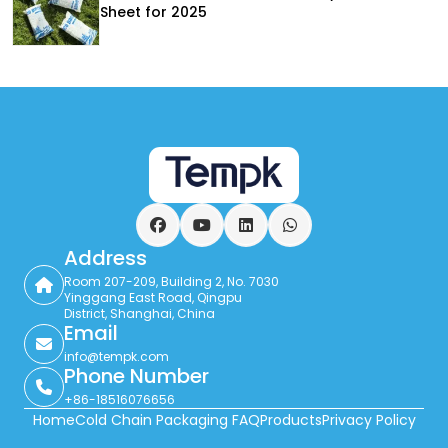
Sheet for 2025
Facebook
YouTube
LinkedIn
WhatsApp
Address
Room 207-209, Building 2, No. 7030
Yinggang East Road, Qingpu
District, Shanghai, China
Email
info@tempk.com
Phone Number
+86-18516076656
Home
Cold Chain Packaging FAQ
Products
Privacy Policy