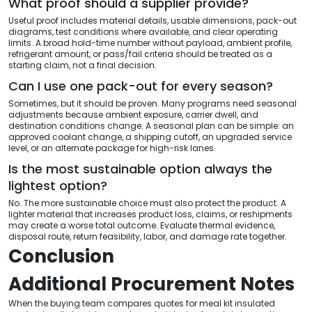
What proof should a supplier provide?
Useful proof includes material details, usable dimensions, pack-out
diagrams, test conditions where available, and clear operating
limits. A broad hold-time number without payload, ambient profile,
refrigerant amount, or pass/fail criteria should be treated as a
starting claim, not a final decision.
Can I use one pack-out for every season?
Sometimes, but it should be proven. Many programs need seasonal
adjustments because ambient exposure, carrier dwell, and
destination conditions change. A seasonal plan can be simple: an
approved coolant change, a shipping cutoff, an upgraded service
level, or an alternate package for high-risk lanes.
Is the most sustainable option always the
lightest option?
No. The more sustainable choice must also protect the product. A
lighter material that increases product loss, claims, or reshipments
may create a worse total outcome. Evaluate thermal evidence,
disposal route, return feasibility, labor, and damage rate together.
Conclusion
Additional Procurement Notes
When the buying team compares quotes for meal kit insulated