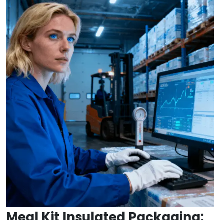
Meal Kit Insulated Packaging: