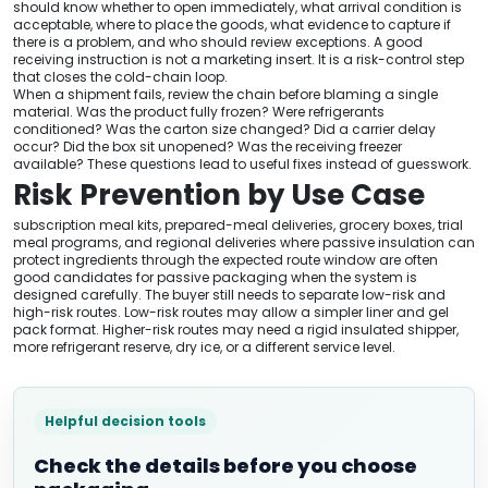
should know whether to open immediately, what arrival condition is
acceptable, where to place the goods, what evidence to capture if
there is a problem, and who should review exceptions. A good
receiving instruction is not a marketing insert. It is a risk-control step
that closes the cold-chain loop.
When a shipment fails, review the chain before blaming a single
material. Was the product fully frozen? Were refrigerants
conditioned? Was the carton size changed? Did a carrier delay
occur? Did the box sit unopened? Was the receiving freezer
available? These questions lead to useful fixes instead of guesswork.
Risk Prevention by Use Case
subscription meal kits, prepared-meal deliveries, grocery boxes, trial
meal programs, and regional deliveries where passive insulation can
protect ingredients through the expected route window are often
good candidates for passive packaging when the system is
designed carefully. The buyer still needs to separate low-risk and
high-risk routes. Low-risk routes may allow a simpler liner and gel
pack format. Higher-risk routes may need a rigid insulated shipper,
more refrigerant reserve, dry ice, or a different service level.
Helpful decision tools
Check the details before you choose