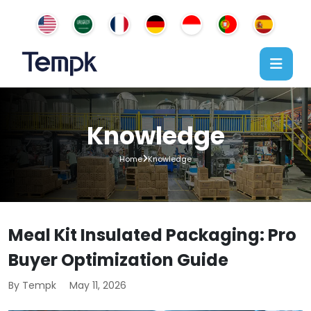
Knowledge
Home
Knowledge
Meal Kit Insulated Packaging: Pro
Buyer Optimization Guide
By Tempk
May 11, 2026