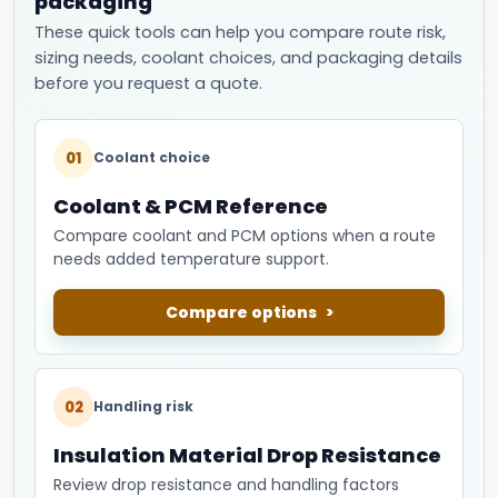
packaging
These quick tools can help you compare route risk,
sizing needs, coolant choices, and packaging details
before you request a quote.
01
Coolant choice
Coolant & PCM Reference
Compare coolant and PCM options when a route
needs added temperature support.
Compare options
02
Handling risk
Insulation Material Drop Resistance
Review drop resistance and handling factors