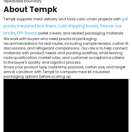
repeatable boundary.
About Tempk
gel
Tempk supports meal delivery and food cold-chain projects with
packs
insulated box liners
cold shipping boxes
freezer ice
,
,
,
bricks
EPP boxes
,
, pallet covers, and related packaging materials.
We work with buyers who need practical packaging
recommendations for real routes, including sample reviews, carton fit
discussions, and refrigerant comparisons. Our role is to help connect
materials with product needs and packing workflow, while leaving
route qualification, market rules, and customer acceptance criteria
to the buyer's quality and logistics process.
Share your product type, route time, payload, carton size, and target
arrival condition with Tempk to compare meal kit insulated
packaging options before scaling up.