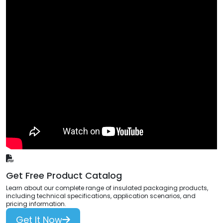
Get Free Product Catalog
Learn about our complete range of insulated packaging products,
including technical specifications, application scenarios, and
pricing information.
Get It Now