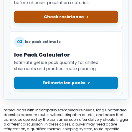
before choosing insulation materials.
Check resistance
03
Ice pack estimate
Ice Pack Calculator
Estimate gel ice pack quantity for chilled
shipments and practical route planning.
Estimate ice packs
mixed loads with incompatible temperature needs, long unattended
doorstep exposure, routes without dispatch cutoffs, and boxes that
cannot be opened by the consumer soon after delivery should trigger
a different discussion. In these cases, a buyer may need active
refrigeration, a qualified thermal shipping system, route-specific