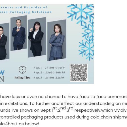
e have less or even no chance to have face to face commun
n exhibitions. To further and effect our understanding on n
st
nd
rd
unds live shows on Sept.1
,2
,3
respectively,which vividly
ntrolled packaging products used during cold chain shipm
dule&host as below!