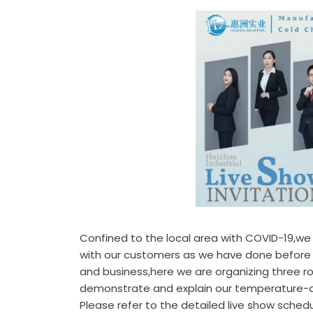
Confined to the local area with COVID-19,w
with our customers as we have done before i
and business,here we are organizing three ro
demonstrate and explain our temperature-co
Please refer to the detailed live show sche