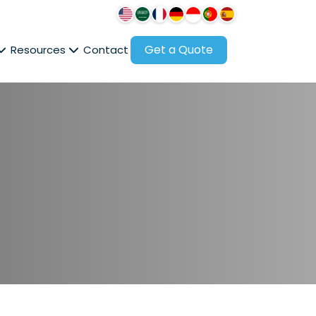
Get a Quote
Resources
Contact