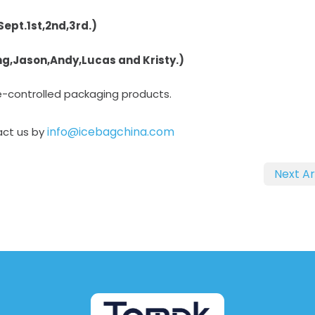
Sept.1st,2nd,3rd.)
ing,Jason,Andy,Lucas and Kristy.)
e-controlled packaging products.
info@icebagchina.com
act us by
Next Ar