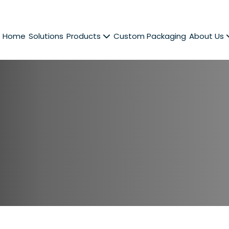
Home
Solutions
Products
Custom Packaging
About Us