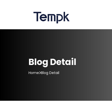
Blog Detail
Home
Blog Detail