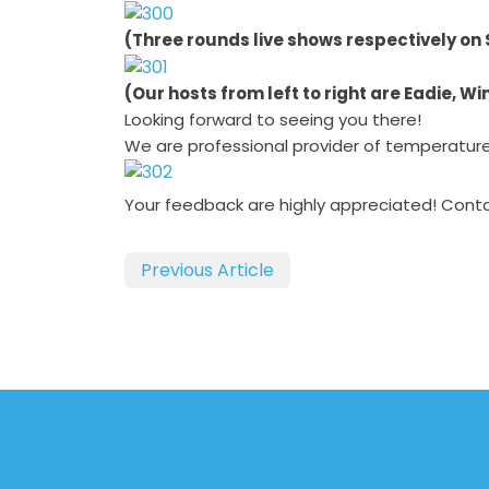
(Three rounds live shows respectively on 
(Our hosts from left to right are Eadie, W
Looking forward to seeing you there!
We are professional provider of temperatur
Your feedback are highly appreciated! Cont
Previous Article