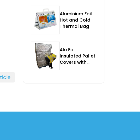
Control
Aluminium Foil
Hot and Cold
Thermal Bag
Alu Foil
Insulated Pallet
Covers with
Foam
ticle