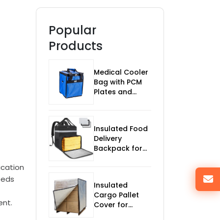
Popular
Products
Medical Cooler
Bag with PCM
Plates and
Temp Monitor
Insulated Food
Delivery
Backpack for
Bikes
ication
eeds
Insulated
Cargo Pallet
ent.
Cover for
Temperature