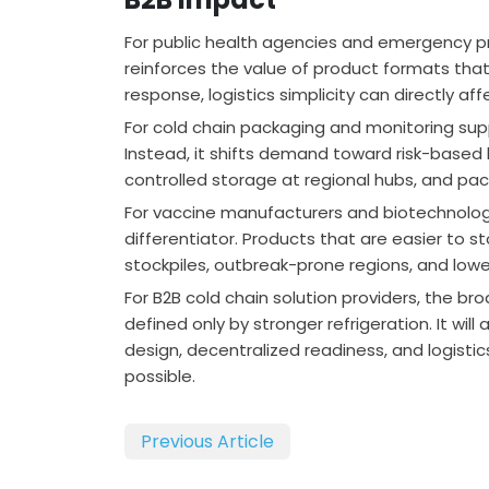
For public health agencies and emergency p
reinforces the value of product formats th
response, logistics simplicity can directly aff
For cold chain packaging and monitoring sup
Instead, it shifts demand toward risk-based 
controlled storage at regional hubs, and pa
For vaccine manufacturers and biotechnolo
differentiator. Products that are easier to 
stockpiles, outbreak-prone regions, and lowe
For B2B cold chain solution providers, the bro
defined only by stronger refrigeration. It wi
design, decentralized readiness, and logis
possible.
Previous Article