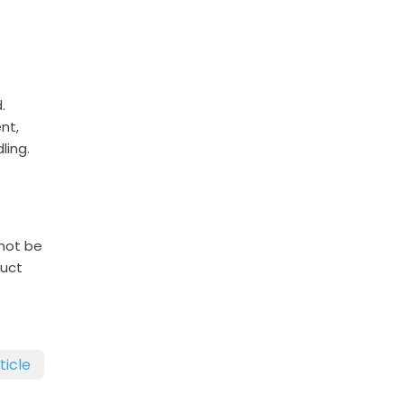
.
nt,
ling.
 not be
duct
ticle