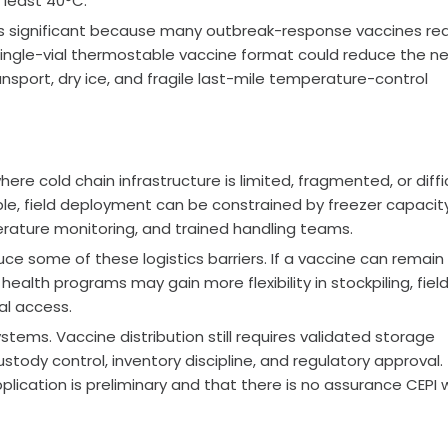
 least 40°C.
s is significant because many outbreak-response vaccines req
 single-vial thermostable vaccine format could reduce the n
nsport, dry ice, and fragile last-mile temperature-control
re cold chain infrastructure is limited, fragmented, or diffi
ble, field deployment can be constrained by freezer capacity
rature monitoring, and trained handling teams.
e some of these logistics barriers. If a vaccine can remain
ealth programs may gain more flexibility in stockpiling, fiel
al access.
tems. Vaccine distribution still requires validated storage
stody control, inventory discipline, and regulatory approval.
plication is preliminary and that there is no assurance CEPI wi