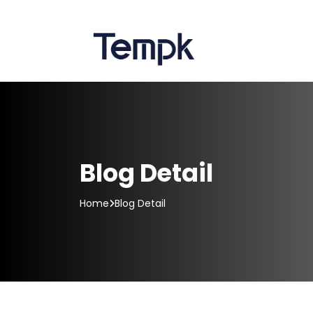
Blog Detail
Home
Blog Detail