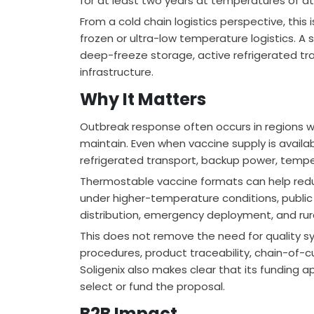
for at least two years at temperatures of at
From a cold chain logistics perspective, thi
frozen or ultra-low temperature logistics. A
deep-freeze storage, active refrigerated tra
infrastructure.
Why It Matters
Outbreak response often occurs in regions whe
maintain. Even when vaccine supply is availa
refrigerated transport, backup power, tempe
Thermostable vaccine formats can help reduc
under higher-temperature conditions, public h
distribution, emergency deployment, and rur
This does not remove the need for quality sys
procedures, product traceability, chain-of-cu
Soligenix also makes clear that its funding ap
select or fund the proposal.
B2B Impact