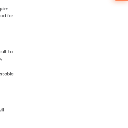
uire
eed for
cult to
,
 stable
d
ll