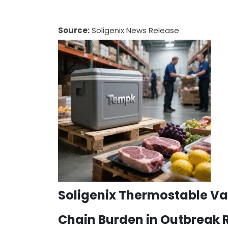
Source:
Soligenix News Release
Soligenix Thermostable Va
Chain Burden in Outbreak