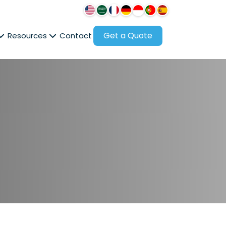
Get a Quote
Resources
Contact