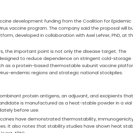
vaccine development funding from the Coalition for Epidemic
irus vaccine program. The company said the proposal will bu
atform, developed in collaboration with Axel Lehrer, PhD, at t
rs, the important point is not only the disease target. The
designed to reduce dependence on stringent cold-storage
ach as a protein-based thermostable subunit vaccine platfo
irus-endemic regions and strategic national stockpiles.
ecombinant protein antigens, an adjuvant, and excipients tha
 candidate is manufactured as a heat-stable powder in a vial
iately before use.
 vaccines have demonstrated thermostability, immunogenicity
. It also notes that stability studies have shown heat stabi