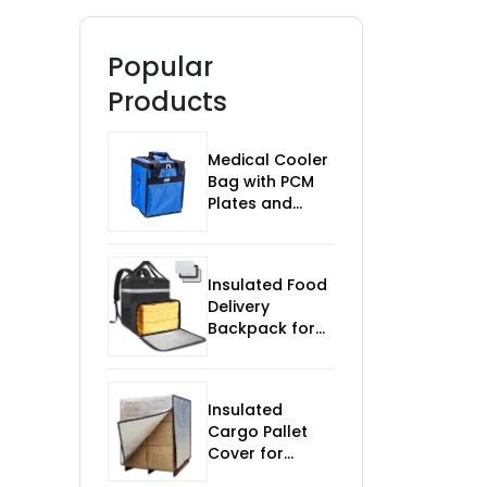
Popular
Products
Medical Cooler
Bag with PCM
Plates and
Temp Monitor
Insulated Food
Delivery
Backpack for
Bikes
Insulated
Cargo Pallet
Cover for
Temperature