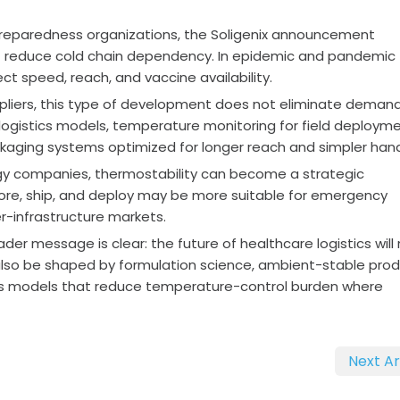
reparedness organizations, the Soligenix announcement
at reduce cold chain dependency. In epidemic and pandemic
ect speed, reach, and vaccine availability.
pliers, this type of development does not eliminate demand
logistics models, temperature monitoring for field deployme
ckaging systems optimized for longer reach and simpler hand
gy companies, thermostability can become a strategic
store, ship, and deploy may be more suitable for emergency
r-infrastructure markets.
ader message is clear: the future of healthcare logistics will
ll also be shaped by formulation science, ambient-stable pro
tics models that reduce temperature-control burden where
Next Ar