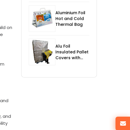
Control
Aluminium Foil
Hot and Cold
Thermal Bag
ild on
he
Alu Foil
Insulated Pallet
Covers with
Foam
rm
t
 and
, and
lity