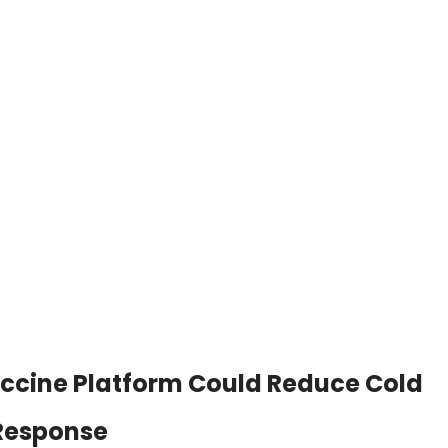
ccine Platform Could Reduce Cold
 Response