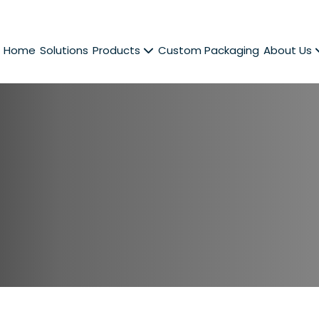
Home
Solutions
Products
Custom Packaging
About Us