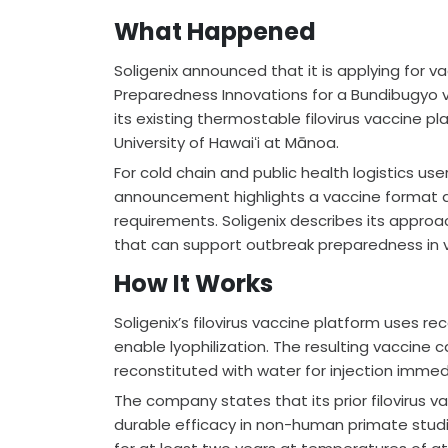
What Happened
Soligenix announced that it is applying for 
Preparedness Innovations for a Bundibugyo v
its existing thermostable filovirus vaccine pl
University of Hawaiʻi at Mānoa.
For cold chain and public health logistics use
announcement highlights a vaccine format 
requirements. Soligenix describes its appro
that can support outbreak preparedness in v
How It Works
Soligenix’s filovirus vaccine platform uses r
enable lyophilization. The resulting vaccine
reconstituted with water for injection immed
The company states that its prior filovirus
durable efficacy in non-human primate studies