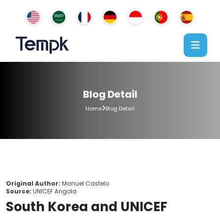
Blog Detail
Home
Blog Detail
Original Author:
Manuel Castelo
Source:
UNICEF Angola
South Korea and UNICEF