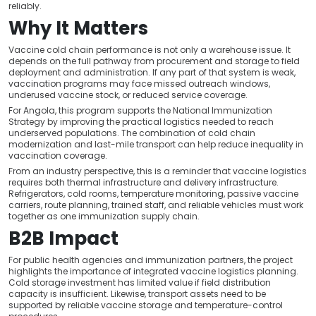
reliably.
Why It Matters
Vaccine cold chain performance is not only a warehouse issue. It
depends on the full pathway from procurement and storage to field
deployment and administration. If any part of that system is weak,
vaccination programs may face missed outreach windows,
underused vaccine stock, or reduced service coverage.
For Angola, this program supports the National Immunization
Strategy by improving the practical logistics needed to reach
underserved populations. The combination of cold chain
modernization and last-mile transport can help reduce inequality in
vaccination coverage.
From an industry perspective, this is a reminder that vaccine logistics
requires both thermal infrastructure and delivery infrastructure.
Refrigerators, cold rooms, temperature monitoring, passive vaccine
carriers, route planning, trained staff, and reliable vehicles must work
together as one immunization supply chain.
B2B Impact
For public health agencies and immunization partners, the project
highlights the importance of integrated vaccine logistics planning.
Cold storage investment has limited value if field distribution
capacity is insufficient. Likewise, transport assets need to be
supported by reliable vaccine storage and temperature-control