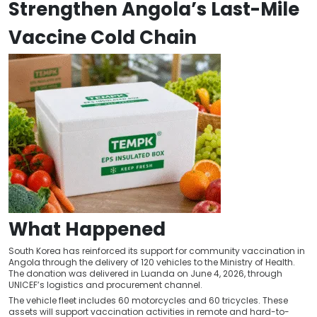
Strengthen Angola’s Last-Mile
Vaccine Cold Chain
What Happened
South Korea has reinforced its support for community vaccination in
Angola through the delivery of 120 vehicles to the Ministry of Health.
The donation was delivered in Luanda on June 4, 2026, through
UNICEF’s logistics and procurement channel.
The vehicle fleet includes 60 motorcycles and 60 tricycles. These
assets will support vaccination activities in remote and hard-to-