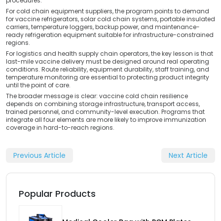
procedures.
For cold chain equipment suppliers, the program points to demand
for vaccine refrigerators, solar cold chain systems, portable insulated
carriers, temperature loggers, backup power, and maintenance-
ready refrigeration equipment suitable for infrastructure-constrained
regions.
For logistics and health supply chain operators, the key lesson is that
last-mile vaccine delivery must be designed around real operating
conditions. Route reliability, equipment durability, staff training, and
temperature monitoring are essential to protecting product integrity
until the point of care.
The broader message is clear: vaccine cold chain resilience
depends on combining storage infrastructure, transport access,
trained personnel, and community-level execution. Programs that
integrate all four elements are more likely to improve immunization
coverage in hard-to-reach regions.
Previous Article
Next Article
Popular Products