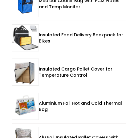
Medical Cooler Bag with PCM Plates
and Temp Monitor
Insulated Food Delivery Backpack for
Bikes
Insulated Cargo Pallet Cover for
Temperature Control
Aluminium Foil Hot and Cold Thermal
Bag
Alu Foil Insulated Pallet Covers with