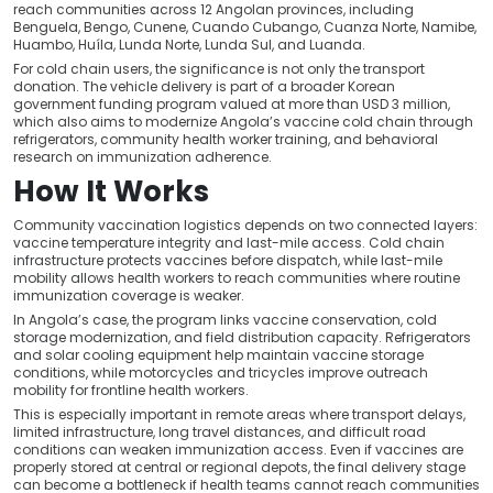
reach communities across 12 Angolan provinces, including
Benguela, Bengo, Cunene, Cuando Cubango, Cuanza Norte, Namibe,
Huambo, Huíla, Lunda Norte, Lunda Sul, and Luanda.
For cold chain users, the significance is not only the transport
donation. The vehicle delivery is part of a broader Korean
government funding program valued at more than USD 3 million,
which also aims to modernize Angola’s vaccine cold chain through
refrigerators, community health worker training, and behavioral
research on immunization adherence.
How It Works
Community vaccination logistics depends on two connected layers:
vaccine temperature integrity and last-mile access. Cold chain
infrastructure protects vaccines before dispatch, while last-mile
mobility allows health workers to reach communities where routine
immunization coverage is weaker.
In Angola’s case, the program links vaccine conservation, cold
storage modernization, and field distribution capacity. Refrigerators
and solar cooling equipment help maintain vaccine storage
conditions, while motorcycles and tricycles improve outreach
mobility for frontline health workers.
This is especially important in remote areas where transport delays,
limited infrastructure, long travel distances, and difficult road
conditions can weaken immunization access. Even if vaccines are
properly stored at central or regional depots, the final delivery stage
can become a bottleneck if health teams cannot reach communities