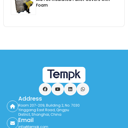
Foam
Facebook
YouTube
LinkedIn
WhatsApp
Address
Room 207-209, Building 2, No. 7030
Yinggang East Road, Qingpu
District, Shanghai, China
Email
info@tempk.com