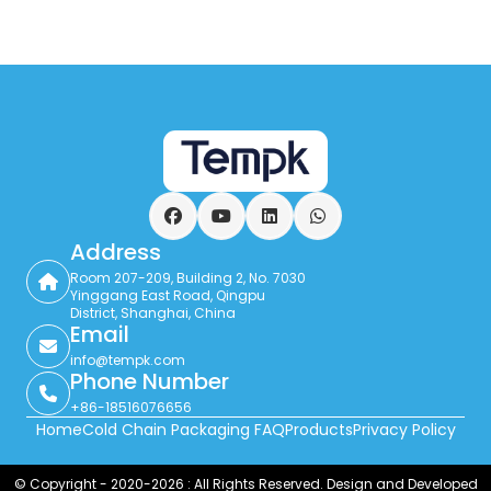
Facebook
YouTube
LinkedIn
WhatsApp
Address
Room 207-209, Building 2, No. 7030
Yinggang East Road, Qingpu
District, Shanghai, China
Email
info@tempk.com
Phone Number
+86-18516076656
Home
Cold Chain Packaging FAQ
Products
Privacy Policy
© Copyright - 2020-2026 : All Rights Reserved. Design and Developed