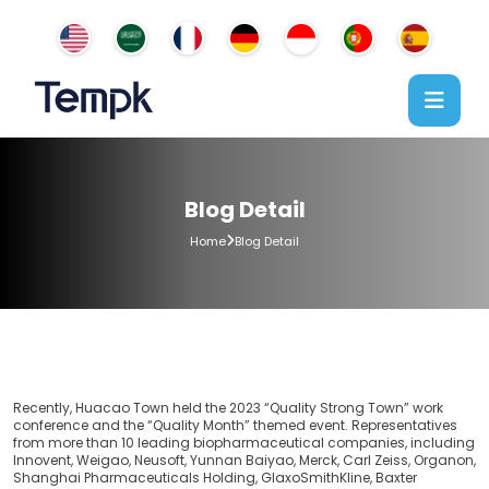
Blog Detail
Home
Blog Detail
Recently, Huacao Town held the 2023 “Quality Strong Town” work
conference and the “Quality Month” themed event. Representatives
from more than 10 leading biopharmaceutical companies, including
Innovent, Weigao, Neusoft, Yunnan Baiyao, Merck, Carl Zeiss, Organon,
Shanghai Pharmaceuticals Holding, GlaxoSmithKline, Baxter