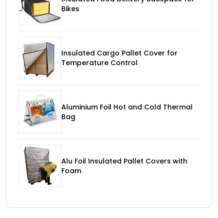
Bikes
Insulated Cargo Pallet Cover for
Temperature Control
Aluminium Foil Hot and Cold Thermal
Bag
Alu Foil Insulated Pallet Covers with
Foam