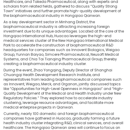
Healthcare, and Takeda Pharmaceutical, along with experts and
scholars from related fields, gathered to discuss “Quality Strong
Town” initiatives and further promote high-quality development of
the biopharmaceutical industry in Hongqiao Qianwan.
As a key development sector in Minhang District, the
biopharmaceutical industry is attracting increasing foreign
investment due to its unique advantages. Located at the core of the
Hongqiao International Hub, Huacao leverages the high-end
medical services cluster of the New Hongqiao International Medical
Park to accelerate the construction of biopharmaceutical R&D
headquarters for companies such as Innovent Biologics, Weigao
Group, Yunnan Baiyao, Simcere Pharmaceutical, Neusoft Medical
Systems, and Chia Tai Tianqing Pharmaceutical Group, thereby
creating a biopharmaceutical industry cluster.
During the event, Zhao Yongqing, Deputy Director of Shanghai
Chuangqi Health Development Research Institute, and
representatives from leading biopharmaceutical companies such
as Innovent, Weigao, Merck, and Organon, jointly discussed topics
like “Opportunities for High-Level Openness in Hongqiao” and “High-
Quality Development of the Medical and Health Industry under New
Regulatory Policies.” They explored how to accelerate industry
clustering, leverage resource advantages, and facilitate more
medical enterprise projects in Qianwan.
Currently, nearly 100 domestic and foreign biopharmaceutical
companies have gathered in Huacao, gradually forming a future
health industry cluster integrating R&D, clinical services, and overall
healthcare. The Hongqiao Qianwan area will continue to focus on