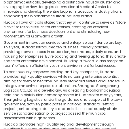
biopharmaceuticals, developing a distinctive industry cluster, and
leveraging the New Hongqiao International Medical Center to
innovate and develop the entire biopharmaceutical industry chain,
enhancing the biopharmaceutical industry brand.
Huacao Town officials stated that they will continue to serve as “store
clerks” to resolve issues for enterprises, creating an excellent
environment for business development and stimulating new
momentum for Qianwan’s growth.
Government innovation services and enterprise confidence are key.
This year, Huacao introduced ten business-friendly policies,
providing conveniences in education, healthcare, elderly care, and
housing for enterprises. By relocating and freeing up land, they create
space for enterprise development. Building a “world-class reception
room” offers an efficient investment environment for businesses.
To continuously empower leading and key enterprises, Huacao
provides high-quality services while nurturing enterprise potential,
aiming for them to become industry standard setters and leaders. In
this government-enterprise collaboration, Shanghai Shengsheng
Logistics Co., Ltd. is a beneficiary. As a leading biopharmaceutical
cold chain distribution company rooted in Huacao for many years,
Shengsheng Logistics, under the guidance and support of the town
government, actively participates in national standard-setting
projects, enhancing industry standards. Its clinical supply chain
service standardization pilot project passed the municipal
assessment with high scores.
Huacao promotes high-quality regional development through
initiatives like encouraging applications for various government