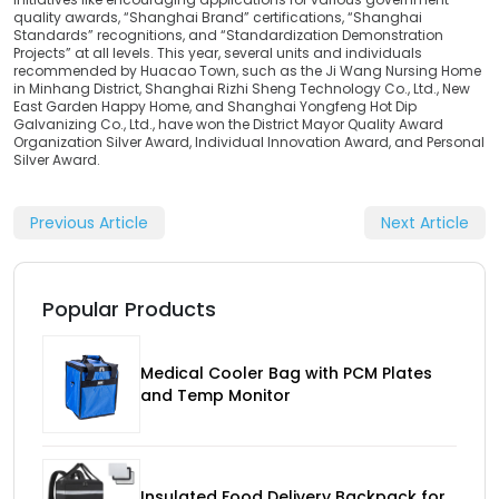
quality awards, “Shanghai Brand” certifications, “Shanghai
Standards” recognitions, and “Standardization Demonstration
Projects” at all levels. This year, several units and individuals
recommended by Huacao Town, such as the Ji Wang Nursing Home
in Minhang District, Shanghai Rizhi Sheng Technology Co., Ltd., New
East Garden Happy Home, and Shanghai Yongfeng Hot Dip
Galvanizing Co., Ltd., have won the District Mayor Quality Award
Organization Silver Award, Individual Innovation Award, and Personal
Silver Award.
Previous Article
Next Article
Popular Products
Medical Cooler Bag with PCM Plates
and Temp Monitor
Insulated Food Delivery Backpack for