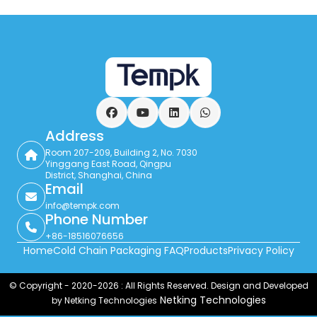
Facebook
YouTube
LinkedIn
WhatsApp
Address
Room 207-209, Building 2, No. 7030
Yinggang East Road, Qingpu
District, Shanghai, China
Email
info@tempk.com
Phone Number
+86-18516076656
Home
Cold Chain Packaging FAQ
Products
Privacy Policy
© Copyright - 2020-2026 : All Rights Reserved. Design and Developed
Netking Technologies
by Netking Technologies