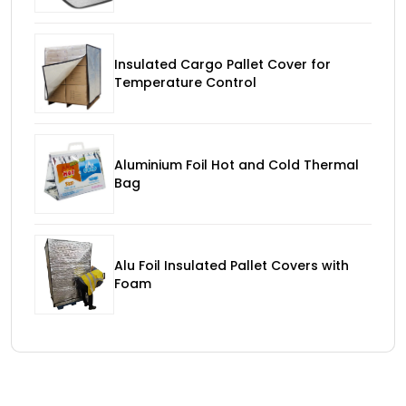
Insulated Cargo Pallet Cover for
Temperature Control
Aluminium Foil Hot and Cold Thermal
Bag
Alu Foil Insulated Pallet Covers with
Foam