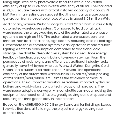
using high-efficiency photovoltaic modules with a conversion
efficiency of up to 21.2% and inverter efficiency of 98.6%. The roof area
is 22,638 square meters with a total installed capacity of about 3.19
MW. Preliminary estimates suggest that the annual average power
generation from the rooftop photovoltaics is about 3.03 million kWh.
Additionally, Wanwei Wuhan Dongxihu Cold Chain Park utilizes a fully
automated warehouse system. Compared to traditional rack
warehouses, the energy-saving rate of the automated warehouse
system is as high as 33%. The automated warehouse doors are
smaller than traditional ones, significantly reducing cold air leakage.
Furthermore, the automated system’s dark operation mode reduces
lighting electricity consumption compared to traditional cold
storage. The double-deep stacker system has a real-time energy
feedback function, also contributing to energy savings. From the
perspective of rack height and efficiency, traditional industry racks
generally have 5-6 layers, whereas Wanwei Wuhan Dongxihu Cold
Chain Park’s automated racks reach 15 layers. The operational
efficiency of the automated warehouse is 195 pallets/hour, peaking
at 228 pallets/hour, which is 2-3 times the efficiency of manual
operations. The automated warehouse features imported hydraulic
buffers and world-class control technology and hardware. The
warehouse adopts a conveyor + linear shuttle car mode, making the
equipment compact and flexible, greatly saving corridor space and
reducing the time goods stay in the corridors.
Based on the ASHRAE90.1-2010 Energy Standard for Buildings Except
Low-rise Residential Buildings, the project’s energy-saving rate
exceeds 50%.