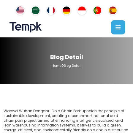
Blog Detail
Home
Blog Detail
Wanwei Wuhan Dongxihu Cold Chain Park upholds the principle of
sustainable development, creating a benchmark national cold
chain park project aimed at enhancing intelligent, visualized, and
lean warehousing information systems. It strives to build a green,
energy-efficient, and environmentally friendly cold chain distribution