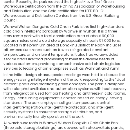
center. Recently, the park received the highest-level Tier 1 Green
Warehouse certification from the China Association of Warehousing
and Distribution, and the Gold certification for LEED BD+C:
Warehouses and Distribution Centers from the U.S. Green Building
Council.
Wanwei Wuhan Dongxihu Cold Chain Park is the first high-standard
cold chain intelligent park built by Wanwei in Wuhan. It is a three-
story ramp park with a total construction area of about 90,000
square meters and a cold storage capacity of nearly 57,000 tons.
Located in the premium area of Dongxihu District, the park includes
all temperature zones such as frozen, refrigerated, constant
temperature, and ambient temperature. It also has value-added
service areas like food processing to meet the diverse needs of
various customers, providing comprehensive cold chain logistics
services to leading chain enterprises such as Walmart and Yum!
In the initial design phase, special meetings were held to discuss the
energy-saving intelligent system of the park, responding to the “dual
carbon” goals and practicing green concepts. The park is designed
with solar photovoltaics and automation systems, with heat recovery
from refrigeration used for floor heating and antifreeze in cold rooms.
Energy-consuming equipment is chosen based on energy-saving
standards. The park employs intelligent temperature control,
intelligent refrigeration, intelligent fire protection, and intelligent
security systems to ensure the storage, distribution, and
environmentally friendly operation of the park.
All warehouse roofs in Wanwei Wuhan Dongxihu Cold Chain Park
(three cold storage buildings) are covered with photovoltaic panels,