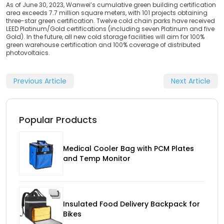
As of June 30, 2023, Wanwei’s cumulative green building certification
area exceeds 7.7 million square meters, with 101 projects obtaining
three-star green certification. Twelve cold chain parks have received
LEED Platinum/Gold certifications (including seven Platinum and five
Gold). In the future, all new cold storage facilities will aim for 100%
green warehouse certification and 100% coverage of distributed
photovoltaics.
Previous Article
Next Article
Popular Products
Medical Cooler Bag with PCM Plates
and Temp Monitor
Insulated Food Delivery Backpack for
Bikes