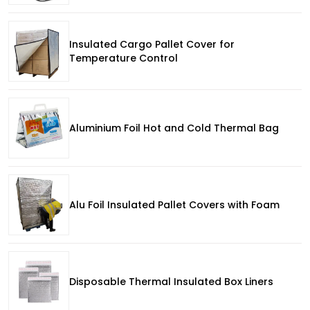
Insulated Cargo Pallet Cover for
Temperature Control
Aluminium Foil Hot and Cold Thermal Bag
Alu Foil Insulated Pallet Covers with Foam
Disposable Thermal Insulated Box Liners