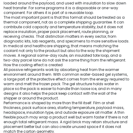
loaded around the payload, and used with insulation to slow down
heat transfer. For some programs it is a disposable or one-way
component. For others it is part of a reusable loop.
The most important point is that this format should be treated as a
thermal component, not as a complete shipping guarantee. It can
contribute cold capacity and temperature stability, but it does not
replace insulation, proper pack placement, route planning, or
receiving checks. That distinction matters in every sector, from
diagnostic kits, lab reagents, and specimens to more sensitive loads.
In medical and healthcare shipping, that means matching the
coolant not only to the product but also to the way the shipment
moves. A regional same-day route, an insulated tote loop, and a
two-day parcel lane do not ask the same thing from the refrigerant.
How the cooling effect is created
All passive refrigerants work by absorbing heat from the warmer
environment around them. With common water-based gel systems,
a large part of the protective effect comes from the energy required to
warm and melt the frozen pack. The gel structure holds water in
place so the pack is easier to handle than loose ice, and in many
designs it also helps the pack keep contact with the wall of the
shipper or around the product.
Performance is shaped by more than the fill itself. Film or shell
thickness, pack surface area, starting temperature, payload mass,
headspace, insulation type, and outside exposure all matter. A thin
flexible pouch may wrap a product well but warm faster if there is not
enough total refrigerant mass. A rigid brick may retain structure and
placement better but can also create unused space if it does not
match the carton geometry.