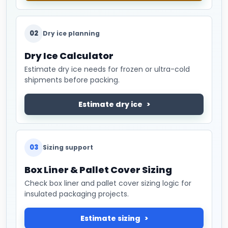
02
Dry ice planning
Dry Ice Calculator
Estimate dry ice needs for frozen or ultra-cold
shipments before packing.
Estimate dry ice
03
Sizing support
Box Liner & Pallet Cover Sizing
Check box liner and pallet cover sizing logic for
insulated packaging projects.
Estimate sizing