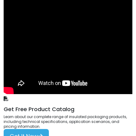
Get Free Product Catalog
Learn about our complete range of insulated packaging products,
including technical specifications, application scenarios, and
pricing information.