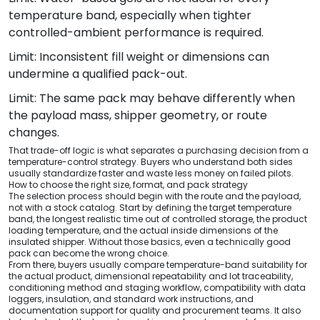
temperature band, especially when tighter
controlled-ambient performance is required.
Limit: Inconsistent fill weight or dimensions can
undermine a qualified pack-out.
Limit: The same pack may behave differently when
the payload mass, shipper geometry, or route
changes.
That trade-off logic is what separates a purchasing decision from a
temperature-control strategy. Buyers who understand both sides
usually standardize faster and waste less money on failed pilots.
How to choose the right size, format, and pack strategy
The selection process should begin with the route and the payload,
not with a stock catalog. Start by defining the target temperature
band, the longest realistic time out of controlled storage, the product
loading temperature, and the actual inside dimensions of the
insulated shipper. Without those basics, even a technically good
pack can become the wrong choice.
From there, buyers usually compare temperature-band suitability for
the actual product, dimensional repeatability and lot traceability,
conditioning method and staging workflow, compatibility with data
loggers, insulation, and standard work instructions, and
documentation support for quality and procurement teams. It also