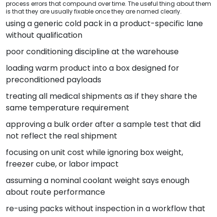
process errors that compound over time. The useful thing about them
is that they are usually fixable once they are named clearly.
using a generic cold pack in a product-specific lane
without qualification
poor conditioning discipline at the warehouse
loading warm product into a box designed for
preconditioned payloads
treating all medical shipments as if they share the
same temperature requirement
approving a bulk order after a sample test that did
not reflect the real shipment
focusing on unit cost while ignoring box weight,
freezer cube, or labor impact
assuming a nominal coolant weight says enough
about route performance
re-using packs without inspection in a workflow that