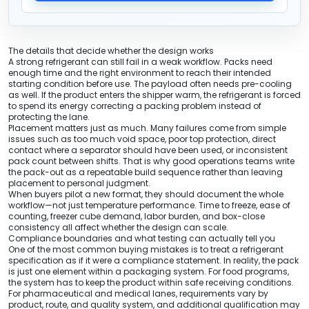
The details that decide whether the design works
A strong refrigerant can still fail in a weak workflow. Packs need
enough time and the right environment to reach their intended
starting condition before use. The payload often needs pre-cooling
as well. If the product enters the shipper warm, the refrigerant is forced
to spend its energy correcting a packing problem instead of
protecting the lane.
Placement matters just as much. Many failures come from simple
issues such as too much void space, poor top protection, direct
contact where a separator should have been used, or inconsistent
pack count between shifts. That is why good operations teams write
the pack-out as a repeatable build sequence rather than leaving
placement to personal judgment.
When buyers pilot a new format, they should document the whole
workflow—not just temperature performance. Time to freeze, ease of
counting, freezer cube demand, labor burden, and box-close
consistency all affect whether the design can scale.
Compliance boundaries and what testing can actually tell you
One of the most common buying mistakes is to treat a refrigerant
specification as if it were a compliance statement. In reality, the pack
is just one element within a packaging system. For food programs,
the system has to keep the product within safe receiving conditions.
For pharmaceutical and medical lanes, requirements vary by
product, route, and quality system, and additional qualification may