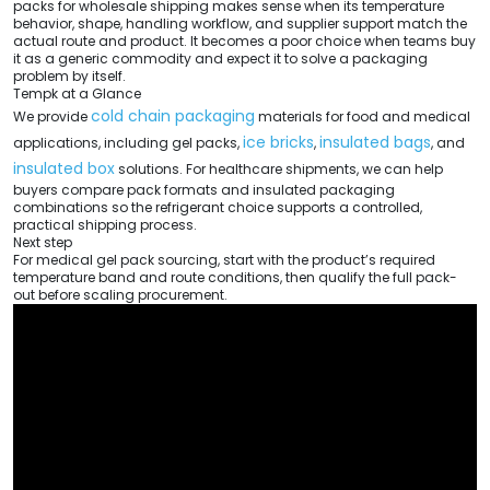
packs for wholesale shipping makes sense when its temperature
behavior, shape, handling workflow, and supplier support match the
actual route and product. It becomes a poor choice when teams buy
it as a generic commodity and expect it to solve a packaging
problem by itself.
Tempk at a Glance
cold chain packaging
We provide
materials for food and medical
ice bricks
insulated bags
applications, including gel packs,
,
, and
insulated box
solutions. For healthcare shipments, we can help
buyers compare pack formats and insulated packaging
combinations so the refrigerant choice supports a controlled,
practical shipping process.
Next step
For medical gel pack sourcing, start with the product’s required
temperature band and route conditions, then qualify the full pack-
out before scaling procurement.