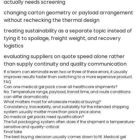
actually needs screening
changing carton geometry or payload arrangement
without rechecking the thermal design
treating sustainability as a separate topic instead of
tying it to spoilage, freight weight, and recovery
logistics
evaluating suppliers on quote speed alone rather
than supply continuity and quality communication
If a team can eliminate even two or three of these errors, it usually
improves results faster than switching to a more expensive product.
FAQ
Can one medical gel pack cover all healthcare shipments?
No. Temperature range, payload, transit time, and route conditions
can differ dramatically.
What matters most for wholesale medical buying?
Consistency, traceability, and suitability for the intended shipping
system usually matter more than pack price alone.
Do medical gel packs need qualification?
The full packaging system often does if the shipment is temperature-
sensitive and quality-critical.
Final take
The best buying decision usually comes down to fit. Medical gel