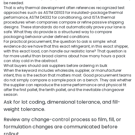
be needed.
That is why thermal development often references recognized test
approaches such as ASTM D3103 for insulated-package thermal
performance, ASTM D4332 for conditioning, and ISTA thermal
procedures when companies compare or refine passive shipping
designs. These standards do not automatically prove your lane is
safe. What they do provide is a structured way to compare
packaging behavior under defined conditions.
For practical procurement, the question to ask is simple: what
evidence do we have that this exact refrigerant, in this exact shipper,
with this exact load, can handle our realistic lane? That question is
far more useful than broad claims about how many hours a pack
can stay cold in the abstract.
What buyers should ask suppliers before ordering in bulk
When the keyword includes wholesale, supplier, or manufacturer
intent, this is the section that matters most. Good procurement teams
do not simply compare a sample pack on a bench. They ask whether
the supplier can reproduce the same performance and physical fit
after the first pallet, the tenth pallet, and the inevitable changeover
season.
Ask for lot coding, dimensional tolerance, and fill-
weight tolerance.
Review any change-control process so film, fill, or
formulation changes are communicated before
rollout.