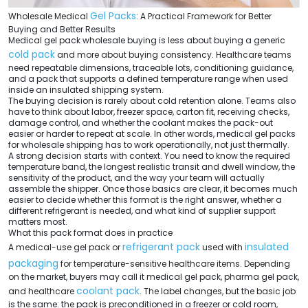
Gel Packs
Wholesale Medical
: A Practical Framework for Better
Buying and Better Results
Medical gel pack wholesale buying is less about buying a generic
cold pack
and more about buying consistency. Healthcare teams
need repeatable dimensions, traceable lots, conditioning guidance,
and a pack that supports a defined temperature range when used
inside an insulated shipping system.
The buying decision is rarely about cold retention alone. Teams also
have to think about labor, freezer space, carton fit, receiving checks,
damage control, and whether the coolant makes the pack-out
easier or harder to repeat at scale. In other words, medical gel packs
for wholesale shipping has to work operationally, not just thermally.
A strong decision starts with context. You need to know the required
temperature band, the longest realistic transit and dwell window, the
sensitivity of the product, and the way your team will actually
assemble the shipper. Once those basics are clear, it becomes much
easier to decide whether this format is the right answer, whether a
different refrigerant is needed, and what kind of supplier support
matters most.
What this pack format does in practice
refrigerant pack
insulated
A medical-use gel pack or
used with
packaging
for temperature-sensitive healthcare items. Depending
on the market, buyers may call it medical gel pack, pharma gel pack,
coolant pack
and healthcare
. The label changes, but the basic job
is the same: the pack is preconditioned in a freezer or cold room,