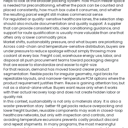
helps to look at the broader packing system: how much freezer space
is needed for preconditioning, whether the pack can be counted and
placed consistently, how much box cube it consumes, and whether
the resulting parcel weight still makes commercial sense.
For regulated or quality-sensitive healthcare lanes, the selection step
should also include documentation and quality support. A supplier
that can provide consistent lots, clear conditioning guidance, and
support for route qualification is usually more valuable than one that
offers only a lower commodity price.
Market shifts, sustainability pressure, and what buyers are prioritizing
Across cold-chain and temperature-sensitive distribution, buyers are
under pressure to reduce spoilage without simply throwing more
coolant at every box. Freight cost, warehouse energy use, labor, and
disposal all push procurement teams toward packaging designs
that are easier to standardize and easier to right-size.
For that reason, demand has moved toward clearer product
segmentation: flexible packs for irregular geometry, rigid bricks for
repeatable layouts, and narrower-temperature PCM options where the
product requirement justifies them. Reuse is gaining attention too, but
not as a stand-alone virtue. Buyers want reuse only when it works
with their actual recovery loop and does not create hidden labor or
quality risk.
In this context, sustainability is not only a materials story. It is also a
waste-prevention story. better-fit gel packs reduce overpacking and
lower freight burden, reusable components may work in closed-loop
healthcare networks, but only with inspection and controls, and
avoiding temperature excursions prevents costly product discard
and repeat shipments. In many programs, the most meaningful