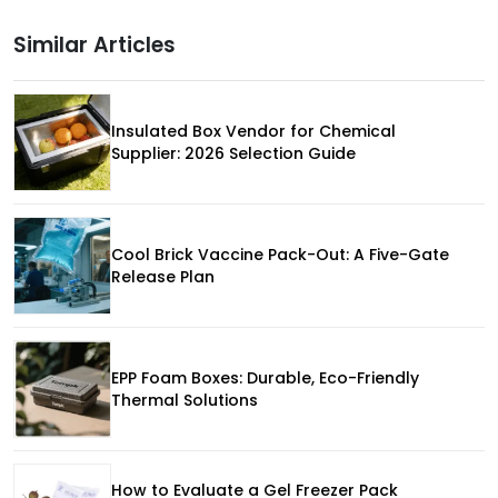
Similar Articles
Insulated Box Vendor for Chemical
Supplier: 2026 Selection Guide
Cool Brick Vaccine Pack-Out: A Five-Gate
Release Plan
EPP Foam Boxes: Durable, Eco-Friendly
Thermal Solutions
How to Evaluate a Gel Freezer Pack