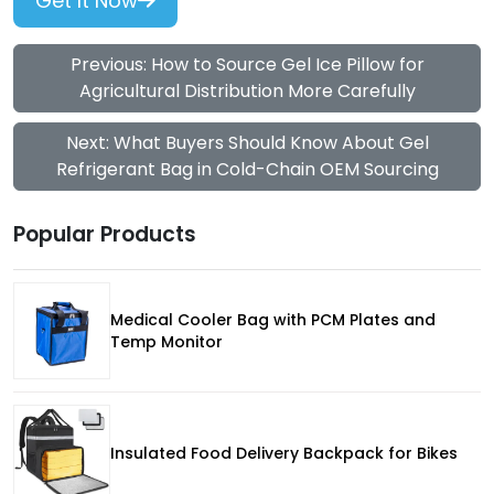
Get It Now
Previous: How to Source Gel Ice Pillow for
Agricultural Distribution More Carefully
Next: What Buyers Should Know About Gel
Refrigerant Bag in Cold-Chain OEM Sourcing
Popular Products
Medical Cooler Bag with PCM Plates and
Temp Monitor
Insulated Food Delivery Backpack for Bikes