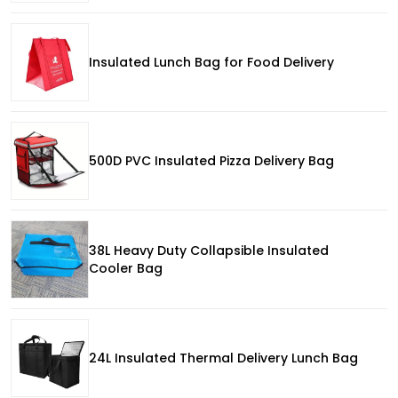
Insulated Lunch Bag for Food Delivery
500D PVC Insulated Pizza Delivery Bag
38L Heavy Duty Collapsible Insulated
Cooler Bag
24L Insulated Thermal Delivery Lunch Bag