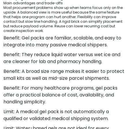
Main advantages and trade-offs
Most procurement problems show up when teams focus only on the
upside. A balanced view is more useful because the same feature
that helps one program can hurt another. Flexibility can improve
contact but slow line handling. A rigid brick can simplify placement
but reduce payload volume. Reuse can lower recurring cost but
create inspection work.
Benefit: Gel packs are familiar, scalable, and easy to
integrate into many passive medical shippers.
Benefit: They reduce liquid water versus wet ice and
are cleaner for lab and pharmacy handling.
Benefit: A broad size range makes it easier to protect
small kits as well as mid-size parcel shipments.
Benefit: For many healthcare programs, gel packs
offer a practical balance of cost, availability, and
handling simplicity.
Limit: A medical gel pack is not automatically a
qualified or validated medical shipping system.
Limit: Water-based gels are not ideal for every