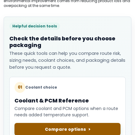
environmental improvement comes from reducing product loss and
overpacking at the same time.
Helpful decision tools
Check the details before you choose
packaging
These quick tools can help you compare route risk,
sizing needs, coolant choices, and packaging details
before you request a quote.
01
Coolant choice
Coolant & PCM Reference
Compare coolant and PCM options when a route
needs added temperature support.
Compare options