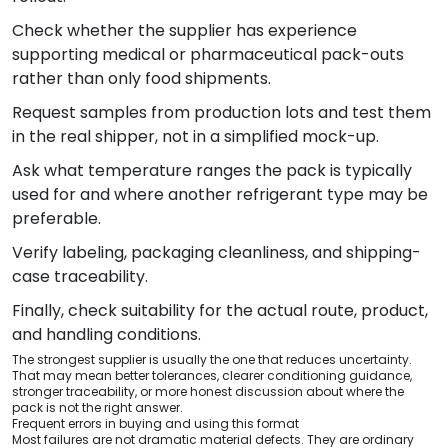
Check whether the supplier has experience
supporting medical or pharmaceutical pack-outs
rather than only food shipments.
Request samples from production lots and test them
in the real shipper, not in a simplified mock-up.
Ask what temperature ranges the pack is typically
used for and where another refrigerant type may be
preferable.
Verify labeling, packaging cleanliness, and shipping-
case traceability.
Finally, check suitability for the actual route, product,
and handling conditions.
The strongest supplier is usually the one that reduces uncertainty.
That may mean better tolerances, clearer conditioning guidance,
stronger traceability, or more honest discussion about where the
pack is not the right answer.
Frequent errors in buying and using this format
Most failures are not dramatic material defects. They are ordinary