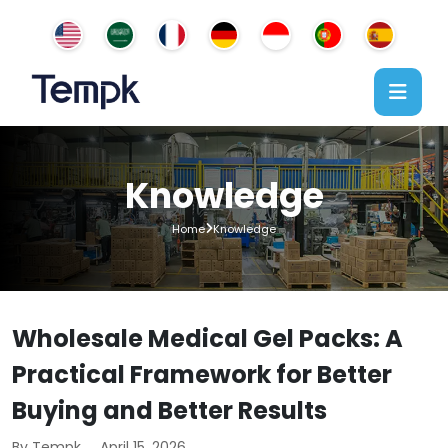
Knowledge
Home
Knowledge
Wholesale Medical Gel Packs: A
Practical Framework for Better
Buying and Better Results
By Tempk
April 15, 2026