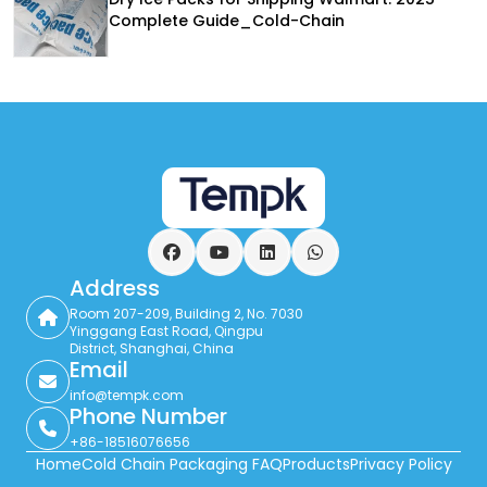
Complete Guide_Cold-Chain
Facebook
YouTube
LinkedIn
WhatsApp
Address
Room 207-209, Building 2, No. 7030
Yinggang East Road, Qingpu
District, Shanghai, China
Email
info@tempk.com
Phone Number
+86-18516076656
Home
Cold Chain Packaging FAQ
Products
Privacy Policy