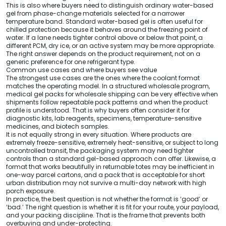
This is also where buyers need to distinguish ordinary water-based
gel from phase-change materials selected for a narrower
temperature band. Standard water-based gel is often useful for
chilled protection because it behaves around the freezing point of
water. If a lane needs tighter control above or below that point, a
different PCM, dry ice, or an active system may be more appropriate.
The right answer depends on the product requirement, not on a
generic preference for one refrigerant type.
Common use cases and where buyers see value
The strongest use cases are the ones where the coolant format
matches the operating model. In a structured wholesale program,
medical gel packs for wholesale shipping can be very effective when
shipments follow repeatable pack patterns and when the product
profile is understood. That is why buyers often consider it for
diagnostic kits, lab reagents, specimens, temperature-sensitive
medicines, and biotech samples.
It is not equally strong in every situation. Where products are
extremely freeze-sensitive, extremely heat-sensitive, or subject to long
uncontrolled transit, the packaging system may need tighter
controls than a standard gel-based approach can offer. Likewise, a
format that works beautifully in returnable totes may be inefficient in
one-way parcel cartons, and a pack that is acceptable for short
urban distribution may not survive a multi-day network with high
porch exposure.
In practice, the best question is not whether the format is ‘good’ or
‘bad.’ The right question is whether it is fit for your route, your payload,
and your packing discipline. That is the frame that prevents both
overbuying and under-protecting.