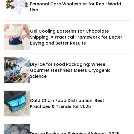
Personal Care Wholesaler for Real-World
Use
Gel Cooling Batteries for Chocolate
Shipping: A Practical Framework for Better
Buying and Better Results
Dry Ice for Food Packaging: Where
Gourmet Freshness Meets Cryogenic
Science
Cold Chain Food Distribution: Best
Practices & Trends for 2025
Dry Ice Packs for Shipping Walmart: 2025