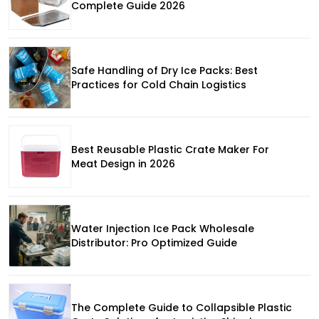
Complete Guide 2026
Safe Handling of Dry Ice Packs: Best
Practices for Cold Chain Logistics
Best Reusable Plastic Crate Maker For
Meat Design in 2026
Water Injection Ice Pack Wholesale
Distributor: Pro Optimized Guide
The Complete Guide to Collapsible Plastic