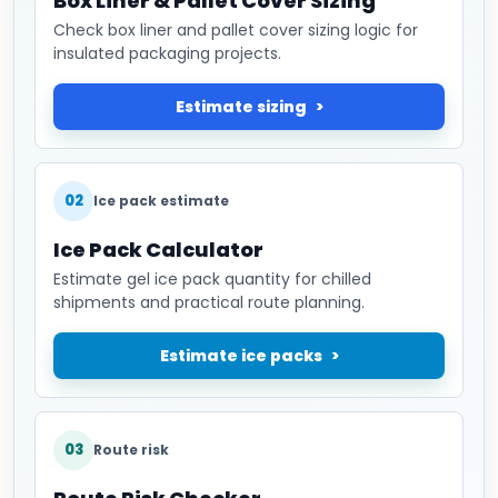
Box Liner & Pallet Cover Sizing
Check box liner and pallet cover sizing logic for
insulated packaging projects.
Estimate sizing
02
Ice pack estimate
Ice Pack Calculator
Estimate gel ice pack quantity for chilled
shipments and practical route planning.
Estimate ice packs
03
Route risk