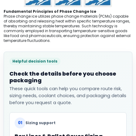
Fundamental Principles of Phase Change Ice
Phase change ice utilizes phase change materials (PCMs) capable
of absorbing and releasing heat within specific temperature ranges,
thereby maintaining stable temperatures. Such technology is
commonly employed in transporting temperature-sensitive goods
like food and pharmaceuticals, ensuring protection against external
temperature fluctuations.
Helpful decision tools
Check the details before you choose
packaging
These quick tools can help you compare route risk,
sizing needs, coolant choices, and packaging details
before you request a quote.
01
Sizing support