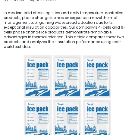
In modern cold chain logistics and daily temperature-controlled
products, phase change ice has emerged as a novel thermal
management tool, gaining widespread adoption due to its
exceptional insulation capabilities. Our company’s 4-cells and 6-
cells phase change ice products demonstrate remarkable
advantages in thermal retention. This article compares these two
products and analyzes their insulation performance using real-
world test data.