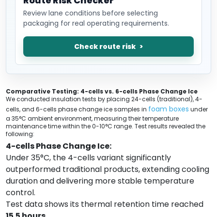
Route Risk Checker
Review lane conditions before selecting
packaging for real operating requirements.
Check route risk
Comparative Testing: 4-cells vs. 6-cells Phase Change Ice
We conducted insulation tests by placing 24-cells (traditional), 4-
foam boxes
cells, and 6-cells phase change ice samples in
under
a 35°C ambient environment, measuring their temperature
maintenance time within the 0-10°C range. Test results revealed the
following:
4-cells Phase Change Ice:
Under 35°C, the 4-cells variant significantly
outperformed traditional products, extending cooling
duration and delivering more stable temperature
control.
Test data shows its thermal retention time reached
15.5 hours
.