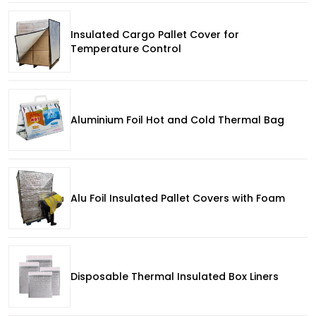
Insulated Cargo Pallet Cover for
Temperature Control
Aluminium Foil Hot and Cold Thermal Bag
Alu Foil Insulated Pallet Covers with Foam
Disposable Thermal Insulated Box Liners