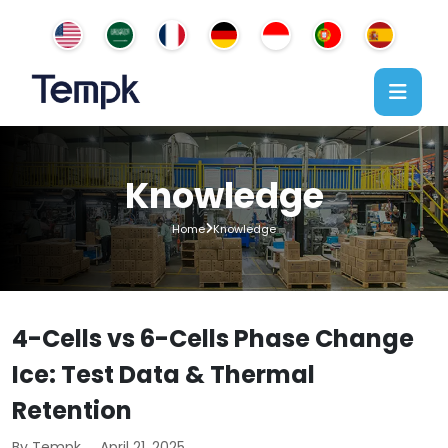
Knowledge
Home
Knowledge
4-Cells vs 6-Cells Phase Change
Ice: Test Data & Thermal
Retention
By Tempk
April 21, 2025