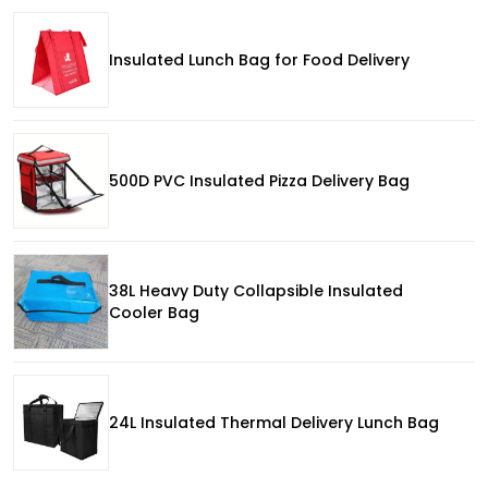
Insulated Lunch Bag for Food Delivery
500D PVC Insulated Pizza Delivery Bag
38L Heavy Duty Collapsible Insulated
Cooler Bag
24L Insulated Thermal Delivery Lunch Bag