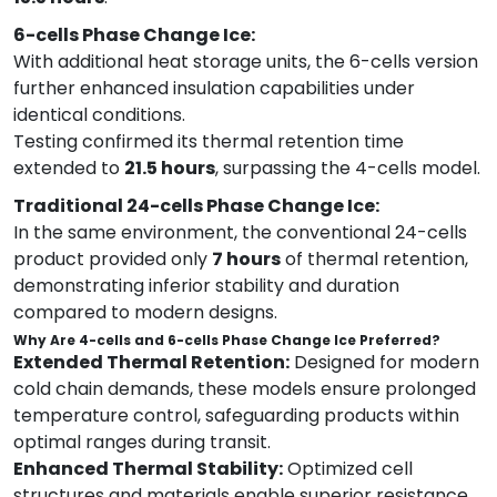
6-cells Phase Change Ice:
With additional heat storage units, the 6-cells version
further enhanced insulation capabilities under
identical conditions.
Testing confirmed its thermal retention time
extended to
21.5 hours
, surpassing the 4-cells model.
Traditional 24-cells Phase Change Ice:
In the same environment, the conventional 24-cells
product provided only
7 hours
of thermal retention,
demonstrating inferior stability and duration
compared to modern designs.
Why Are 4-cells and 6-cells Phase Change Ice Preferred?
Extended Thermal Retention:
Designed for modern
cold chain demands, these models ensure prolonged
temperature control, safeguarding products within
optimal ranges during transit.
Enhanced Thermal Stability:
Optimized cell
structures and materials enable superior resistance