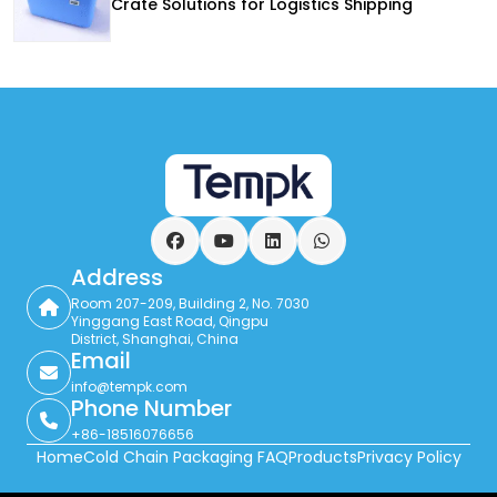
Crate Solutions for Logistics Shipping
Facebook
YouTube
LinkedIn
WhatsApp
Address
Room 207-209, Building 2, No. 7030
Yinggang East Road, Qingpu
District, Shanghai, China
Email
info@tempk.com
Phone Number
+86-18516076656
Home
Cold Chain Packaging FAQ
Products
Privacy Policy