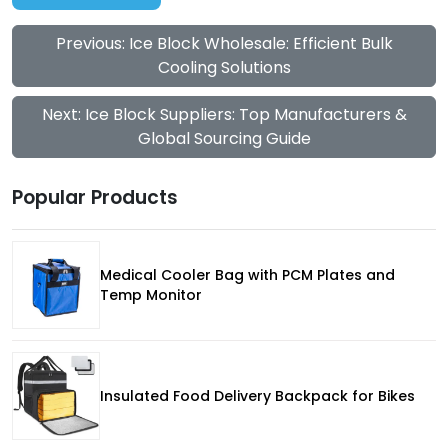
Previous: Ice Block Wholesale: Efficient Bulk
Cooling Solutions
Next: Ice Block Suppliers: Top Manufacturers &
Global Sourcing Guide
Popular Products
Medical Cooler Bag with PCM Plates and
Temp Monitor
Insulated Food Delivery Backpack for Bikes