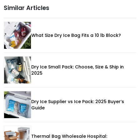
Similar Articles
What Size Dry Ice Bag Fits a 10 lb Block?
Dry Ice Small Pack: Choose, Size & Ship in
2025
Dry Ice Supplier vs Ice Pack: 2025 Buyer’s
Guide
Thermal Bag Wholesale Hospital: