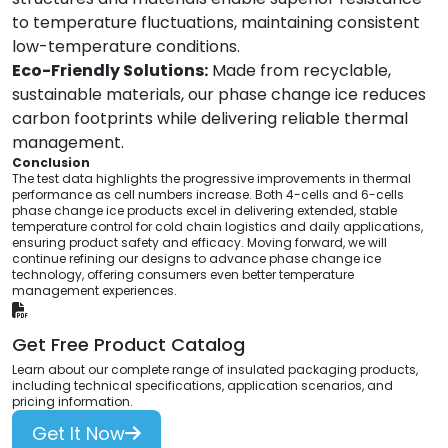
to temperature fluctuations, maintaining consistent
low-temperature conditions.
Eco-Friendly Solutions:
Made from recyclable,
sustainable materials, our phase change ice reduces
carbon footprints while delivering reliable thermal
management.
Conclusion
The test data highlights the progressive improvements in thermal
performance as cell numbers increase. Both 4-cells and 6-cells
phase change ice products excel in delivering extended, stable
temperature control for cold chain logistics and daily applications,
ensuring product safety and efficacy. Moving forward, we will
continue refining our designs to advance phase change ice
technology, offering consumers even better temperature
management experiences.
Get Free Product Catalog
Learn about our complete range of insulated packaging products,
including technical specifications, application scenarios, and
pricing information.
Get It Now