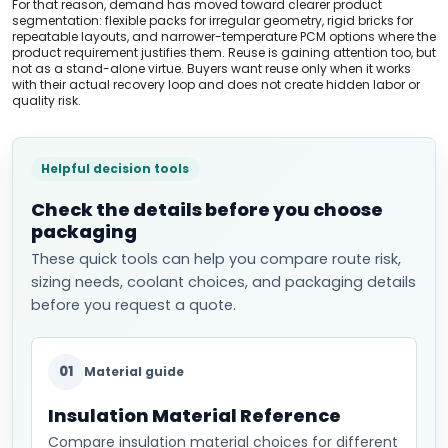
For that reason, demand has moved toward clearer product
segmentation: flexible packs for irregular geometry, rigid bricks for
repeatable layouts, and narrower-temperature PCM options where the
product requirement justifies them. Reuse is gaining attention too, but
not as a stand-alone virtue. Buyers want reuse only when it works
with their actual recovery loop and does not create hidden labor or
quality risk.
Helpful decision tools
Check the details before you choose
packaging
These quick tools can help you compare route risk,
sizing needs, coolant choices, and packaging details
before you request a quote.
01
Material guide
Insulation Material Reference
Compare insulation material choices for different