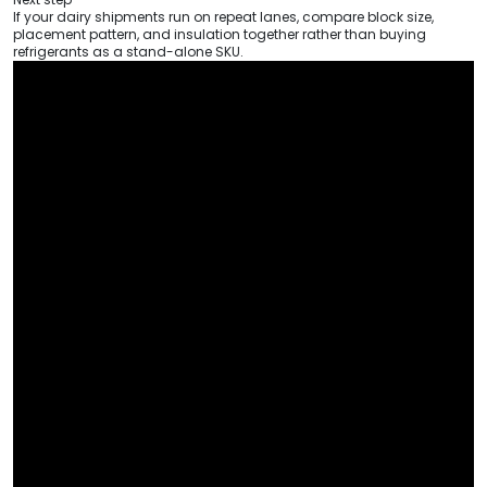
If your dairy shipments run on repeat lanes, compare block size,
placement pattern, and insulation together rather than buying
refrigerants as a stand-alone SKU.