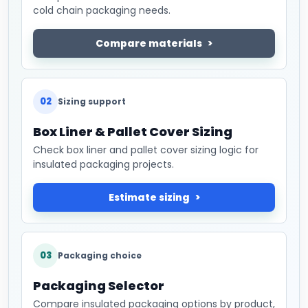
cold chain packaging needs.
Compare materials
02
Sizing support
Box Liner & Pallet Cover Sizing
Check box liner and pallet cover sizing logic for
insulated packaging projects.
Estimate sizing
03
Packaging choice
Packaging Selector
Compare insulated packaging options by product,