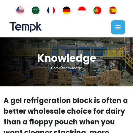
Knowledge
Home
Knowledge
A gel refrigeration block is often a
better wholesale choice for dairy
than a floppy pouch when you
want cleaner stacking, more