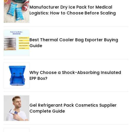
Manufacturer Dry Ice Pack for Medical
Logistics: How to Choose Before Scaling
Best Thermal Cooler Bag Exporter Buying
Guide
Why Choose a Shock-Absorbing Insulated
EPP Box?
Gel Refrigerant Pack Cosmetics Supplier
Complete Guide