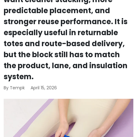
predictable placement, and
stronger reuse performance. It is
especially useful in returnable
totes and route-based delivery,
but the block still has to match
the product, lane, and insulation
system.
By Tempk
April 15, 2026