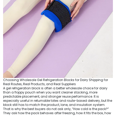
Choosing Wholesale Gel Refrigeration Blocks for Dairy Shipping for
Real Routes, Real Products, and Real Suppliers
A gel refrigeration block is often a better wholesale choice for dairy
than a floppy pouch when you want cleaner stacking, more
predictable placement, and stronger reuse performance. It is
especially useful in returnable totes and route-based delivery, but the
block still has to match the product, lane, and insulation system.
That is why the best buyers do not ask only, “How cold is the pack?”
They ask how the pack behaves after freezing, how it fits the box, how