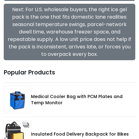
Next: For U.S. wholesale buyers, the right ice gel
pack is the one that fits domestic lane realities:
seasonal temperature swings, parcel-network
dwell time, warehouse freezer space, and
repeatable supply. A low unit price does not help if
the pack is inconsistent, arrives late, or forces you
to overpack every box.
Popular Products
Medical Cooler Bag with PCM Plates and
Temp Monitor
Insulated Food Delivery Backpack for Bikes