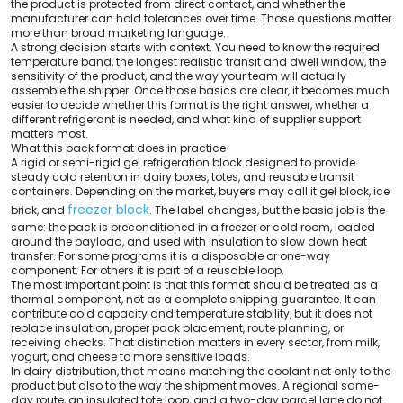
the product is protected from direct contact, and whether the
manufacturer can hold tolerances over time. Those questions matter
more than broad marketing language.
A strong decision starts with context. You need to know the required
temperature band, the longest realistic transit and dwell window, the
sensitivity of the product, and the way your team will actually
assemble the shipper. Once those basics are clear, it becomes much
easier to decide whether this format is the right answer, whether a
different refrigerant is needed, and what kind of supplier support
matters most.
What this pack format does in practice
A rigid or semi-rigid gel refrigeration block designed to provide
steady cold retention in dairy boxes, totes, and reusable transit
containers. Depending on the market, buyers may call it gel block, ice
freezer block
brick, and
. The label changes, but the basic job is the
same: the pack is preconditioned in a freezer or cold room, loaded
around the payload, and used with insulation to slow down heat
transfer. For some programs it is a disposable or one-way
component. For others it is part of a reusable loop.
The most important point is that this format should be treated as a
thermal component, not as a complete shipping guarantee. It can
contribute cold capacity and temperature stability, but it does not
replace insulation, proper pack placement, route planning, or
receiving checks. That distinction matters in every sector, from milk,
yogurt, and cheese to more sensitive loads.
In dairy distribution, that means matching the coolant not only to the
product but also to the way the shipment moves. A regional same-
day route, an insulated tote loop, and a two-day parcel lane do not