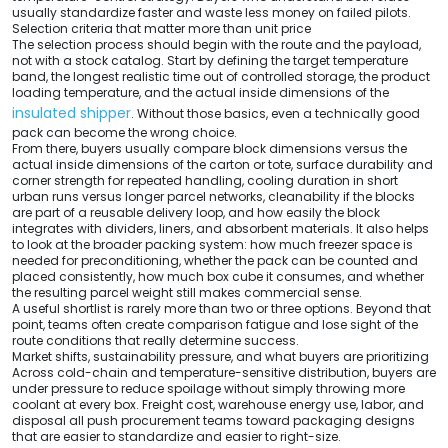
usually standardize faster and waste less money on failed pilots.
Selection criteria that matter more than unit price
The selection process should begin with the route and the payload,
not with a stock catalog. Start by defining the target temperature
band, the longest realistic time out of controlled storage, the product
loading temperature, and the actual inside dimensions of the
insulated shipper
. Without those basics, even a technically good
pack can become the wrong choice.
From there, buyers usually compare block dimensions versus the
actual inside dimensions of the carton or tote, surface durability and
corner strength for repeated handling, cooling duration in short
urban runs versus longer parcel networks, cleanability if the blocks
are part of a reusable delivery loop, and how easily the block
integrates with dividers, liners, and absorbent materials. It also helps
to look at the broader packing system: how much freezer space is
needed for preconditioning, whether the pack can be counted and
placed consistently, how much box cube it consumes, and whether
the resulting parcel weight still makes commercial sense.
A useful shortlist is rarely more than two or three options. Beyond that
point, teams often create comparison fatigue and lose sight of the
route conditions that really determine success.
Market shifts, sustainability pressure, and what buyers are prioritizing
Across cold-chain and temperature-sensitive distribution, buyers are
under pressure to reduce spoilage without simply throwing more
coolant at every box. Freight cost, warehouse energy use, labor, and
disposal all push procurement teams toward packaging designs
that are easier to standardize and easier to right-size.