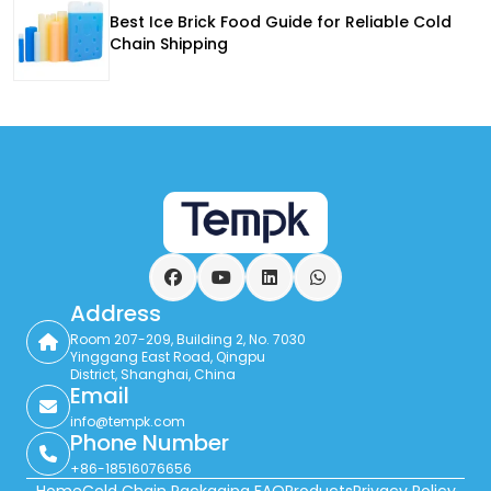
Best Ice Brick Food Guide for Reliable Cold
Chain Shipping
Facebook
YouTube
LinkedIn
WhatsApp
Address
Room 207-209, Building 2, No. 7030
Yinggang East Road, Qingpu
District, Shanghai, China
Email
info@tempk.com
Phone Number
+86-18516076656