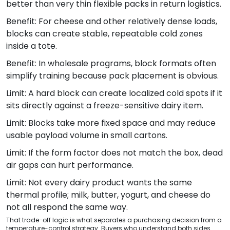
better than very thin flexible packs in return logistics.
Benefit: For cheese and other relatively dense loads,
blocks can create stable, repeatable cold zones
inside a tote.
Benefit: In wholesale programs, block formats often
simplify training because pack placement is obvious.
Limit: A hard block can create localized cold spots if it
sits directly against a freeze-sensitive dairy item.
Limit: Blocks take more fixed space and may reduce
usable payload volume in small cartons.
Limit: If the form factor does not match the box, dead
air gaps can hurt performance.
Limit: Not every dairy product wants the same
thermal profile; milk, butter, yogurt, and cheese do
not all respond the same way.
That trade-off logic is what separates a purchasing decision from a
temperature-control strategy. Buyers who understand both sides