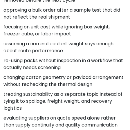
removed before the next cycle
approving a bulk order after a sample test that did
not reflect the real shipment
focusing on unit cost while ignoring box weight,
freezer cube, or labor impact
assuming a nominal coolant weight says enough
about route performance
re-using packs without inspection in a workflow that
actually needs screening
changing carton geometry or payload arrangement
without rechecking the thermal design
treating sustainability as a separate topic instead of
tying it to spoilage, freight weight, and recovery
logistics
evaluating suppliers on quote speed alone rather
than supply continuity and quality communication