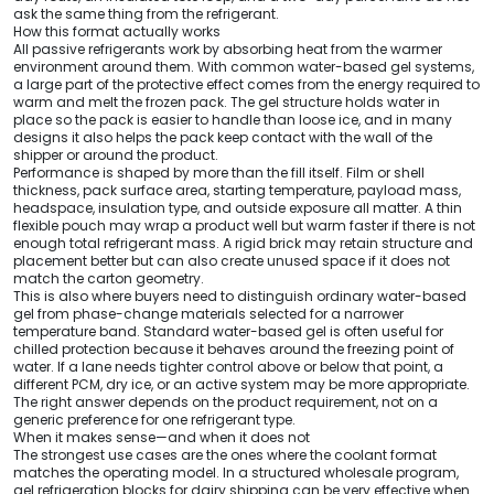
ask the same thing from the refrigerant.
How this format actually works
All passive refrigerants work by absorbing heat from the warmer
environment around them. With common water-based gel systems,
a large part of the protective effect comes from the energy required to
warm and melt the frozen pack. The gel structure holds water in
place so the pack is easier to handle than loose ice, and in many
designs it also helps the pack keep contact with the wall of the
shipper or around the product.
Performance is shaped by more than the fill itself. Film or shell
thickness, pack surface area, starting temperature, payload mass,
headspace, insulation type, and outside exposure all matter. A thin
flexible pouch may wrap a product well but warm faster if there is not
enough total refrigerant mass. A rigid brick may retain structure and
placement better but can also create unused space if it does not
match the carton geometry.
This is also where buyers need to distinguish ordinary water-based
gel from phase-change materials selected for a narrower
temperature band. Standard water-based gel is often useful for
chilled protection because it behaves around the freezing point of
water. If a lane needs tighter control above or below that point, a
different PCM, dry ice, or an active system may be more appropriate.
The right answer depends on the product requirement, not on a
generic preference for one refrigerant type.
When it makes sense—and when it does not
The strongest use cases are the ones where the coolant format
matches the operating model. In a structured wholesale program,
gel refrigeration blocks for dairy shipping can be very effective when