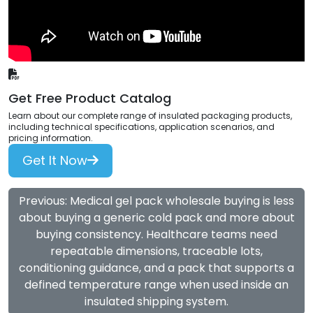
Get Free Product Catalog
Learn about our complete range of insulated packaging products,
including technical specifications, application scenarios, and
pricing information.
Get It Now
Previous: Medical gel pack wholesale buying is less
about buying a generic cold pack and more about
buying consistency. Healthcare teams need
repeatable dimensions, traceable lots,
conditioning guidance, and a pack that supports a
defined temperature range when used inside an
insulated shipping system.