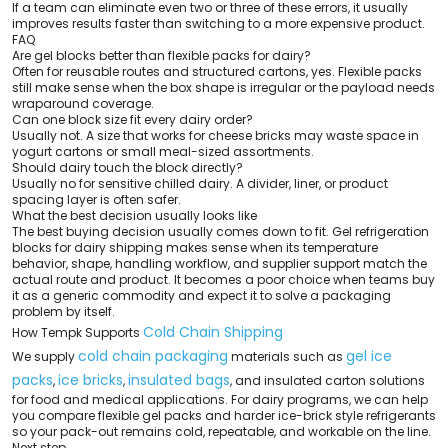
If a team can eliminate even two or three of these errors, it usually
improves results faster than switching to a more expensive product.
FAQ
Are gel blocks better than flexible packs for dairy?
Often for reusable routes and structured cartons, yes. Flexible packs
still make sense when the box shape is irregular or the payload needs
wraparound coverage.
Can one block size fit every dairy order?
Usually not. A size that works for cheese bricks may waste space in
yogurt cartons or small meal-sized assortments.
Should dairy touch the block directly?
Usually no for sensitive chilled dairy. A divider, liner, or product
spacing layer is often safer.
What the best decision usually looks like
The best buying decision usually comes down to fit. Gel refrigeration
blocks for dairy shipping makes sense when its temperature
behavior, shape, handling workflow, and supplier support match the
actual route and product. It becomes a poor choice when teams buy
it as a generic commodity and expect it to solve a packaging
problem by itself.
Cold Chain Shipping
How Tempk Supports
cold chain packaging
gel ice
We supply
materials such as
packs
ice bricks
insulated bags
,
,
, and insulated carton solutions
for food and medical applications. For dairy programs, we can help
you compare flexible gel packs and harder ice-brick style refrigerants
so your pack-out remains cold, repeatable, and workable on the line.
Next step