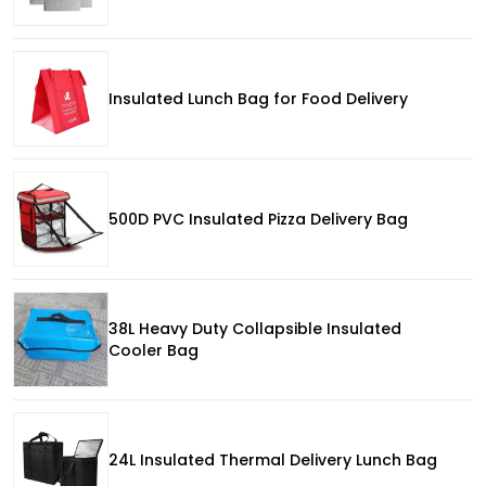
Insulated Lunch Bag for Food Delivery
500D PVC Insulated Pizza Delivery Bag
38L Heavy Duty Collapsible Insulated
Cooler Bag
24L Insulated Thermal Delivery Lunch Bag