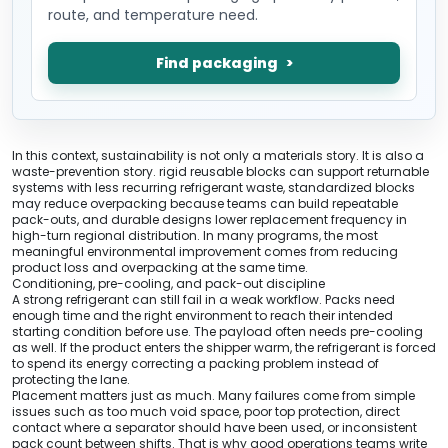
route, and temperature need.
Find packaging
In this context, sustainability is not only a materials story. It is also a
waste-prevention story. rigid reusable blocks can support returnable
systems with less recurring refrigerant waste, standardized blocks
may reduce overpacking because teams can build repeatable
pack-outs, and durable designs lower replacement frequency in
high-turn regional distribution. In many programs, the most
meaningful environmental improvement comes from reducing
product loss and overpacking at the same time.
Conditioning, pre-cooling, and pack-out discipline
A strong refrigerant can still fail in a weak workflow. Packs need
enough time and the right environment to reach their intended
starting condition before use. The payload often needs pre-cooling
as well. If the product enters the shipper warm, the refrigerant is forced
to spend its energy correcting a packing problem instead of
protecting the lane.
Placement matters just as much. Many failures come from simple
issues such as too much void space, poor top protection, direct
contact where a separator should have been used, or inconsistent
pack count between shifts. That is why good operations teams write