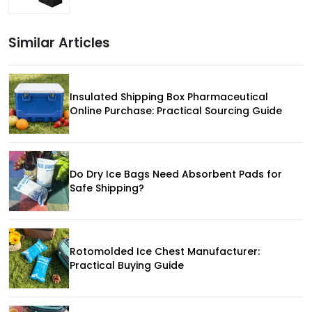
Similar Articles
Insulated Shipping Box Pharmaceutical
Online Purchase: Practical Sourcing Guide
Do Dry Ice Bags Need Absorbent Pads for
Safe Shipping?
Rotomolded Ice Chest Manufacturer:
Practical Buying Guide