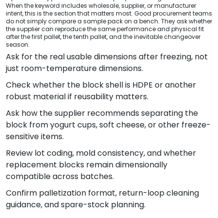
When the keyword includes wholesale, supplier, or manufacturer
intent, this is the section that matters most. Good procurement teams
do not simply compare a sample pack on a bench. They ask whether
the supplier can reproduce the same performance and physical fit
after the first pallet, the tenth pallet, and the inevitable changeover
season.
Ask for the real usable dimensions after freezing, not
just room-temperature dimensions.
Check whether the block shell is HDPE or another
robust material if reusability matters.
Ask how the supplier recommends separating the
block from yogurt cups, soft cheese, or other freeze-
sensitive items.
Review lot coding, mold consistency, and whether
replacement blocks remain dimensionally
compatible across batches.
Confirm palletization format, return-loop cleaning
guidance, and spare-stock planning.