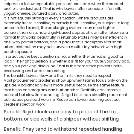
shipments follow repeatable pack patterns and when the product
profile is understood. That is why buyers often consider it for milk,
yogurt, cheese, cultured dairy, and butter.
It is not equally strong in every situation. Where products are
extremely freeze-sensitive, extremely heat-sensitive, or subject to long
uncontrolled transit, the packaging system may need tighter
controls than a standard gel-based approach can offer. Likewise, a
format that works beautifully in returnable totes may be inefficient in
one-way parcel cartons, and a pack that is acceptable for short
urban distribution may not survive a multi-day network with high
porch exposure.
In practice, the best question is not whether the format is ‘good’ or
‘bad.’ The right question is whether it is fit for your route, your payload,
and your packing discipline. That is the frame that prevents both
overbuying and under-protecting.
The benefits buyers like—and the limits they need to respect
Most procurement problems show up when teams focus only on the
upside. A balanced view is more useful because the same feature
that helps one program can hurt another. Flexibility can improve
contact but slow line handling. A rigid brick can simplify placement
but reduce payload volume. Reuse can lower recurring cost but
create inspection work.
Benefit: Rigid blocks are easy to place at the top,
bottom, or side walls of a shipper without shifting.
Benefit: They tend to withstand repeated handling