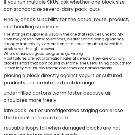
If you run multiple SKUs, ask whether one block size
can standardize several dairy pack-outs.
Finally, check suitability for the actual route, product,
and handling conditions.
The strongest supplier is usually the one that reduces uncertainty.
That may mean better tolerances, clearer conditioning guidance,
stronger traceability, or more honest discussion about where the
pack is not the right answer.
Where otherwise good programs go wrong
Most failures are not dramatic material defects. They are ordinary
process errors that compound over time. The useful thing about them
is that they are usually fixable once they are named clearly.
placing a block directly against yogurt or cultured
products can create textural damage
under-filled cartons warm faster because air
circulates more freely
late pack-out or unrefrigerated staging can erase
the benefit of frozen blocks
reusable loops fail when damaged blocks are not