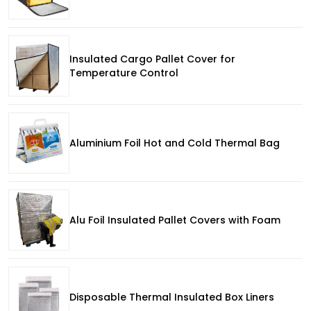
Insulated Cargo Pallet Cover for
Temperature Control
Aluminium Foil Hot and Cold Thermal Bag
Alu Foil Insulated Pallet Covers with Foam
Disposable Thermal Insulated Box Liners