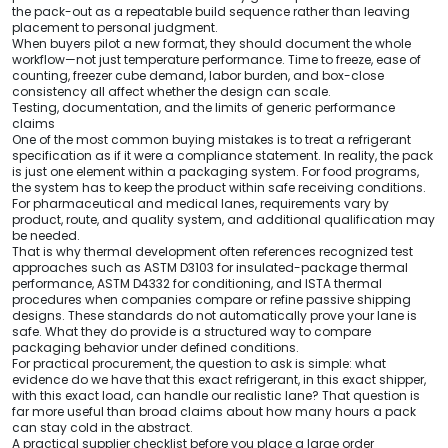
the pack-out as a repeatable build sequence rather than leaving
placement to personal judgment.
When buyers pilot a new format, they should document the whole
workflow—not just temperature performance. Time to freeze, ease of
counting, freezer cube demand, labor burden, and box-close
consistency all affect whether the design can scale.
Testing, documentation, and the limits of generic performance
claims
One of the most common buying mistakes is to treat a refrigerant
specification as if it were a compliance statement. In reality, the pack
is just one element within a packaging system. For food programs,
the system has to keep the product within safe receiving conditions.
For pharmaceutical and medical lanes, requirements vary by
product, route, and quality system, and additional qualification may
be needed.
That is why thermal development often references recognized test
approaches such as ASTM D3103 for insulated-package thermal
performance, ASTM D4332 for conditioning, and ISTA thermal
procedures when companies compare or refine passive shipping
designs. These standards do not automatically prove your lane is
safe. What they do provide is a structured way to compare
packaging behavior under defined conditions.
For practical procurement, the question to ask is simple: what
evidence do we have that this exact refrigerant, in this exact shipper,
with this exact load, can handle our realistic lane? That question is
far more useful than broad claims about how many hours a pack
can stay cold in the abstract.
A practical supplier checklist before you place a large order