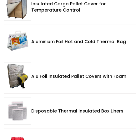
Insulated Cargo Pallet Cover for
Temperature Control
Aluminium Foil Hot and Cold Thermal Bag
Alu Foil Insulated Pallet Covers with Foam
Disposable Thermal Insulated Box Liners