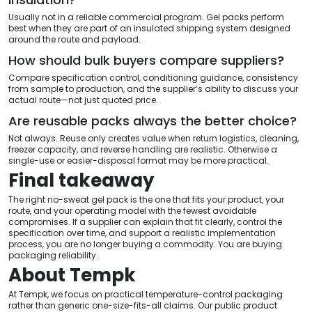
Usually not in a reliable commercial program. Gel packs perform
best when they are part of an insulated shipping system designed
around the route and payload.
How should bulk buyers compare suppliers?
Compare specification control, conditioning guidance, consistency
from sample to production, and the supplier’s ability to discuss your
actual route—not just quoted price.
Are reusable packs always the better choice?
Not always. Reuse only creates value when return logistics, cleaning,
freezer capacity, and reverse handling are realistic. Otherwise a
single-use or easier-disposal format may be more practical.
Final takeaway
The right no-sweat gel pack is the one that fits your product, your
route, and your operating model with the fewest avoidable
compromises. If a supplier can explain that fit clearly, control the
specification over time, and support a realistic implementation
process, you are no longer buying a commodity. You are buying
packaging reliability.
About Tempk
At Tempk, we focus on practical temperature-control packaging
rather than generic one-size-fits-all claims. Our public product