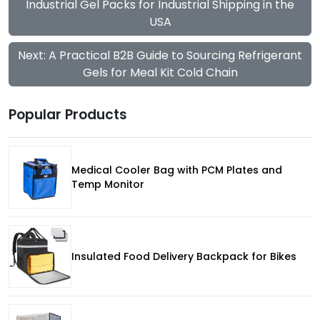
Industrial Gel Packs for Industrial Shipping in the
USA
Next: A Practical B2B Guide to Sourcing Refrigerant
Gels for Meal Kit Cold Chain
Popular Products
Medical Cooler Bag with PCM Plates and
Temp Monitor
Insulated Food Delivery Backpack for Bikes