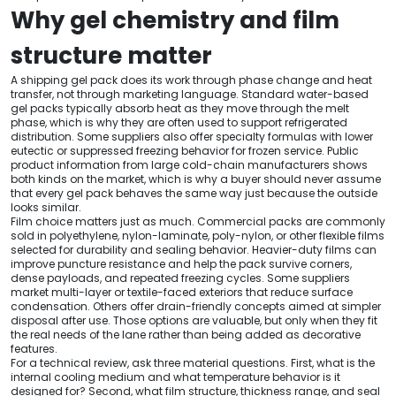
Why gel chemistry and film
structure matter
A shipping gel pack does its work through phase change and heat
transfer, not through marketing language. Standard water-based
gel packs typically absorb heat as they move through the melt
phase, which is why they are often used to support refrigerated
distribution. Some suppliers also offer specialty formulas with lower
eutectic or suppressed freezing behavior for frozen service. Public
product information from large cold-chain manufacturers shows
both kinds on the market, which is why a buyer should never assume
that every gel pack behaves the same way just because the outside
looks similar.
Film choice matters just as much. Commercial packs are commonly
sold in polyethylene, nylon-laminate, poly-nylon, or other flexible films
selected for durability and sealing behavior. Heavier-duty films can
improve puncture resistance and help the pack survive corners,
dense payloads, and repeated freezing cycles. Some suppliers
market multi-layer or textile-faced exteriors that reduce surface
condensation. Others offer drain-friendly concepts aimed at simpler
disposal after use. Those options are valuable, but only when they fit
the real needs of the lane rather than being added as decorative
features.
For a technical review, ask three material questions. First, what is the
internal cooling medium and what temperature behavior is it
designed for? Second, what film structure, thickness range, and seal