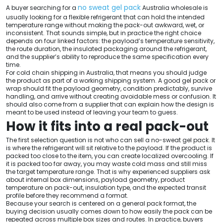
no sweat gel pack
A buyer searching for a
Australia wholesale is
usually looking for a flexible refrigerant that can hold the intended
temperature range without making the pack-out awkward, wet, or
inconsistent. That sounds simple, but in practice the right choice
depends on four linked factors: the payload’s temperature sensitivity,
the route duration, the insulated packaging around the refrigerant,
and the supplier’s ability to reproduce the same specification every
time.
For cold chain shipping in Australia, that means you should judge
the product as part of a working shipping system. A good gel pack or
wrap should fit the payload geometry, condition predictably, survive
handling, and arrive without creating avoidable mess or confusion. It
should also come from a supplier that can explain how the design is
meant to be used instead of leaving your team to guess.
How it fits into a real pack-out
The first selection question is not who can sell a no-sweat gel pack. It
is where the refrigerant will sit relative to the payload. If the product is
packed too close to the item, you can create localized overcooling. If
it is packed too far away, you may waste cold mass and still miss
the target temperature range. That is why experienced suppliers ask
about internal box dimensions, payload geometry, product
temperature on pack-out, insulation type, and the expected transit
profile before they recommend a format.
Because your search is centered on a general pack format, the
buying decision usually comes down to how easily the pack can be
repeated across multiple box sizes and routes. In practice, buyers