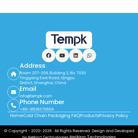
Facebook
YouTube
LinkedIn
WhatsApp
Address
Room 207-209, Building 2, No. 7030
Yinggang East Road, Qingpu
District, Shanghai, China
Email
info@tempk.com
Phone Number
+86-18516076656
Home
Cold Chain Packaging FAQ
Products
Privacy Policy
© Copyright - 2020-2026 : All Rights Reserved. Design and Developed
Netking Technologies
by Netking Technologies