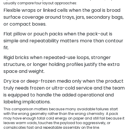
usually compare four layout approaches:
Flexible wraps or linked cells when the goal is broad
surface coverage around trays, jars, secondary bags,
or compact boxes.
Flat pillow or pouch packs when the pack-out is
simple and repeatability matters more than contour
fit.
Rigid bricks when repeated-use loops, stronger
structure, or longer holding profiles justify the extra
space and weight.
Dry ice or deep-frozen media only when the product
truly needs frozen or ultra-cold service and the team
is equipped to handle the added operational and
labeling implications.
This comparison matters because many avoidable failures start
with the wrong geometry rather than the wrong chemistry. A pack
may have enough total cold energy on paper and still fail because it
leaves warm voids, touches the payload too aggressively, or
complicates fast and repeatable assembly on the line.