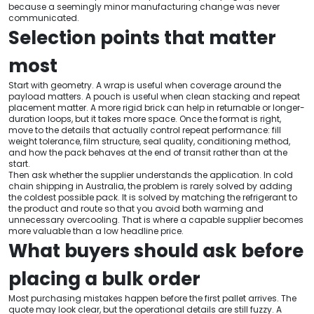
because a seemingly minor manufacturing change was never
communicated.
Selection points that matter
most
Start with geometry. A wrap is useful when coverage around the
payload matters. A pouch is useful when clean stacking and repeat
placement matter. A more rigid brick can help in returnable or longer-
duration loops, but it takes more space. Once the format is right,
move to the details that actually control repeat performance: fill
weight tolerance, film structure, seal quality, conditioning method,
and how the pack behaves at the end of transit rather than at the
start.
Then ask whether the supplier understands the application. In cold
chain shipping in Australia, the problem is rarely solved by adding
the coldest possible pack. It is solved by matching the refrigerant to
the product and route so that you avoid both warming and
unnecessary overcooling. That is where a capable supplier becomes
more valuable than a low headline price.
What buyers should ask before
placing a bulk order
Most purchasing mistakes happen before the first pallet arrives. The
quote may look clear, but the operational details are still fuzzy. A