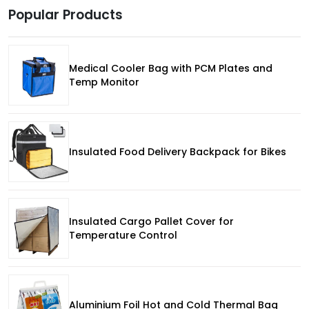
Popular Products
Medical Cooler Bag with PCM Plates and
Temp Monitor
Insulated Food Delivery Backpack for Bikes
Insulated Cargo Pallet Cover for
Temperature Control
Aluminium Foil Hot and Cold Thermal Bag