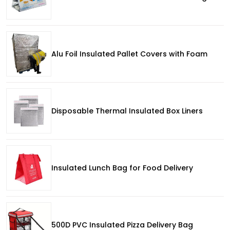
Alu Foil Insulated Pallet Covers with Foam
Disposable Thermal Insulated Box Liners
Insulated Lunch Bag for Food Delivery
500D PVC Insulated Pizza Delivery Bag