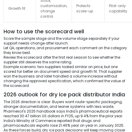
Stock,
customization,
Protects
Pilot-only
Growth fit
change
scale-up
capability
control
How to use the scorecard well
Score the sample stage and the volume stage separately if your
support needs change after launch.
Let QA, operations, and procurement each comment on the category
they know best.
Review the scorecard after the first real season to see whether the
supplier still deserves the same rating.
Example scenario: two suppliers looked similar on price, but one
scored far better on document speed and growth fit. That supplier
won the business and later handled a volume increase without
changing the approved specification, which confirmed the value of
the scorecard.
2026 outlook for dry ice pack distributor India
The 2026 direction is clear. Buyers want route-specific packaging,
stronger documentation, and leaner systems with less waste.
Pharmexcil's 2025 handbook says India's pharmaceutical exports
reached 30.47 billion US dollars in FY25, up 9.4% from the prior year.
India's Ministry of Commerce reported that drugs and
pharmaceuticals exports rose 21.46% year on year in January 2025.
As these forces build, dry ice pack decisions will keep moving closer