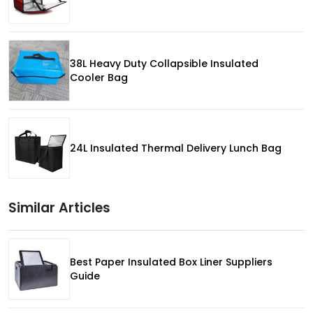
38L Heavy Duty Collapsible Insulated
Cooler Bag
24L Insulated Thermal Delivery Lunch Bag
Similar Articles
Best Paper Insulated Box Liner Suppliers
Guide