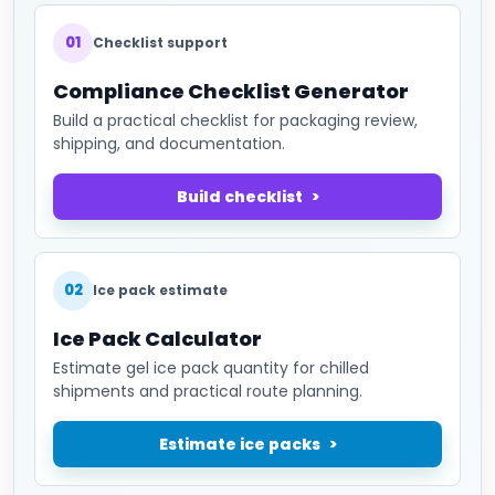
01
Checklist support
Compliance Checklist Generator
Build a practical checklist for packaging review,
shipping, and documentation.
Build checklist
02
Ice pack estimate
Ice Pack Calculator
Estimate gel ice pack quantity for chilled
shipments and practical route planning.
Estimate ice packs