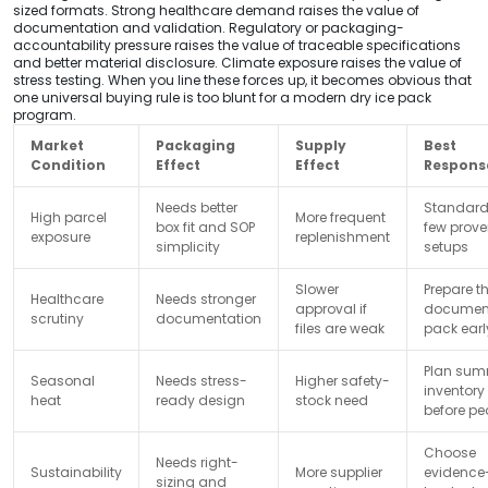
sized formats. Strong healthcare demand raises the value of
documentation and validation. Regulatory or packaging-
accountability pressure raises the value of traceable specifications
and better material disclosure. Climate exposure raises the value of
stress testing. When you line these forces up, it becomes obvious that
one universal buying rule is too blunt for a modern dry ice pack
program.
Market
Packaging
Supply
Best
Condition
Effect
Effect
Respons
Needs better
Standard
High parcel
More frequent
box fit and SOP
few prov
exposure
replenishment
simplicity
setups
Slower
Prepare t
Healthcare
Needs stronger
approval if
documen
scrutiny
documentation
files are weak
pack earl
Plan sum
Seasonal
Needs stress-
Higher safety-
inventory
heat
ready design
stock need
before pe
Choose
Needs right-
Sustainability
More supplier
evidence
sizing and