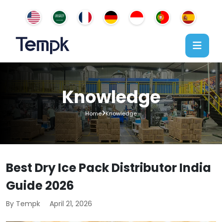
Knowledge
Home
Knowledge
Best Dry Ice Pack Distributor India
Guide 2026
By Tempk
April 21, 2026