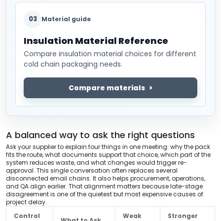
03
Material guide
Insulation Material Reference
Compare insulation material choices for different
cold chain packaging needs.
Compare materials
A balanced way to ask the right questions
Ask your supplier to explain four things in one meeting: why the pack
fits the route, what documents support that choice, which part of the
system reduces waste, and what changes would trigger re-
approval. This single conversation often replaces several
disconnected email chains. It also helps procurement, operations,
and QA align earlier. That alignment matters because late-stage
disagreement is one of the quietest but most expensive causes of
project delay.
Control
Weak
Stronger
What to Ask