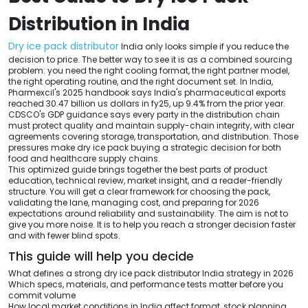
Distribution in India
Dry ice pack distributor
India only looks simple if you reduce the
decision to price. The better way to see it is as a combined sourcing
problem: you need the right cooling format, the right partner model,
the right operating routine, and the right document set. In India,
Pharmexcil's 2025 handbook says India's pharmaceutical exports
reached 30.47 billion us dollars in fy25, up 9.4% from the prior year.
CDSCO's GDP guidance says every party in the distribution chain
must protect quality and maintain supply-chain integrity, with clear
agreements covering storage, transportation, and distribution. Those
pressures make dry ice pack buying a strategic decision for both
food and healthcare supply chains.
This optimized guide brings together the best parts of product
education, technical review, market insight, and a reader-friendly
structure. You will get a clear framework for choosing the pack,
validating the lane, managing cost, and preparing for 2026
expectations around reliability and sustainability. The aim is not to
give you more noise. It is to help you reach a stronger decision faster
and with fewer blind spots.
This guide will help you decide
What defines a strong dry ice pack distributor India strategy in 2026
Which specs, materials, and performance tests matter before you
commit volume
How local market conditions in India affect format, stock planning,