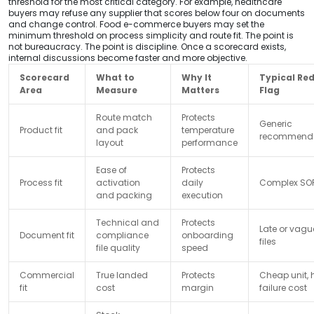
threshold for the most critical category. For example, healthcare
buyers may refuse any supplier that scores below four on documents
and change control. Food e-commerce buyers may set the
minimum threshold on process simplicity and route fit. The point is
not bureaucracy. The point is discipline. Once a scorecard exists,
internal discussions become faster and more objective.
Scorecard
What to
Why It
Typical Re
Area
Measure
Matters
Flag
Route match
Protects
Generic
Product fit
and pack
temperature
recommenda
layout
performance
Ease of
Protects
Process fit
activation
daily
Complex SO
and packing
execution
Technical and
Protects
Late or vagu
Document fit
compliance
onboarding
files
file quality
speed
Commercial
True landed
Protects
Cheap unit, 
fit
cost
margin
failure cost