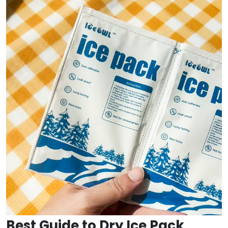
Best Guide to Dry Ice Pack