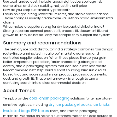
Use total landed cost. Include labor, freight cube, spoilage risk,
complaints, and stock stability, not just the unit price.
How do you keep sustainability practical?
Focus on right-sizing, lower failure rates, and stable specifications.
Those changes usually create more value than broad environmental
claims.
What makes a supplier strong for dry ice pack distributor India?
Strong suppliers connect product fit, process fit, document fit, and
growth fit. They do not sell only the sample; they support the system.
Summary and recommendations
The best dry ice pack distributor India strategy combines four things:
route-first planning, technical proof, market awareness, and
controlled supplier selection. When those pieces line up, you gain
better temperature protection, faster onboarding, stronger cost
control, and a packaging system that can scale with less waste.
Recommended next step: build a short sourcing brief, run a route-
based trial, and score suppliers on product, process, documents,
cost, and growth fit. That one framework is enough to turn a
confusing search into a clear commercial decision.
About Tempk
cold-chain packaging
Tempk provides
solutions for temperature-
dry ice packs
gel packs
ice bricks
sensitive logistics, including
,
,
,
insulated bags
EPP boxes
,
, liners, and related packaging
materials. We focus on helping customers match the cold source to