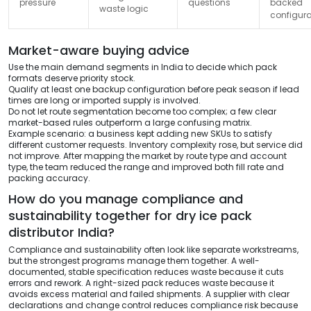
pressure
questions
backed
waste logic
configura
Market-aware buying advice
Use the main demand segments in India to decide which pack
formats deserve priority stock.
Qualify at least one backup configuration before peak season if lead
times are long or imported supply is involved.
Do not let route segmentation become too complex; a few clear
market-based rules outperform a large confusing matrix.
Example scenario: a business kept adding new SKUs to satisfy
different customer requests. Inventory complexity rose, but service did
not improve. After mapping the market by route type and account
type, the team reduced the range and improved both fill rate and
packing accuracy.
How do you manage compliance and
sustainability together for dry ice pack
distributor India?
Compliance and sustainability often look like separate workstreams,
but the strongest programs manage them together. A well-
documented, stable specification reduces waste because it cuts
errors and rework. A right-sized pack reduces waste because it
avoids excess material and failed shipments. A supplier with clear
declarations and change control reduces compliance risk because