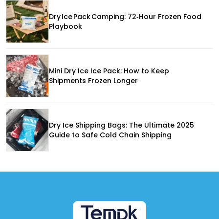
Dry Ice Pack Camping: 72‑Hour Frozen Food
Playbook
Mini Dry Ice Ice Pack: How to Keep
Shipments Frozen Longer
Dry Ice Shipping Bags: The Ultimate 2025
Guide to Safe Cold Chain Shipping