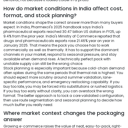
How do market conditions in India affect cost,
format, and stock planning?
Market conditions shape the correct answer more than many buyers
expect. In India, Pharmexcil's 2025 handbook says India's
pharmaceutical exports reached 30.47 billion US dollars in FY25, up
9.4% from the prior year. India's Ministry of Commerce reported that
drugs and pharmaceuticals exports rose 21.46% year on year in
January 2025. That means the pack you choose has to work
commercially as well as thermally. It has to support the dominant
channels in your market, respond to seasonal pressure, and stay
available when demand rises. A technically perfect pack with
unstable supply can still be the wrong choice.
Stock planning is especially important because cold-chain demand
often spikes during the same periods that thermal risk is highest. You
should expect more scrutiny around summer validation, lane-
specific performance, and emergency restocking capability. If you
buy too late, you may be forced into substitutions or rushed logistics.
If you buy too early without clarity, you can overstock the wrong
format. The better approach is to lock a core validated configuration,
then use route segmentation and seasonal planning to decide how
much buffer you really need.
Where market context changes the packaging
answer
Growing e-commerce raises the value of neat, easy-to-pack, right-