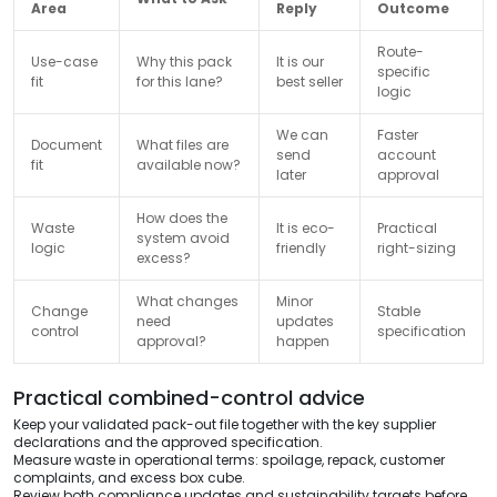
Area
Reply
Outcome
Route-
Use-case
Why this pack
It is our
specific
fit
for this lane?
best seller
logic
We can
Faster
Document
What files are
send
account
fit
available now?
later
approval
How does the
Waste
It is eco-
Practical
system avoid
logic
friendly
right-sizing
excess?
What changes
Minor
Change
Stable
need
updates
control
specification
approval?
happen
Practical combined-control advice
Keep your validated pack-out file together with the key supplier
declarations and the approved specification.
Measure waste in operational terms: spoilage, repack, customer
complaints, and excess box cube.
Review both compliance updates and sustainability targets before