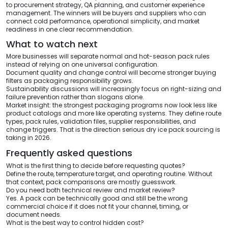
to procurement strategy, QA planning, and customer experience
management. The winners will be buyers and suppliers who can
connect cold performance, operational simplicity, and market
readiness in one clear recommendation.
What to watch next
More businesses will separate normal and hot-season pack rules
instead of relying on one universal configuration.
Document quality and change control will become stronger buying
filters as packaging responsibility grows.
Sustainability discussions will increasingly focus on right-sizing and
failure prevention rather than slogans alone.
Market insight: the strongest packaging programs now look less like
product catalogs and more like operating systems. They define route
types, pack rules, validation files, supplier responsibilities, and
change triggers. That is the direction serious dry ice pack sourcing is
taking in 2026.
Frequently asked questions
What is the first thing to decide before requesting quotes?
Define the route, temperature target, and operating routine. Without
that context, pack comparisons are mostly guesswork.
Do you need both technical review and market review?
Yes. A pack can be technically good and still be the wrong
commercial choice if it does not fit your channel, timing, or
document needs.
What is the best way to control hidden cost?