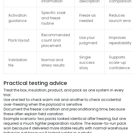
information
description
comparison
Specific soak
Activation
Freeze as
Reduces
and freeze
guidance
needed
launch error
routine
Recommended
Use your
Improves
Pack layout
count and
judgment
repeatability
placement
Single
Supports
Validation
Normal and
success
scale-up
file
stress results
story
confidence
Practical testing advice
Treat the box, insulation, product, and pack as one system in every
trial.
Use one test to check warm risk and another to check accidental
over-freezing when the payload is sensitive.
Document the freezer condition and preconditioning time, because
these often explain field variation.
Example scenario: two packs looked identical after freezing, but one
required a much tighter preparation routine. The easier-to-run pack
won because it delivered more stable results with normal warehouse
behavior, not because it looked colder in a photo.