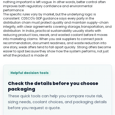
nothing important is left vague. In other words, better control often
improves both regulatory confidence and environmental
performance.
The specific rules vary by market, but the underlying logic is
consistent. CDSCO's GDP guidance says every party in the
distribution chain must protect quality and maintain supply-chain
integrity, with clear agreements covering storage, transportation, and
distribution. In India, practical sustainability usually starts with
reducing product loss, rework, and wasted coolant before it moves
into marketing claims. When you ask suppliers to connect pack
recommendation, document readiness, and waste reduction into
one story, weak offers tend to fall apart quickly. Strong offers become
easier to spot because they show how the system performs, not just
what the product is made of.
Helpful decision tools
Check the details before you choose
packaging
These quick tools can help you compare route risk,
sizing needs, coolant choices, and packaging details
before you request a quote.