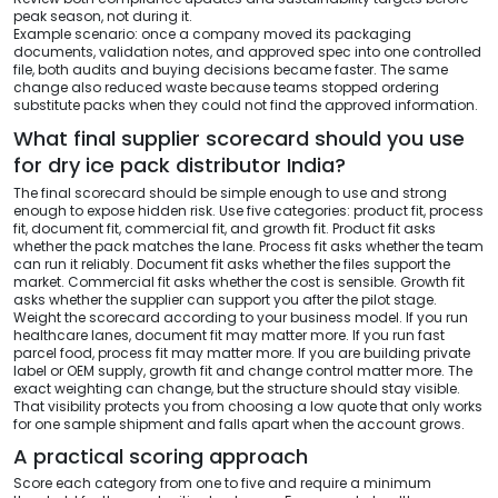
peak season, not during it.
Example scenario: once a company moved its packaging
documents, validation notes, and approved spec into one controlled
file, both audits and buying decisions became faster. The same
change also reduced waste because teams stopped ordering
substitute packs when they could not find the approved information.
What final supplier scorecard should you use
for dry ice pack distributor India?
The final scorecard should be simple enough to use and strong
enough to expose hidden risk. Use five categories: product fit, process
fit, document fit, commercial fit, and growth fit. Product fit asks
whether the pack matches the lane. Process fit asks whether the team
can run it reliably. Document fit asks whether the files support the
market. Commercial fit asks whether the cost is sensible. Growth fit
asks whether the supplier can support you after the pilot stage.
Weight the scorecard according to your business model. If you run
healthcare lanes, document fit may matter more. If you run fast
parcel food, process fit may matter more. If you are building private
label or OEM supply, growth fit and change control matter more. The
exact weighting can change, but the structure should stay visible.
That visibility protects you from choosing a low quote that only works
for one sample shipment and falls apart when the account grows.
A practical scoring approach
Score each category from one to five and require a minimum