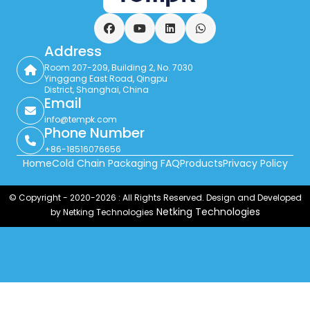
Facebook
YouTube
LinkedIn
WhatsApp
Address
Room 207-209, Building 2, No. 7030
Yinggang East Road, Qingpu
District, Shanghai, China
Email
info@tempk.com
Phone Number
+86-18516076656
Home
Cold Chain Packaging FAQ
Products
Privacy Policy
© Copyright - 2020-2026 : All Rights Reserved. Design and Developed
Netking Technologies
by Netking Technologies