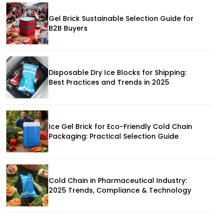
Gel Brick Sustainable Selection Guide for
B2B Buyers
Disposable Dry Ice Blocks for Shipping:
Best Practices and Trends in 2025
Ice Gel Brick for Eco-Friendly Cold Chain
Packaging: Practical Selection Guide
Cold Chain in Pharmaceutical Industry:
2025 Trends, Compliance & Technology