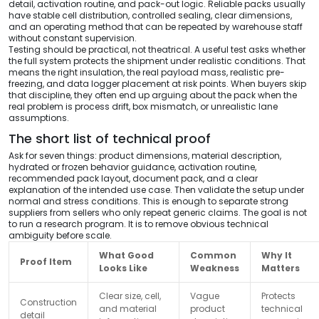
detail, activation routine, and pack-out logic. Reliable packs usually
have stable cell distribution, controlled sealing, clear dimensions,
and an operating method that can be repeated by warehouse staff
without constant supervision.
Testing should be practical, not theatrical. A useful test asks whether
the full system protects the shipment under realistic conditions. That
means the right insulation, the real payload mass, realistic pre-
freezing, and data logger placement at risk points. When buyers skip
that discipline, they often end up arguing about the pack when the
real problem is process drift, box mismatch, or unrealistic lane
assumptions.
The short list of technical proof
Ask for seven things: product dimensions, material description,
hydrated or frozen behavior guidance, activation routine,
recommended pack layout, document pack, and a clear
explanation of the intended use case. Then validate the setup under
normal and stress conditions. This is enough to separate strong
suppliers from sellers who only repeat generic claims. The goal is not
to run a research program. It is to remove obvious technical
ambiguity before scale.
What Good
Common
Why It
Proof Item
Looks Like
Weakness
Matters
Clear size, cell,
Vague
Protects
Construction
and material
product
technical
detail