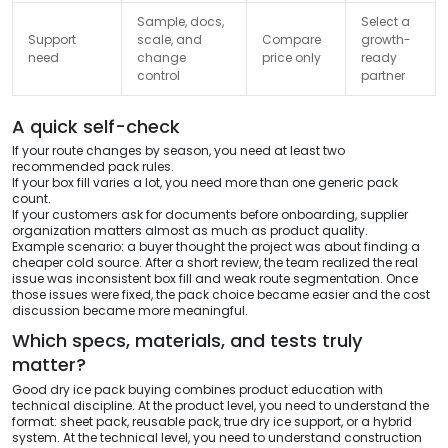
Sample, docs,
Select a
Support
scale, and
Compare
growth-
need
change
price only
ready
control
partner
A quick self-check
If your route changes by season, you need at least two
recommended pack rules.
If your box fill varies a lot, you need more than one generic pack
count.
If your customers ask for documents before onboarding, supplier
organization matters almost as much as product quality.
Example scenario: a buyer thought the project was about finding a
cheaper cold source. After a short review, the team realized the real
issue was inconsistent box fill and weak route segmentation. Once
those issues were fixed, the pack choice became easier and the cost
discussion became more meaningful.
Which specs, materials, and tests truly
matter?
Good dry ice pack buying combines product education with
technical discipline. At the product level, you need to understand the
format: sheet pack, reusable pack, true dry ice support, or a hybrid
system. At the technical level, you need to understand construction