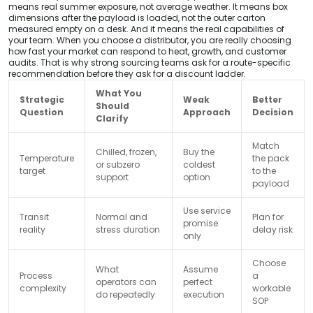
means real summer exposure, not average weather. It means box
dimensions after the payload is loaded, not the outer carton
measured empty on a desk. And it means the real capabilities of
your team. When you choose a distributor, you are really choosing
how fast your market can respond to heat, growth, and customer
audits. That is why strong sourcing teams ask for a route-specific
recommendation before they ask for a discount ladder.
What You
Strategic
Weak
Better
Should
Question
Approach
Decision
Clarify
Match
Chilled, frozen,
Buy the
Temperature
the pack
or subzero
coldest
target
to the
support
option
payload
Use service
Transit
Normal and
Plan for
promise
reality
stress duration
delay risk
only
Choose
What
Assume
Process
a
operators can
perfect
complexity
workable
do repeatedly
execution
SOP