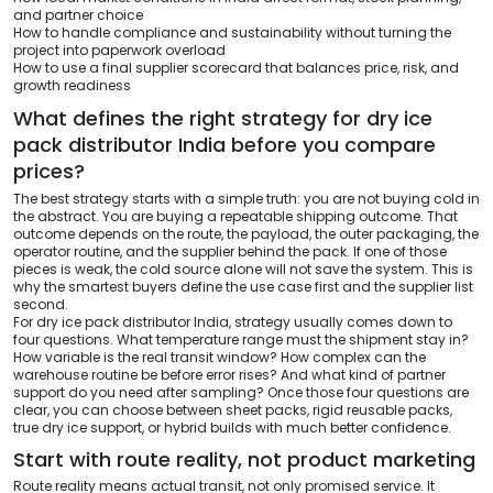
and partner choice
How to handle compliance and sustainability without turning the
project into paperwork overload
How to use a final supplier scorecard that balances price, risk, and
growth readiness
What defines the right strategy for dry ice
pack distributor India before you compare
prices?
The best strategy starts with a simple truth: you are not buying cold in
the abstract. You are buying a repeatable shipping outcome. That
outcome depends on the route, the payload, the outer packaging, the
operator routine, and the supplier behind the pack. If one of those
pieces is weak, the cold source alone will not save the system. This is
why the smartest buyers define the use case first and the supplier list
second.
For dry ice pack distributor India, strategy usually comes down to
four questions. What temperature range must the shipment stay in?
How variable is the real transit window? How complex can the
warehouse routine be before error rises? And what kind of partner
support do you need after sampling? Once those four questions are
clear, you can choose between sheet packs, rigid reusable packs,
true dry ice support, or hybrid builds with much better confidence.
Start with route reality, not product marketing
Route reality means actual transit, not only promised service. It