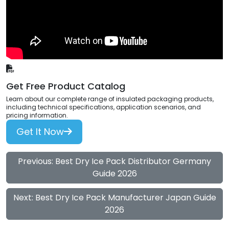
Get Free Product Catalog
Learn about our complete range of insulated packaging products,
including technical specifications, application scenarios, and
pricing information.
Get It Now
Previous: Best Dry Ice Pack Distributor Germany
Guide 2026
Next: Best Dry Ice Pack Manufacturer Japan Guide
2026