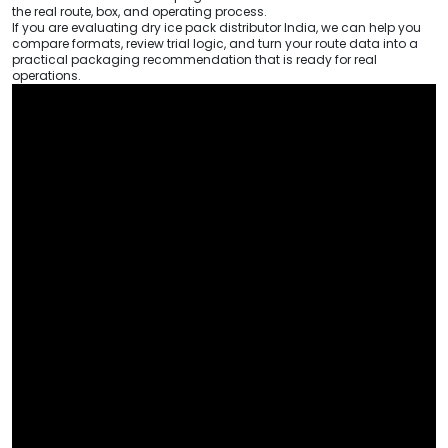
the real route, box, and operating process.
If you are evaluating dry ice pack distributor India, we can help you
compare formats, review trial logic, and turn your route data into a
practical packaging recommendation that is ready for real
operations.