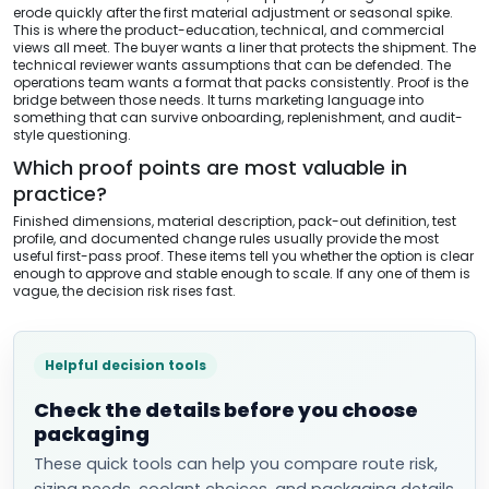
erode quickly after the first material adjustment or seasonal spike.
This is where the product-education, technical, and commercial
views all meet. The buyer wants a liner that protects the shipment. The
technical reviewer wants assumptions that can be defended. The
operations team wants a format that packs consistently. Proof is the
bridge between those needs. It turns marketing language into
something that can survive onboarding, replenishment, and audit-
style questioning.
Which proof points are most valuable in
practice?
Finished dimensions, material description, pack-out definition, test
profile, and documented change rules usually provide the most
useful first-pass proof. These items tell you whether the option is clear
enough to approve and stable enough to scale. If any one of them is
vague, the decision risk rises fast.
Helpful decision tools
Check the details before you choose
packaging
These quick tools can help you compare route risk,
sizing needs, coolant choices, and packaging details