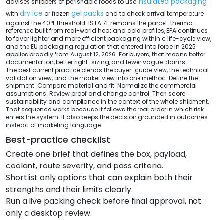
insulated packaging
advises shippers of perishable foods to use
dry ice
gel packs
with
or frozen
and to check arrival temperature
against the 40°F threshold. ISTA 7E remains the parcel-thermal
reference built from real-world heat and cold profiles, EPA continues
to favor lighter and more efficient packaging within a life-cycle view,
and the EU packaging regulation that entered into force in 2025
applies broadly from August 12, 2026. For buyers, that means better
documentation, better right-sizing, and fewer vague claims.
The best current practice blends the buyer-guide view, the technical-
validation view, and the market view into one method. Define the
shipment. Compare material and fit. Normalize the commercial
assumptions. Review proof and change control. Then score
sustainability and compliance in the context of the whole shipment.
That sequence works because it follows the real order in which risk
enters the system. It also keeps the decision grounded in outcomes
instead of marketing language.
Best-practice checklist
Create one brief that defines the box, payload,
coolant, route severity, and pass criteria.
Shortlist only options that can explain both their
strengths and their limits clearly.
Run a live packing check before final approval, not
only a desktop review.