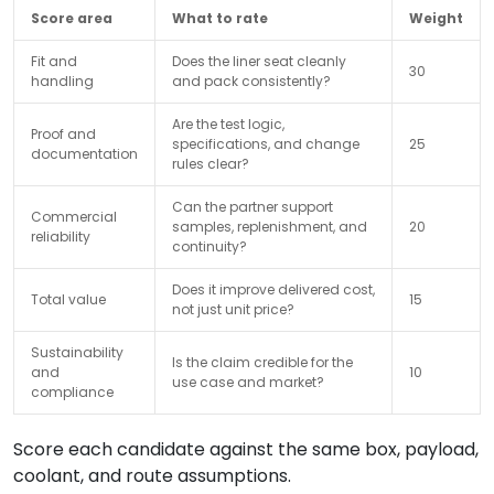
Score area
What to rate
Weight
Fit and
Does the liner seat cleanly
30
handling
and pack consistently?
Are the test logic,
Proof and
specifications, and change
25
documentation
rules clear?
Can the partner support
Commercial
samples, replenishment, and
20
reliability
continuity?
Does it improve delivered cost,
Total value
15
not just unit price?
Sustainability
Is the claim credible for the
and
10
use case and market?
compliance
Score each candidate against the same box, payload,
coolant, and route assumptions.