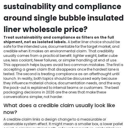
sustainability and compliance
around single bubble insulated
liner wholesale price?
Treat sustainability and compliance as filters on the full
shipment, not as isolated labels.
A better liner choice should be
safe for the intended use, documentable for the target market, and
credible when it makes an environmental claim. That credibility
usually comes from a practical benefit: lighter weight, better cube
use, less coolant, fewer failures, or simpler handling at end of use.
This approach helps buyers avoid two common mistakes. The first is
accepting a green claim that disappears once the hardest lane is
tested. The second is treating compliance as an afterthought until
launch. In reality, both topics should be discussed early because
they influence material choice, documentation needs, and the way
the pack-out is explained to internal teams or customers. The best
packaging decisions in 2026 are the ones that make these
conversations simpler, not harder.
What does a credible claim usually look like
now?
A credible claim links a design change to a measurable or
observable system effect. It might mean a smaller box, a lower pallet