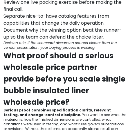
Review one live packing exercise before making the
final call.
Separate nice-to-have catalog features from
capabilities that change the daily operation.
Document why the winning option beat the runner-
up so the team can defend the choice later.
Decision rule: if the scorecard discussion sounds clearer than the
vendor presentation, your buying process is working.
What proof should a serious
wholesale price partner
provide before you scale single
bubble insulated liner
wholesale price?
Serious proof combines specification clarity, relevant
testing, and change-control discipline.
You want to see what the
material is, how the finished dimensions are controlled, what
conditions were used in testing, and what rules govern substitutions
or revisions. Without those items, an apparently strong result can