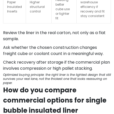
Paper
Higher
warehouse
better
Insulated
structural
efficiency if
cube use
Inserts
control
recovery and fit
or tighter
stay consistent
fit
Review the liner in the real carton, not only as a flat
sample.
Ask whether the chosen construction changes
freight cube or coolant count in a meaningful way.
Check recovery after storage if the commercial plan
involves compression or high pallet stacking.
Optimized buying principle: the right liner is the lightest design that still
survives your real lane, not the thickest one that looks reassuring on
paper.
How do you compare
commercial options for single
bubble insulated liner