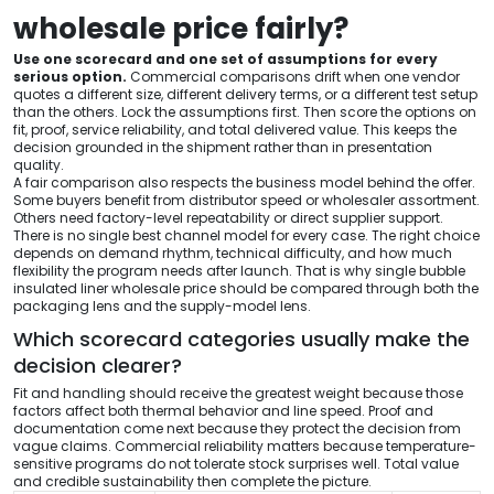
wholesale price fairly?
Use one scorecard and one set of assumptions for every
serious option.
Commercial comparisons drift when one vendor
quotes a different size, different delivery terms, or a different test setup
than the others. Lock the assumptions first. Then score the options on
fit, proof, service reliability, and total delivered value. This keeps the
decision grounded in the shipment rather than in presentation
quality.
A fair comparison also respects the business model behind the offer.
Some buyers benefit from distributor speed or wholesaler assortment.
Others need factory-level repeatability or direct supplier support.
There is no single best channel model for every case. The right choice
depends on demand rhythm, technical difficulty, and how much
flexibility the program needs after launch. That is why single bubble
insulated liner wholesale price should be compared through both the
packaging lens and the supply-model lens.
Which scorecard categories usually make the
decision clearer?
Fit and handling should receive the greatest weight because those
factors affect both thermal behavior and line speed. Proof and
documentation come next because they protect the decision from
vague claims. Commercial reliability matters because temperature-
sensitive programs do not tolerate stock surprises well. Total value
and credible sustainability then complete the picture.