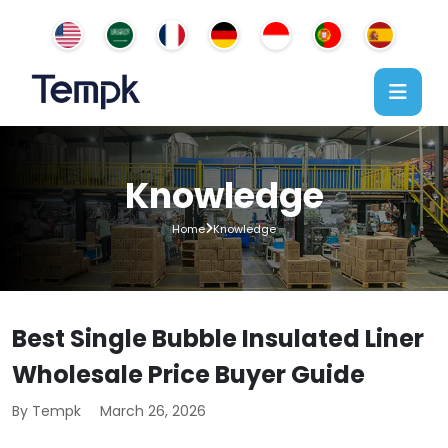
Knowledge
Home
Knowledge
Best Single Bubble Insulated Liner
Wholesale Price Buyer Guide
By Tempk
March 26, 2026