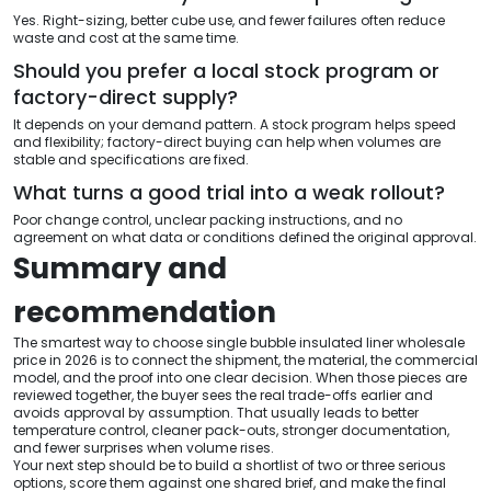
Yes. Right-sizing, better cube use, and fewer failures often reduce
waste and cost at the same time.
Should you prefer a local stock program or
factory-direct supply?
It depends on your demand pattern. A stock program helps speed
and flexibility; factory-direct buying can help when volumes are
stable and specifications are fixed.
What turns a good trial into a weak rollout?
Poor change control, unclear packing instructions, and no
agreement on what data or conditions defined the original approval.
Summary and
recommendation
The smartest way to choose single bubble insulated liner wholesale
price in 2026 is to connect the shipment, the material, the commercial
model, and the proof into one clear decision. When those pieces are
reviewed together, the buyer sees the real trade-offs earlier and
avoids approval by assumption. That usually leads to better
temperature control, cleaner pack-outs, stronger documentation,
and fewer surprises when volume rises.
Your next step should be to build a shortlist of two or three serious
options, score them against one shared brief, and make the final