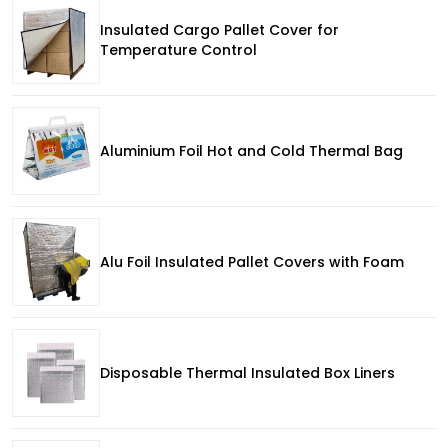
Insulated Cargo Pallet Cover for
Temperature Control
Aluminium Foil Hot and Cold Thermal Bag
Alu Foil Insulated Pallet Covers with Foam
Disposable Thermal Insulated Box Liners