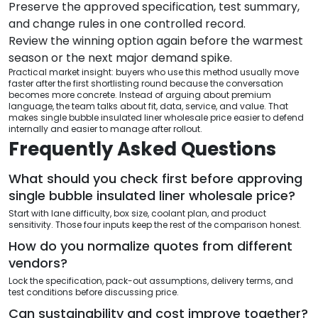
Preserve the approved specification, test summary,
and change rules in one controlled record.
Review the winning option again before the warmest
season or the next major demand spike.
Practical market insight: buyers who use this method usually move
faster after the first shortlisting round because the conversation
becomes more concrete. Instead of arguing about premium
language, the team talks about fit, data, service, and value. That
makes single bubble insulated liner wholesale price easier to defend
internally and easier to manage after rollout.
Frequently Asked Questions
What should you check first before approving
single bubble insulated liner wholesale price?
Start with lane difficulty, box size, coolant plan, and product
sensitivity. Those four inputs keep the rest of the comparison honest.
How do you normalize quotes from different
vendors?
Lock the specification, pack-out assumptions, delivery terms, and
test conditions before discussing price.
Can sustainability and cost improve together?