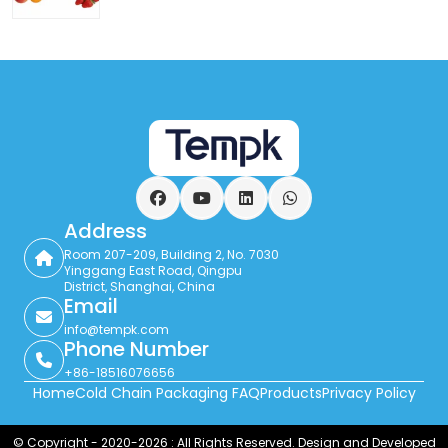
Facebook
YouTube
LinkedIn
WhatsApp
Address
Room 207-209, Building 2, No. 7030
Yinggang East Road, Qingpu
District, Shanghai, China
Email
info@tempk.com
Phone Number
+86-18516076656
Home
Cold Chain Packaging FAQ
Products
Privacy Policy
© Copyright - 2020-2026 : All Rights Reserved. Design and Developed