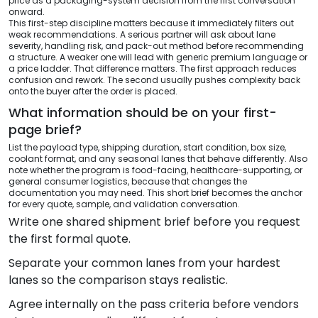
price as a packaging-system decision from the first conversation
onward.
This first-step discipline matters because it immediately filters out
weak recommendations. A serious partner will ask about lane
severity, handling risk, and pack-out method before recommending
a structure. A weaker one will lead with generic premium language or
a price ladder. That difference matters. The first approach reduces
confusion and rework. The second usually pushes complexity back
onto the buyer after the order is placed.
What information should be on your first-
page brief?
List the payload type, shipping duration, start condition, box size,
coolant format, and any seasonal lanes that behave differently. Also
note whether the program is food-facing, healthcare-supporting, or
general consumer logistics, because that changes the
documentation you may need. This short brief becomes the anchor
for every quote, sample, and validation conversation.
Write one shared shipment brief before you request
the first formal quote.
Separate your common lanes from your hardest
lanes so the comparison stays realistic.
Agree internally on the pass criteria before vendors