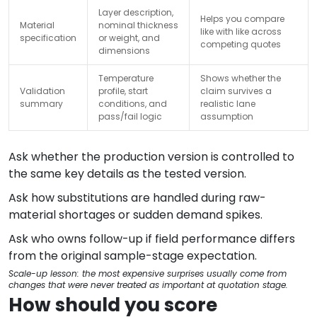
Layer description,
Helps you compare
Material
nominal thickness
like with like across
specification
or weight, and
competing quotes
dimensions
Temperature
Shows whether the
Validation
profile, start
claim survives a
summary
conditions, and
realistic lane
pass/fail logic
assumption
Ask whether the production version is controlled to
the same key details as the tested version.
Ask how substitutions are handled during raw-
material shortages or sudden demand spikes.
Ask who owns follow-up if field performance differs
from the original sample-stage expectation.
Scale-up lesson: the most expensive surprises usually come from
changes that were never treated as important at quotation stage.
How should you score