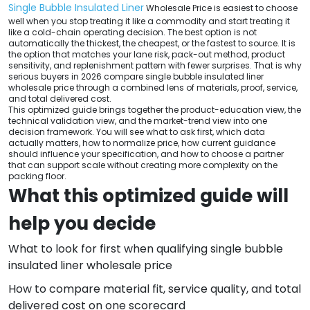
Single Bubble Insulated Liner
Wholesale Price is easiest to choose
well when you stop treating it like a commodity and start treating it
like a cold-chain operating decision. The best option is not
automatically the thickest, the cheapest, or the fastest to source. It is
the option that matches your lane risk, pack-out method, product
sensitivity, and replenishment pattern with fewer surprises. That is why
serious buyers in 2026 compare single bubble insulated liner
wholesale price through a combined lens of materials, proof, service,
and total delivered cost.
This optimized guide brings together the product-education view, the
technical validation view, and the market-trend view into one
decision framework. You will see what to ask first, which data
actually matters, how to normalize price, how current guidance
should influence your specification, and how to choose a partner
that can support scale without creating more complexity on the
packing floor.
What this optimized guide will
help you decide
What to look for first when qualifying single bubble
insulated liner wholesale price
How to compare material fit, service quality, and total
delivered cost on one scorecard