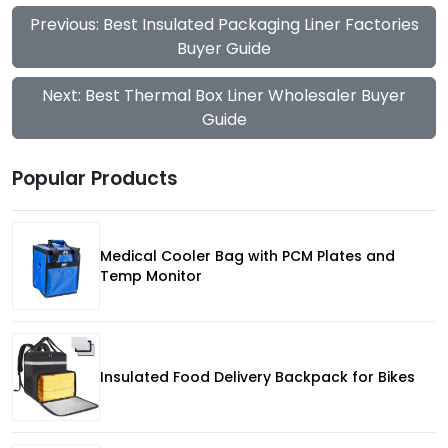
Previous: Best Insulated Packaging Liner Factories
Buyer Guide
Next: Best Thermal Box Liner Wholesaler Buyer
Guide
Popular Products
Medical Cooler Bag with PCM Plates and
Temp Monitor
Insulated Food Delivery Backpack for Bikes