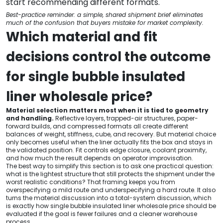
start recommending different formats.
Best-practice reminder: a simple, shared shipment brief eliminates
much of the confusion that buyers mistake for market complexity.
Which material and fit
decisions control the outcome
for single bubble insulated
liner wholesale price?
Material selection matters most when it is tied to geometry
and handling.
Reflective layers, trapped-air structures, paper-
forward builds, and compressed formats all create different
balances of weight, stiffness, cube, and recovery. But material choice
only becomes useful when the liner actually fits the box and stays in
the validated position. Fit controls edge closure, coolant proximity,
and how much the result depends on operator improvisation.
The best way to simplify this section is to ask one practical question:
what is the lightest structure that still protects the shipment under the
worst realistic conditions? That framing keeps you from
overspecifying a mild route and underspecifying a hard route. It also
turns the material discussion into a total-system discussion, which
is exactly how single bubble insulated liner wholesale price should be
evaluated if the goal is fewer failures and a cleaner warehouse
process.