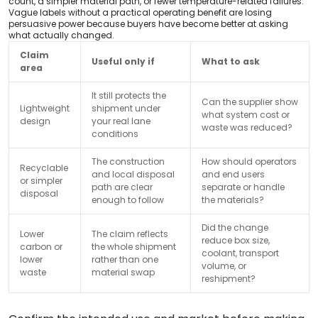
count, a simpler material path, or fewer temperature-related failures.
Vague labels without a practical operating benefit are losing
persuasive power because buyers have become better at asking
what actually changed.
Claim
Useful only if
What to ask
area
It still protects the
Can the supplier show
Lightweight
shipment under
what system cost or
design
your real lane
waste was reduced?
conditions
The construction
How should operators
Recyclable
and local disposal
and end users
or simpler
path are clear
separate or handle
disposal
enough to follow
the materials?
Did the change
Lower
The claim reflects
reduce box size,
carbon or
the whole shipment
coolant, transport
lower
rather than one
volume, or
waste
material swap
reshipment?