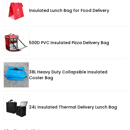
Insulated Lunch Bag for Food Delivery
500D PVC Insulated Pizza Delivery Bag
38L Heavy Duty Collapsible Insulated
Cooler Bag
24L Insulated Thermal Delivery Lunch Bag