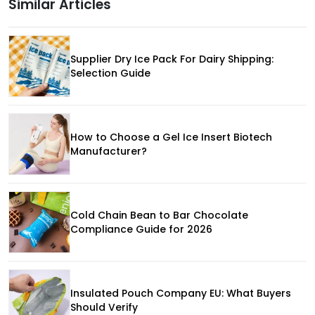
Similar Articles
Supplier Dry Ice Pack For Dairy Shipping:
Selection Guide
How to Choose a Gel Ice Insert Biotech
Manufacturer?
Cold Chain Bean to Bar Chocolate
Compliance Guide for 2026
Insulated Pouch Company EU: What Buyers
Should Verify