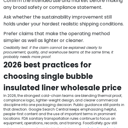
Confirm the intended use and market before making
any broad safety or compliance statement.
Ask whether the sustainability improvement still
holds under your hardest realistic shipping conditions.
Prefer claims that make the operating method
simpler as well as lighter or cleaner.
Credibility test: if the claim cannot be explained clearly to
procurement, quality, and warehouse teams at the same time, it
probably needs more proof.
2026 best practices for
choosing single bubble
insulated liner wholesale price
In 2026, the strongest cold-chain teams are blending thermal proof,
compliance logic, lighter-weight design, and clearer commercial
discipline into one packaging decision. Public guidance still points in
that direction. Google Search Central keeps emphasizing helpful,
people-first content and the use of important terms in prominent
locations. FDA sanitary transportation rules continue to focus on
equipment, operations, records, and training. FoodSafety.gov still