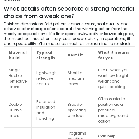
What details often separate a strong material
choice from a weak one?
Finished dimensions, fold pattern, corner closure, seal quality, and
behavior after storage often separate the winning option from the
merely acceptable one. If a liner opens awkwardly or leaves air gaps,
the theoretical insulation story loses power quickly. In operations, fit
and repeatability often matter as much as the nominal layer stack.
Material
Typical
What it means
Best fit
build
strength
for you
Single
Useful when you
Lightweight
Short to
Bubble
want low freight
reflective
medium
Reflective
weight and
control
lanes
Liners
quick packing
Often easier to
Balanced
Double
Broader
position as a
insulation
Bubble
operating
practical
and
Liners
windows
middle-ground
handling
option
Programs
Can help
needing