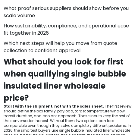
What proof serious suppliers should show before you
scale volume
How sustainability, compliance, and operational ease
fit together in 2026
Which next steps will help you move from quote
collection to confident approval
What should you look for first
when qualifying single bubble
insulated liner wholesale
price?
Start with the shipment, not with the sales sheet.
The first review
should define the box family, payload, target temperature window,
transit duration, and coolant approach. Those inputs keep the rest of
the conversation honest. Without them, two options can look
comparable even though they solve completely different problems. In
2026, the smartest buyers use single bubble insulated liner wholesale