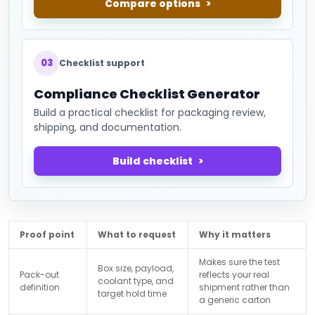
Compare options
03
Checklist support
Compliance Checklist Generator
Build a practical checklist for packaging review,
shipping, and documentation.
Build checklist
Proof point
What to request
Why it matters
Makes sure the test
Box size, payload,
Pack-out
reflects your real
coolant type, and
definition
shipment rather than
target hold time
a generic carton