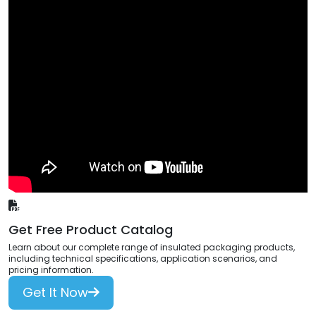
Get Free Product Catalog
Learn about our complete range of insulated packaging products,
including technical specifications, application scenarios, and
pricing information.
Get It Now