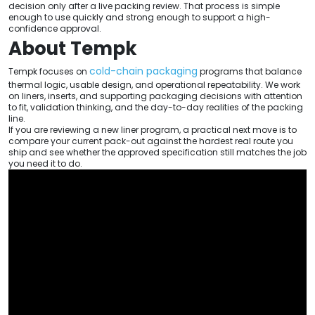
decision only after a live packing review. That process is simple
enough to use quickly and strong enough to support a high-
confidence approval.
About Tempk
cold-chain packaging
Tempk focuses on
programs that balance
thermal logic, usable design, and operational repeatability. We work
on liners, inserts, and supporting packaging decisions with attention
to fit, validation thinking, and the day-to-day realities of the packing
line.
If you are reviewing a new liner program, a practical next move is to
compare your current pack-out against the hardest real route you
ship and see whether the approved specification still matches the job
you need it to do.