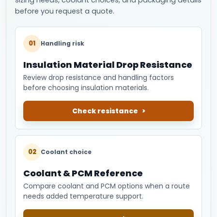
before you request a quote.
01
Handling risk
Insulation Material Drop Resistance
Review drop resistance and handling factors
before choosing insulation materials.
Check resistance
02
Coolant choice
Coolant & PCM Reference
Compare coolant and PCM options when a route
needs added temperature support.