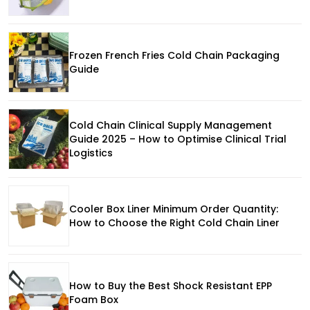
Frozen French Fries Cold Chain Packaging
Guide
Cold Chain Clinical Supply Management
Guide 2025 – How to Optimise Clinical Trial
Logistics
Cooler Box Liner Minimum Order Quantity:
How to Choose the Right Cold Chain Liner
How to Buy the Best Shock Resistant EPP
Foam Box