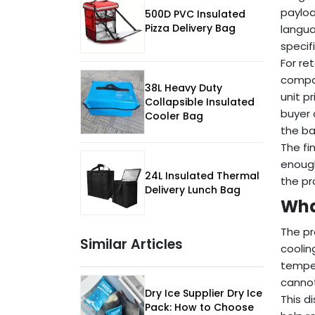
payloa
500D PVC Insulated
Pizza Delivery Bag
langua
specif
For re
compar
38L Heavy Duty
unit p
Collapsible Insulated
buyer 
Cooler Bag
the ba
The fi
enough
24L Insulated Thermal
the pr
Delivery Lunch Bag
Wha
The pr
Similar Articles
coolin
temper
cannot
Dry Ice Supplier Dry Ice
This d
Pack: How to Choose