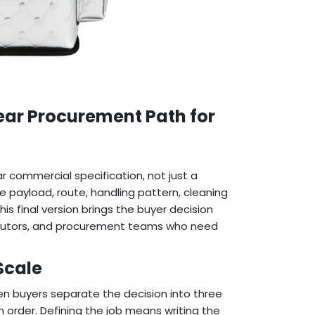
lear Procurement Path for
r commercial specification, not just a
he payload, route, handling pattern, cleaning
s final version brings the buyer decision
stributors, and procurement teams who need
Scale
n buyers separate the decision into three
n order. Defining the job means writing the