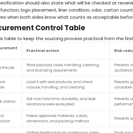
ecification should also state what will be checked at receivi
 function, logo placement, liner condition, odor, carton count
es when both sides know what counts as acceptable before
curement Control Table
is table to keep the sourcing process practical from the fir
curement
Practical action
Risk red
Write payload, route, handling, cleaning,
Prevents o
e the job
and branding requirements
quotation
ove
Load it with real products and check
Prevents 
le
closure, handling, and cleaning
unusable
Ask how hold time, durability, and leak
Prevents 
k claims
resistance were evaluated
performa
ol
Freeze approved materials, colors,
Prevents qu
uction
dimensions, and packing method
Gather feedback from warehouse, riders,
Finds iss