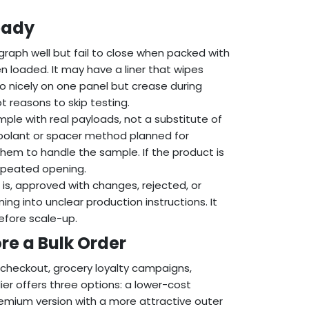
eady
raph well but fail to close when packed with
n loaded. It may have a liner that wipes
go nicely on one panel but crease during
t reasons to skip testing.
ple with real payloads, not a substitute of
he coolant or spacer method planned for
 them to handle the sample. If the product is
repeated opening.
is, approved with changes, rejected, or
g into unclear production instructions. It
efore scale-up.
re a Bulk Order
 checkout, grocery loyalty campaigns,
er offers three options: a lower-cost
remium version with a more attractive outer