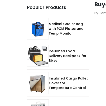
Buy
Popular Products
By Te
Medical Cooler Bag
with PCM Plates and
Temp Monitor
Insulated Food
Delivery Backpack for
Bikes
Insulated Cargo Pallet
Cover for
Temperature Control