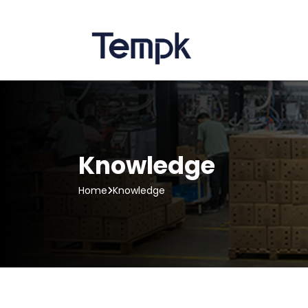
Knowledge
Home
Knowledge