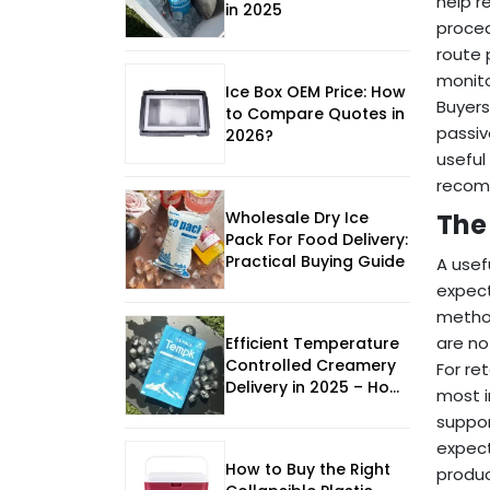
help r
in 2025
proced
route 
monito
Ice Box OEM Price: How
Buyers
to Compare Quotes in
passiv
2026?
useful
recomm
Wholesale Dry Ice
The
Pack For Food Delivery:
Practical Buying Guide
A usef
expect
method
are no
Efficient Temperature
Controlled Creamery
For re
Delivery in 2025 – How
most i
to Keep Dairy Fresh
suppor
expect
How to Buy the Right
produc