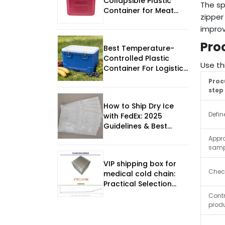
Collapsible Plastic
The sp
Container for Meat
zipper
Export
improv
Pro
Best Temperature-
Controlled Plastic
Use th
Container For Logistics
Design Strategy for
Pro
2026
step
How to Ship Dry Ice
Defin
with FedEx: 2025
Guidelines & Best
Practices
Appr
samp
VIP shipping box for
Chec
medical cold chain:
Practical Selection
Guide
Contr
prod