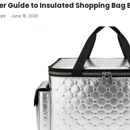
er Guide to Insulated Shopping Bag 
mpk
June 18, 2026