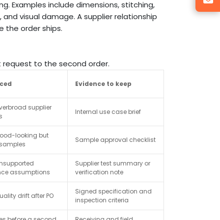
ng. Examples include dimensions, stitching,
, and visual damage. A supplier relationship
 the order ships.
st request to the second order.
uced
Evidence to keep
verbroad supplier
Internal use case brief
s
good-looking but
Sample approval checklist
 samples
unsupported
Supplier test summary or
nce assumptions
verification note
Signed specification and
ality drift after PO
inspection criteria
ues before a second
Receiving and field