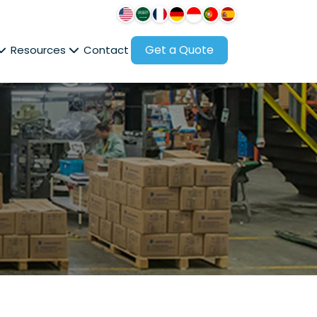
Get a Quote
Resources
Contact