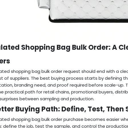
ulated Shopping Bag Bulk Order: A C
ers
lated shopping bag bulk order request should end with a clea
ist of suppliers. The best buying process starts by defining t
ation, branding need, and proof required before scale-up. Thi
ne practical path for retail chains, promotional buyers, di
surprises between sampling and production.
tter Buying Path: Define, Test, Then 
lated shopping bag bulk order purchase becomes easier whe
: define the job, test the sample, and control the productio