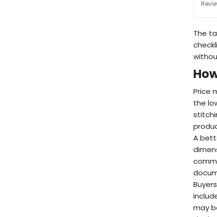
Revie
The ta
checkl
without
How
Price 
the lo
stitch
produc
A bett
dimens
commit
docume
Buyers
includ
may be