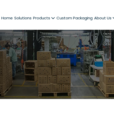
Home
Solutions
Products
Custom Packaging
About Us