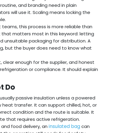
 routine, and branding need in plain
rs will use it. Scaling means locking the
le.
t teams, this process is more reliable than
 that matters most in this keyword: letting
nd unsuitable packaging for distribution. A
ng, but the buyer does need to know what
, clear enough for the supplier, and honest
efrigeration or compliance. It should explain
t Do
usually passive insulation unless a powered
 heat transfer. It can support chilled, hot, or
ect condition and the route is suitable. It
e that requires active refrigeration.
insulated bag
y and food delivery, an
can