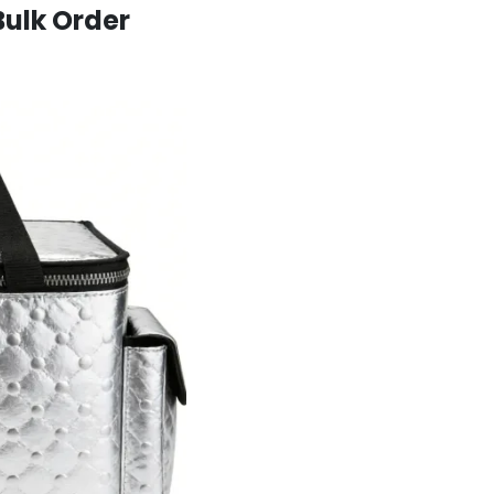
Bulk Order