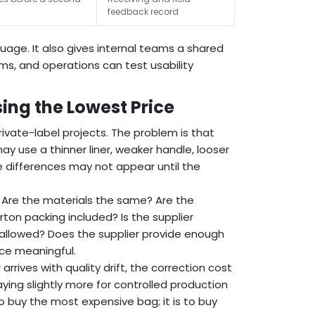
feedback record
age. It also gives internal teams a shared
ms, and operations can test usability
ng the Lowest Price
private-label projects. The problem is that
y use a thinner liner, weaker handle, looser
ese differences may not appear until the
. Are the materials the same? Are the
rton packing included? Is the supplier
allowed? Does the supplier provide enough
ce meaningful.
arrives with quality drift, the correction cost
aying slightly more for controlled production
o buy the most expensive bag; it is to buy