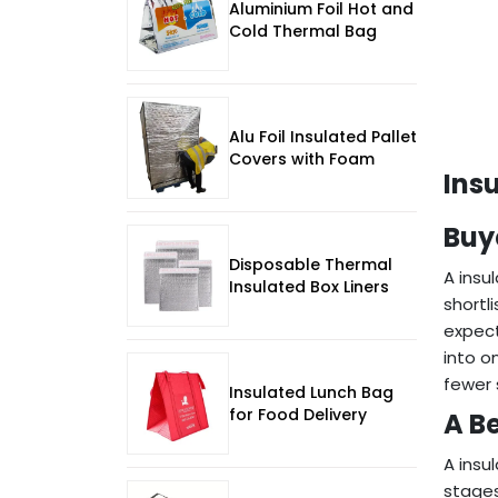
Aluminium Foil Hot and
Cold Thermal Bag
Alu Foil Insulated Pallet
Covers with Foam
Ins
Buy
Disposable Thermal
A insu
Insulated Box Liners
shortl
expect
into o
fewer 
Insulated Lunch Bag
for Food Delivery
A Be
A insu
stages