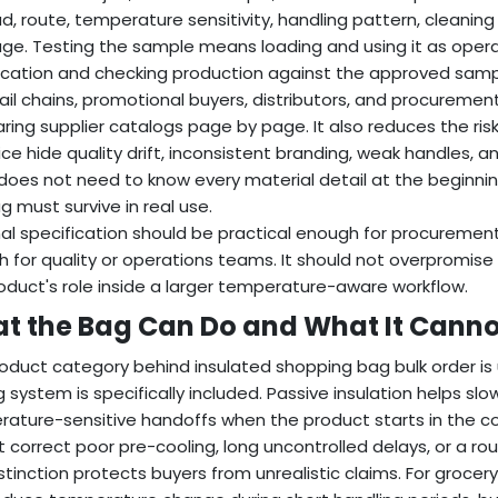
d, route, temperature sensitivity, handling pattern, cleaning
ge. Testing the sample means loading and using it as operato
ication and checking production against the approved samp
tail chains, promotional buyers, distributors, and procuremen
ing supplier catalogs page by page. It also reduces the risk
rice hide quality drift, inconsistent branding, weak handles, a
does not need to know every material detail at the beginni
g must survive in real use.
nal specification should be practical enough for procurement
 for quality or operations teams. It should not overpromise r
oduct's role inside a larger temperature-aware workflow.
t the Bag Can Do and What It Canno
oduct category behind insulated shopping bag bulk order is 
g system is specifically included. Passive insulation helps slow
ature-sensitive handoffs when the product starts in the corr
 correct poor pre-cooling, long uncontrolled delays, or a rout
istinction protects buyers from unrealistic claims. For grocer