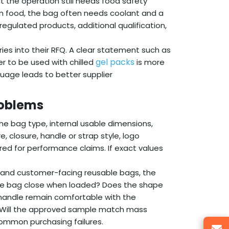
 the operation still needs food safety
en food, the bag often needs coolant and a
 regulated products, additional qualification,
ies into their RFQ. A clear statement such as
gel packs
er to be used with chilled
is more
guage leads to better supplier
roblems
the bag type, internal usable dimensions,
e, closure, handle or strap style, logo
ed for performance claims. If exact values
s, and customer-facing reusable bags, the
the bag close when loaded? Does the shape
 handle remain comfortable with the
 Will the approved sample match mass
ommon purchasing failures.