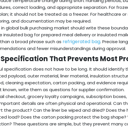
educe temperature change during short handling periods, but
ures, correct loading, and appropriate separation. For froz
plan; it should not be treated as a freezer. For healthcare or
ring, and documentation may be required.
 in global bulk purchasing market should write these boundar
e insulated bag for prepared meal delivery or insulated mail
refrigerated bag
 than a broad phrase such as
. Precise lan
endations and fewer misunderstandings during approval.
 Specification That Prevents Most P
ul specification does not have to be long. It should identify 
ed payload, outer material, liner material, insulation structur
, cleaning expectation, carton packing, and evidence requir
t known, write them as questions for supplier confirmation.
tail checkout, grocery loyalty campaigns, subscription boxe
mportant details are often physical and operational. Can 
t the product? Can the liner be wiped and dried? Does the
ed load? Does the carton packing protect the bag shape?
tion? These questions are simple, but they prevent many c