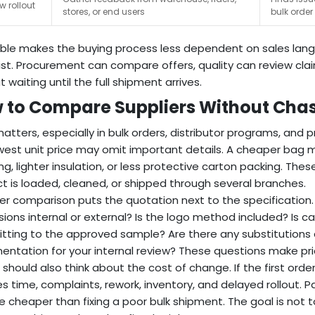
w rollout
stores, or end users
bulk order
ble makes the buying process less dependent on sales langu
ist. Procurement can compare offers, quality can review clai
 waiting until the full shipment arrives.
 to Compare Suppliers Without Chasi
matters, especially in bulk orders, distributor programs, and 
west unit price may omit important details. A cheaper bag ma
ing, lighter insulation, or less protective carton packing. Th
t is loaded, cleaned, or shipped through several branches.
er comparison puts the quotation next to the specification
ions internal or external? Is the logo method included? Is ca
ting to the approved sample? Are there any substitutions 
ntation for your internal review? These questions make pri
 should also think about the cost of change. If the first order 
es time, complaints, rework, inventory, and delayed rollout. P
 cheaper than fixing a poor bulk shipment. The goal is not t