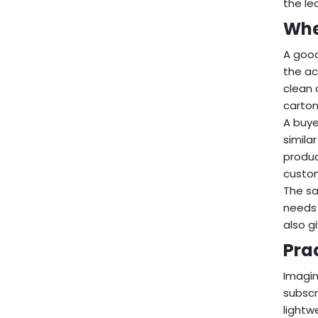
the le
Whe
A good
the ac
clean 
carton
A buye
simila
produc
custom
The sa
needs 
also g
Pra
Imagin
subscr
lightw