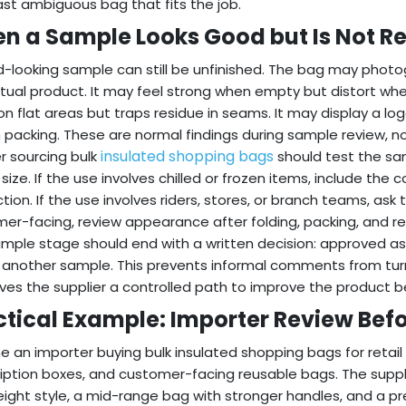
ast ambiguous bag that fits the job.
n a Sample Looks Good but Is Not R
-looking sample can still be unfinished. The bag may photog
tual product. It may feel strong when empty but distort whe
on flat areas but traps residue in seams. It may display a lo
 packing. These are normal findings during sample review, no
insulated shopping bags
r sourcing bulk
should test the sam
r size. If the use involves chilled or frozen items, include t
tion. If the use involves riders, stores, or branch teams, ask
er-facing, review appearance after folding, packing, and 
mple stage should end with a written decision: approved as 
another sample. This prevents informal comments from turnin
ives the supplier a controlled path to improve the product b
ctical Example: Importer Review Befo
e an importer buying bulk insulated shopping bags for retail
iption boxes, and customer-facing reusable bags. The suppli
eight style, a mid-range bag with stronger handles, and a p