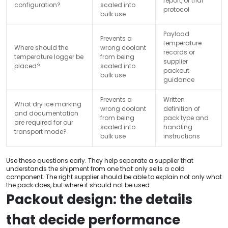
report, or trial
configuration?
scaled into
protocol
bulk use
Payload
Prevents a
temperature
Where should the
wrong coolant
records or
temperature logger be
from being
supplier
placed?
scaled into
packout
bulk use
guidance
Prevents a
Written
What dry ice marking
wrong coolant
definition of
and documentation
from being
pack type and
are required for our
scaled into
handling
transport mode?
bulk use
instructions
Use these questions early. They help separate a supplier that
understands the shipment from one that only sells a cold
component. The right supplier should be able to explain not only what
the pack does, but where it should not be used.
Packout design: the details
that decide performance