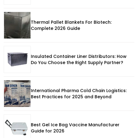
Thermal Pallet Blankets For Biotech:
Complete 2026 Guide
Insulated Container Liner Distributors: How
Do You Choose the Right Supply Partner?
International Pharma Cold Chain Logistics:
Best Practices for 2025 and Beyond
Best Gel Ice Bag Vaccine Manufacturer
Guide for 2026