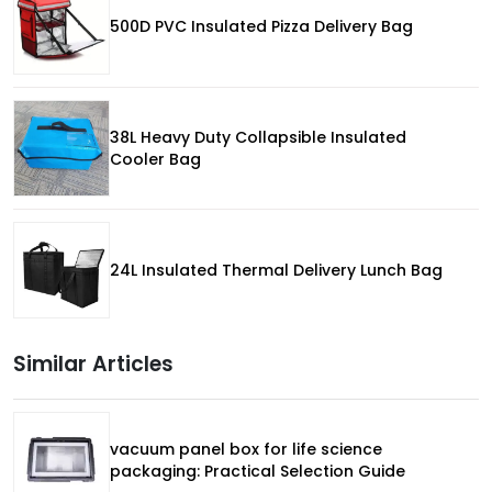
500D PVC Insulated Pizza Delivery Bag
38L Heavy Duty Collapsible Insulated
Cooler Bag
24L Insulated Thermal Delivery Lunch Bag
Similar Articles
vacuum panel box for life science
packaging: Practical Selection Guide