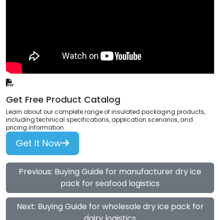
Get Free Product Catalog
Learn about our complete range of insulated packaging products,
including technical specifications, application scenarios, and
pricing information.
Get It Now
Previous: Buying Guide for manufacturer dry ice
pack for seafood logistics
Next: Buying Guide for wholesale dry ice pack for
dairy logistics