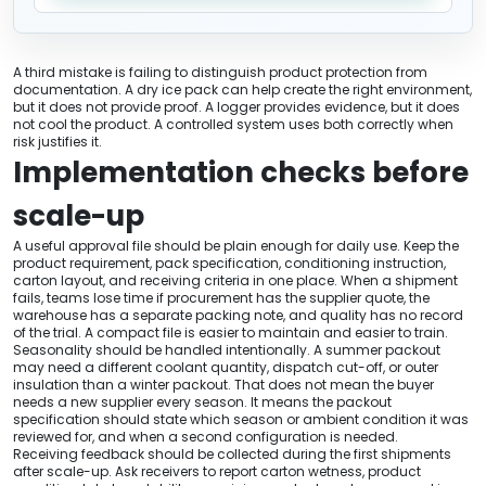
A third mistake is failing to distinguish product protection from
documentation. A dry ice pack can help create the right environment,
but it does not provide proof. A logger provides evidence, but it does
not cool the product. A controlled system uses both correctly when
risk justifies it.
Implementation checks before
scale-up
A useful approval file should be plain enough for daily use. Keep the
product requirement, pack specification, conditioning instruction,
carton layout, and receiving criteria in one place. When a shipment
fails, teams lose time if procurement has the supplier quote, the
warehouse has a separate packing note, and quality has no record
of the trial. A compact file is easier to maintain and easier to train.
Seasonality should be handled intentionally. A summer packout
may need a different coolant quantity, dispatch cut-off, or outer
insulation than a winter packout. That does not mean the buyer
needs a new supplier every season. It means the packout
specification should state which season or ambient condition it was
reviewed for, and when a second configuration is needed.
Receiving feedback should be collected during the first shipments
after scale-up. Ask receivers to report carton wetness, product