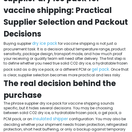
vaccine shipping: Practical
Supplier Selection and Packout
Decisions
dry ice pack
Buying supplier
for vaccine shipping is not just a
procurement task. It is a decision about temperature range, product
sensitivity, package design, transport mode, and how much proof
your receiving or quality team will need after delivery. The first step is
to define whether you need true solid CO2 dry ice, a hydratable frozen
gel pack
pack sold as a dry ice pack, or a different PCM or
. Once that
is clear, supplier selection becomes more practical and less risky.
The real decision behind the
purchase
The phrase supplier dry ice pack for vaccine shipping sounds
specific, but it hides several decisions. You may be choosing
between solid CO2 dry ice, a hydratable frozen pack, a gel pack, a
insulated shipper
PCM pack, or an
configuration. You may also be
deciding whether your shipment needs frozen protection, refrigerated
protection, short heat buffering, or only a backup against temporary