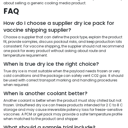
about selling a generic cooling media product.
FAQ
How do I choose a supplier dry ice pack for
vaccine shipping supplier?
Choose a supplier that can define the pack type, explain the product
fit, provide samples, discuss packout risks, and keep production lots
consistent. For vaccine shipping, the supplier should not recommend
one pack for every product without asking about route and
temperature requirement.
When is true dry ice the right choice?
True dry ice is most suitable when the payload needs frozen or very
cold conditions and the package can safely vent CO2 gas. It should
be used with correct transport marking and handling procedures
when required.
When is another coolant better?
Another coolant is better when the product must stay chilled but not
frozen. Unbuffered dry ice can freeze products intended for 2 C to 8 C
storage and may cause irreversible potency loss for freeze-sensitive
vaccines. A PCM or gel pack may provide a safer temperature profile
when matched to the product and shipper.
What should a sample trial include?