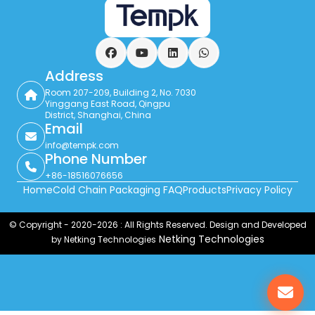
Facebook
YouTube
LinkedIn
WhatsApp
Address
Room 207-209, Building 2, No. 7030
Yinggang East Road, Qingpu
District, Shanghai, China
Email
info@tempk.com
Phone Number
+86-18516076656
Home
Cold Chain Packaging FAQ
Products
Privacy Policy
© Copyright - 2020-2026 : All Rights Reserved. Design and Developed
Netking Technologies
by Netking Technologies