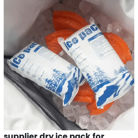
supplier dry ice pack for