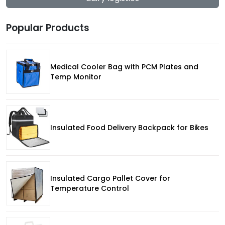
Popular Products
Medical Cooler Bag with PCM Plates and
Temp Monitor
Insulated Food Delivery Backpack for Bikes
Insulated Cargo Pallet Cover for
Temperature Control