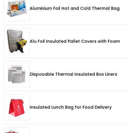
Aluminium Foil Hot and Cold Thermal Bag
Alu Foil Insulated Pallet Covers with Foam
Disposable Thermal Insulated Box Liners
Insulated Lunch Bag for Food Delivery