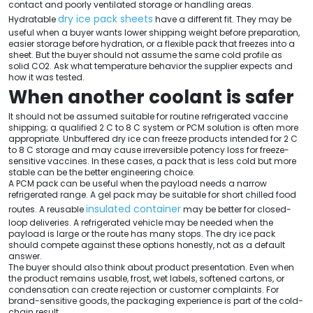
contact and poorly ventilated storage or handling areas.
dry ice pack sheets
Hydratable
have a different fit. They may be
useful when a buyer wants lower shipping weight before preparation,
easier storage before hydration, or a flexible pack that freezes into a
sheet. But the buyer should not assume the same cold profile as
solid CO2. Ask what temperature behavior the supplier expects and
how it was tested.
When another coolant is safer
It should not be assumed suitable for routine refrigerated vaccine
shipping; a qualified 2 C to 8 C system or PCM solution is often more
appropriate. Unbuffered dry ice can freeze products intended for 2 C
to 8 C storage and may cause irreversible potency loss for freeze-
sensitive vaccines. In these cases, a pack that is less cold but more
stable can be the better engineering choice.
A PCM pack can be useful when the payload needs a narrow
refrigerated range. A gel pack may be suitable for short chilled food
insulated container
routes. A reusable
may be better for closed-
loop deliveries. A refrigerated vehicle may be needed when the
payload is large or the route has many stops. The dry ice pack
should compete against these options honestly, not as a default
answer.
The buyer should also think about product presentation. Even when
the product remains usable, frost, wet labels, softened cartons, or
condensation can create rejection or customer complaints. For
brand-sensitive goods, the packaging experience is part of the cold-
chain result.