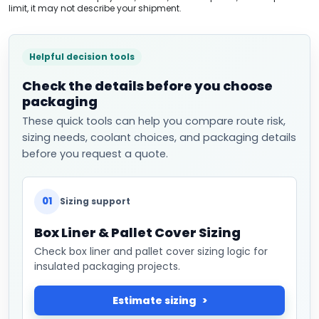
limit, it may not describe your shipment.
Helpful decision tools
Check the details before you choose
packaging
These quick tools can help you compare route risk,
sizing needs, coolant choices, and packaging details
before you request a quote.
01
Sizing support
Box Liner & Pallet Cover Sizing
Check box liner and pallet cover sizing logic for
insulated packaging projects.
Estimate sizing