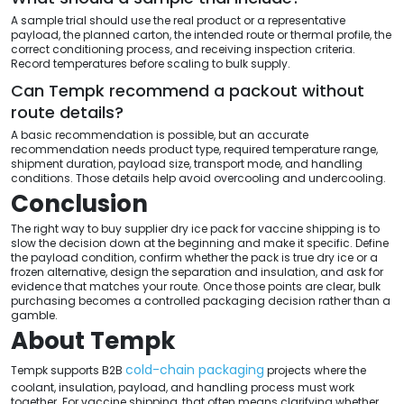
A sample trial should use the real product or a representative
payload, the planned carton, the intended route or thermal profile, the
correct conditioning process, and receiving inspection criteria.
Record temperatures before scaling to bulk supply.
Can Tempk recommend a packout without
route details?
A basic recommendation is possible, but an accurate
recommendation needs product type, required temperature range,
shipment duration, payload size, transport mode, and handling
conditions. Those details help avoid overcooling and undercooling.
Conclusion
The right way to buy supplier dry ice pack for vaccine shipping is to
slow the decision down at the beginning and make it specific. Define
the payload condition, confirm whether the pack is true dry ice or a
frozen alternative, design the separation and insulation, and ask for
evidence that matches your route. Once those points are clear, bulk
purchasing becomes a controlled packaging decision rather than a
gamble.
About Tempk
cold-chain packaging
Tempk supports B2B
projects where the
coolant, insulation, payload, and handling process must work
together. For vaccine shipping, that often means clarifying whether