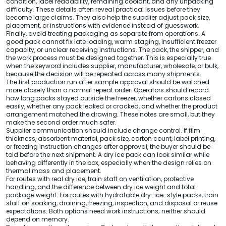
condition, label readability, remaining coolant, and any unpacking
difficulty. These details often reveal practical issues before they
become large claims. They also help the supplier adjust pack size,
placement, or instructions with evidence instead of guesswork.
Finally, avoid treating packaging as separate from operations. A
good pack cannot fix late loading, warm staging, insufficient freezer
capacity, or unclear receiving instructions. The pack, the shipper, and
the work process must be designed together. This is especially true
when the keyword includes supplier, manufacturer, wholesale, or bulk,
because the decision will be repeated across many shipments.
The first production run after sample approval should be watched
more closely than a normal repeat order. Operators should record
how long packs stayed outside the freezer, whether cartons closed
easily, whether any pack leaked or cracked, and whether the product
arrangement matched the drawing. These notes are small, but they
make the second order much safer.
Supplier communication should include change control. If film
thickness, absorbent material, pack size, carton count, label printing,
or freezing instruction changes after approval, the buyer should be
told before the next shipment. A dry ice pack can look similar while
behaving differently in the box, especially when the design relies on
thermal mass and placement.
For routes with real dry ice, train staff on ventilation, protective
handling, and the difference between dry ice weight and total
package weight. For routes with hydratable dry-ice-style packs, train
staff on soaking, draining, freezing, inspection, and disposal or reuse
expectations. Both options need work instructions; neither should
depend on memory.