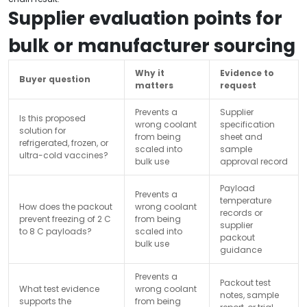
Supplier evaluation points for
bulk or manufacturer sourcing
Why it
Evidence to
Buyer question
matters
request
Prevents a
Supplier
Is this proposed
wrong coolant
specification
solution for
from being
sheet and
refrigerated, frozen, or
scaled into
sample
ultra-cold vaccines?
bulk use
approval record
Payload
Prevents a
temperature
How does the packout
wrong coolant
records or
prevent freezing of 2 C
from being
supplier
to 8 C payloads?
scaled into
packout
bulk use
guidance
Prevents a
Packout test
What test evidence
wrong coolant
notes, sample
supports the
from being