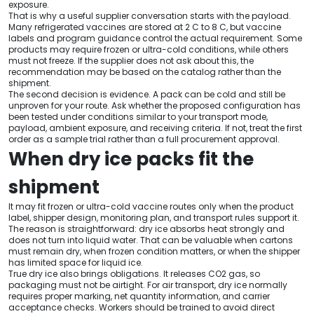
exposure.
That is why a useful supplier conversation starts with the payload.
Many refrigerated vaccines are stored at 2 C to 8 C, but vaccine
labels and program guidance control the actual requirement. Some
products may require frozen or ultra-cold conditions, while others
must not freeze. If the supplier does not ask about this, the
recommendation may be based on the catalog rather than the
shipment.
The second decision is evidence. A pack can be cold and still be
unproven for your route. Ask whether the proposed configuration has
been tested under conditions similar to your transport mode,
payload, ambient exposure, and receiving criteria. If not, treat the first
order as a sample trial rather than a full procurement approval.
When dry ice packs fit the
shipment
It may fit frozen or ultra-cold vaccine routes only when the product
label, shipper design, monitoring plan, and transport rules support it.
The reason is straightforward: dry ice absorbs heat strongly and
does not turn into liquid water. That can be valuable when cartons
must remain dry, when frozen condition matters, or when the shipper
has limited space for liquid ice.
True dry ice also brings obligations. It releases CO2 gas, so
packaging must not be airtight. For air transport, dry ice normally
requires proper marking, net quantity information, and carrier
acceptance checks. Workers should be trained to avoid direct