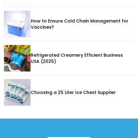
How to Ensure Cold Chain Management for
Vaccines?
Refrigerated Creamery Efficient Business
USA (2025)
Choosing a 25 Liter Ice Chest Supplier