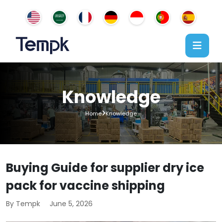
Knowledge
Home
Knowledge
Buying Guide for supplier dry ice
pack for vaccine shipping
By Tempk
June 5, 2026