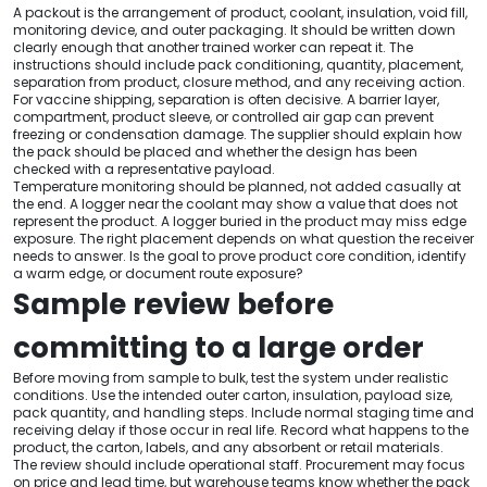
A packout is the arrangement of product, coolant, insulation, void fill,
monitoring device, and outer packaging. It should be written down
clearly enough that another trained worker can repeat it. The
instructions should include pack conditioning, quantity, placement,
separation from product, closure method, and any receiving action.
For vaccine shipping, separation is often decisive. A barrier layer,
compartment, product sleeve, or controlled air gap can prevent
freezing or condensation damage. The supplier should explain how
the pack should be placed and whether the design has been
checked with a representative payload.
Temperature monitoring should be planned, not added casually at
the end. A logger near the coolant may show a value that does not
represent the product. A logger buried in the product may miss edge
exposure. The right placement depends on what question the receiver
needs to answer. Is the goal to prove product core condition, identify
a warm edge, or document route exposure?
Sample review before
committing to a large order
Before moving from sample to bulk, test the system under realistic
conditions. Use the intended outer carton, insulation, payload size,
pack quantity, and handling steps. Include normal staging time and
receiving delay if those occur in real life. Record what happens to the
product, the carton, labels, and any absorbent or retail materials.
The review should include operational staff. Procurement may focus
on price and lead time, but warehouse teams know whether the pack