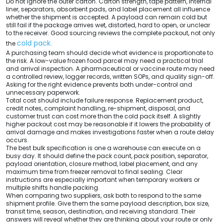
Do not ignore the outer carton. Carton strength, tape pattern, internal
liner, separators, absorbent pads, and label placement all influence
whether the shipment is accepted. A payload can remain cold but
still fail if the package arrives wet, distorted, hard to open, or unclear
to the receiver. Good sourcing reviews the complete packout, not only
cold pack
the
.
A purchasing team should decide what evidence is proportionate to
the risk. A low-value frozen food parcel may need a practical trial
and arrival inspection. A pharmaceutical or vaccine route may need
a controlled review, logger records, written SOPs, and quality sign-off.
Asking for the right evidence prevents both under-control and
unnecessary paperwork.
Total cost should include failure response. Replacement product,
credit notes, complaint handling, re-shipment, disposal, and
customer trust can cost more than the cold pack itself. A slightly
higher packout cost may be reasonable if it lowers the probability of
arrival damage and makes investigations faster when a route delay
occurs.
The best bulk specification is one a warehouse can execute on a
busy day. It should define the pack count, pack position, separator,
payload orientation, closure method, label placement, and any
maximum time from freezer removal to final sealing. Clear
instructions are especially important when temporary workers or
multiple shifts handle packing.
When comparing two suppliers, ask both to respond to the same
shipment profile. Give them the same payload description, box size,
transit time, season, destination, and receiving standard. Their
answers will reveal whether they are thinking about your route or only