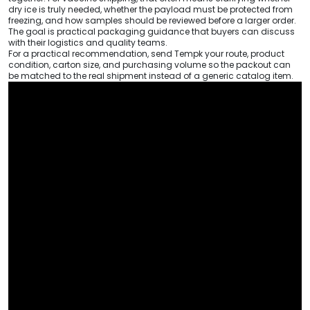
dry ice is truly needed, whether the payload must be protected from
freezing, and how samples should be reviewed before a larger order.
The goal is practical packaging guidance that buyers can discuss
with their logistics and quality teams.
For a practical recommendation, send Tempk your route, product
condition, carton size, and purchasing volume so the packout can
be matched to the real shipment instead of a generic catalog item.