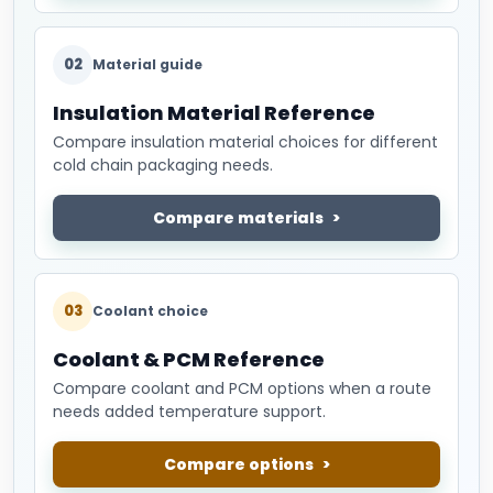
02
Material guide
Insulation Material Reference
Compare insulation material choices for different
cold chain packaging needs.
Compare materials
03
Coolant choice
Coolant & PCM Reference
Compare coolant and PCM options when a route
needs added temperature support.
Compare options