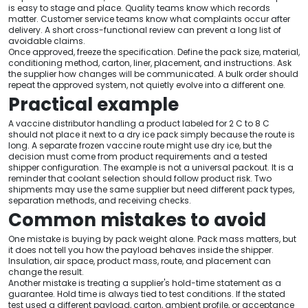
is easy to stage and place. Quality teams know which records
matter. Customer service teams know what complaints occur after
delivery. A short cross-functional review can prevent a long list of
avoidable claims.
Once approved, freeze the specification. Define the pack size, material,
conditioning method, carton, liner, placement, and instructions. Ask
the supplier how changes will be communicated. A bulk order should
repeat the approved system, not quietly evolve into a different one.
Practical example
A vaccine distributor handling a product labeled for 2 C to 8 C
should not place it next to a dry ice pack simply because the route is
long. A separate frozen vaccine route might use dry ice, but the
decision must come from product requirements and a tested
shipper configuration. The example is not a universal packout. It is a
reminder that coolant selection should follow product risk. Two
shipments may use the same supplier but need different pack types,
separation methods, and receiving checks.
Common mistakes to avoid
One mistake is buying by pack weight alone. Pack mass matters, but
it does not tell you how the payload behaves inside the shipper.
Insulation, air space, product mass, route, and placement can
change the result.
Another mistake is treating a supplier's hold-time statement as a
guarantee. Hold time is always tied to test conditions. If the stated
test used a different payload, carton, ambient profile, or acceptance