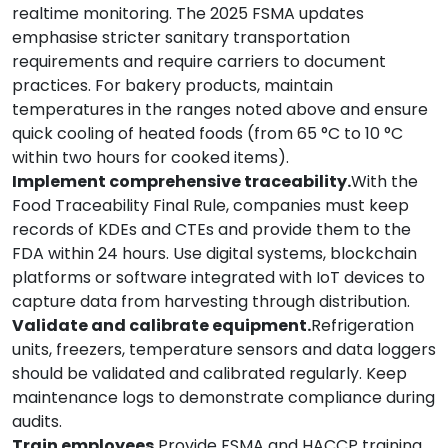
realtime monitoring. The 2025 FSMA updates
emphasise stricter sanitary transportation
requirements and require carriers to document
practices. For bakery products, maintain
temperatures in the ranges noted above and ensure
quick cooling of heated foods (from 65 °C to 10 °C
within two hours for cooked items).
Implement comprehensive traceability.
With the
Food Traceability Final Rule, companies must keep
records of KDEs and CTEs and provide them to the
FDA within 24 hours. Use digital systems, blockchain
platforms or software integrated with IoT devices to
capture data from harvesting through distribution.
Validate and calibrate equipment.
Refrigeration
units, freezers, temperature sensors and data loggers
should be validated and calibrated regularly. Keep
maintenance logs to demonstrate compliance during
audits.
Train employees.
Provide FSMA and HACCP training