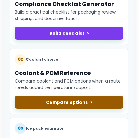
Compliance Checklist Generator
Build a practical checklist for packaging review,
shipping, and documentation.
Build checklist
02
Coolant choice
Coolant & PCM Reference
Compare coolant and PCM options when a route
needs added temperature support.
Compare options
03
Ice pack estimate