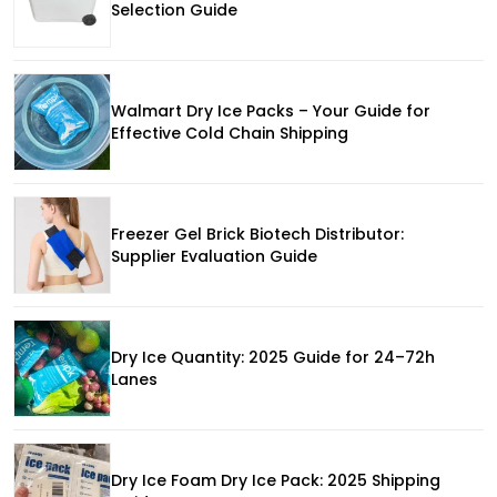
Selection Guide
Walmart Dry Ice Packs – Your Guide for
Effective Cold Chain Shipping
Freezer Gel Brick Biotech Distributor:
Supplier Evaluation Guide
Dry Ice Quantity: 2025 Guide for 24–72h
Lanes
Dry Ice Foam Dry Ice Pack: 2025 Shipping