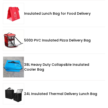
Insulated Lunch Bag for Food Delivery
500D PVC Insulated Pizza Delivery Bag
38L Heavy Duty Collapsible Insulated
Cooler Bag
24L Insulated Thermal Delivery Lunch Bag