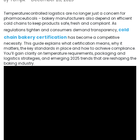
Temperaturecontrolled logistics are no longer just a concern for
pharmaceuticals – bakery manufacturers also depend on efficient
cold chains to keep products safe, fresh and compliant. As
cold
regulations tighten and consumers demand transparency,
chain bakery certification
has become a competitive
necessity. This guide explains what certification means, why it
matters, the key standards in place and how to achieve compliance.
You’ll gain clarity on temperature requirements, packaging and
logistics strategies, and emerging 2025 trends that are reshaping the
baking industry.