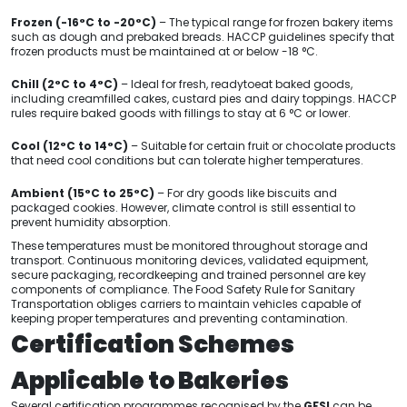
Frozen (-16°C to -20°C)
– The typical range for frozen bakery items
such as dough and prebaked breads. HACCP guidelines specify that
frozen products must be maintained at or below -18 °C.
Chill (2°C to 4°C)
– Ideal for fresh, readytoeat baked goods,
including creamfilled cakes, custard pies and dairy toppings. HACCP
rules require baked goods with fillings to stay at 6 °C or lower.
Cool (12°C to 14°C)
– Suitable for certain fruit or chocolate products
that need cool conditions but can tolerate higher temperatures.
Ambient (15°C to 25°C)
– For dry goods like biscuits and
packaged cookies. However, climate control is still essential to
prevent humidity absorption.
These temperatures must be monitored throughout storage and
transport. Continuous monitoring devices, validated equipment,
secure packaging, recordkeeping and trained personnel are key
components of compliance. The Food Safety Rule for Sanitary
Transportation obliges carriers to maintain vehicles capable of
keeping proper temperatures and preventing contamination.
Certification Schemes
Applicable to Bakeries
Several certification programmes recognised by the
GFSI
can be