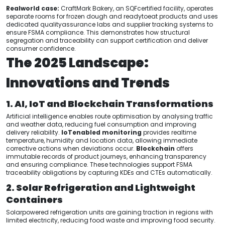
Realworld case:
CraftMark Bakery, an SQFcertified facility, operates
separate rooms for frozen dough and readytoeat products and uses
dedicated qualityassurance labs and supplier tracking systems to
ensure FSMA compliance. This demonstrates how structural
segregation and traceability can support certification and deliver
consumer confidence.
The 2025 Landscape:
Innovations and Trends
1. AI, IoT and Blockchain Transformations
Artificial intelligence enables route optimisation by analysing traffic
and weather data, reducing fuel consumption and improving
delivery reliability.
IoTenabled monitoring
provides realtime
temperature, humidity and location data, allowing immediate
corrective actions when deviations occur.
Blockchain
offers
immutable records of product journeys, enhancing transparency
and ensuring compliance. These technologies support FSMA
traceability obligations by capturing KDEs and CTEs automatically.
2. Solar Refrigeration and Lightweight
Containers
Solarpowered refrigeration units are gaining traction in regions with
limited electricity, reducing food waste and improving food security.