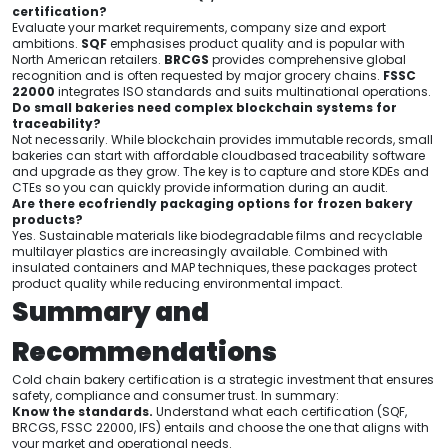
certification?
Evaluate your market requirements, company size and export
ambitions.
SQF
emphasises product quality and is popular with
North American retailers.
BRCGS
provides comprehensive global
recognition and is often requested by major grocery chains.
FSSC
22000
integrates ISO standards and suits multinational operations.
Do small bakeries need complex blockchain systems for
traceability?
Not necessarily. While blockchain provides immutable records, small
bakeries can start with affordable cloudbased traceability software
and upgrade as they grow. The key is to capture and store KDEs and
CTEs so you can quickly provide information during an audit.
Are there ecofriendly packaging options for frozen bakery
products?
Yes. Sustainable materials like biodegradable films and recyclable
multilayer plastics are increasingly available. Combined with
insulated containers and MAP techniques, these packages protect
product quality while reducing environmental impact.
Summary and
Recommendations
Cold chain bakery certification is a strategic investment that ensures
safety, compliance and consumer trust. In summary:
Know the standards.
Understand what each certification (SQF,
BRCGS, FSSC 22000, IFS) entails and choose the one that aligns with
your market and operational needs.