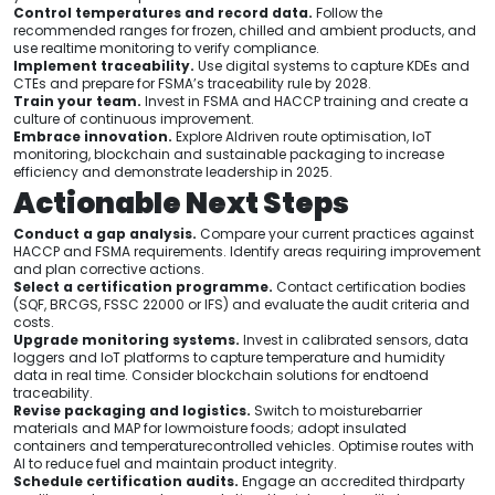
Control temperatures and record data.
Follow the
recommended ranges for frozen, chilled and ambient products, and
use realtime monitoring to verify compliance.
Implement traceability.
Use digital systems to capture KDEs and
CTEs and prepare for FSMA’s traceability rule by 2028.
Train your team.
Invest in FSMA and HACCP training and create a
culture of continuous improvement.
Embrace innovation.
Explore AIdriven route optimisation, IoT
monitoring, blockchain and sustainable packaging to increase
efficiency and demonstrate leadership in 2025.
Actionable Next Steps
Conduct a gap analysis.
Compare your current practices against
HACCP and FSMA requirements. Identify areas requiring improvement
and plan corrective actions.
Select a certification programme.
Contact certification bodies
(SQF, BRCGS, FSSC 22000 or IFS) and evaluate the audit criteria and
costs.
Upgrade monitoring systems.
Invest in calibrated sensors, data
loggers and IoT platforms to capture temperature and humidity
data in real time. Consider blockchain solutions for endtoend
traceability.
Revise packaging and logistics.
Switch to moisturebarrier
materials and MAP for lowmoisture foods; adopt insulated
containers and temperaturecontrolled vehicles. Optimise routes with
AI to reduce fuel and maintain product integrity.
Schedule certification audits.
Engage an accredited thirdparty