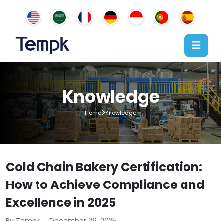
Knowledge
Home
Knowledge
Cold Chain Bakery Certification:
How to Achieve Compliance and
Excellence in 2025
By Tempk
December 26, 2025