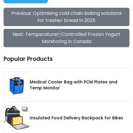
Previous: Optimising cold chain baking solutions
for fresher bread in 2025
Next: TemperatureControlled Frozen Yogurt
Monitoring in Canada
Popular Products
Medical Cooler Bag with PCM Plates and
Temp Monitor
Insulated Food Delivery Backpack for Bikes