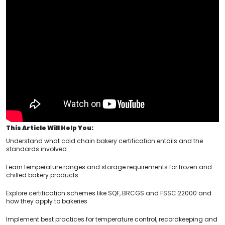
This Article Will Help You:
Understand what cold chain bakery certification entails and the
standards involved
Learn temperature ranges and storage requirements for frozen and
chilled bakery products
Explore certification schemes like SQF, BRCGS and FSSC 22000 and
how they apply to bakeries
Implement best practices for temperature control, recordkeeping and