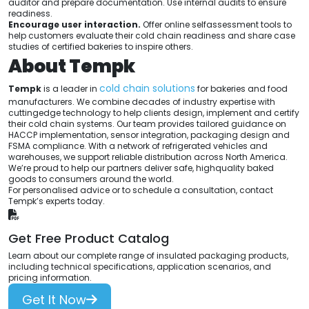
auditor and prepare documentation. Use internal audits to ensure
readiness.
Encourage user interaction.
Offer online selfassessment tools to
help customers evaluate their cold chain readiness and share case
studies of certified bakeries to inspire others.
About Tempk
cold chain solutions
Tempk
is a leader in
for bakeries and food
manufacturers. We combine decades of industry expertise with
cuttingedge technology to help clients design, implement and certify
their cold chain systems. Our team provides tailored guidance on
HACCP implementation, sensor integration, packaging design and
FSMA compliance. With a network of refrigerated vehicles and
warehouses, we support reliable distribution across North America.
We’re proud to help our partners deliver safe, highquality baked
goods to consumers around the world.
For personalised advice or to schedule a consultation, contact
Tempk’s experts today.
Get Free Product Catalog
Learn about our complete range of insulated packaging products,
including technical specifications, application scenarios, and
pricing information.
Get It Now