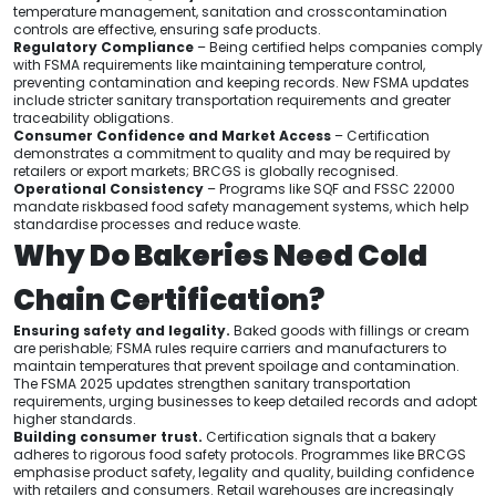
temperature management, sanitation and crosscontamination
controls are effective, ensuring safe products.
Regulatory Compliance
– Being certified helps companies comply
with FSMA requirements like maintaining temperature control,
preventing contamination and keeping records. New FSMA updates
include stricter sanitary transportation requirements and greater
traceability obligations.
Consumer Confidence and Market Access
– Certification
demonstrates a commitment to quality and may be required by
retailers or export markets; BRCGS is globally recognised.
Operational Consistency
– Programs like SQF and FSSC 22000
mandate riskbased food safety management systems, which help
standardise processes and reduce waste.
Why Do Bakeries Need Cold
Chain Certification?
Ensuring safety and legality.
Baked goods with fillings or cream
are perishable; FSMA rules require carriers and manufacturers to
maintain temperatures that prevent spoilage and contamination.
The FSMA 2025 updates strengthen sanitary transportation
requirements, urging businesses to keep detailed records and adopt
higher standards.
Building consumer trust.
Certification signals that a bakery
adheres to rigorous food safety protocols. Programmes like BRCGS
emphasise product safety, legality and quality, building confidence
with retailers and consumers. Retail warehouses are increasingly