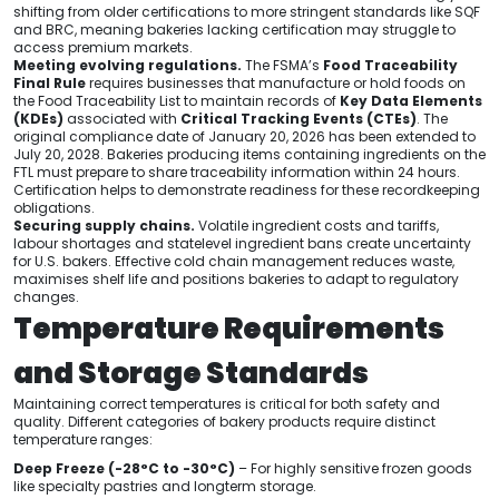
shifting from older certifications to more stringent standards like SQF
and BRC, meaning bakeries lacking certification may struggle to
access premium markets.
Meeting evolving regulations.
The FSMA’s
Food Traceability
Final Rule
requires businesses that manufacture or hold foods on
the Food Traceability List to maintain records of
Key Data Elements
(KDEs)
associated with
Critical Tracking Events (CTEs)
. The
original compliance date of January 20, 2026 has been extended to
July 20, 2028. Bakeries producing items containing ingredients on the
FTL must prepare to share traceability information within 24 hours.
Certification helps to demonstrate readiness for these recordkeeping
obligations.
Securing supply chains.
Volatile ingredient costs and tariffs,
labour shortages and statelevel ingredient bans create uncertainty
for U.S. bakers. Effective cold chain management reduces waste,
maximises shelf life and positions bakeries to adapt to regulatory
changes.
Temperature Requirements
and Storage Standards
Maintaining correct temperatures is critical for both safety and
quality. Different categories of bakery products require distinct
temperature ranges:
Deep Freeze (-28°C to -30°C)
– For highly sensitive frozen goods
like specialty pastries and longterm storage.