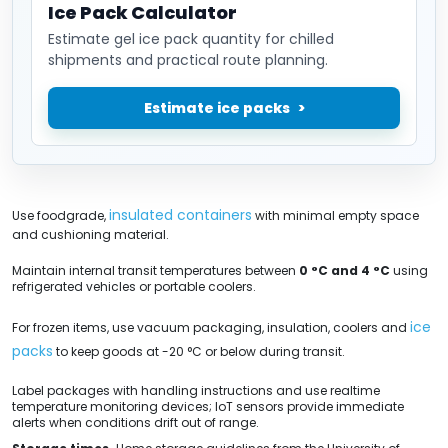
Ice Pack Calculator
Estimate gel ice pack quantity for chilled
shipments and practical route planning.
Estimate ice packs
insulated containers
Use foodgrade,
with minimal empty space
and cushioning material.
Maintain internal transit temperatures between
0 °C and 4 °C
using
refrigerated vehicles or portable coolers.
ice
For frozen items, use vacuum packaging, insulation, coolers and
packs
to keep goods at -20 °C or below during transit.
Label packages with handling instructions and use realtime
temperature monitoring devices; IoT sensors provide immediate
alerts when conditions drift out of range.