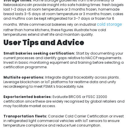
Storage times.
Home storage guidelines from the University of
NebraskaLincoln provide insight into safe holding times: fresh bagels
last 1–2 days at room temperature or 3 months frozen; homemade
bread lasts 3–5 days at room temperature or 3 months frozen; cakes
and muffins can be kept refrigerated for 3–7 days or frozen for 6
cold storage
months. While commercial bakeries rely on industrial
rather than home kitchens, these figures illustrate how cold
temperatures extend shelf life and maintain quality.
User Tips and Advice
Small bakeries seeking certification:
Start by documenting your
current processes and identify gaps relative to HACCP requirements.
Invest in basic monitoring equipment and training before selecting a
certification programme.
Multisite operations:
Integrate digital traceability across plants.
Leverage blockchain or IoT platforms for realtime data and unify
recordkeeping to meet FSMA’s traceability rule.
Exportoriented bakeries:
Evaluate BRCGS or FSSC 22000
certification since these are widely recognised by global retailers and
may facilitate market access.
Transportation fleets:
Consider Cold Carrier Certification or invest
in refrigerated light commercial vehicles with IoT sensors to ensure
temperature compliance and reduce fuel consumption.