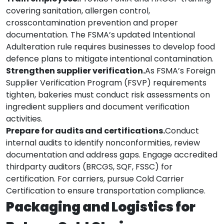
covering sanitation, allergen control,
crosscontamination prevention and proper
documentation. The FSMA’s updated Intentional
Adulteration rule requires businesses to develop food
defence plans to mitigate intentional contamination.
Strengthen supplier verification.
As FSMA’s Foreign
Supplier Verification Program (FSVP) requirements
tighten, bakeries must conduct risk assessments on
ingredient suppliers and document verification
activities.
Prepare for audits and certifications.
Conduct
internal audits to identify nonconformities, review
documentation and address gaps. Engage accredited
thirdparty auditors (BRCGS, SQF, FSSC) for
certification. For carriers, pursue Cold Carrier
Certification to ensure transportation compliance.
Packaging and Logistics for