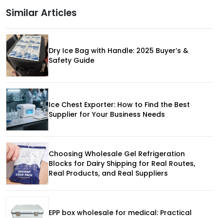
Similar Articles
Dry Ice Bag with Handle: 2025 Buyer’s &
Safety Guide
Ice Chest Exporter: How to Find the Best
Supplier for Your Business Needs
Choosing Wholesale Gel Refrigeration
Blocks for Dairy Shipping for Real Routes,
Real Products, and Real Suppliers
EPP box wholesale for medical: Practical