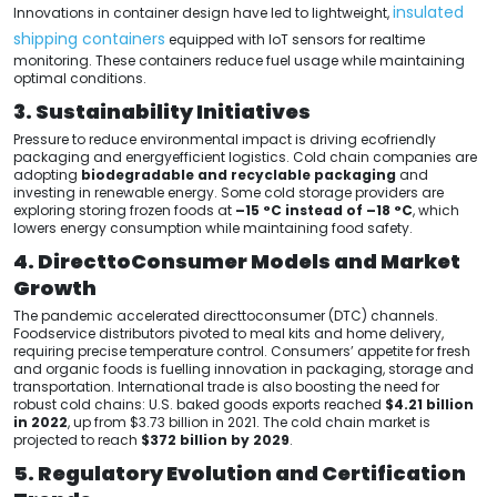
insulated
Innovations in container design have led to lightweight,
shipping containers
equipped with IoT sensors for realtime
monitoring. These containers reduce fuel usage while maintaining
optimal conditions.
3. Sustainability Initiatives
Pressure to reduce environmental impact is driving ecofriendly
packaging and energyefficient logistics. Cold chain companies are
adopting
biodegradable and recyclable packaging
and
investing in renewable energy. Some cold storage providers are
exploring storing frozen foods at
–15 °C instead of –18 °C
, which
lowers energy consumption while maintaining food safety.
4. DirecttoConsumer Models and Market
Growth
The pandemic accelerated directtoconsumer (DTC) channels.
Foodservice distributors pivoted to meal kits and home delivery,
requiring precise temperature control. Consumers’ appetite for fresh
and organic foods is fuelling innovation in packaging, storage and
transportation. International trade is also boosting the need for
robust cold chains: U.S. baked goods exports reached
$4.21 billion
in 2022
, up from $3.73 billion in 2021. The cold chain market is
projected to reach
$372 billion by 2029
.
5. Regulatory Evolution and Certification