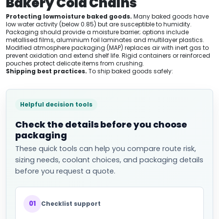
Bakery Cold Chains
Protecting lowmoisture baked goods.
Many baked goods have
low water activity (below 0.85) but are susceptible to humidity.
Packaging should provide a moisture barrier; options include
metallised films, aluminium foil laminates and multilayer plastics.
Modified atmosphere packaging (MAP) replaces air with inert gas to
prevent oxidation and extend shelf life. Rigid containers or reinforced
pouches protect delicate items from crushing.
Shipping best practices.
To ship baked goods safely:
Helpful decision tools
Check the details before you choose
packaging
These quick tools can help you compare route risk,
sizing needs, coolant choices, and packaging details
before you request a quote.
01
Checklist support