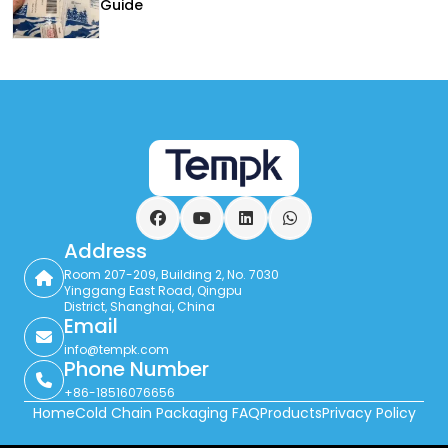
Guide
Facebook
YouTube
LinkedIn
WhatsApp
Address
Room 207-209, Building 2, No. 7030
Yinggang East Road, Qingpu
District, Shanghai, China
Email
info@tempk.com
Phone Number
+86-18516076656
Home
Cold Chain Packaging FAQ
Products
Privacy Policy