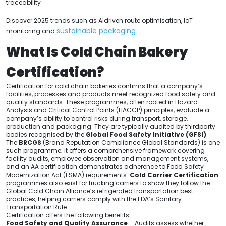
traceability
Discover 2025 trends such as AIdriven route optimisation, IoT
sustainable packaging
monitoring and
What Is Cold Chain Bakery
Certification?
Certification for cold chain bakeries confirms that a company’s
facilities, processes and products meet recognized food safety and
quality standards. These programmes, often rooted in Hazard
Analysis and Critical Control Points (HACCP) principles, evaluate a
company’s ability to control risks during transport, storage,
production and packaging. They are typically audited by thirdparty
bodies recognised by the
Global Food Safety Initiative (GFSI)
.
The
BRCGS
(Brand Reputation Compliance Global Standards) is one
such programme; it offers a comprehensive framework covering
facility audits, employee observation and management systems,
and an AA certification demonstrates adherence to Food Safety
Modernization Act (FSMA) requirements.
Cold Carrier Certification
programmes also exist for trucking carriers to show they follow the
Global Cold Chain Alliance’s refrigerated transportation best
practices, helping carriers comply with the FDA’s Sanitary
Transportation Rule.
Certification offers the following benefits:
Food Safety and Quality Assurance
– Audits assess whether