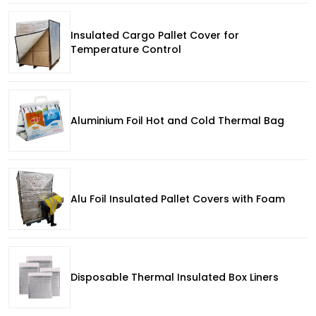
Insulated Cargo Pallet Cover for
Temperature Control
Aluminium Foil Hot and Cold Thermal Bag
Alu Foil Insulated Pallet Covers with Foam
Disposable Thermal Insulated Box Liners