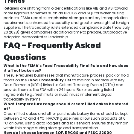
Trends
Retailers are shifting from older certifications like AIB and ASI toward
more rigorous schemes such as BRCGS and SQF for warehousing
partners. FSMA updates emphasise stronger sanitary transportation
requirements, enhanced traceability and greater oversight of foreign
suppliers. The traceability rule’s extended compliance date (now July
20 2028) gives companies additional time to prepare, but proactive
adoption demonstrates leadership.
FAQ – Frequently Asked
Questions
What is the FSMA’s Food Traceability Final Rule and how does
it affect bakeries?
The rule requires businesses that manufacture, process, pack or hold
foods on the
Food Traceability List
to maintain records with Key
Data Elements (KDEs) linked to Critical Tracking Events (CTEs) and
provide them to the FDA within 24 hours. Bakeries using listed
ingredients (e.g., fresh fruits or nuts) must implement digital
traceability systems.
What temperature range should creamfilled cakes be stored
at?
Creamfilled cakes and other perishable bakery items should be kept
between 2 °C and 4 °C. HACCP guidelines allow such products at 6
°C or lower. Using data loggers and IoT sensors ensures they remain
within this range during storage and transportation.
How do I choose between SQF, BRCGS and FSSC 22000