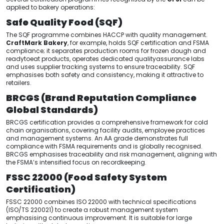
applied to bakery operations:
Safe Quality Food (SQF)
The SQF programme combines HACCP with quality management.
CraftMark Bakery
, for example, holds SQF certification and FSMA
compliance; it separates production rooms for frozen dough and
readytoeat products, operates dedicated qualityassurance labs
and uses supplier tracking systems to ensure traceability. SQF
emphasises both safety and consistency, making it attractive to
retailers.
BRCGS (Brand Reputation Compliance
Global Standards)
BRCGS certification provides a comprehensive framework for cold
chain organisations, covering facility audits, employee practices
and management systems. An AA grade demonstrates full
compliance with FSMA requirements and is globally recognised.
BRCGS emphasises traceability and risk management, aligning with
the FSMA’s intensified focus on recordkeeping.
FSSC 22000 (Food Safety System
Certification)
FSSC 22000 combines ISO 22000 with technical specifications
(ISO/TS 220021) to create a robust management system
emphasising continuous improvement. It is suitable for large