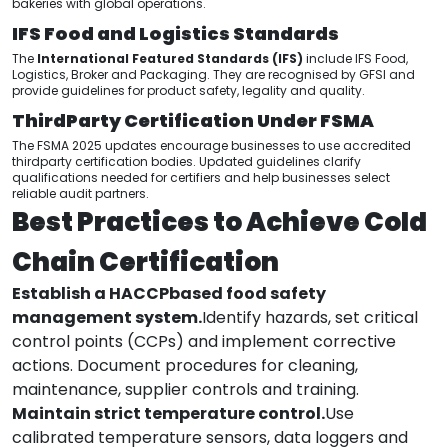
bakeries with global operations.
IFS Food and Logistics Standards
The
International Featured Standards (IFS)
include IFS Food,
Logistics, Broker and Packaging. They are recognised by GFSI and
provide guidelines for product safety, legality and quality.
ThirdParty Certification Under FSMA
The FSMA 2025 updates encourage businesses to use accredited
thirdparty certification bodies. Updated guidelines clarify
qualifications needed for certifiers and help businesses select
reliable audit partners.
Best Practices to Achieve Cold
Chain Certification
Establish a HACCPbased food safety
management system.
Identify hazards, set critical
control points (CCPs) and implement corrective
actions. Document procedures for cleaning,
maintenance, supplier controls and training.
Maintain strict temperature control.
Use
calibrated temperature sensors, data loggers and