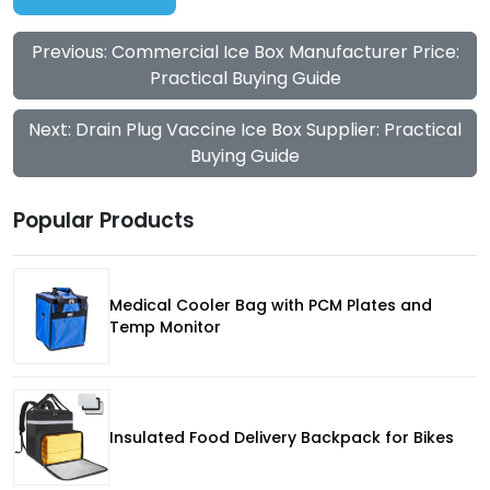
Previous: Commercial Ice Box Manufacturer Price:
Practical Buying Guide
Next: Drain Plug Vaccine Ice Box Supplier: Practical
Buying Guide
Popular Products
Medical Cooler Bag with PCM Plates and
Temp Monitor
Insulated Food Delivery Backpack for Bikes