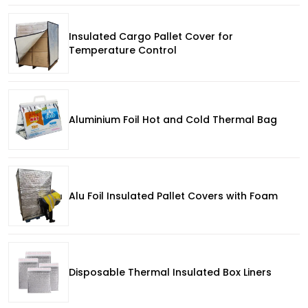
Insulated Cargo Pallet Cover for
Temperature Control
Aluminium Foil Hot and Cold Thermal Bag
Alu Foil Insulated Pallet Covers with Foam
Disposable Thermal Insulated Box Liners