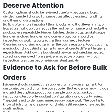
Deserve Attention
Custom options should be reviewed carefully because a logo,
divider, handle, lid, or wall change can affect cleaning, handling,
and thermal assumptions.
Lid fit is often more important than it looks. A lid that flexes, shifts, or
leaves a small gap can reduce thermal performance and make the
packout less repeatable. Hinges, latches, drain plugs, gaskets, rope
handles, molded handles, and corner protection should be
inspected as working parts rather than cosmetic features.
Cleaning and drying matter when the box is reusable. Food, vaccine,
medical, and industrial shipments may all create different hygiene
expectations. Ask how the box should be washed, dried, inspected,
stored, and removed from service. A reusable program without
inspection rules can become inconsistent quickly.
Evidence to Ask for Before Bulk
Orders
Evidence should connect the supplier claim to your shipment. For
customizable cold chain ice box supplier, that evidence may include
material description, production sample approval, packout
instructions, test profile, coolant configuration, and quality review.
The point is not to demand unnecessary paperwork. The point is to
know which claims are proven and which still require lane-specific
confirmation.