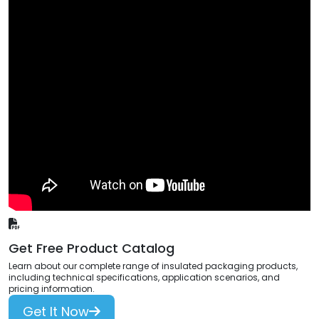
Get Free Product Catalog
Learn about our complete range of insulated packaging products,
including technical specifications, application scenarios, and
pricing information.
Get It Now