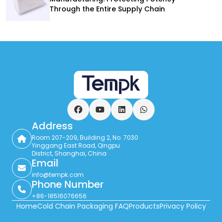
Through the Entire Supply Chain
Facebook
YouTube
LinkedIn
WhatsApp
Address
Room 207-209, Building 2, No. 7030
Yinggang East Road, Qingpu
District, Shanghai, China
Email
info@tempk.com
Phone Number
+86-18516076656
Home
Cold Chain Packaging FAQ
Products
Privacy Policy