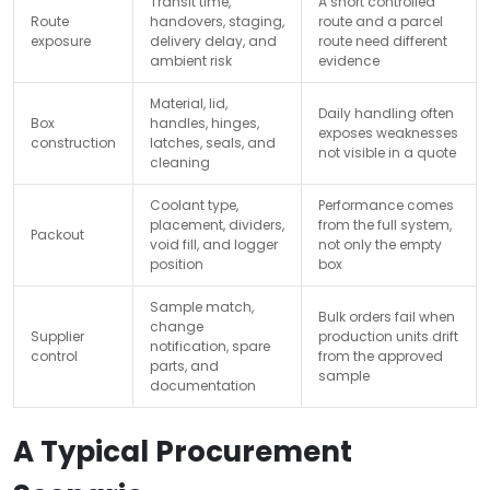
Transit time,
A short controlled
Route
handovers, staging,
route and a parcel
exposure
delivery delay, and
route need different
ambient risk
evidence
Material, lid,
Daily handling often
Box
handles, hinges,
exposes weaknesses
construction
latches, seals, and
not visible in a quote
cleaning
Coolant type,
Performance comes
placement, dividers,
from the full system,
Packout
void fill, and logger
not only the empty
position
box
Sample match,
Bulk orders fail when
change
Supplier
production units drift
notification, spare
control
from the approved
parts, and
sample
documentation
A Typical Procurement