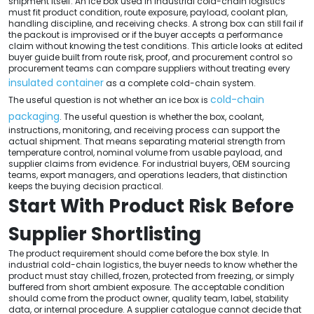
shipment itself. An ice box used in industrial cold-chain logistics
must fit product condition, route exposure, payload, coolant plan,
handling discipline, and receiving checks. A strong box can still fail if
the packout is improvised or if the buyer accepts a performance
claim without knowing the test conditions. This article looks at edited
buyer guide built from route risk, proof, and procurement control so
procurement teams can compare suppliers without treating every
insulated container
as a complete cold-chain system.
cold-chain
The useful question is not whether an ice box is
packaging
. The useful question is whether the box, coolant,
instructions, monitoring, and receiving process can support the
actual shipment. That means separating material strength from
temperature control, nominal volume from usable payload, and
supplier claims from evidence. For industrial buyers, OEM sourcing
teams, export managers, and operations leaders, that distinction
keeps the buying decision practical.
Start With Product Risk Before
Supplier Shortlisting
The product requirement should come before the box style. In
industrial cold-chain logistics, the buyer needs to know whether the
product must stay chilled, frozen, protected from freezing, or simply
buffered from short ambient exposure. The acceptable condition
should come from the product owner, quality team, label, stability
data, or internal procedure. A supplier catalogue cannot decide that