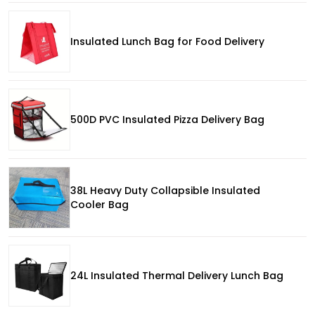
Insulated Lunch Bag for Food Delivery
500D PVC Insulated Pizza Delivery Bag
38L Heavy Duty Collapsible Insulated
Cooler Bag
24L Insulated Thermal Delivery Lunch Bag