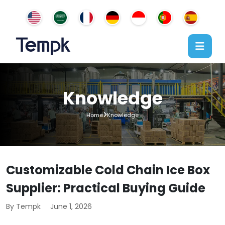
Knowledge
Home
Knowledge
Customizable Cold Chain Ice Box
Supplier: Practical Buying Guide
By Tempk
June 1, 2026