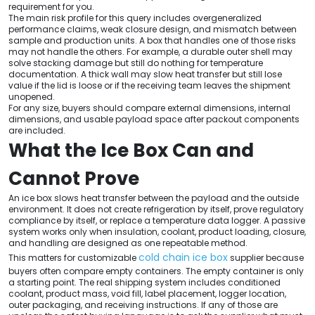
requirement for you.
The main risk profile for this query includes overgeneralized
performance claims, weak closure design, and mismatch between
sample and production units. A box that handles one of those risks
may not handle the others. For example, a durable outer shell may
solve stacking damage but still do nothing for temperature
documentation. A thick wall may slow heat transfer but still lose
value if the lid is loose or if the receiving team leaves the shipment
unopened.
For any size, buyers should compare external dimensions, internal
dimensions, and usable payload space after packout components
are included.
What the Ice Box Can and
Cannot Prove
An ice box slows heat transfer between the payload and the outside
environment. It does not create refrigeration by itself, prove regulatory
compliance by itself, or replace a temperature data logger. A passive
system works only when insulation, coolant, product loading, closure,
and handling are designed as one repeatable method.
cold chain ice box
This matters for customizable
supplier because
buyers often compare empty containers. The empty container is only
a starting point. The real shipping system includes conditioned
coolant, product mass, void fill, label placement, logger location,
outer packaging, and receiving instructions. If any of those are