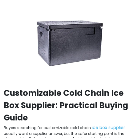
Customizable Cold Chain Ice
Box Supplier: Practical Buying
Guide
ice box supplier
Buyers searching for customizable cold chain
usually want a supplier answer, but the safer starting point is the