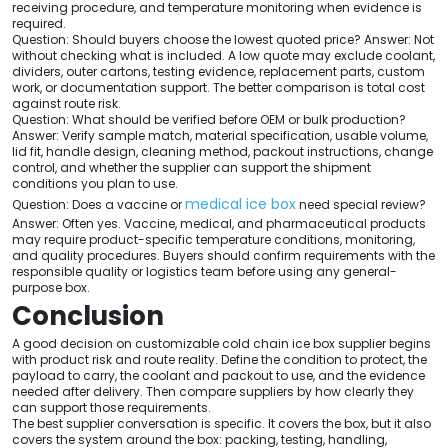
receiving procedure, and temperature monitoring when evidence is
required.
Question: Should buyers choose the lowest quoted price? Answer: Not
without checking what is included. A low quote may exclude coolant,
dividers, outer cartons, testing evidence, replacement parts, custom
work, or documentation support. The better comparison is total cost
against route risk.
Question: What should be verified before OEM or bulk production?
Answer: Verify sample match, material specification, usable volume,
lid fit, handle design, cleaning method, packout instructions, change
control, and whether the supplier can support the shipment
conditions you plan to use.
medical ice box
Question: Does a vaccine or
need special review?
Answer: Often yes. Vaccine, medical, and pharmaceutical products
may require product-specific temperature conditions, monitoring,
and quality procedures. Buyers should confirm requirements with the
responsible quality or logistics team before using any general-
purpose box.
Conclusion
A good decision on customizable cold chain ice box supplier begins
with product risk and route reality. Define the condition to protect, the
payload to carry, the coolant and packout to use, and the evidence
needed after delivery. Then compare suppliers by how clearly they
can support those requirements.
The best supplier conversation is specific. It covers the box, but it also
covers the system around the box: packing, testing, handling,