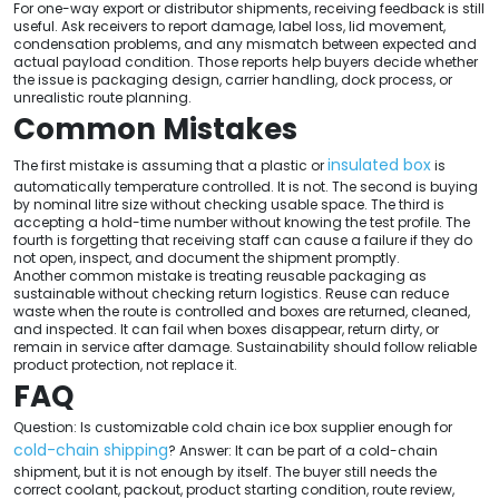
For one-way export or distributor shipments, receiving feedback is still
useful. Ask receivers to report damage, label loss, lid movement,
condensation problems, and any mismatch between expected and
actual payload condition. Those reports help buyers decide whether
the issue is packaging design, carrier handling, dock process, or
unrealistic route planning.
Common Mistakes
insulated box
The first mistake is assuming that a plastic or
is
automatically temperature controlled. It is not. The second is buying
by nominal litre size without checking usable space. The third is
accepting a hold-time number without knowing the test profile. The
fourth is forgetting that receiving staff can cause a failure if they do
not open, inspect, and document the shipment promptly.
Another common mistake is treating reusable packaging as
sustainable without checking return logistics. Reuse can reduce
waste when the route is controlled and boxes are returned, cleaned,
and inspected. It can fail when boxes disappear, return dirty, or
remain in service after damage. Sustainability should follow reliable
product protection, not replace it.
FAQ
Question: Is customizable cold chain ice box supplier enough for
cold-chain shipping
? Answer: It can be part of a cold-chain
shipment, but it is not enough by itself. The buyer still needs the
correct coolant, packout, product starting condition, route review,