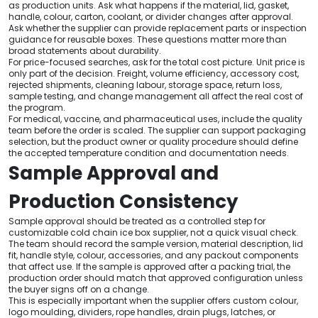
as production units. Ask what happens if the material, lid, gasket,
handle, colour, carton, coolant, or divider changes after approval.
Ask whether the supplier can provide replacement parts or inspection
guidance for reusable boxes. These questions matter more than
broad statements about durability.
For price-focused searches, ask for the total cost picture. Unit price is
only part of the decision. Freight, volume efficiency, accessory cost,
rejected shipments, cleaning labour, storage space, return loss,
sample testing, and change management all affect the real cost of
the program.
For medical, vaccine, and pharmaceutical uses, include the quality
team before the order is scaled. The supplier can support packaging
selection, but the product owner or quality procedure should define
the accepted temperature condition and documentation needs.
Sample Approval and
Production Consistency
Sample approval should be treated as a controlled step for
customizable cold chain ice box supplier, not a quick visual check.
The team should record the sample version, material description, lid
fit, handle style, colour, accessories, and any packout components
that affect use. If the sample is approved after a packing trial, the
production order should match that approved configuration unless
the buyer signs off on a change.
This is especially important when the supplier offers custom colour,
logo moulding, dividers, rope handles, drain plugs, latches, or