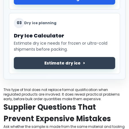
03
Dry ice planning
Dry Ice Calculator
Estimate dry ice needs for frozen or ultra-cold
shipments before packing.
Estimate dry ice
This type of trial does not replace formal qualification when
regulated products are involved. It does reveal practical problems
early, before bulk order quantities make them expensive.
Supplier Questions That
Prevent Expensive Mistakes
Ask whether the sample is made from the same material and tooling