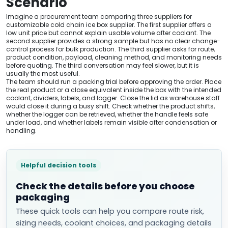
Scenario
Imagine a procurement team comparing three suppliers for
customizable cold chain ice box supplier. The first supplier offers a
low unit price but cannot explain usable volume after coolant. The
second supplier provides a strong sample but has no clear change-
control process for bulk production. The third supplier asks for route,
product condition, payload, cleaning method, and monitoring needs
before quoting. The third conversation may feel slower, but it is
usually the most useful.
The team should run a packing trial before approving the order. Place
the real product or a close equivalent inside the box with the intended
coolant, dividers, labels, and logger. Close the lid as warehouse staff
would close it during a busy shift. Check whether the product shifts,
whether the logger can be retrieved, whether the handle feels safe
under load, and whether labels remain visible after condensation or
handling.
Helpful decision tools
Check the details before you choose
packaging
These quick tools can help you compare route risk,
sizing needs, coolant choices, and packaging details