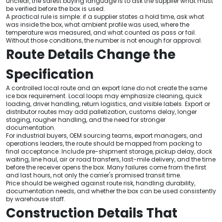
unclear, the safest buying language is to ask the supplier what must
be verified before the box is used.
A practical rule is simple: if a supplier states a hold time, ask what
was inside the box, what ambient profile was used, where the
temperature was measured, and what counted as pass or fail.
Without those conditions, the number is not enough for approval.
Route Details Change the
Specification
A controlled local route and an export lane do not create the same
ice box requirement. Local loops may emphasize cleaning, quick
loading, driver handling, return logistics, and visible labels. Export or
distributor routes may add palletization, customs delay, longer
staging, rougher handling, and the need for stronger
documentation.
For industrial buyers, OEM sourcing teams, export managers, and
operations leaders, the route should be mapped from packing to
final acceptance. Include pre-shipment storage, pickup delay, dock
waiting, line haul, air or road transfers, last-mile delivery, and the time
before the receiver opens the box. Many failures come from the first
and last hours, not only the carrier's promised transit time.
Price should be weighed against route risk, handling durability,
documentation needs, and whether the box can be used consistently
by warehouse staff.
Construction Details That