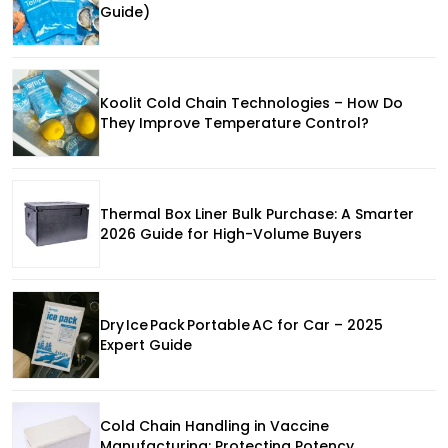
Guide)
Koolit Cold Chain Technologies – How Do
They Improve Temperature Control?
Thermal Box Liner Bulk Purchase: A Smarter
2026 Guide for High-Volume Buyers
Dry Ice Pack Portable AC for Car – 2025
Expert Guide
Cold Chain Handling in Vaccine
Manufacturing: Protecting Potency