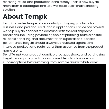
receiving, reuse, and production consistency. That is how buyers
move from a catalogue item to a workable cold-chain shipping
solution.
About Tempk
Tempk provides temperature-control packaging products for
business and personal cold-chain applications. For ice box projects,
we help buyers connect the container with the real shipment
conditions, including payload fit, coolant planning, route exposure,
reusable handling, and documentation expectations. Specific
performance targets should always be reviewed against the
intended packout and route rather than assumed from the product
name alone.
Send Tempk your product condition, route, payload, and purchasing
target to compare practical customizable cold chain ice box
supplier options before moving from sample review to bulk order.