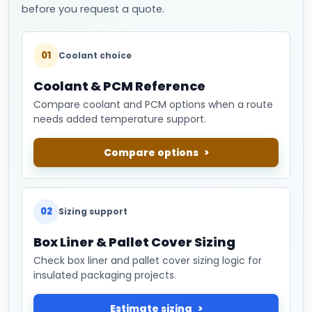
before you request a quote.
01
Coolant choice
Coolant & PCM Reference
Compare coolant and PCM options when a route
needs added temperature support.
Compare options
02
Sizing support
Box Liner & Pallet Cover Sizing
Check box liner and pallet cover sizing logic for
insulated packaging projects.
Estimate sizing