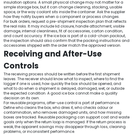
insulation options. A small physical change may not matter for a
simple storage box, but it can change cleaning, stacking, usable
space, or the way coolant sits inside the container. Ask the supplier
how they notify buyers when a component or process changes.
For bulk orders, request a pre-shipment inspection plan that reflects
the real risks. It may include lid closure, handle attachment, visible
damage, internal cleanliness, fit of accessories, carton condition,
and count accuracy. If the ice box is part of a cold-chain packout,
the inspection should also confirm that the packing instructions and
accessories shipped with the order match the approved version.
Receiving and After-Use
Controls
The receiving process should be written before the first shipment
leaves. The receiver should know what to inspect, where to find the
logger if one is used, how quickly the box should be opened, and
what to do when a shipment is delayed, damaged, wet, or outside
the expected condition. A good ice box cannot make a quality
decision on its own.
For reusable programs, after-use control is part of performance.
Define who cleans the box, who dries it, who checks odour or
contamination, who removes damaged units, and how missing
boxes are tracked. Reusable packaging can support cost and waste
goals only when the return loop is managed. If the return process is
weak, the apparent savings may disappear through loss, cleaning
problems, or inconsistent performance.