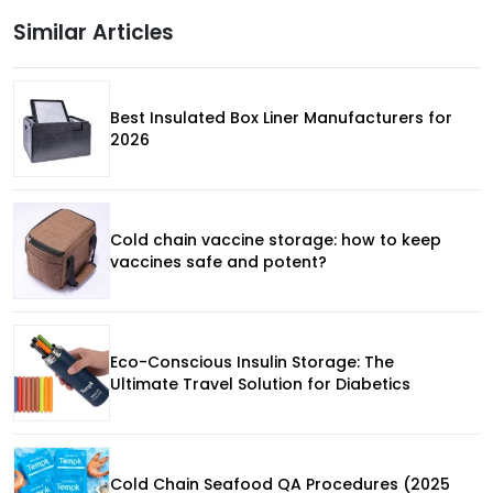
Similar Articles
Best Insulated Box Liner Manufacturers for
2026
Cold chain vaccine storage: how to keep
vaccines safe and potent?
Eco-Conscious Insulin Storage: The
Ultimate Travel Solution for Diabetics
Cold Chain Seafood QA Procedures (2025