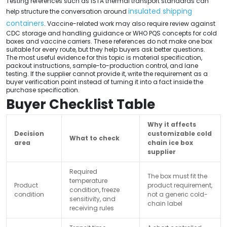
Testing references such as ISTA thermal transport standards can
insulated shipping
help structure the conversation around
containers
. Vaccine-related work may also require review against
CDC storage and handling guidance or WHO PQS concepts for cold
boxes and vaccine carriers. These references do not make one box
suitable for every route, but they help buyers ask better questions.
The most useful evidence for this topic is material specification,
packout instructions, sample-to-production control, and lane
testing. If the supplier cannot provide it, write the requirement as a
buyer verification point instead of turning it into a fact inside the
purchase specification.
Buyer Checklist Table
Why it affects
Decision
customizable cold
What to check
area
chain ice box
supplier
Required
The box must fit the
temperature
Product
product requirement,
condition, freeze
condition
not a generic cold-
sensitivity, and
chain label
receiving rules