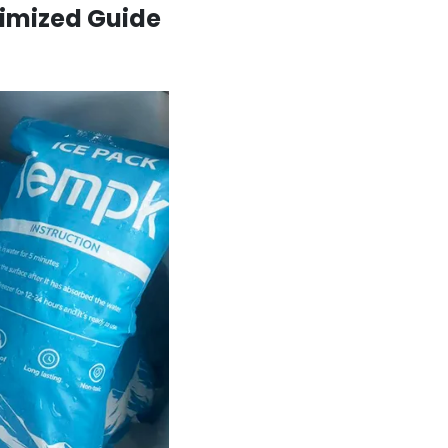
timized Guide