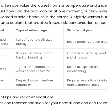
 often overvalue the lowest nominal temperature and under
 just how cold the pack can be at one moment, but how eve
w predictably it behaves in the carton. A slightly warmer
reme coolant that creates freeze risk, condensation, or nee
mat
Typical advantage
Watch-out point
ated
Stores flat and activates
Needs good hydration disc
t pack
quickly
Simple conditioning and
Can waste carton space if 
pack
familiar handling
match is poor
Tighter temperature band
Needs disciplined pre-
rick
when correctly selected
conditioning
dry
Deepest low-temperature
Requires ventilation, labeli
capability
careful transport rules
cal tips and recommendations
t one recommendation for your normal lane and one for you