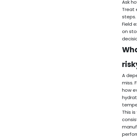
Ask ho
Treat 
steps.
Field 
on sto
decisi
Wha
ris
A depe
miss. 
how ev
hydrat
temper
This i
consis
manufa
perfor