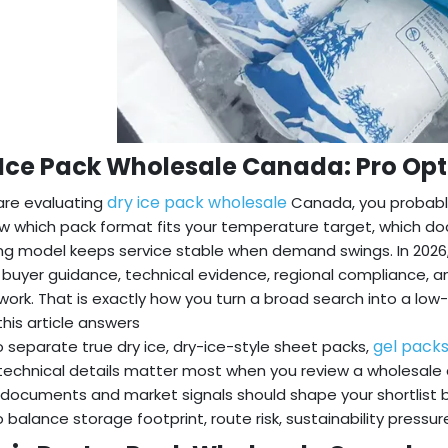
 Ice Pack Wholesale Canada: Pro Op
dry ice pack wholesale
 are evaluating
Canada, you probably
w which pack format fits your temperature target, which d
ng model keeps service stable when demand swings. In 2026
g buyer guidance, technical evidence, regional compliance, 
ork. That is exactly how you turn a broad search into a low-r
his article answers
gel pack
 separate true dry ice, dry-ice-style sheet packs,
echnical details matter most when you review a wholesale quot
documents and market signals should shape your shortlist
 balance storage footprint, route risk, sustainability pressu