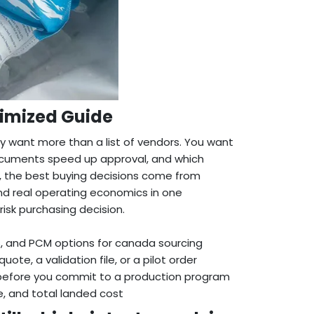
timized Guide
 want more than a list of vendors. You want
ocuments speed up approval, and which
, the best buying decisions come from
and real operating economics in one
isk purchasing decision.
s
, and PCM options for canada sourcing
e, a validation file, or a pilot order
 before you commit to a production program
re, and total landed cost