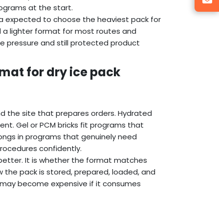
grams at the start.
da expected to choose the heaviest pack for
 a lighter format for most routes and
e pressure and still protected product
mat for dry ice pack
d the site that prepares orders. Hydrated
nt. Gel or PCM bricks fit programs that
longs in programs that genuinely need
ocedures confidently.
 better. It is whether the format matches
w the pack is stored, prepared, loaded, and
er may become expensive if it consumes