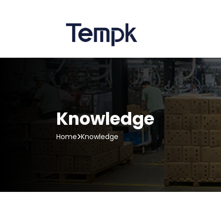
Knowledge
Home
Knowledge