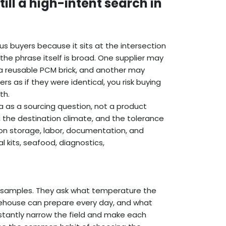
ll a high-intent search in
us buyers because it sits at the intersection
 the phrase itself is broad. One supplier may
 reusable PCM brick, and another may
s as if they were identical, you risk buying
th.
a as a sourcing question, not a product
, the destination climate, and the tolerance
s on storage, labor, documentation, and
 kits, seafood, diagnostics,
t samples. They ask what temperature the
warehouse can prepare every day, and what
instantly narrow the field and make each