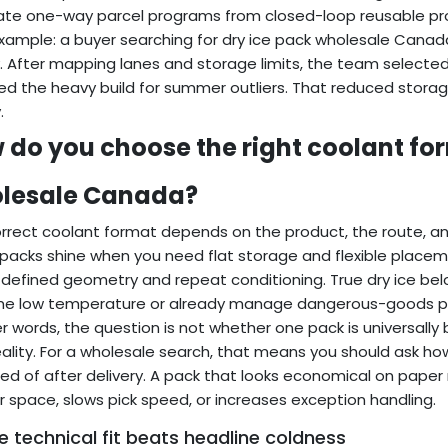
te one-way parcel programs from closed-loop reusable pro
example: a buyer searching for dry ice pack wholesale Cana
. After mapping lanes and storage limits, the team selected
ed the heavy build for summer outliers. That reduced storag
.
 do you choose the right coolant for
lesale Canada?
rrect coolant format depends on the product, the route, an
packs shine when you need flat storage and flexible placeme
 defined geometry and repeat conditioning. True dry ice be
me low temperature or already manage dangerous-goods pr
er words, the question is not whether one pack is universally
eality. For a wholesale search, that means you should ask ho
ed of after delivery. A pack that looks economical on pap
r space, slows pick speed, or increases exception handling.
 technical fit beats headline coldness