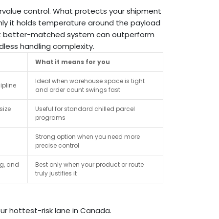
value control. What protects your shipment
nly it holds temperature around the payload
 but better-matched system can outperform
dless handling complexity.
What it means for you
Ideal when warehouse space is tight
ipline
and order count swings fast
size
Useful for standard chilled parcel
programs
Strong option when you need more
precise control
ng, and
Best only when your product or route
truly justifies it
r hottest-risk lane in Canada.