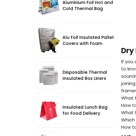
Aluminium Foil Hot and
Cold Thermal Bag
Alu Foil Insulated Pallet
Covers with Foam
Dry
If you
to kno
Disposable Thermal
sourci
Insulated Box Liners
joinin
framew
What t
How to
Insulated Lunch Bag
What t
for Food Delivery
Which 
How to