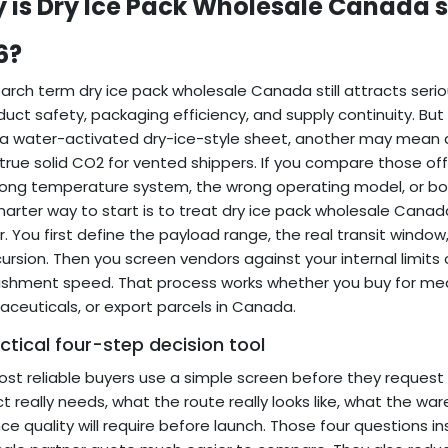
 is Dry Ice Pack Wholesale Canada sti
6?
arch term dry ice pack wholesale Canada still attracts serio
duct safety, packaging efficiency, and supply continuity. But
 water-activated dry-ice-style sheet, another may mean a
rue solid CO2 for vented shippers. If you compare those offer
ong temperature system, the wrong operating model, or bo
arter way to start is to treat dry ice pack wholesale Canad
. You first define the payload range, the real transit window
cursion. Then you screen vendors against your internal limit
ishment speed. That process works whether you buy for meal
ceuticals, or export parcels in Canada.
ctical four-step decision tool
st reliable buyers use a simple screen before they reques
t really needs, what the route really looks like, what the 
ce quality will require before launch. Those four questions 