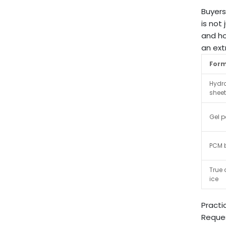
Buyers
is not
and ho
an ext
For
Hydr
shee
Gel 
PCM b
True 
ice
Practi
Reques