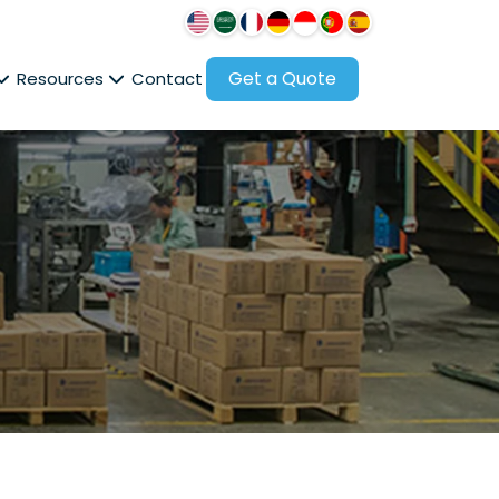
Get a Quote
Resources
Contact