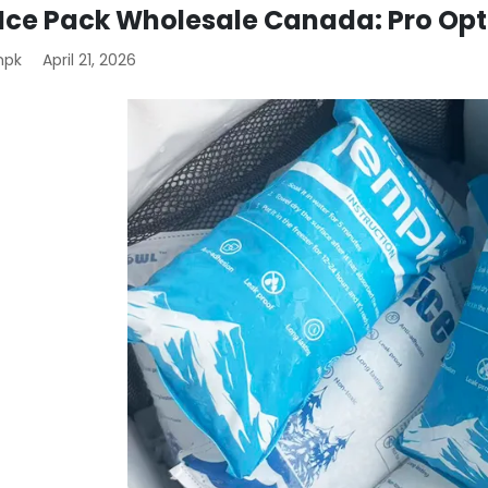
 Ice Pack Wholesale Canada: Pro Op
mpk
April 21, 2026