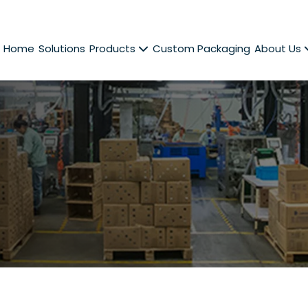
Home
Solutions
Products
Custom Packaging
About Us