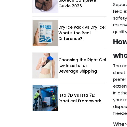
biotech Complete
Separa
Guide 2026
Field 
safety
reserv
Dry Ice Pack vs Dry Ice:
quality
What’s the Real
Difference?
How
who
Choosing the Right Gel
Ice Inserts for
The co
Beverage Shipping
sheet 
prefer
extre
In oth
Ista 7D Vs Ista 7E:
your r
Practical Framework
dispos
freeze
Where