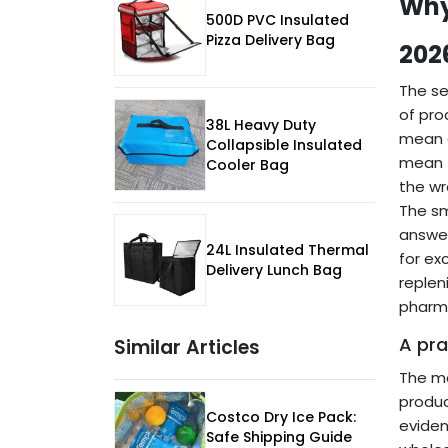
Why
500D PVC Insulated
Pizza Delivery Bag
202
The se
of pro
38L Heavy Duty
mean a
Collapsible Insulated
mean t
Cooler Bag
the wr
The sm
answer
24L Insulated Thermal
for ex
Delivery Lunch Bag
replen
pharma
A pra
Similar Articles
The mo
produc
Costco Dry Ice Pack:
eviden
Safe Shipping Guide