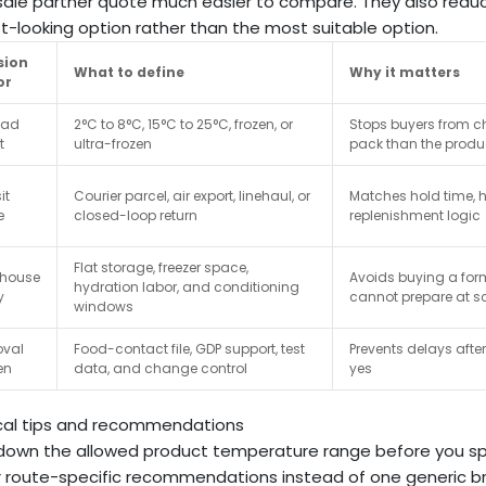
ale partner quote much easier to compare. They also redu
t-looking option rather than the most suitable option.
sion
What to define
Why it matters
or
oad
2°C to 8°C, 15°C to 25°C, frozen, or
Stops buyers from c
t
ultra-frozen
pack than the produ
it
Courier parcel, air export, linehaul, or
Matches hold time, h
e
closed-loop return
replenishment logic
Flat storage, freezer space,
house
Avoids buying a form
hydration labor, and conditioning
y
cannot prepare at s
windows
oval
Food-contact file, GDP support, test
Prevents delays aft
en
data, and change control
yes
cal tips and recommendations
down the allowed product temperature range before you sp
r route-specific recommendations instead of one generic b