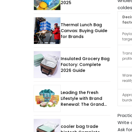
wholes
2025
coldes
Deci
fact
Thermal Lunch Bag
Canvas: Buying Guide
Payl
for Brands
targe
Trans
Insulated Grocery Bag
profil
Factory: Complete
2026 Guide
Ware
realit
Leading the Fresh
Appr
Lifestyle with Brand
burd
Renewal: The Grand
Opening of Aisen
Practi
Premium Fresh
Experience Store under
Write 
cooler bag trade
Shanghai Maling
Ask fo