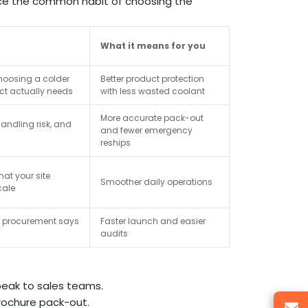
ce the common habit of choosing the
What it means for you
hoosing a colder
Better product protection
ct actually needs
with less wasted coolant
More accurate pack-out
andling risk, and
and fewer emergency
reships
at your site
Smoother daily operations
cale
er procurement says
Faster launch and easier
audits
eak to sales teams.
rochure pack-out.