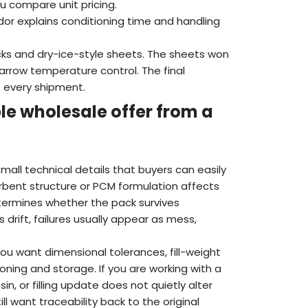
u compare unit pricing.
or explains conditioning time and handling
ks and dry-ice-style sheets. The sheets won
arrow temperature control. The final
s every shipment.
le wholesale offer from a
all technical details that buyers can easily
rbent structure or PCM formulation affects
termines whether the pack survives
 drift, failures usually appear as mess,
ou want dimensional tolerances, fill-weight
ioning and storage. If you are working with a
n, or filling update does not quietly alter
ill want traceability back to the original