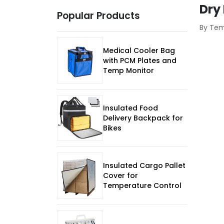
Dry
Popular Products
By Te
Medical Cooler Bag
with PCM Plates and
Temp Monitor
Insulated Food
Delivery Backpack for
Bikes
Insulated Cargo Pallet
Cover for
Temperature Control