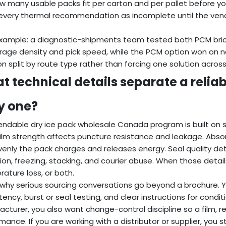
w many usable packs fit per carton and per pallet before yo
every thermal recommendation as incomplete until the vend
example: a diagnostic-shipments team tested both PCM bric
rage density and pick speed, while the PCM option won on n
on split by route type rather than forcing one solution acros
t technical details separate a reliab
ky one?
ndable dry ice pack wholesale Canada program is built on sm
Film strength affects puncture resistance and leakage. Abso
enly the pack charges and releases energy. Seal quality de
ion, freezing, stacking, and courier abuse. When those details
ature loss, or both.
s why serious sourcing conversations go beyond a brochure. Y
tency, burst or seal testing, and clear instructions for condit
cturer, you also want change-control discipline so a film, resi
mance. If you are working with a distributor or supplier, you st