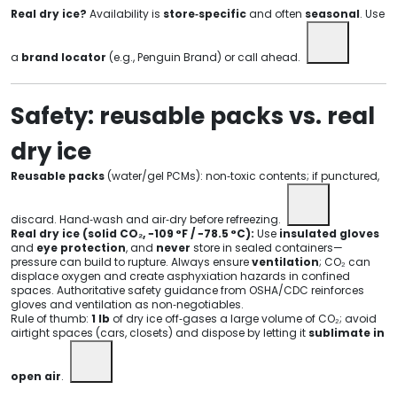
Real dry ice?
Availability is
store‑specific
and often
seasonal
. Use
a
brand locator
(e.g., Penguin Brand) or call ahead.
Safety: reusable packs vs. real
dry ice
Reusable packs
(water/gel PCMs): non‑toxic contents; if punctured,
discard. Hand‑wash and air‑dry before refreezing.
Real dry ice (solid CO₂, −109 °F / −78.5 °C):
Use
insulated gloves
and
eye protection
, and
never
store in sealed containers—
pressure can build to rupture. Always ensure
ventilation
; CO₂ can
displace oxygen and create asphyxiation hazards in confined
spaces. Authoritative safety guidance from OSHA/CDC reinforces
gloves and ventilation as non‑negotiables.
Rule of thumb:
1 lb
of dry ice off‑gases a large volume of CO₂; avoid
airtight spaces (cars, closets) and dispose by letting it
sublimate in
open air
.