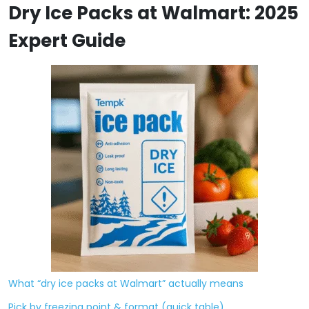
Dry Ice Packs at Walmart: 2025
Expert Guide
What “dry ice packs at Walmart” actually means
Pick by freezing point & format (quick table)