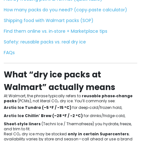
How many packs do you need? (copy‑paste calculator)
Shipping food with Walmart packs (SOP)
Find them online vs. in‑store + Marketplace tips
Safety: reusable packs vs. real dry ice
FAQs
What “dry ice packs at
Walmart” actually means
At Walmart, the phrase typically refers to
reusable phase‑change
packs
(PCMs), not literal CO₂ dry ice. You’ll commonly see:
Arctic Ice Tundra (~5 °F / −15 °C)
for deep‑cold/frozen hold,
Arctic Ice Chillin’ Brew (~28 °F / −2 °C)
for drinks/fridge‑cold,
Sheet‑style liners
(Techni Ice / Thermafreeze) you hydrate, freeze,
and trim to fit.
Real CO₂ dry ice may be stocked
only in certain Supercenters
;
availability varies by store and season—call ahead or use a brand