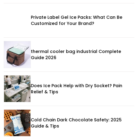
Private Label Gel Ice Packs: What Can Be
Customized for Your Brand?
thermal cooler bag industrial Complete
Guide 2026
Does Ice Pack Help with Dry Socket? Pain
Relief & Tips
Cold Chain Dark Chocolate Safety: 2025
Guide & Tips