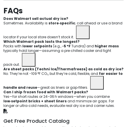
FAQs
Does Walmart sell actual dry ice?
Sometimes. Availability is
store‑specific
; call ahead or use a brand
locator if your local store doesn’t stock it.
Which Walmart pack lasts the longest?
Packs with
lower setpoints
(e.g., ~
5 °F
Tundra) and
higher mass
typically hold longer—assuming a pre‑chilled cooler and tight
pack‑out.
Are sheet packs (Techni Ice/Thermafreeze) as cold as dry ice?
No. They’re not −109 °F CO₂, but they’re cold, flexible, and
far easier to
handle and reuse
—great as liners or gap‑fillers.
Can I ship frozen food with Walmart packs?
Yes—for short routes or 24–36 h windows—when you combine
low‑setpoint bricks + sheet liners
and minimize air gaps. For
longer or ultra‑cold needs, evaluate real dry ice and carrier rules.
Get Free Product Catalog