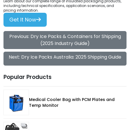
Learn about our complete range of insulated packaging products,
including technical specifications, application scenarios, and
pricing information.
Get It Now
Previous: Dry Ice Packs & Containers for Shipping
(2025 Industry Guide)
Next: Dry Ice Packs Australia: 2025 Shipping Guide
Popular Products
Medical Cooler Bag with PCM Plates and
Temp Monitor