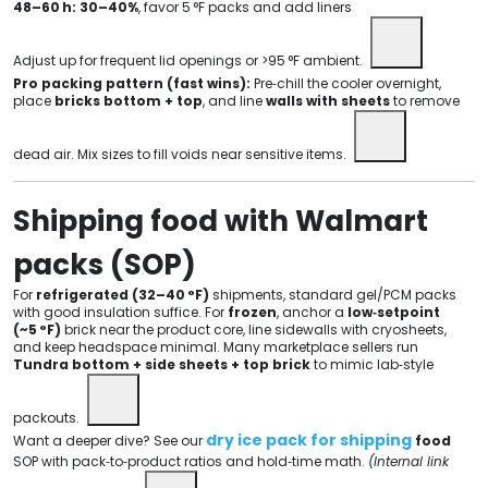
48–60 h:
30–40%
, favor 5 °F packs and add liners
Adjust up for frequent lid openings or >95 °F ambient.
Pro packing pattern (fast wins):
Pre‑chill the cooler overnight,
place
bricks bottom + top
, and line
walls with sheets
to remove
dead air. Mix sizes to fill voids near sensitive items.
Shipping food with Walmart
packs (SOP)
For
refrigerated (32–40 °F)
shipments, standard gel/PCM packs
with good insulation suffice. For
frozen
, anchor a
low‑setpoint
(~5 °F)
brick near the product core, line sidewalls with cryosheets,
and keep headspace minimal. Many marketplace sellers run
Tundra bottom + side sheets + top brick
to mimic lab‑style
packouts.
dry ice pack for shipping
Want a deeper dive? See our
food
SOP with pack‑to‑product ratios and hold‑time math.
(Internal link