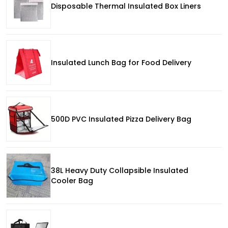
Disposable Thermal Insulated Box Liners
Insulated Lunch Bag for Food Delivery
500D PVC Insulated Pizza Delivery Bag
38L Heavy Duty Collapsible Insulated
Cooler Bag