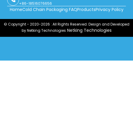
+86-18516076656
Home
Cold Chain Packaging FAQ
Products
Privacy Policy
© Copyright - 2020-2026 : All Rights Reserved. Design and Developed
Netking Technologies
by Netking Technologies