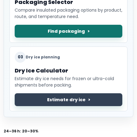
Packaging Selector
Compare insulated packaging options by product,
route, and temperature need.
Find packaging
03
Dry ice planning
Dry Ice Calculator
Estimate dry ice needs for frozen or ultra-cold
shipments before packing.
Estimate dry ice
24–36 h:
20–30%