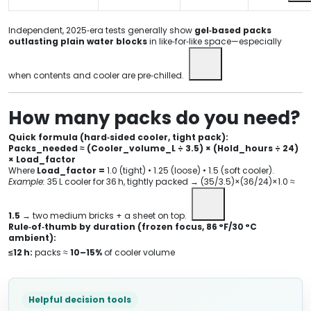
Independent, 2025‑era tests generally show
gel‑based packs
outlasting plain water blocks
in like‑for‑like space—especially
when contents and cooler are pre‑chilled.
How many packs do you need?
Quick formula (hard‑sided cooler, tight pack):
Packs_needed ≈ (Cooler_volume_L ÷ 3.5) × (Hold_hours ÷ 24)
× Load_factor
Where
Load_factor =
1.0 (tight) • 1.25 (loose) • 1.5 (soft cooler).
Example:
35 L cooler for 36 h, tightly packed → (35/3.5)×(36/24)×1.0 ≈
1.5
→ two medium bricks + a sheet on top.
Rule‑of‑thumb by duration (frozen focus, 86 °F/30 °C
ambient):
≤12 h:
packs ≈
10–15%
of cooler volume
Helpful decision tools