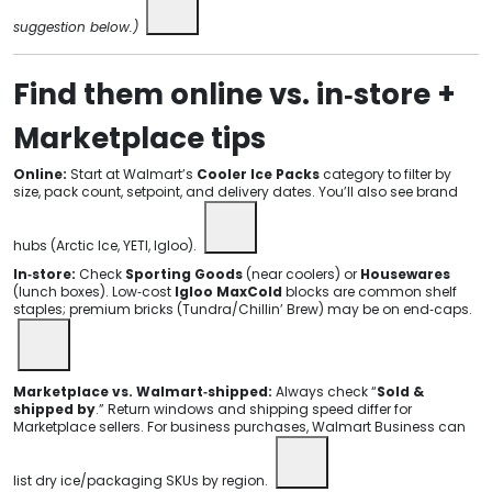
suggestion below.)
Find them online vs. in‑store +
Marketplace tips
Online:
Start at Walmart’s
Cooler Ice Packs
category to filter by
size, pack count, setpoint, and delivery dates. You’ll also see brand
hubs (Arctic Ice, YETI, Igloo).
In‑store:
Check
Sporting Goods
(near coolers) or
Housewares
(lunch boxes). Low‑cost
Igloo MaxCold
blocks are common shelf
staples; premium bricks (Tundra/Chillin’ Brew) may be on end‑caps.
Marketplace vs. Walmart‑shipped:
Always check “
Sold &
shipped by
.” Return windows and shipping speed differ for
Marketplace sellers. For business purchases, Walmart Business can
list dry ice/packaging SKUs by region.