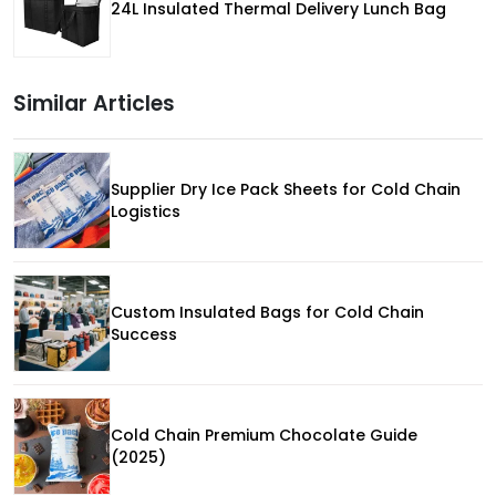
24L Insulated Thermal Delivery Lunch Bag
Similar Articles
Supplier Dry Ice Pack Sheets for Cold Chain
Logistics
Custom Insulated Bags for Cold Chain
Success
Cold Chain Premium Chocolate Guide
(2025)