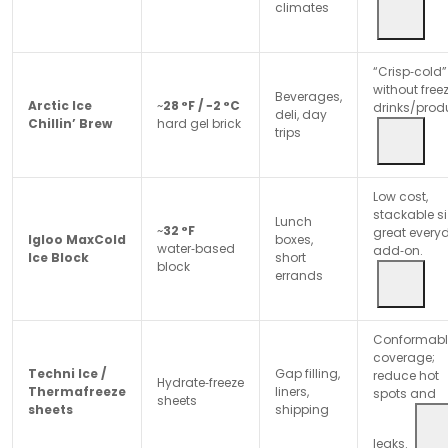
climates
“Crisp‑cold”
without free
Beverages,
Arctic Ice
~
28 °F / −2 °C
drinks/prod
deli, day
Chillin’ Brew
hard gel brick
trips
Low cost,
stackable si
Lunch
~
32 °F
great every
Igloo MaxCold
boxes,
water‑based
add‑on.
Ice Block
short
block
errands
Conformabl
coverage;
Techni Ice /
Gap filling,
reduce hot
Hydrate‑freeze
Thermafreeze
liners,
spots and
sheets
sheets
shipping
leaks.