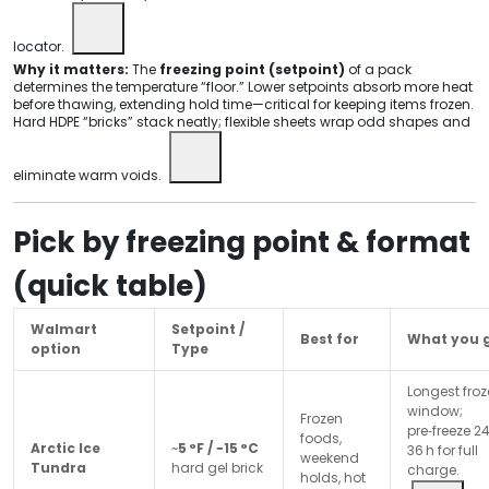
locator.
Why it matters:
The
freezing point (setpoint)
of a pack
determines the temperature “floor.” Lower setpoints absorb more heat
before thawing, extending hold time—critical for keeping items frozen.
Hard HDPE “bricks” stack neatly; flexible sheets wrap odd shapes and
eliminate warm voids.
Pick by freezing point & format
(quick table)
Walmart
Setpoint /
Best for
What you 
option
Type
Longest fro
window;
Frozen
pre‑freeze 2
foods,
Arctic Ice
~
5 °F / −15 °C
36 h for full
weekend
Tundra
hard gel brick
charge.
holds, hot