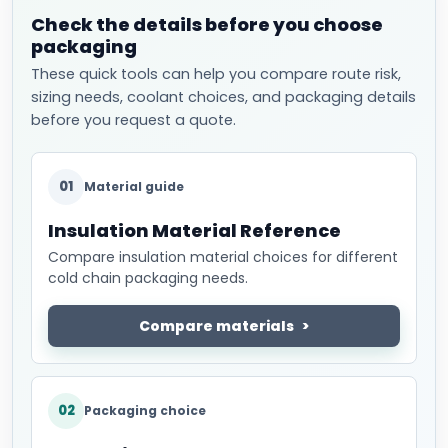
Check the details before you choose
packaging
These quick tools can help you compare route risk,
sizing needs, coolant choices, and packaging details
before you request a quote.
01
Material guide
Insulation Material Reference
Compare insulation material choices for different
cold chain packaging needs.
Compare materials
02
Packaging choice