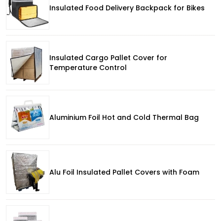
Insulated Food Delivery Backpack for Bikes
Insulated Cargo Pallet Cover for
Temperature Control
Aluminium Foil Hot and Cold Thermal Bag
Alu Foil Insulated Pallet Covers with Foam