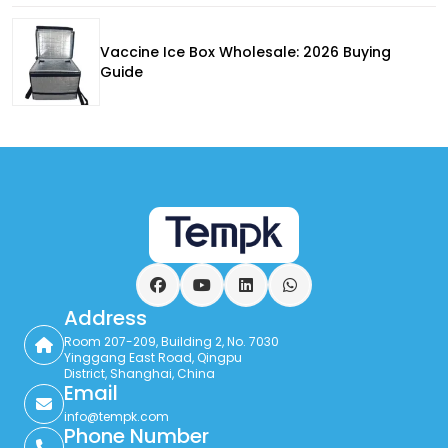
Vaccine Ice Box Wholesale: 2026 Buying
Guide
Facebook
YouTube
LinkedIn
WhatsApp
Address
Room 207-209, Building 2, No. 7030
Yinggang East Road, Qingpu
District, Shanghai, China
Email
info@tempk.com
Phone Number