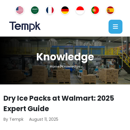
Knowledge
Home
Knowledge
Dry Ice Packs at Walmart: 2025
Expert Guide
By Tempk
August 11, 2025