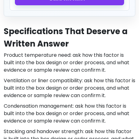
Specifications That Deserve a
Written Answer
Product temperature need: ask how this factor is
built into the box design or order process, and what
evidence or sample review can confirm it.
Ventilation or liner compatibility: ask how this factor is
built into the box design or order process, and what
evidence or sample review can confirm it.
Condensation management: ask how this factor is
built into the box design or order process, and what
evidence or sample review can confirm it.
Stacking and handover strength: ask how this factor
is built into the box design or order process, and what