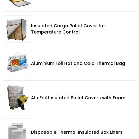
Insulated Cargo Pallet Cover for
Temperature Control
Aluminium Foil Hot and Cold Thermal Bag
Alu Foil Insulated Pallet Covers with Foam
Disposable Thermal Insulated Box Liners