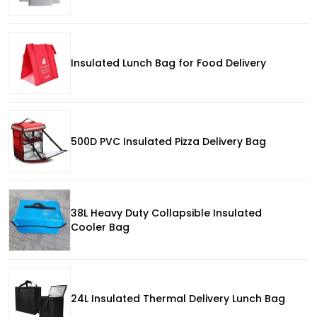
Insulated Lunch Bag for Food Delivery
500D PVC Insulated Pizza Delivery Bag
38L Heavy Duty Collapsible Insulated
Cooler Bag
24L Insulated Thermal Delivery Lunch Bag