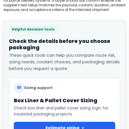
for parcel delivery systems. A buyer should still confirm whether the
supplier's test setup matches the payload, coolant, duration, ambient
exposure, and acceptance criteria of the intended shipment.
Helpful decision tools
Check the details before you choose
packaging
These quick tools can help you compare route risk,
sizing needs, coolant choices, and packaging details
before you request a quote.
01
Sizing support
Box Liner & Pallet Cover Sizing
Check box liner and pallet cover sizing logic for
insulated packaging projects.
Estimate sizing