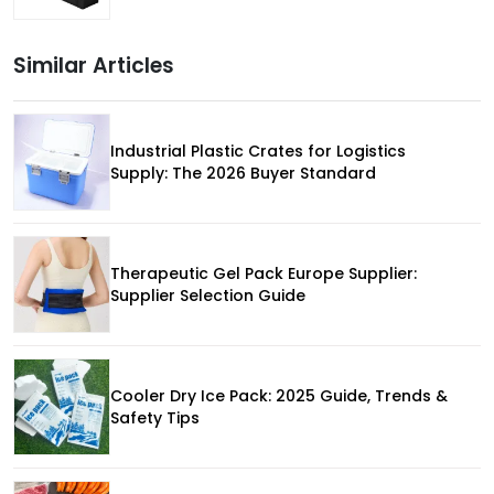
Similar Articles
Industrial Plastic Crates for Logistics
Supply: The 2026 Buyer Standard
Therapeutic Gel Pack Europe Supplier:
Supplier Selection Guide
Cooler Dry Ice Pack: 2025 Guide, Trends &
Safety Tips