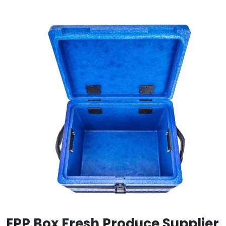
EPP Box Fresh Produce Supplier