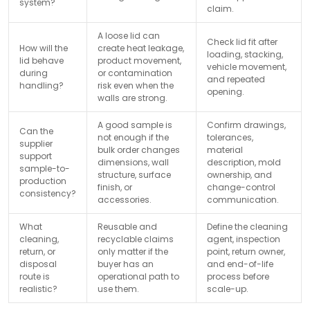
system?
claim.
A loose lid can
Check lid fit after
How will the
create heat leakage,
loading, stacking,
lid behave
product movement,
vehicle movement,
during
or contamination
and repeated
handling?
risk even when the
opening.
walls are strong.
A good sample is
Confirm drawings,
Can the
not enough if the
tolerances,
supplier
bulk order changes
material
support
dimensions, wall
description, mold
sample-to-
structure, surface
ownership, and
production
finish, or
change-control
consistency?
accessories.
communication.
What
Reusable and
Define the cleaning
cleaning,
recyclable claims
agent, inspection
return, or
only matter if the
point, return owner,
disposal
buyer has an
and end-of-life
route is
operational path to
process before
realistic?
use them.
scale-up.