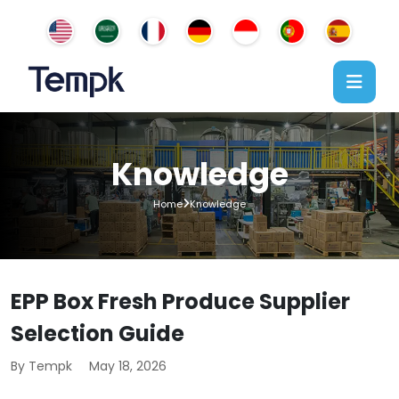
Knowledge
Home
Knowledge
EPP Box Fresh Produce Supplier
Selection Guide
By Tempk
May 18, 2026