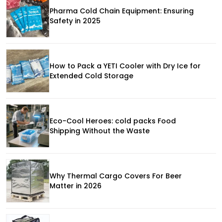
Pharma Cold Chain Equipment: Ensuring
Safety in 2025
How to Pack a YETI Cooler with Dry Ice for
Extended Cold Storage
Eco-Cool Heroes: cold packs Food
Shipping Without the Waste
Why Thermal Cargo Covers For Beer
Matter in 2026