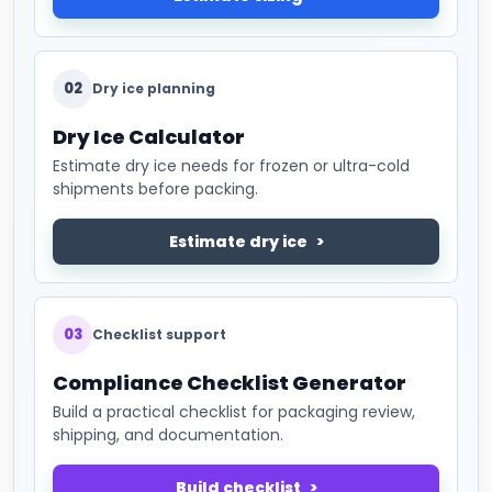
02
Dry ice planning
Dry Ice Calculator
Estimate dry ice needs for frozen or ultra-cold
shipments before packing.
Estimate dry ice
03
Checklist support
Compliance Checklist Generator
Build a practical checklist for packaging review,
shipping, and documentation.
Build checklist