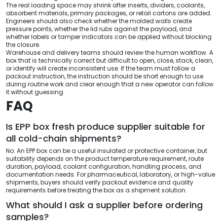
The real loading space may shrink after inserts, dividers, coolants,
absorbent materials, primary packages, or retail cartons are added.
Engineers should also check whether the molded walls create
pressure points, whether the lid rubs against the payload, and
whether labels or tamper indicators can be applied without blocking
the closure.
Warehouse and delivery teams should review the human workflow. A
box that is technically correct but difficult to open, close, stack, clean,
or identify will create inconsistent use. If the team must follow a
packout instruction, the instruction should be short enough to use
during routine work and clear enough that a new operator can follow
it without guessing.
FAQ
Is EPP box fresh produce supplier suitable for
all cold-chain shipments?
No. An EPP box can be a useful insulated or protective container, but
suitability depends on the product temperature requirement, route
duration, payload, coolant configuration, handling process, and
documentation needs. For pharmaceutical, laboratory, or high-value
shipments, buyers should verify packout evidence and quality
requirements before treating the box as a shipment solution.
What should I ask a supplier before ordering
samples?