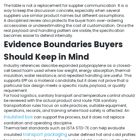
The table is not a replacement for supplier communication. It is a
way to keep the discussion concrete, especially when several
suppliers use similar product names but different assumptions.
A disciplined review also protects the buyer from over-ordering
accessories or underestimating the cost of customization. Once the
real payload and handling pattern are visible, the specification
becomes easier to defend internally.
Evidence Boundaries Buyers
Should Keep in Mind
Industry references describe expanded polypropylene as a closed-
cell bead foam used where low weight, energy absorption, thermal
insulation, water resistance, and repeated handling are useful. This
supports EPP as a material candidate, but it does not prove that a
particular box design meets a specific route, payload, or quality
requirement.
For food logistics, sanitary transport and temperature control should
be reviewed with the actual product and route. FDA sanitary
transportation rules focus on safe practices, suitable equipment,
operations, records, and training where food safety is affected. An
insulated box
can support the process, but it does not replace
sanitation and operating discipline.
Thermal test standards such as ISTA STD-7E can help evaluate
transport packaging
insulated
under defined hot and cold profiles