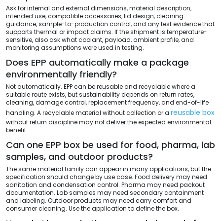
Ask for internal and external dimensions, material description,
intended use, compatible accessories, lid design, cleaning
guidance, sample-to-production control, and any test evidence that
supports thermal or impact claims. If the shipment is temperature-
sensitive, also ask what coolant, payload, ambient profile, and
monitoring assumptions were used in testing.
Does EPP automatically make a package
environmentally friendly?
Not automatically. EPP can be reusable and recyclable where a
suitable route exists, but sustainability depends on return rates,
cleaning, damage control, replacement frequency, and end-of-life
reusable box
handling. A recyclable material without collection or a
without return discipline may not deliver the expected environmental
benefit.
Can one EPP box be used for food, pharma, lab
samples, and outdoor products?
The same material family can appear in many applications, but the
specification should change by use case. Food delivery may need
sanitation and condensation control. Pharma may need packout
documentation. Lab samples may need secondary containment
and labeling. Outdoor products may need carry comfort and
consumer cleaning. Use the application to define the box.