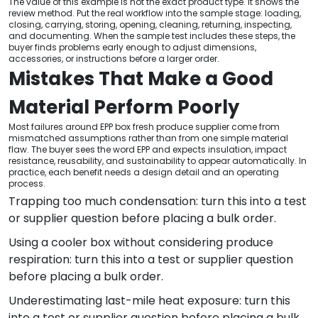
The value of this example is not the exact product type. It shows the
review method. Put the real workflow into the sample stage: loading,
closing, carrying, storing, opening, cleaning, returning, inspecting,
and documenting. When the sample test includes these steps, the
buyer finds problems early enough to adjust dimensions,
accessories, or instructions before a larger order.
Mistakes That Make a Good
Material Perform Poorly
Most failures around EPP box fresh produce supplier come from
mismatched assumptions rather than from one simple material
flaw. The buyer sees the word EPP and expects insulation, impact
resistance, reusability, and sustainability to appear automatically. In
practice, each benefit needs a design detail and an operating
process.
Trapping too much condensation: turn this into a test
or supplier question before placing a bulk order.
Using a cooler box without considering produce
respiration: turn this into a test or supplier question
before placing a bulk order.
Underestimating last-mile heat exposure: turn this
into a test or supplier question before placing a bulk