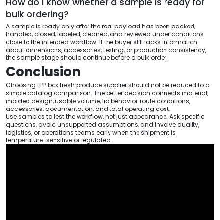
How do I know whether a sample is ready for
bulk ordering?
A sample is ready only after the real payload has been packed,
handled, closed, labeled, cleaned, and reviewed under conditions
close to the intended workflow. If the buyer still lacks information
about dimensions, accessories, testing, or production consistency,
the sample stage should continue before a bulk order.
Conclusion
Choosing EPP box fresh produce supplier should not be reduced to a
simple catalog comparison. The better decision connects material,
molded design, usable volume, lid behavior, route conditions,
accessories, documentation, and total operating cost.
Use samples to test the workflow, not just appearance. Ask specific
questions, avoid unsupported assumptions, and involve quality,
logistics, or operations teams early when the shipment is
temperature-sensitive or regulated.