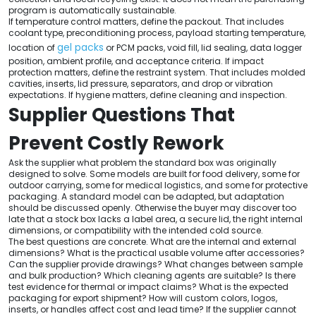
program is automatically sustainable.
If temperature control matters, define the packout. That includes
coolant type, preconditioning process, payload starting temperature,
gel packs
location of
or PCM packs, void fill, lid sealing, data logger
position, ambient profile, and acceptance criteria. If impact
protection matters, define the restraint system. That includes molded
cavities, inserts, lid pressure, separators, and drop or vibration
expectations. If hygiene matters, define cleaning and inspection.
Supplier Questions That
Prevent Costly Rework
Ask the supplier what problem the standard box was originally
designed to solve. Some models are built for food delivery, some for
outdoor carrying, some for medical logistics, and some for protective
packaging. A standard model can be adapted, but adaptation
should be discussed openly. Otherwise the buyer may discover too
late that a stock box lacks a label area, a secure lid, the right internal
dimensions, or compatibility with the intended cold source.
The best questions are concrete. What are the internal and external
dimensions? What is the practical usable volume after accessories?
Can the supplier provide drawings? What changes between sample
and bulk production? Which cleaning agents are suitable? Is there
test evidence for thermal or impact claims? What is the expected
packaging for export shipment? How will custom colors, logos,
inserts, or handles affect cost and lead time? If the supplier cannot