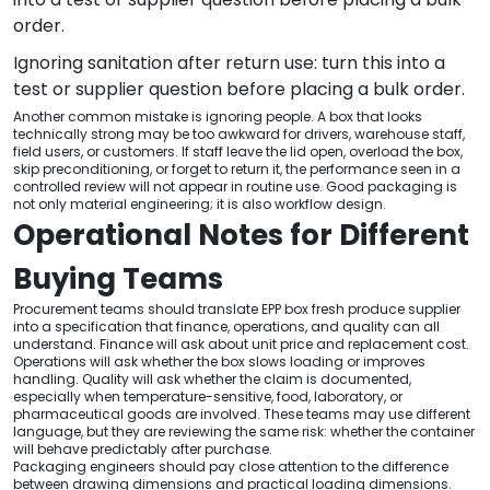
order.
Ignoring sanitation after return use: turn this into a
test or supplier question before placing a bulk order.
Another common mistake is ignoring people. A box that looks
technically strong may be too awkward for drivers, warehouse staff,
field users, or customers. If staff leave the lid open, overload the box,
skip preconditioning, or forget to return it, the performance seen in a
controlled review will not appear in routine use. Good packaging is
not only material engineering; it is also workflow design.
Operational Notes for Different
Buying Teams
Procurement teams should translate EPP box fresh produce supplier
into a specification that finance, operations, and quality can all
understand. Finance will ask about unit price and replacement cost.
Operations will ask whether the box slows loading or improves
handling. Quality will ask whether the claim is documented,
especially when temperature-sensitive, food, laboratory, or
pharmaceutical goods are involved. These teams may use different
language, but they are reviewing the same risk: whether the container
will behave predictably after purchase.
Packaging engineers should pay close attention to the difference
between drawing dimensions and practical loading dimensions.