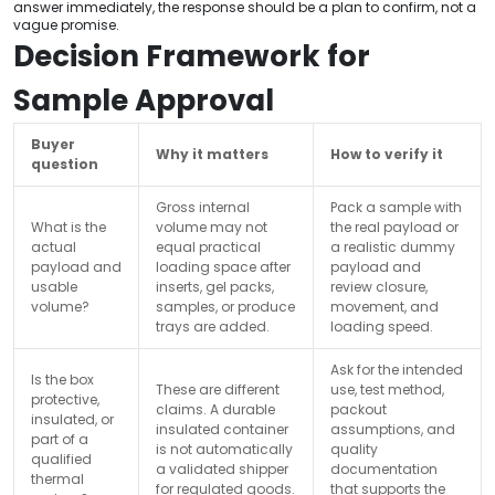
answer immediately, the response should be a plan to confirm, not a
vague promise.
Decision Framework for
Sample Approval
Buyer
Why it matters
How to verify it
question
Gross internal
Pack a sample with
What is the
volume may not
the real payload or
actual
equal practical
a realistic dummy
payload and
loading space after
payload and
usable
inserts, gel packs,
review closure,
volume?
samples, or produce
movement, and
trays are added.
loading speed.
Ask for the intended
Is the box
These are different
use, test method,
protective,
claims. A durable
packout
insulated, or
insulated container
assumptions, and
part of a
is not automatically
quality
qualified
a validated shipper
documentation
thermal
for regulated goods.
that supports the