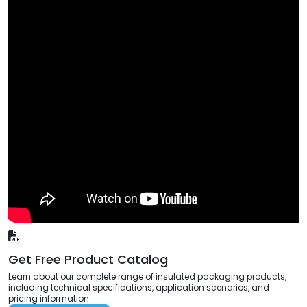
Get Free Product Catalog
Learn about our complete range of insulated packaging products,
including technical specifications, application scenarios, and
pricing information.