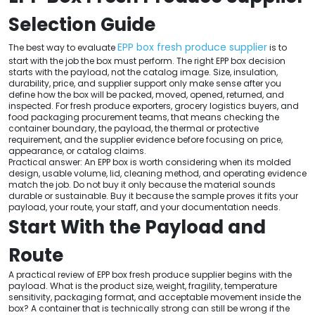
Selection Guide
EPP box fresh produce supplier
The best way to evaluate
is to
start with the job the box must perform. The right EPP box decision
starts with the payload, not the catalog image. Size, insulation,
durability, price, and supplier support only make sense after you
define how the box will be packed, moved, opened, returned, and
inspected. For fresh produce exporters, grocery logistics buyers, and
food packaging procurement teams, that means checking the
container boundary, the payload, the thermal or protective
requirement, and the supplier evidence before focusing on price,
appearance, or catalog claims.
Practical answer: An EPP box is worth considering when its molded
design, usable volume, lid, cleaning method, and operating evidence
match the job. Do not buy it only because the material sounds
durable or sustainable. Buy it because the sample proves it fits your
payload, your route, your staff, and your documentation needs.
Start With the Payload and
Route
A practical review of EPP box fresh produce supplier begins with the
payload. What is the product size, weight, fragility, temperature
sensitivity, packaging format, and acceptable movement inside the
box? A container that is technically strong can still be wrong if the