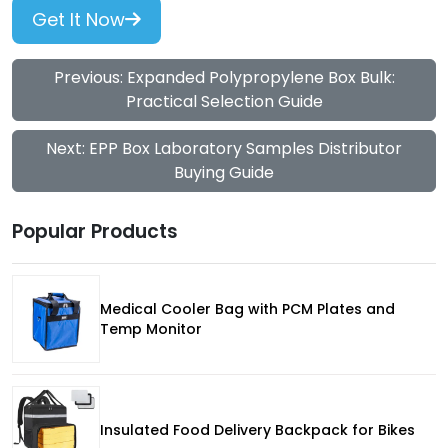
Get It Now
Previous: Expanded Polypropylene Box Bulk:
Practical Selection Guide
Next: EPP Box Laboratory Samples Distributor
Buying Guide
Popular Products
Medical Cooler Bag with PCM Plates and
Temp Monitor
Insulated Food Delivery Backpack for Bikes