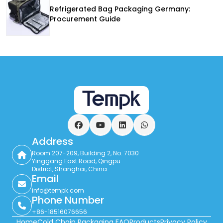
Refrigerated Bag Packaging Germany:
Procurement Guide
Facebook
YouTube
LinkedIn
WhatsApp
Address
Room 207-209, Building 2, No. 7030
Yinggang East Road, Qingpu
District, Shanghai, China
Email
info@tempk.com
Phone Number
+86-18516076656
Home
Cold Chain Packaging FAQ
Products
Privacy Policy