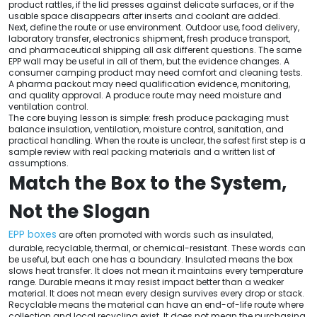
product rattles, if the lid presses against delicate surfaces, or if the
usable space disappears after inserts and coolant are added.
Next, define the route or use environment. Outdoor use, food delivery,
laboratory transfer, electronics shipment, fresh produce transport,
and pharmaceutical shipping all ask different questions. The same
EPP wall may be useful in all of them, but the evidence changes. A
consumer camping product may need comfort and cleaning tests.
A pharma packout may need qualification evidence, monitoring,
and quality approval. A produce route may need moisture and
ventilation control.
The core buying lesson is simple: fresh produce packaging must
balance insulation, ventilation, moisture control, sanitation, and
practical handling. When the route is unclear, the safest first step is a
sample review with real packing materials and a written list of
assumptions.
Match the Box to the System,
Not the Slogan
EPP boxes
are often promoted with words such as insulated,
durable, recyclable, thermal, or chemical-resistant. These words can
be useful, but each one has a boundary. Insulated means the box
slows heat transfer. It does not mean it maintains every temperature
range. Durable means it may resist impact better than a weaker
material. It does not mean every design survives every drop or stack.
Recyclable means the material can have an end-of-life route where
collection and local recycling exist. It does not mean the purchasing