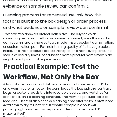
evidence or sample review can confirm it.
Cleaning process for repeated use: ask how this
factor is built into the box design or order process,
and what evidence or sample review can confirm it.
These written answers protect both sides. The buyer avoids
assuming performance that was never promised, while the supplier
can recommend a more suitable model, insert, coolant combination,
or customization path. For maintaining quality of fruits, vegetables,
herbs, and fresh produce across transport and handover points, this
step is especially useful because the same product name may hide
very different practical requirements.
Practical Example: Test the
Workflow, Not Only the Box
A typical scenario: a food delivery or produce buyer tests an EPP box
on a warm regional route. The team loads the box with the real trays,
bags, or cartons, adds the intended cold source, and watches for
condensation, lid opening behavior, and how the product looks at
receiving. The trial also checks cleaning time after return. If staff need
extra time to dry the box or customers complain about wet
packaging, the issue may be packout design rather than EPP
material itself.