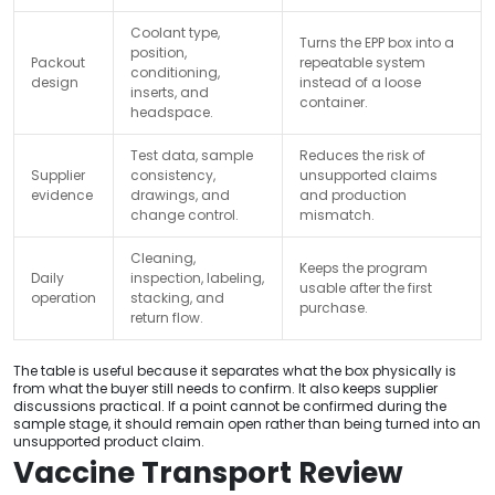
Coolant type,
Turns the EPP box into a
position,
Packout
repeatable system
conditioning,
design
instead of a loose
inserts, and
container.
headspace.
Test data, sample
Reduces the risk of
Supplier
consistency,
unsupported claims
evidence
drawings, and
and production
change control.
mismatch.
Cleaning,
Keeps the program
Daily
inspection, labeling,
usable after the first
operation
stacking, and
purchase.
return flow.
The table is useful because it separates what the box physically is
from what the buyer still needs to confirm. It also keeps supplier
discussions practical. If a point cannot be confirmed during the
sample stage, it should remain open rather than being turned into an
unsupported product claim.
Vaccine Transport Review