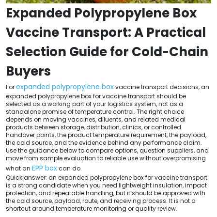
Expanded Polypropylene Box
Vaccine Transport: A Practical
Selection Guide for Cold-Chain
Buyers
expanded polypropylene box
For
vaccine transport decisions, an
expanded polypropylene box for vaccine transport should be
selected as a working part of your logistics system, not as a
standalone promise of temperature control. The right choice
depends on moving vaccines, diluents, and related medical
products between storage, distribution, clinics, or controlled
handover points, the product temperature requirement, the payload,
the cold source, and the evidence behind any performance claim.
Use the guidance below to compare options, question suppliers, and
move from sample evaluation to reliable use without overpromising
EPP box
what an
can do.
Quick answer: an expanded polypropylene box for vaccine transport
is a strong candidate when you need lightweight insulation, impact
protection, and repeatable handling, but it should be approved with
the cold source, payload, route, and receiving process. It is not a
shortcut around temperature monitoring or quality review.