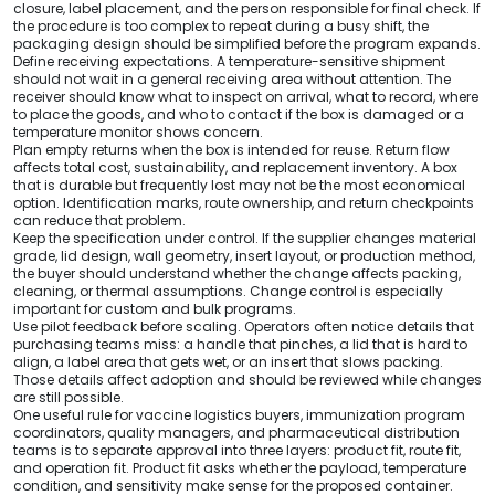
closure, label placement, and the person responsible for final check. If
the procedure is too complex to repeat during a busy shift, the
packaging design should be simplified before the program expands.
Define receiving expectations. A temperature-sensitive shipment
should not wait in a general receiving area without attention. The
receiver should know what to inspect on arrival, what to record, where
to place the goods, and who to contact if the box is damaged or a
temperature monitor shows concern.
Plan empty returns when the box is intended for reuse. Return flow
affects total cost, sustainability, and replacement inventory. A box
that is durable but frequently lost may not be the most economical
option. Identification marks, route ownership, and return checkpoints
can reduce that problem.
Keep the specification under control. If the supplier changes material
grade, lid design, wall geometry, insert layout, or production method,
the buyer should understand whether the change affects packing,
cleaning, or thermal assumptions. Change control is especially
important for custom and bulk programs.
Use pilot feedback before scaling. Operators often notice details that
purchasing teams miss: a handle that pinches, a lid that is hard to
align, a label area that gets wet, or an insert that slows packing.
Those details affect adoption and should be reviewed while changes
are still possible.
One useful rule for vaccine logistics buyers, immunization program
coordinators, quality managers, and pharmaceutical distribution
teams is to separate approval into three layers: product fit, route fit,
and operation fit. Product fit asks whether the payload, temperature
condition, and sensitivity make sense for the proposed container.