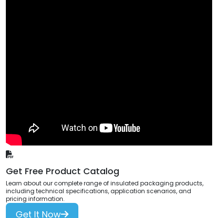
Get Free Product Catalog
Learn about our complete range of insulated packaging products,
including technical specifications, application scenarios, and
pricing information.
Get It Now