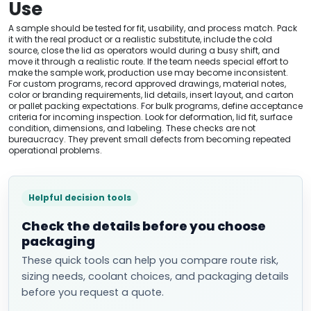
Use
A sample should be tested for fit, usability, and process match. Pack
it with the real product or a realistic substitute, include the cold
source, close the lid as operators would during a busy shift, and
move it through a realistic route. If the team needs special effort to
make the sample work, production use may become inconsistent.
For custom programs, record approved drawings, material notes,
color or branding requirements, lid details, insert layout, and carton
or pallet packing expectations. For bulk programs, define acceptance
criteria for incoming inspection. Look for deformation, lid fit, surface
condition, dimensions, and labeling. These checks are not
bureaucracy. They prevent small defects from becoming repeated
operational problems.
Helpful decision tools
Check the details before you choose
packaging
These quick tools can help you compare route risk,
sizing needs, coolant choices, and packaging details
before you request a quote.