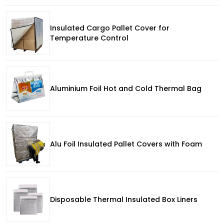
Insulated Cargo Pallet Cover for
Temperature Control
Aluminium Foil Hot and Cold Thermal Bag
Alu Foil Insulated Pallet Covers with Foam
Disposable Thermal Insulated Box Liners