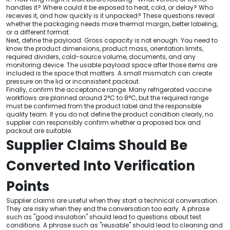
handles it? Where could it be exposed to heat, cold, or delay? Who
receives it, and how quickly is it unpacked? These questions reveal
whether the packaging needs more thermal margin, better labeling,
or a different format.
Next, define the payload. Gross capacity is not enough. You need to
know the product dimensions, product mass, orientation limits,
required dividers, cold-source volume, documents, and any
monitoring device. The usable payload space after those items are
included is the space that matters. A small mismatch can create
pressure on the lid or inconsistent packout.
Finally, confirm the acceptance range. Many refrigerated vaccine
workflows are planned around 2°C to 8°C, but the required range
must be confirmed from the product label and the responsible
quality team. If you do not define the product condition clearly, no
supplier can responsibly confirm whether a proposed box and
packout are suitable.
Supplier Claims Should Be
Converted Into Verification
Points
Supplier claims are useful when they start a technical conversation.
They are risky when they end the conversation too early. A phrase
such as "good insulation" should lead to questions about test
conditions. A phrase such as "reusable" should lead to cleaning and