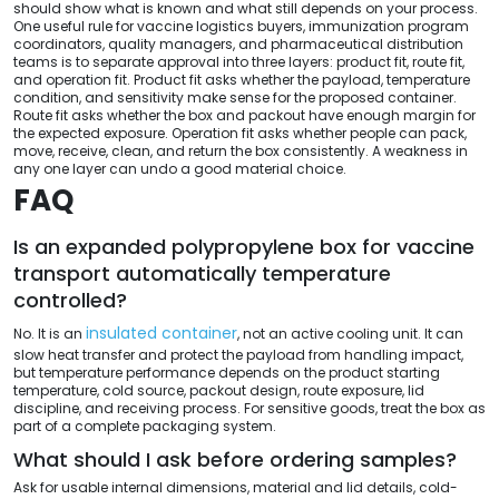
should show what is known and what still depends on your process.
One useful rule for vaccine logistics buyers, immunization program
coordinators, quality managers, and pharmaceutical distribution
teams is to separate approval into three layers: product fit, route fit,
and operation fit. Product fit asks whether the payload, temperature
condition, and sensitivity make sense for the proposed container.
Route fit asks whether the box and packout have enough margin for
the expected exposure. Operation fit asks whether people can pack,
move, receive, clean, and return the box consistently. A weakness in
any one layer can undo a good material choice.
FAQ
Is an expanded polypropylene box for vaccine
transport automatically temperature
controlled?
insulated container
No. It is an
, not an active cooling unit. It can
slow heat transfer and protect the payload from handling impact,
but temperature performance depends on the product starting
temperature, cold source, packout design, route exposure, lid
discipline, and receiving process. For sensitive goods, treat the box as
part of a complete packaging system.
What should I ask before ordering samples?
Ask for usable internal dimensions, material and lid details, cold-