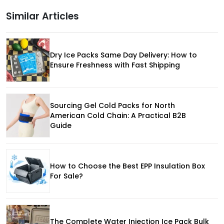
Similar Articles
Dry Ice Packs Same Day Delivery: How to
Ensure Freshness with Fast Shipping
Sourcing Gel Cold Packs for North
American Cold Chain: A Practical B2B
Guide
How to Choose the Best EPP Insulation Box
For Sale?
The Complete Water Injection Ice Pack Bulk