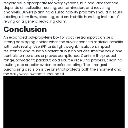
recyclable in appropriate recovery systems, but local acceptance
depends on collection, sorting, contamination, and recycling
channels. Buyers planning a sustainability program should discuss
labeling, return flow, cleaning, and end-of-life handling instead of
relying on a generic recycling claim.
Conclusion
An expanded polypropylene box for vaccine transport can be a
strong packaging choice when the buyer connects material benefits
with route reality. Use EPP for its light weight, insulation, impact
resistance, and reusable potential, but do not assume the box alone
controls temperature or proves compliance. Confirm the product
range, payload fit, packout, cold source, receiving process, cleaning
routine, and supplier evidence before scaling. The strongest
purchasing decision is the one that protects both the shipment and
the daily workflow that surrounds it.