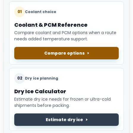
01
Coolant choice
Coolant & PCM Reference
Compare coolant and PCM options when a route
needs added temperature support.
Compare options
02
Dry ice planning
Dry Ice Calculator
Estimate dry ice needs for frozen or ultra-cold
shipments before packing.
Estimate dry ice