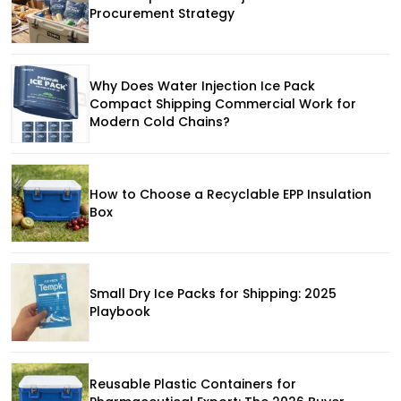
Procurement Strategy
Why Does Water Injection Ice Pack
Compact Shipping Commercial Work for
Modern Cold Chains?
How to Choose a Recyclable EPP Insulation
Box
Small Dry Ice Packs for Shipping: 2025
Playbook
Reusable Plastic Containers for