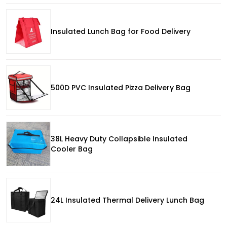
Insulated Lunch Bag for Food Delivery
500D PVC Insulated Pizza Delivery Bag
38L Heavy Duty Collapsible Insulated
Cooler Bag
24L Insulated Thermal Delivery Lunch Bag