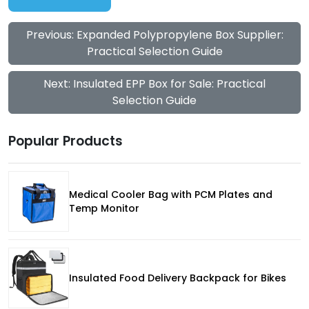
Previous: Expanded Polypropylene Box Supplier:
Practical Selection Guide
Next: Insulated EPP Box for Sale: Practical
Selection Guide
Popular Products
Medical Cooler Bag with PCM Plates and
Temp Monitor
Insulated Food Delivery Backpack for Bikes