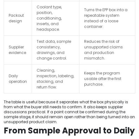
Coolant type,
Turns the EPP box into a
position,
Packout
repeatable system
conditioning,
design
instead of a loose
inserts, and
container.
headspace.
Test data, sample
Reduces the risk of
Supplier
consistency,
unsupported claims
evidence
drawings, and
and production
change control.
mismatch.
Cleaning,
Keeps the program
Daily
inspection, labeling,
usable after the first
operation
stacking, and
purchase.
return flow.
The table is useful because it separates what the box physically is
from what the buyer still needs to confirm. It also keeps supplier
discussions practical. If a point cannot be confirmed during the
sample stage, it should remain open rather than being turned into an
unsupported product claim.
From Sample Approval to Daily