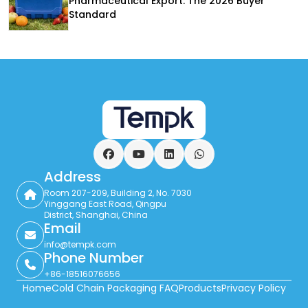
Pharmaceutical Export: The 2026 Buyer
Standard
Facebook
YouTube
LinkedIn
WhatsApp
Address
Room 207-209, Building 2, No. 7030
Yinggang East Road, Qingpu
District, Shanghai, China
Email
info@tempk.com
Phone Number
+86-18516076656
Home
Cold Chain Packaging FAQ
Products
Privacy Policy