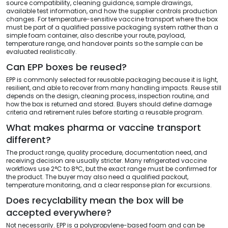
source compatibility, cleaning guidance, sample drawings,
available test information, and how the supplier controls production
changes. For temperature-sensitive vaccine transport where the box
must be part of a qualified passive packaging system rather than a
simple foam container, also describe your route, payload,
temperature range, and handover points so the sample can be
evaluated realistically.
Can EPP boxes be reused?
EPP is commonly selected for reusable packaging because it is light,
resilient, and able to recover from many handling impacts. Reuse still
depends on the design, cleaning process, inspection routine, and
how the box is returned and stored. Buyers should define damage
criteria and retirement rules before starting a reusable program.
What makes pharma or vaccine transport
different?
The product range, quality procedure, documentation need, and
receiving decision are usually stricter. Many refrigerated vaccine
workflows use 2°C to 8°C, but the exact range must be confirmed for
the product. The buyer may also need a qualified packout,
temperature monitoring, and a clear response plan for excursions.
Does recyclability mean the box will be
accepted everywhere?
Not necessarily. EPP is a polypropylene-based foam and can be