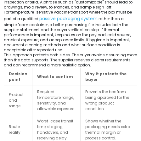
inspection criteria. A phrase such as "customizable" should lead to
drawings, mold review, tolerances, and sample sign-off.
For temperature-sensitive vaccine transport where the box must be
passive packaging system
part of a qualified
rather than a
simple foam container, a better purchasing file includes both the
supplier statement and the buyer verification step. If thermal
performance is important, keep notes on the payload, cold source,
ambient exposure, and acceptance limits. If hygiene is important,
document cleaning methods and what surface condition is
acceptable after repeated use.
This approach protects both sides. The buyer avoids assuming more
than the data supports. The supplier receives clearer requirements
and can recommend a more realistic option.
Decision
Why it protects the
What to confirm
point
buyer
Required
Prevents the box from
Product
temperature range,
being approved for the
and
sensitivity, and
wrong product
range
allowable exposure.
condition.
Worst-case transit
Shows whether the
Route
time, staging,
packaging needs extra
reality
handovers, and
thermal margin or
receiving delay.
process control.