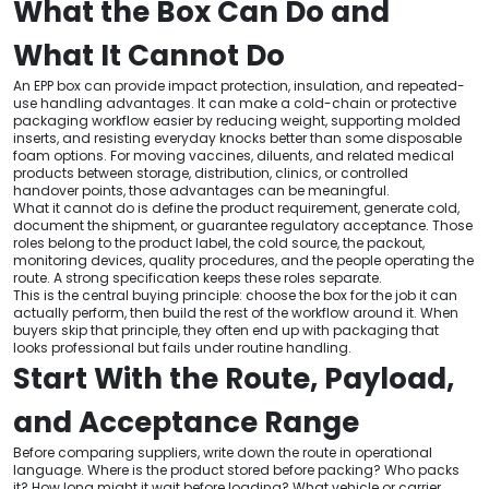
What the Box Can Do and
What It Cannot Do
An EPP box can provide impact protection, insulation, and repeated-
use handling advantages. It can make a cold-chain or protective
packaging workflow easier by reducing weight, supporting molded
inserts, and resisting everyday knocks better than some disposable
foam options. For moving vaccines, diluents, and related medical
products between storage, distribution, clinics, or controlled
handover points, those advantages can be meaningful.
What it cannot do is define the product requirement, generate cold,
document the shipment, or guarantee regulatory acceptance. Those
roles belong to the product label, the cold source, the packout,
monitoring devices, quality procedures, and the people operating the
route. A strong specification keeps these roles separate.
This is the central buying principle: choose the box for the job it can
actually perform, then build the rest of the workflow around it. When
buyers skip that principle, they often end up with packaging that
looks professional but fails under routine handling.
Start With the Route, Payload,
and Acceptance Range
Before comparing suppliers, write down the route in operational
language. Where is the product stored before packing? Who packs
it? How long might it wait before loading? What vehicle or carrier