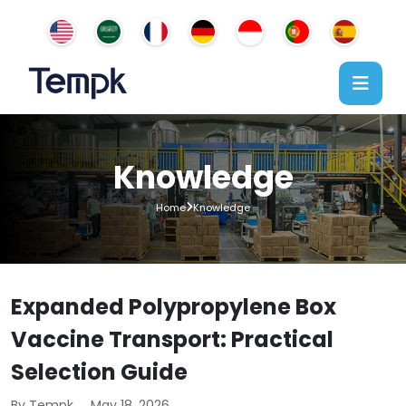
Knowledge
Home
Knowledge
Expanded Polypropylene Box
Vaccine Transport: Practical
Selection Guide
By Tempk
May 18, 2026