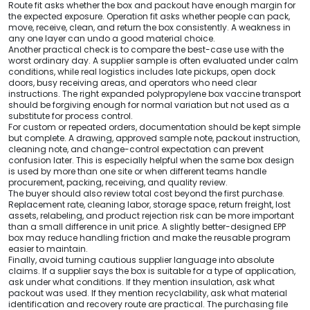
Route fit asks whether the box and packout have enough margin for
the expected exposure. Operation fit asks whether people can pack,
move, receive, clean, and return the box consistently. A weakness in
any one layer can undo a good material choice.
Another practical check is to compare the best-case use with the
worst ordinary day. A supplier sample is often evaluated under calm
conditions, while real logistics includes late pickups, open dock
doors, busy receiving areas, and operators who need clear
instructions. The right expanded polypropylene box vaccine transport
should be forgiving enough for normal variation but not used as a
substitute for process control.
For custom or repeated orders, documentation should be kept simple
but complete. A drawing, approved sample note, packout instruction,
cleaning note, and change-control expectation can prevent
confusion later. This is especially helpful when the same box design
is used by more than one site or when different teams handle
procurement, packing, receiving, and quality review.
The buyer should also review total cost beyond the first purchase.
Replacement rate, cleaning labor, storage space, return freight, lost
assets, relabeling, and product rejection risk can be more important
than a small difference in unit price. A slightly better-designed EPP
box may reduce handling friction and make the reusable program
easier to maintain.
Finally, avoid turning cautious supplier language into absolute
claims. If a supplier says the box is suitable for a type of application,
ask under what conditions. If they mention insulation, ask what
packout was used. If they mention recyclability, ask what material
identification and recovery route are practical. The purchasing file