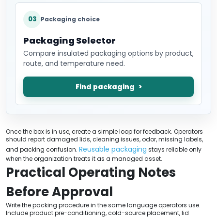
03
Packaging choice
Packaging Selector
Compare insulated packaging options by product,
route, and temperature need.
Find packaging
Once the box is in use, create a simple loop for feedback. Operators
should report damaged lids, cleaning issues, odor, missing labels,
Reusable packaging
and packing confusion.
stays reliable only
when the organization treats it as a managed asset.
Practical Operating Notes
Before Approval
Write the packing procedure in the same language operators use.
Include product pre-conditioning, cold-source placement, lid