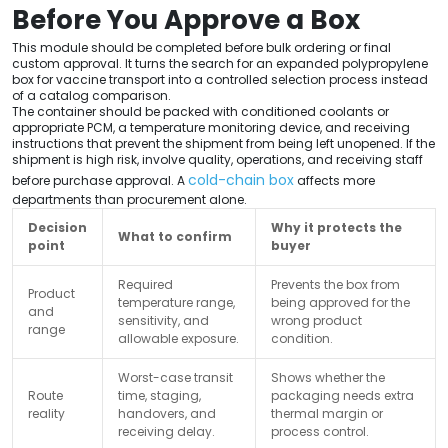
Before You Approve a Box
This module should be completed before bulk ordering or final
custom approval. It turns the search for an expanded polypropylene
box for vaccine transport into a controlled selection process instead
of a catalog comparison.
The container should be packed with conditioned coolants or
appropriate PCM, a temperature monitoring device, and receiving
instructions that prevent the shipment from being left unopened. If the
shipment is high risk, involve quality, operations, and receiving staff
cold-chain box
before purchase approval. A
affects more
departments than procurement alone.
Decision
Why it protects the
What to confirm
point
buyer
Required
Prevents the box from
Product
temperature range,
being approved for the
and
sensitivity, and
wrong product
range
allowable exposure.
condition.
Worst-case transit
Shows whether the
Route
time, staging,
packaging needs extra
reality
handovers, and
thermal margin or
receiving delay.
process control.