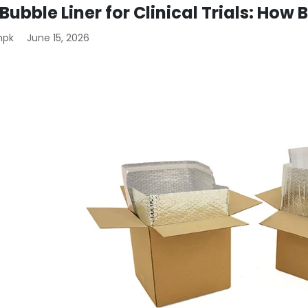
 Bubble Liner for Clinical Trials: How
mpk
June 15, 2026