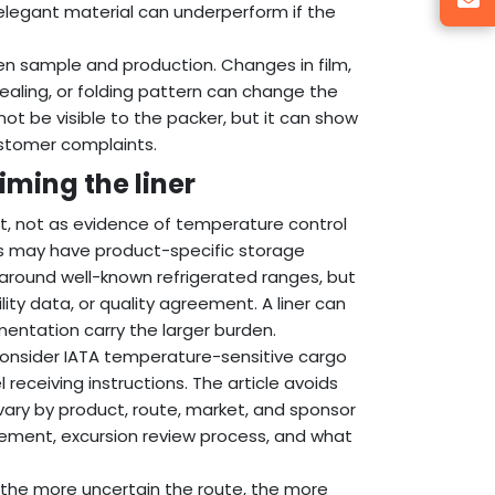
elegant material can underperform if the
en sample and production. Changes in film,
ealing, or folding pattern can change the
 not be visible to the packer, but it can show
ustomer complaints.
ming the liner
ent, not as evidence of temperature control
ials may have product-specific storage
 around well-known refrigerated ranges, but
ity data, or quality agreement. A liner can
entation carry the larger burden.
onsider IATA temperature-sensitive cargo
receiving instructions. The article avoids
vary by product, route, market, and sponsor
cement, excursion review process, and what
nd the more uncertain the route, the more