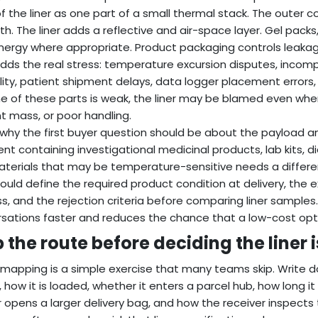
of the liner as one part of a small thermal stack. The outer
th. The liner adds a reflective and air-space layer. Gel packs
nergy where appropriate. Product packaging controls leakag
dds the real stress: temperature excursion disputes, incom
ility, patient shipment delays, data logger placement errors,
e of these parts is weak, the liner may be blamed even whe
t mass, or poor handling.
s why the first buyer question should be about the payload an
nt containing investigational medicinal products, lab kits, d
materials that may be temperature-sensitive needs a differen
ould define the required product condition at delivery, the 
s, and the rejection criteria before comparing liner samples
sations faster and reduces the chance that a low-cost opti
 the route before deciding the liner 
mapping is a simple exercise that many teams skip. Write d
, how it is loaded, whether it enters a parcel hub, how long it
r opens a larger delivery bag, and how the receiver inspects the