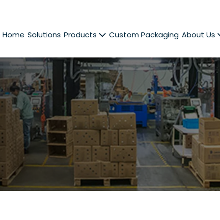
Home
Solutions
Products
Custom Packaging
About Us