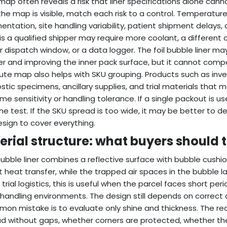
map often reveals a risk that liner specifications alone canno
he map is visible, match each risk to a control. Temperatur
ntation, site handling variability, patient shipment delays
r is a qualified shipper may require more coolant, a different 
r dispatch window, or a data logger. The foil bubble liner m
er and improving the inner pack surface, but it cannot comp
ute map also helps with SKU grouping. Products such as inves
stic specimens, ancillary supplies, and trial materials tha
me sensitivity or handling tolerance. If a single packout is us
the test. If the SKU spread is too wide, it may be better to 
design to cover everything.
erial structure: what buyers should 
 bubble liner combines a reflective surface with bubble cushio
t heat transfer, while the trapped air spaces in the bubble la
al trial logistics, this is useful when the parcel faces short p
handling environments. The design still depends on correct
on mistake is to evaluate only shine and thickness. The rea
d without gaps, whether corners are protected, whether the