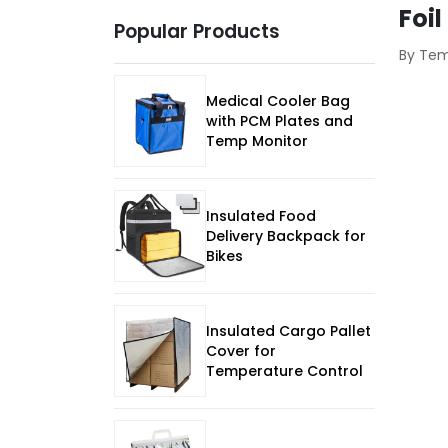
Foil
Popular Products
By Te
Medical Cooler Bag
with PCM Plates and
Temp Monitor
Insulated Food
Delivery Backpack for
Bikes
Insulated Cargo Pallet
Cover for
Temperature Control