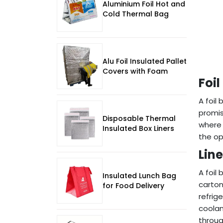
Aluminium Foil Hot and
Cold Thermal Bag
Alu Foil Insulated Pallet
Covers with Foam
Foil
A foil
promis
Disposable Thermal
where 
Insulated Box Liners
the op
Lin
A foil 
Insulated Lunch Bag
carton
for Food Delivery
refrig
coolan
throug