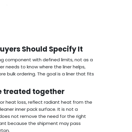
 Buyers Should Specify It
ging component with defined limits, not as a
uyer needs to know where the liner helps,
bulk ordering. The goal is a liner that fits
e treated together
n or heat loss, reflect radiant heat from the
eaner inner pack surface. It is not a
t does not remove the need for the right
mportant because the shipment may pass
rton.