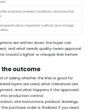
vant.
rofile, payload, ambient conditions, and pass/fail
a.
ial specification, inspection method, and change
cation.
ptions are written down, the buyer can
ment, and what needs quality-team approval.
ms toward a lighter or cheaper liner before
e the outcome
ead of asking whether the liner is good for
material layers are used, what tolerances are
shipment, and what happens if the approved
into production control.
bration, site instructions, packout drawings,
the purchase order is finalized. If you need