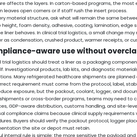
re affects the layers. In carton-based programs, the most 
n leaves open corners or if staff rush the insert process.
ery material structure, ask what will remain the same betwe
 height, foam density, adhesive, coating, lamination, edge s
e liner behaves. In clinical trial logistics, a small change may
er as condensation, crushed product, warmer receipts, or c
pliance-aware use without overclai
al trial logistics should treat a liner as a packaging compon
elf. Investigational products, lab kits, and diagnostic mater
ctions. Many refrigerated healthcare shipments are planned
rrect requirement must come from the protocol, label, stabil
educe exposure, but the packout, coolant, logger, and docum
r shipments or cross-border programs, teams may need to c
ces, GDP-aware distribution, customs handling, and site-level 
sal compliance claims because clinical supply requirements 
ures. Buyers should verify the packout protocol, logger pla
ntation the site or depot must retain.
ul internal rule is simple: the more sensitive the payload a