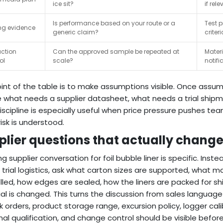
ice sit?
if rele
Is performance based on your route or a
Test p
ng evidence
generic claim?
criteri
ction
Can the approved sample be repeated at
Mater
ol
scale?
notifi
int of the table is to make assumptions visible. Once assum
 what needs a supplier datasheet, what needs a trial ship
iscipline is especially useful when price pressure pushes tea
risk is understood.
plier questions that actually chang
ng supplier conversation for foil bubble liner is specific. Inst
al trial logistics, ask what carton sizes are supported, what 
lled, how edges are sealed, how the liners are packed for 
al is changed. This turns the discussion from sales language 
lk orders, product storage range, excursion policy, logger cali
al qualification, and change control should be visible before 