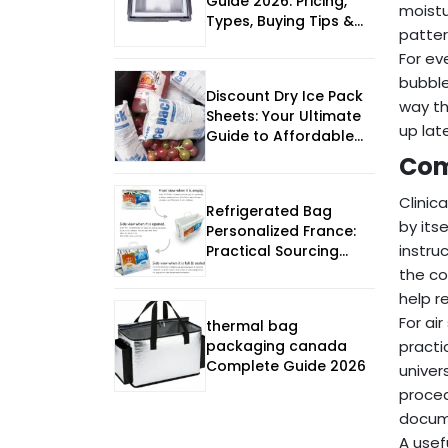
Guide 2026: Pricing,
moistu
Types, Buying Tips &
patter
FAQs
For ev
bubble
Discount Dry Ice Pack
way th
Sheets: Your Ultimate
up lat
Guide to Affordable
Cold Chain Solutions
Com
Clinic
Refrigerated Bag
by its
Personalized France:
instru
Practical Sourcing
Guide
the co
help r
For ai
thermal bag
packaging canada
practi
Complete Guide 2026
univer
proced
docume
A usef