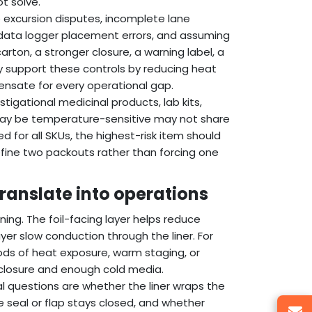
t solve.
e excursion disputes, incomplete lane
, data logger placement errors, and assuming
carton, a stronger closure, a warning label, a
ay support these controls by reducing heat
ensate for every operational gap.
tigational medicinal products, lab kits,
t may be temperature-sensitive may not share
ed for all SKUs, the highest-risk item should
define two packouts rather than forcing one
translate into operations
ning. The foil-facing layer helps reduce
yer slow conduction through the liner. For
eriods of heat exposure, warm staging, or
 closure and enough cold media.
l questions are whether the liner wraps the
 seal or flap stays closed, and whether