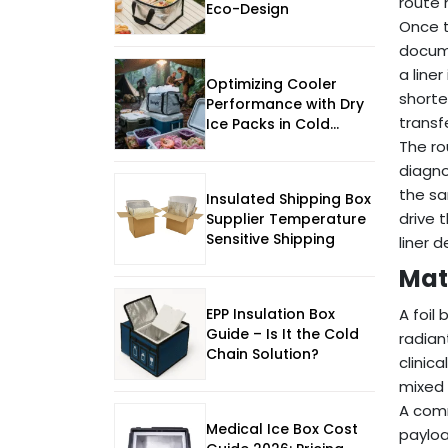
route 
Eco-Design
Once t
docume
a line
Optimizing Cooler
shorte
Performance with Dry
transf
Ice Packs in Cold
Chain Logistics
The ro
diagno
the sa
Insulated Shipping Box
drive 
Supplier Temperature
Sensitive Shipping
liner 
Mat
EPP Insulation Box
A foil
Guide – Is It the Cold
radian
Chain Solution?
clinic
mixed 
A comm
Medical Ice Box Cost
payloa