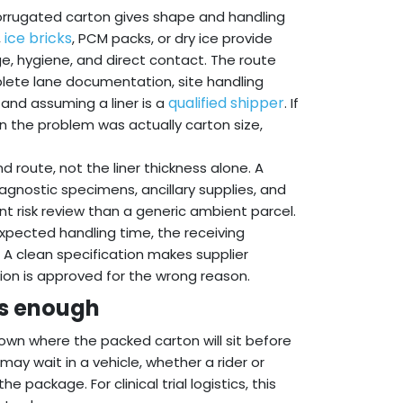
 corrugated carton gives shape and handling
ice bricks
,
, PCM packs, or dry ice provide
e, hygiene, and direct contact. The route
plete lane documentation, site handling
qualified shipper
 and assuming a liner is a
. If
n the problem was actually carton size,
d route, not the liner thickness alone. A
iagnostic specimens, ancillary supplies, and
t risk review than a generic ambient parcel.
expected handling time, the receiving
. A clean specification makes supplier
on is approved for the wrong reason.
is enough
own where the packed carton will sit before
 may wait in a vehicle, whether a rider or
 package. For clinical trial logistics, this