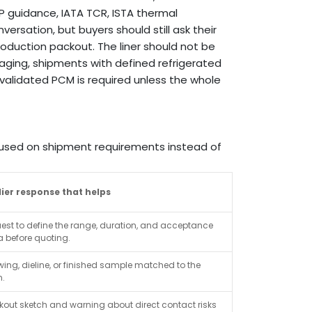
 guidance, IATA TCR, ISTA thermal
ersation, but buyers should still ask their
roduction packout. The liner should not be
kaging, shipments with defined refrigerated
 validated PCM is required unless the whole
ocused on shipment requirements instead of
ier response that helps
uest to define the range, duration, and acceptance
ia before quoting.
ing, dieline, or finished sample matched to the
n.
kout sketch and warning about direct contact risks