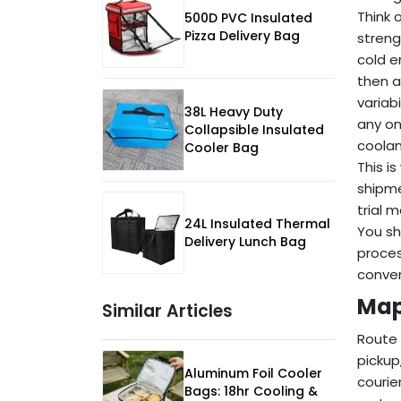
Think 
500D PVC Insulated
Pizza Delivery Bag
streng
cold e
then a
variab
38L Heavy Duty
any on
Collapsible Insulated
coolan
Cooler Bag
This i
shipme
trial 
24L Insulated Thermal
You sh
Delivery Lunch Bag
proces
conver
Map
Similar Articles
Route 
pickup
Aluminum Foil Cooler
courie
Bags: 18hr Cooling &