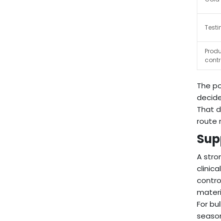
Testi
Produ
contr
The po
decide
That d
route 
Sup
A stro
clinic
contro
materi
For bu
season