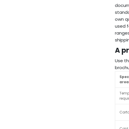
docume
stand
own qu
used f
ranges
shippi
A pr
Use th
brochu
Spec
area
Temp
requ
Cart
Cold