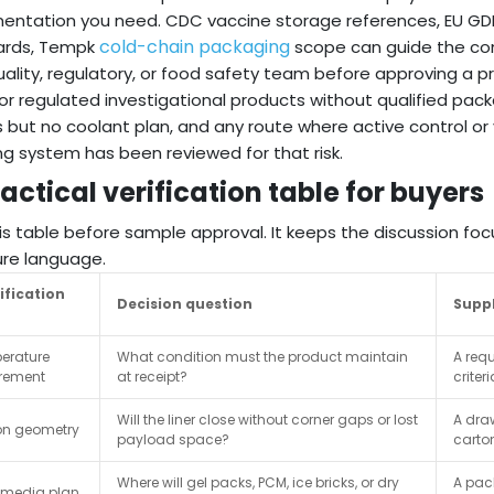
ntation you need. CDC vaccine storage references, EU GDP
cold-chain packaging
ards, Tempk
scope can guide the conv
ality, regulatory, or food safety team before approving a p
or regulated investigational products without qualified pac
 but no coolant plan, and any route where active control or
ng system has been reviewed for that risk.
actical verification table for buyers
is table before sample approval. It keeps the discussion f
re language.
ification
Decision question
Suppl
erature
What condition must the product maintain
A req
irement
at receipt?
criter
Will the liner close without corner gaps or lost
A draw
on geometry
payload space?
carto
Where will gel packs, PCM, ice bricks, or dry
A pac
 media plan