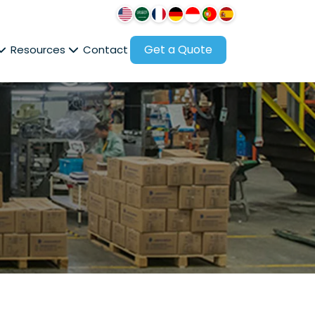
Get a Quote
Resources
Contact