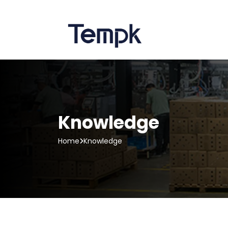
Knowledge
Home
Knowledge