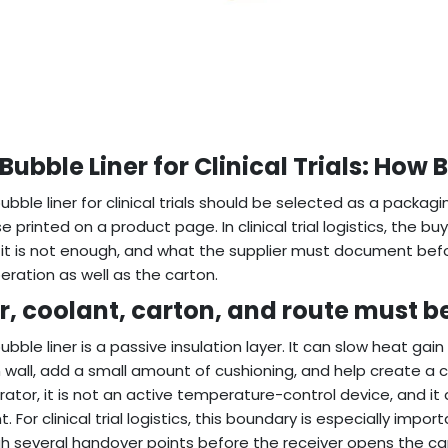
 Bubble Liner for Clinical Trials: How
 bubble liner for clinical trials should be selected as a packa
e printed on a product page. In clinical trial logistics, the b
it is not enough, and what the supplier must document before 
eration as well as the carton.
er, coolant, carton, and route must b
bubble liner is a passive insulation layer. It can slow heat gai
 wall, add a small amount of cushioning, and help create a cl
erator, it is not an active temperature-control device, and i
t. For clinical trial logistics, this boundary is especially i
h several handover points before the receiver opens the ca