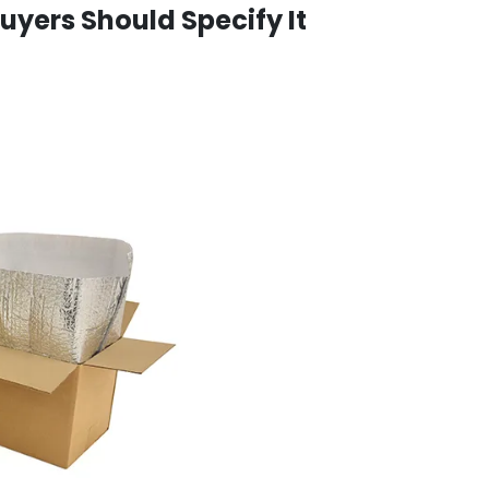
 Buyers Should Specify It