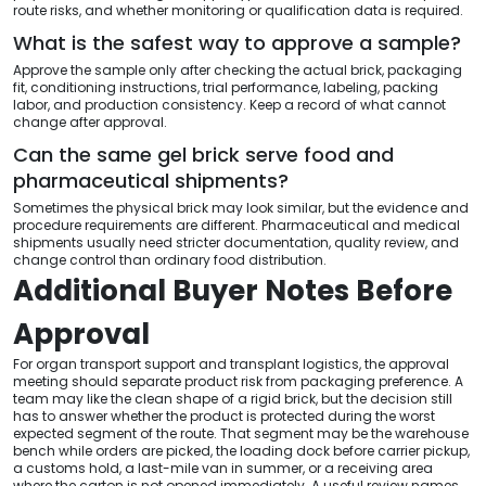
route risks, and whether monitoring or qualification data is required.
What is the safest way to approve a sample?
Approve the sample only after checking the actual brick, packaging
fit, conditioning instructions, trial performance, labeling, packing
labor, and production consistency. Keep a record of what cannot
change after approval.
Can the same gel brick serve food and
pharmaceutical shipments?
Sometimes the physical brick may look similar, but the evidence and
procedure requirements are different. Pharmaceutical and medical
shipments usually need stricter documentation, quality review, and
change control than ordinary food distribution.
Additional Buyer Notes Before
Approval
For organ transport support and transplant logistics, the approval
meeting should separate product risk from packaging preference. A
team may like the clean shape of a rigid brick, but the decision still
has to answer whether the product is protected during the worst
expected segment of the route. That segment may be the warehouse
bench while orders are picked, the loading dock before carrier pickup,
a customs hold, a last-mile van in summer, or a receiving area
where the carton is not opened immediately. A useful review names