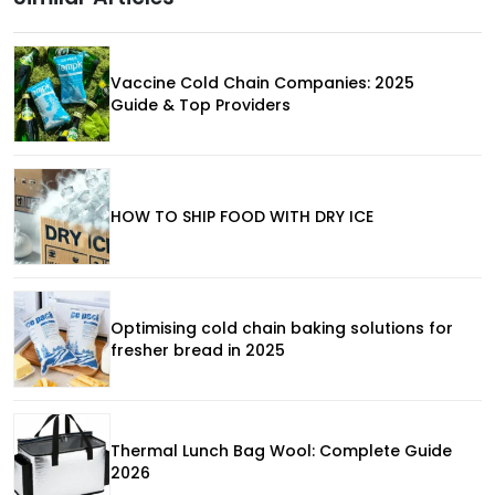
Vaccine Cold Chain Companies: 2025
Guide & Top Providers
HOW TO SHIP FOOD WITH DRY ICE
Optimising cold chain baking solutions for
fresher bread in 2025
Thermal Lunch Bag Wool: Complete Guide
2026