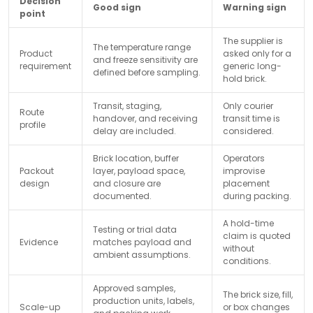
Decision
Good sign
Warning sign
point
The supplier is
The temperature range
Product
asked only for a
and freeze sensitivity are
requirement
generic long-
defined before sampling.
hold brick.
Transit, staging,
Only courier
Route
handover, and receiving
transit time is
profile
delay are included.
considered.
Brick location, buffer
Operators
Packout
layer, payload space,
improvise
design
and closure are
placement
documented.
during packing.
A hold-time
Testing or trial data
claim is quoted
Evidence
matches payload and
without
ambient assumptions.
conditions.
Approved samples,
The brick size, fill,
production units, labels,
Scale-up
or box changes