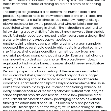
those moments instead of relying on a broad promise of cooling
time.
The sample stage should also confirm the human side of the
packout. Operators need to know which side of the brick faces the
payload, whether a buffer sheet is required, how many bricks go
above, beside, or below the product, and whether bricks can be
substituted when inventory is short. If the instruction is too hard to
follow during a busy shift, the field result may be worse than the lab
result. A simple, repeatable method is often safer than a design that
works only when one expert packs it perfectly.
Another point is change control. After a gel brick organ sample is
accepted, the buyer should decide which details are locked: brick
size, fill type, shell design, conditioning method, box type, liner
material, payload count, and packing order. Even a small change
can move the coldest point or shorten the protective window. In
regulated or high-value lanes, changes should be reviewed before
regular production orders continue.
Receiving inspection closes the loop. If the receiver sees melted
bricks, cracked shells, wet cartons, shifted payload, or a logger
alarm, the finding should be recorded and linked back to route
conditions. That feedback helps the buyer decide whether the issue
came from packout design, insufficient conditioning, warehouse
delay, carrier exposure, or receiving behavior. Without that loop, the
same shipment problem can repeat under a new purchase order.
Procurement also needs to check packaging economics without
turning the article into a price list. Unit cost is only one part of the
decision. Freezer space, carton weight, return rate, damaged-brick
replacement, packing labor, extra insulation, rejected shipments, and