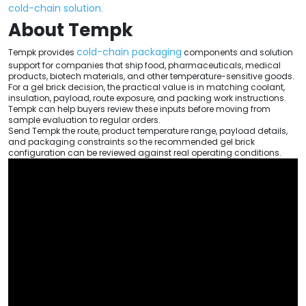
cold-chain solution
.
About Tempk
cold-chain packaging
Tempk provides
components and solution
support for companies that ship food, pharmaceuticals, medical
products, biotech materials, and other temperature-sensitive goods.
For a gel brick decision, the practical value is in matching coolant,
insulation, payload, route exposure, and packing work instructions.
Tempk can help buyers review these inputs before moving from
sample evaluation to regular orders.
Send Tempk the route, product temperature range, payload details,
and packaging constraints so the recommended gel brick
configuration can be reviewed against real operating conditions.