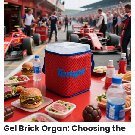
Gel Brick Organ: Choosing the