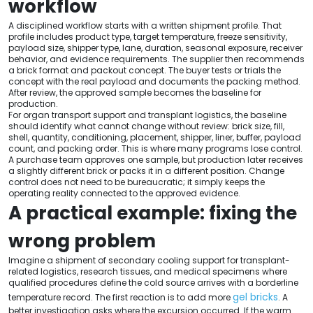
workflow
A disciplined workflow starts with a written shipment profile. That
profile includes product type, target temperature, freeze sensitivity,
payload size, shipper type, lane, duration, seasonal exposure, receiver
behavior, and evidence requirements. The supplier then recommends
a brick format and packout concept. The buyer tests or trials the
concept with the real payload and documents the packing method.
After review, the approved sample becomes the baseline for
production.
For organ transport support and transplant logistics, the baseline
should identify what cannot change without review: brick size, fill,
shell, quantity, conditioning, placement, shipper, liner, buffer, payload
count, and packing order. This is where many programs lose control.
A purchase team approves one sample, but production later receives
a slightly different brick or packs it in a different position. Change
control does not need to be bureaucratic; it simply keeps the
operating reality connected to the approved evidence.
A practical example: fixing the
wrong problem
Imagine a shipment of secondary cooling support for transplant-
related logistics, research tissues, and medical specimens where
qualified procedures define the cold source arrives with a borderline
gel bricks
temperature record. The first reaction is to add more
. A
better investigation asks where the excursion occurred. If the warm