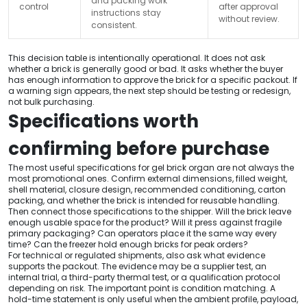
and packing work
control
after approval
instructions stay
without review.
consistent.
This decision table is intentionally operational. It does not ask
whether a brick is generally good or bad. It asks whether the buyer
has enough information to approve the brick for a specific packout. If
a warning sign appears, the next step should be testing or redesign,
not bulk purchasing.
Specifications worth
confirming before purchase
The most useful specifications for gel brick organ are not always the
most promotional ones. Confirm external dimensions, filled weight,
shell material, closure design, recommended conditioning, carton
packing, and whether the brick is intended for reusable handling.
Then connect those specifications to the shipper. Will the brick leave
enough usable space for the product? Will it press against fragile
primary packaging? Can operators place it the same way every
time? Can the freezer hold enough bricks for peak orders?
For technical or regulated shipments, also ask what evidence
supports the packout. The evidence may be a supplier test, an
internal trial, a third-party thermal test, or a qualification protocol
depending on risk. The important point is condition matching. A
hold-time statement is only useful when the ambient profile, payload,