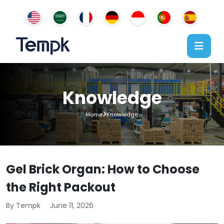
Knowledge
Home
Knowledge
Gel Brick Organ: How to Choose
the Right Packout
By Tempk
June 11, 2026