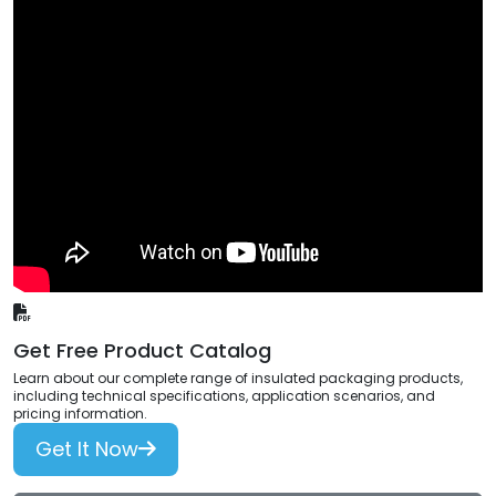
Get Free Product Catalog
Learn about our complete range of insulated packaging products,
including technical specifications, application scenarios, and
pricing information.
Get It Now