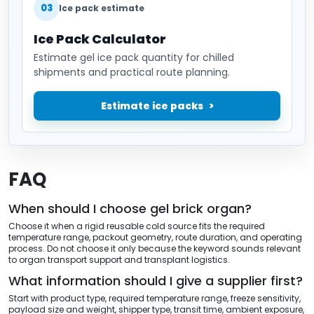
03
Ice pack estimate
Ice Pack Calculator
Estimate gel ice pack quantity for chilled
shipments and practical route planning.
Estimate ice packs
FAQ
When should I choose gel brick organ?
Choose it when a rigid reusable cold source fits the required
temperature range, packout geometry, route duration, and operating
process. Do not choose it only because the keyword sounds relevant
to organ transport support and transplant logistics.
What information should I give a supplier first?
Start with product type, required temperature range, freeze sensitivity,
payload size and weight, shipper type, transit time, ambient exposure,