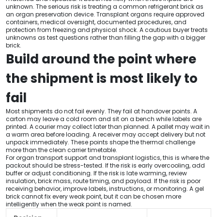
unknown. The serious risk is treating a common refrigerant brick as
an organ preservation device. Transplant organs require approved
containers, medical oversight, documented procedures, and
protection from freezing and physical shock. A cautious buyer treats
unknowns as test questions rather than filling the gap with a bigger
brick.
Build around the point where
the shipment is most likely to
fail
Most shipments do not fail evenly. They fail at handover points. A
carton may leave a cold room and sit on a bench while labels are
printed. A courier may collect later than planned. A pallet may wait in
a warm area before loading. A receiver may accept delivery but not
unpack immediately. These points shape the thermal challenge
more than the clean carrier timetable.
For organ transport support and transplant logistics, this is where the
packout should be stress-tested. If the risk is early overcooling, add
buffer or adjust conditioning. If the risk is late warming, review
insulation, brick mass, route timing, and payload. If the risk is poor
receiving behavior, improve labels, instructions, or monitoring. A gel
brick cannot fix every weak point, but it can be chosen more
intelligently when the weak point is named.