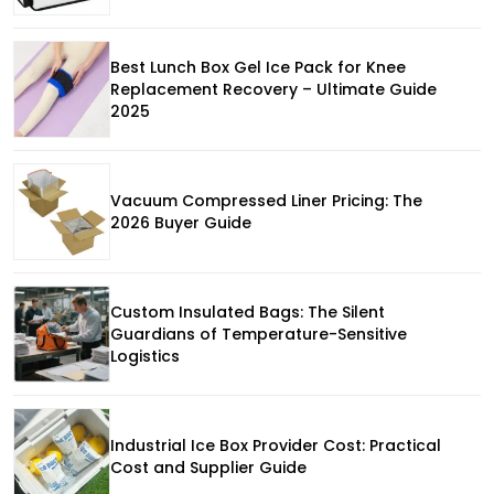
Best Lunch Box Gel Ice Pack for Knee
Replacement Recovery – Ultimate Guide
2025
Vacuum Compressed Liner Pricing: The
2026 Buyer Guide
Custom Insulated Bags: The Silent
Guardians of Temperature-Sensitive
Logistics
Industrial Ice Box Provider Cost: Practical
Cost and Supplier Guide