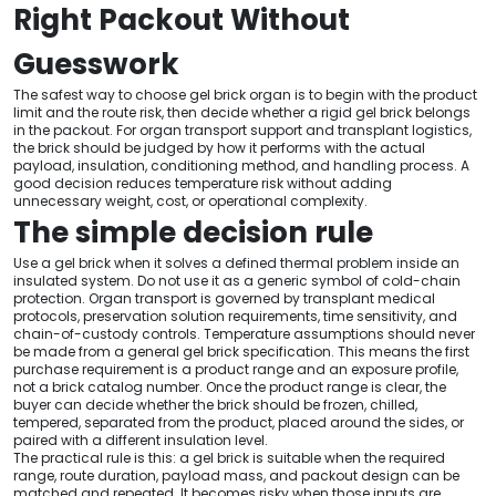
Right Packout Without
Guesswork
The safest way to choose gel brick organ is to begin with the product
limit and the route risk, then decide whether a rigid gel brick belongs
in the packout. For organ transport support and transplant logistics,
the brick should be judged by how it performs with the actual
payload, insulation, conditioning method, and handling process. A
good decision reduces temperature risk without adding
unnecessary weight, cost, or operational complexity.
The simple decision rule
Use a gel brick when it solves a defined thermal problem inside an
insulated system. Do not use it as a generic symbol of cold-chain
protection. Organ transport is governed by transplant medical
protocols, preservation solution requirements, time sensitivity, and
chain-of-custody controls. Temperature assumptions should never
be made from a general gel brick specification. This means the first
purchase requirement is a product range and an exposure profile,
not a brick catalog number. Once the product range is clear, the
buyer can decide whether the brick should be frozen, chilled,
tempered, separated from the product, placed around the sides, or
paired with a different insulation level.
The practical rule is this: a gel brick is suitable when the required
range, route duration, payload mass, and packout design can be
matched and repeated. It becomes risky when those inputs are