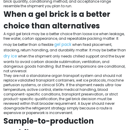
brick quantity, conditioning method, and acceptance range
resemble the shipment you plan to run.
When a gel brick is a better
choice than alternatives
A rigid gel brick may be a better choice than loose ice when leakage,
free water, carton appearance, and repeatable packing matter. It
gel pack
may be better than a flexible
when fixed placement,
stacking, return handling, and durability matter. It may be better than
dry ice
when the shipment only needs chilled support and the buyer
wants to avoid carbon dioxide sublimation, ventilation, and
dangerous goods handling. But these comparisons are conditional,
not universal.
They are not a standalone organ transport system and should not
replace validated transplant containers, wet ice protocols, machine
perfusion systems, or clinical SOPs. If the shipment needs ultra-low
temperature, active control, sterile medical handling, blood
component-specific conditions, transplant preservation, or strict
product-specific qualification, the gel brick decision must be
reviewed within that broader requirement. A buyer should never
downgrade the refrigerant strategy simply because a route is
expensive or paperwork is inconvenient.
Sample-to-production