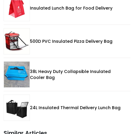
Insulated Lunch Bag for Food Delivery
500D PVC Insulated Pizza Delivery Bag
38L Heavy Duty Collapsible Insulated
Cooler Bag
24L Insulated Thermal Delivery Lunch Bag
Similar Articles