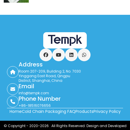
Facebook
YouTube
LinkedIn
WhatsApp
Address
Room 207-209, Building 2, No. 7030
Yinggang East Road, Qingpu
District, Shanghai, China
Email
info@tempk.com
Phone Number
+86-18516076656
Home
Cold Chain Packaging FAQ
Products
Privacy Policy
© Copyright - 2020-2026 : All Rights Reserved. Design and Developed