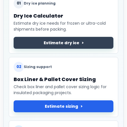
01
Dry ice planning
Dry Ice Calculator
Estimate dry ice needs for frozen or ultra-cold
shipments before packing.
Estimate dry ice
02
Sizing support
Box Liner & Pallet Cover Sizing
Check box liner and pallet cover sizing logic for
insulated packaging projects.
Estimate sizing