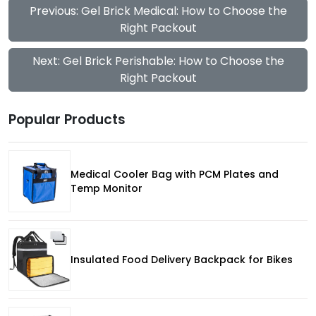
Previous: Gel Brick Medical: How to Choose the
Right Packout
Next: Gel Brick Perishable: How to Choose the
Right Packout
Popular Products
Medical Cooler Bag with PCM Plates and
Temp Monitor
Insulated Food Delivery Backpack for Bikes