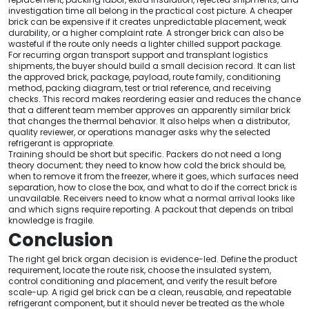
investigation time all belong in the practical cost picture. A cheaper
brick can be expensive if it creates unpredictable placement, weak
durability, or a higher complaint rate. A stronger brick can also be
wasteful if the route only needs a lighter chilled support package.
For recurring organ transport support and transplant logistics
shipments, the buyer should build a small decision record. It can list
the approved brick, package, payload, route family, conditioning
method, packing diagram, test or trial reference, and receiving
checks. This record makes reordering easier and reduces the chance
that a different team member approves an apparently similar brick
that changes the thermal behavior. It also helps when a distributor,
quality reviewer, or operations manager asks why the selected
refrigerant is appropriate.
Training should be short but specific. Packers do not need a long
theory document; they need to know how cold the brick should be,
when to remove it from the freezer, where it goes, which surfaces need
separation, how to close the box, and what to do if the correct brick is
unavailable. Receivers need to know what a normal arrival looks like
and which signs require reporting. A packout that depends on tribal
knowledge is fragile.
Conclusion
The right gel brick organ decision is evidence-led. Define the product
requirement, locate the route risk, choose the insulated system,
control conditioning and placement, and verify the result before
scale-up. A rigid gel brick can be a clean, reusable, and repeatable
refrigerant component, but it should never be treated as the whole