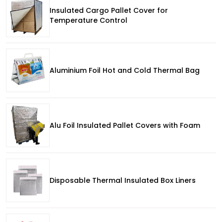
Insulated Cargo Pallet Cover for
Temperature Control
Aluminium Foil Hot and Cold Thermal Bag
Alu Foil Insulated Pallet Covers with Foam
Disposable Thermal Insulated Box Liners