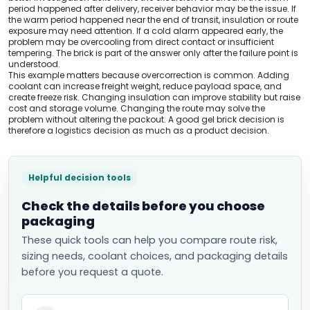
period happened after delivery, receiver behavior may be the issue. If
the warm period happened near the end of transit, insulation or route
exposure may need attention. If a cold alarm appeared early, the
problem may be overcooling from direct contact or insufficient
tempering. The brick is part of the answer only after the failure point is
understood.
This example matters because overcorrection is common. Adding
coolant can increase freight weight, reduce payload space, and
create freeze risk. Changing insulation can improve stability but raise
cost and storage volume. Changing the route may solve the
problem without altering the packout. A good gel brick decision is
therefore a logistics decision as much as a product decision.
Helpful decision tools
Check the details before you choose
packaging
These quick tools can help you compare route risk,
sizing needs, coolant choices, and packaging details
before you request a quote.