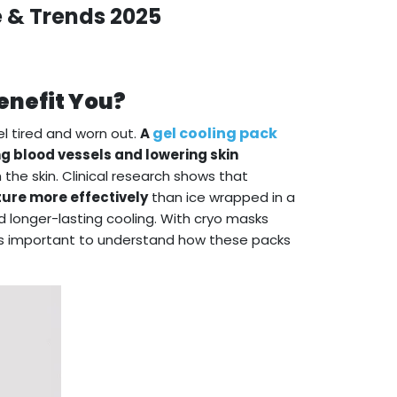
e & Trends 2025
enefit You?
gel cooling pack
l tired and worn out.
A
ng blood vessels and lowering skin
 the skin. Clinical research shows that
ure more effectively
than ice wrapped in a
 longer-lasting cooling. With cryo masks
t’s important to understand how these packs