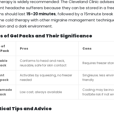
herapy is widely recommended: The Cleveland Clinic advise
nt headache sufferers because they can be stored in a fre
ns should last
15–20 minutes
, followed by a 15minute break 
e cold therapy with other migraine management techniques 
ion and a dark environment.
s of Gel Packs and Their Significance
 of
Pros
Cons
 Pack
able
Conforms to head and neck,
Requires freezer sto
pack
reusable, safe for skin contact
ant
Activates by squeezing, no freezer
Singleuse; less envi
 pack
needed
friendly
emade
Cooling may be inco
Low cost; always available
pack
frostbite risk if not 
tical Tips and Advice