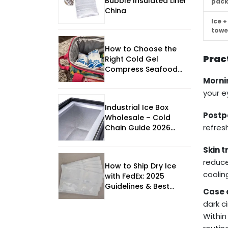
Bubble Insulated Liner
pac
China
Ice +
towe
How to Choose the
Prac
Right Cold Gel
Compress Seafood
Supplier in 2026
Morni
your e
Industrial Ice Box
Postp
Wholesale – Cold
refres
Chain Guide 2026
Meta Description
Skin 
reduce
How to Ship Dry Ice
coolin
with FedEx: 2025
Guidelines & Best
Case 
Practices
dark c
Within