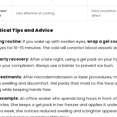
k
 wet
Extra insulatio
Less effective at cooling
l
effect
tical Tips and Advice
ng routine:
If you wake up with swollen eyes,
wrap a gel coo
yes for 10–15 minutes. The cold will constrict blood vessels 
arty recovery:
After a late night, using a gel pack on your
h your complexion. Always use a barrier to prevent ice burn.
treatments:
After microdermabrasion or laser procedures, 
 swelling and discomfort. Gel packs that mold to the face a
g while keeping hands free.
example:
An office worker who spends long hours in front o
ircles. She keeps a gel pack in her freezer and applies it und
 a week, she notices reduced swelling and a brighter appeara