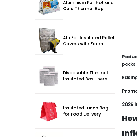
Aluminium Foil Hot and
Cold Thermal Bag
Alu Foil Insulated Pallet
Covers with Foam
Reduc
packs 
Disposable Thermal
Easin
Insulated Box Liners
Promo
2025 
Insulated Lunch Bag
for Food Delivery
How
Inf