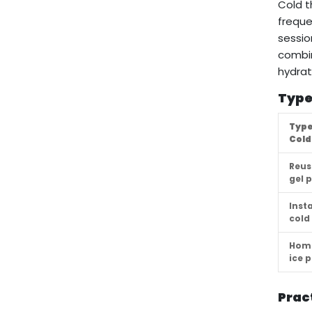
Cold t
freque
sessio
combin
hydrat
Type
Type
Cold
Reus
gel 
Inst
cold
Hom
ice 
Prac