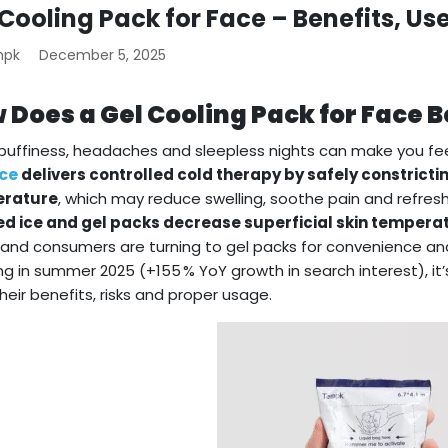
 Cooling Pack for Face – Benefits, Us
mpk
December 5, 2025
 Does a Gel Cooling Pack for Face B
 puffiness, headaches and sleepless nights can make you fee
ace
delivers controlled cold therapy by safely constricti
rature
, which may reduce swelling, soothe pain and refresh
d ice and gel packs decrease superficial skin temperat
 and consumers are turning to gel packs for convenience and
ng in summer 2025 (+155 % YoY growth in search interest), i
their benefits, risks and proper usage.