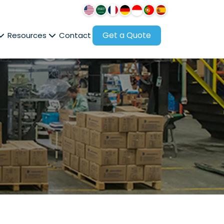
Get a Quote
Resources
Contact