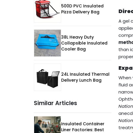
500D PVC Insulated
Dire
Pizza Delivery Bag
A gel 
applie
compr
38L Heavy Duty
metho
Collapsible Insulated
Cooler Bag
than i
proper
Expa
24L Insulated Thermal
When y
Delivery Lunch Bag
fluid 
narrow
Ophtha
Similar Articles
Natio
anecdo
Natio
Insulated Container
treatm
Liner Factories: Best