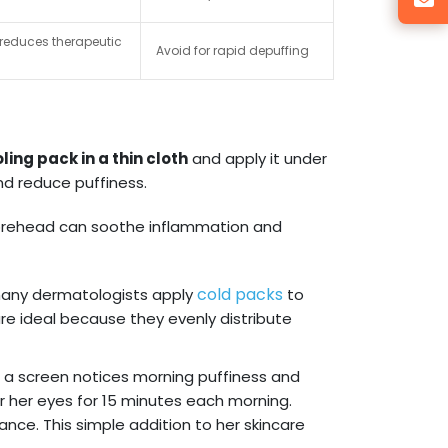
n reduces therapeutic
Avoid for rapid depuffing
ling pack in a thin cloth
and apply it under
and reduce puffiness.
 forehead can soothe inflammation and
cold packs
many dermatologists apply
to
re ideal because they evenly distribute
f a screen notices morning puffiness and
er her eyes for 15 minutes each morning.
nce. This simple addition to her skincare