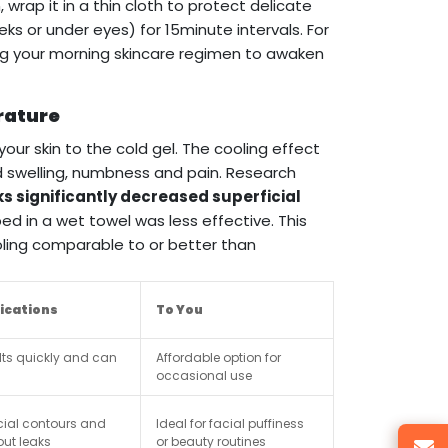
 wrap it in a thin cloth to protect delicate
eks or under eyes) for 15minute intervals. For
ring your morning skincare regimen to awaken
rature
our skin to the cold gel. The cooling effect
d swelling, numbness and pain. Research
s significantly decreased superficial
ed in a wet towel was less effective. This
oling comparable to or better than
lications
To You
elts quickly and can
Affordable option for
occasional use
cial contours and
Ideal for facial puffiness
out leaks
or beauty routines