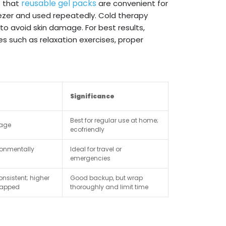
reusable gel packs
s that
are convenient for
ezer and used repeatedly. Cold therapy
to avoid skin damage. For best results,
such as relaxation exercises, proper
Significance
Best for regular use at home;
rage
ecofriendly
ronmentally
Ideal for travel or
emergencies
nsistent; higher
Good backup, but wrap
wrapped
thoroughly and limit time