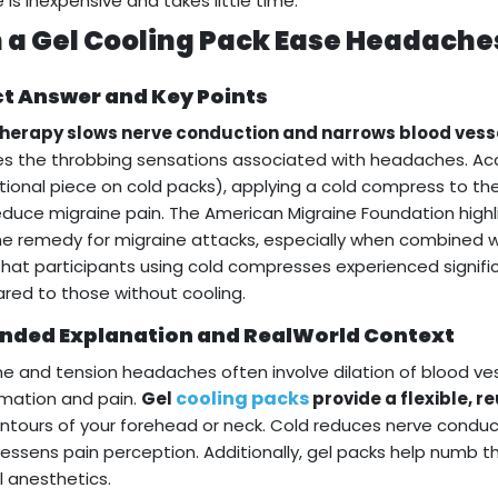
e is inexpensive and takes little time.
 a Gel Cooling Pack Ease Headache
ct Answer and Key Points
therapy slows nerve conduction and narrows blood vess
s the throbbing sensations associated with headaches. Acc
ional piece on cold packs), applying a cold compress to th
educe migraine pain. The American Migraine Foundation high
 remedy for migraine attacks, especially when combined with r
hat participants using cold compresses experienced signifi
ed to those without cooling.
nded Explanation and RealWorld Context
ne and tension headaches often involve dilation of blood ve
cooling packs
mation and pain.
Gel
provide a flexible, r
ntours of your forehead or neck. Cold reduces nerve conduc
lessens pain perception. Additionally, gel packs help numb th
l anesthetics.