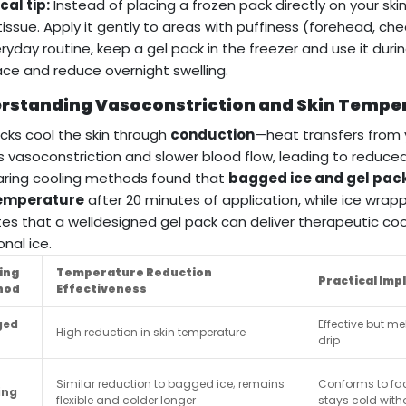
cal tip:
Instead of placing a frozen pack directly on your skin,
 tissue. Apply it gently to areas with puffiness (forehead, che
ryday routine, keep a gel pack in the freezer and use it du
ace and reduce overnight swelling.
rstanding Vasoconstriction and Skin Tempe
cks cool the skin through
conduction
—heat transfers from y
 vasoconstriction and slower blood flow, leading to reduce
ring cooling methods found that
bagged ice and gel pack
temperature
after 20 minutes of application, while ice wrapp
tes that a welldesigned gel pack can deliver therapeutic co
onal ice.
ing
Temperature Reduction
Practical Imp
hod
Effectiveness
ged
Effective but m
High reduction in skin temperature
drip
Similar reduction to bagged ice; remains
Conforms to fa
ing
flexible and colder longer
stays cold with