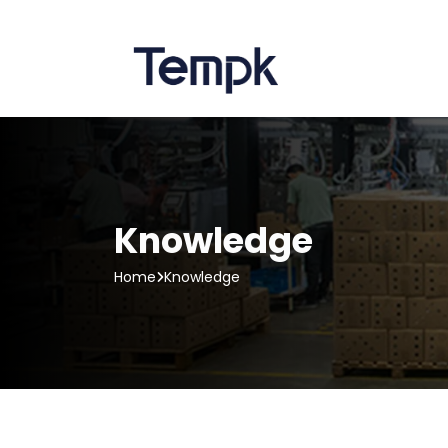
Knowledge
Home
Knowledge