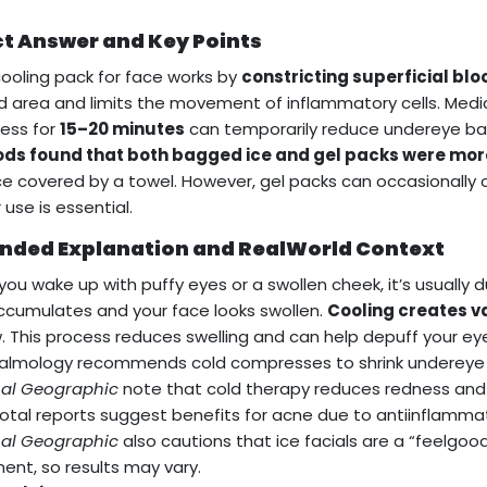
ct Answer and Key Points
cooling pack for face works by
constricting superficial blo
d area and limits the movement of inflammatory cells. Medi
ess for
15–20 minutes
can temporarily reduce undereye b
ds found that both bagged ice and gel packs were more
ce covered by a towel. However, gel packs can occasionally c
 use is essential.
nded Explanation and RealWorld Context
ou wake up with puffy eyes or a swollen cheek, it’s usually 
accumulates and your face looks swollen.
Cooling creates v
. This process reduces swelling and can help depuff your 
lmology recommends cold compresses to shrink undereye b
nal Geographic
note that cold therapy reduces redness and p
tal reports suggest benefits for acne due to antiinflammat
nal Geographic
also cautions that ice facials are a “feelgoo
ent, so results may vary.