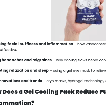
ing facial puffiness and inflammation
– how vasoconstri
effective.
g headaches and migraines
– why cooling slows nerve con
ting relaxation and sleep
– using a gel eye mask to relieve
innovations and trends
– cryo masks, hydrogel technology 
 Does a Gel Cooling Pack Reduce P
lammation?