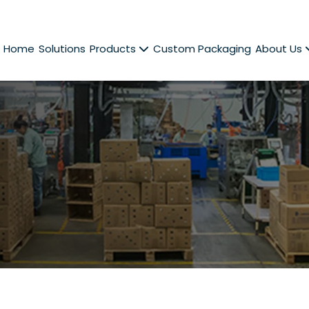
Home
Solutions
Products
Custom Packaging
About Us