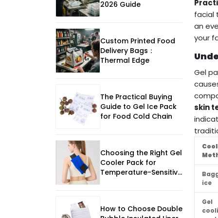
Practi
2026 Guide
facial
an eve
your f
Custom Printed Food
Delivery Bags：
Unde
Thermal Edge
Gel pa
causes
compa
The Practical Buying
Guide to Gel Ice Pack
skin 
for Food Cold Chain
indica
traditi
Cool
Choosing the Right Gel
Met
Cooler Pack for
Temperature-Sensitive
Bag
Shipping In The Uk
ice
Gel
How to Choose Double
cool