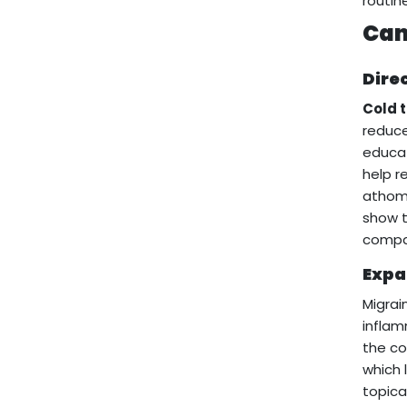
routin
Can
Dire
Cold 
reduce
educat
help r
athome
show t
compar
Expa
Migrai
inflam
the co
which 
topica