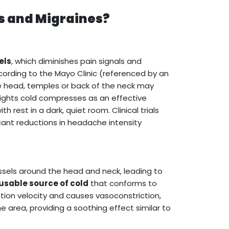
s and Migraines?
els
, which diminishes pain signals and
ording to the Mayo Clinic (referenced by an
e head, temples or back of the neck may
lights cold compresses as an effective
est in a dark, quiet room. Clinical trials
cant reductions in headache intensity
ssels around the head and neck, leading to
eusable source of cold
that conforms to
tion velocity and causes vasoconstriction,
e area, providing a soothing effect similar to