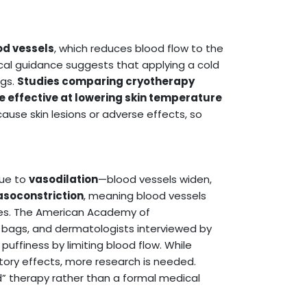
od vessels
, which reduces blood flow to the
cal guidance suggests that applying a cold
ags.
Studies comparing cryotherapy
 effective at lowering skin temperature
ause skin lesions or adverse effects, so
due to
vasodilation
—blood vessels widen,
asoconstriction
, meaning blood vessels
eyes. The American Academy of
ags, and dermatologists interviewed by
uffiness by limiting blood flow. While
ory effects, more research is needed.
d” therapy rather than a formal medical