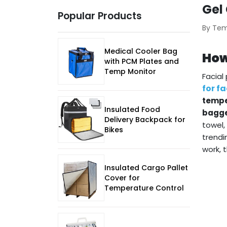
Gel
Popular Products
By Te
Medical Cooler Bag
How
with PCM Plates and
Temp Monitor
Facial
for f
tempe
Insulated Food
bagge
Delivery Backpack for
towel,
Bikes
trendi
work, 
Insulated Cargo Pallet
Cover for
Temperature Control