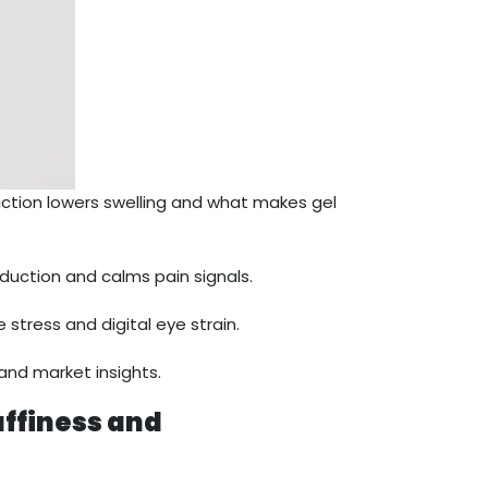
ction lowers swelling and what makes gel
duction and calms pain signals.
 stress and digital eye strain.
and market insights.
uffiness and