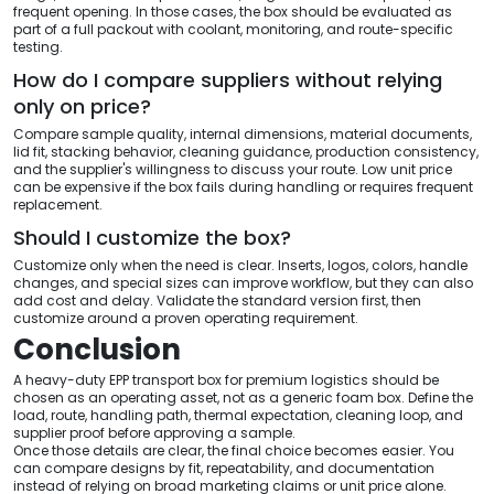
frequent opening. In those cases, the box should be evaluated as
part of a full packout with coolant, monitoring, and route-specific
testing.
How do I compare suppliers without relying
only on price?
Compare sample quality, internal dimensions, material documents,
lid fit, stacking behavior, cleaning guidance, production consistency,
and the supplier's willingness to discuss your route. Low unit price
can be expensive if the box fails during handling or requires frequent
replacement.
Should I customize the box?
Customize only when the need is clear. Inserts, logos, colors, handle
changes, and special sizes can improve workflow, but they can also
add cost and delay. Validate the standard version first, then
customize around a proven operating requirement.
Conclusion
A heavy-duty EPP transport box for premium logistics should be
chosen as an operating asset, not as a generic foam box. Define the
load, route, handling path, thermal expectation, cleaning loop, and
supplier proof before approving a sample.
Once those details are clear, the final choice becomes easier. You
can compare designs by fit, repeatability, and documentation
instead of relying on broad marketing claims or unit price alone.