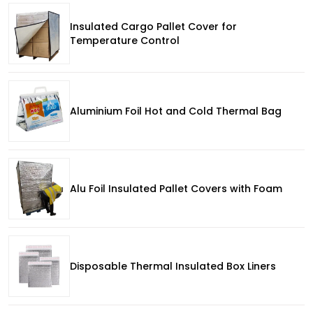
Insulated Cargo Pallet Cover for
Temperature Control
Aluminium Foil Hot and Cold Thermal Bag
Alu Foil Insulated Pallet Covers with Foam
Disposable Thermal Insulated Box Liners