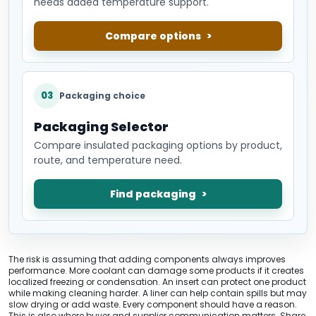
needs added temperature support.
Compare options
03
Packaging choice
Packaging Selector
Compare insulated packaging options by product,
route, and temperature need.
Find packaging
The risk is assuming that adding components always improves
performance. More coolant can damage some products if it creates
localized freezing or condensation. An insert can protect one product
while making cleaning harder. A liner can help contain spills but may
slow drying or add waste. Every component should have a reason.
This is also where buyer and supplier communication matters. Share