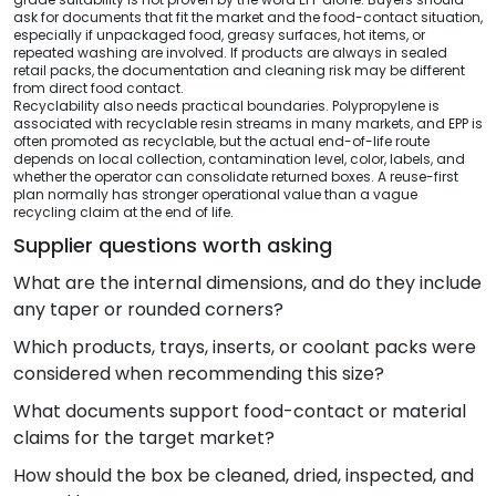
ask for documents that fit the market and the food-contact situation,
especially if unpackaged food, greasy surfaces, hot items, or
repeated washing are involved. If products are always in sealed
retail packs, the documentation and cleaning risk may be different
from direct food contact.
Recyclability also needs practical boundaries. Polypropylene is
associated with recyclable resin streams in many markets, and EPP is
often promoted as recyclable, but the actual end-of-life route
depends on local collection, contamination level, color, labels, and
whether the operator can consolidate returned boxes. A reuse-first
plan normally has stronger operational value than a vague
recycling claim at the end of life.
Supplier questions worth asking
What are the internal dimensions, and do they include
any taper or rounded corners?
Which products, trays, inserts, or coolant packs were
considered when recommending this size?
What documents support food-contact or material
claims for the target market?
How should the box be cleaned, dried, inspected, and