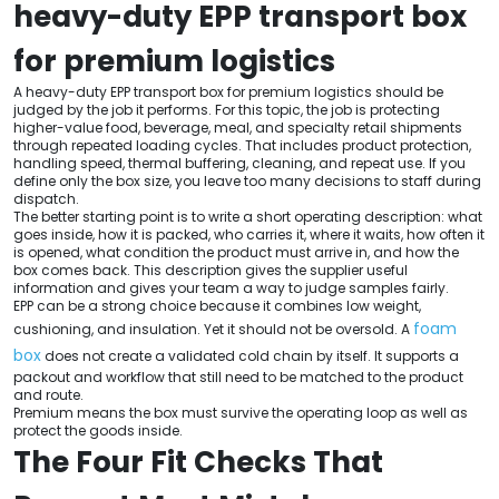
heavy-duty EPP transport box
for premium logistics
A heavy-duty EPP transport box for premium logistics should be
judged by the job it performs. For this topic, the job is protecting
higher-value food, beverage, meal, and specialty retail shipments
through repeated loading cycles. That includes product protection,
handling speed, thermal buffering, cleaning, and repeat use. If you
define only the box size, you leave too many decisions to staff during
dispatch.
The better starting point is to write a short operating description: what
goes inside, how it is packed, who carries it, where it waits, how often it
is opened, what condition the product must arrive in, and how the
box comes back. This description gives the supplier useful
information and gives your team a way to judge samples fairly.
EPP can be a strong choice because it combines low weight,
foam
cushioning, and insulation. Yet it should not be oversold. A
box
does not create a validated cold chain by itself. It supports a
packout and workflow that still need to be matched to the product
and route.
Premium means the box must survive the operating loop as well as
protect the goods inside.
The Four Fit Checks That