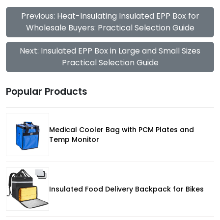
Previous: Heat-Insulating Insulated EPP Box for
Wholesale Buyers: Practical Selection Guide
Next: Insulated EPP Box in Large and Small Sizes
Practical Selection Guide
Popular Products
Medical Cooler Bag with PCM Plates and
Temp Monitor
Insulated Food Delivery Backpack for Bikes