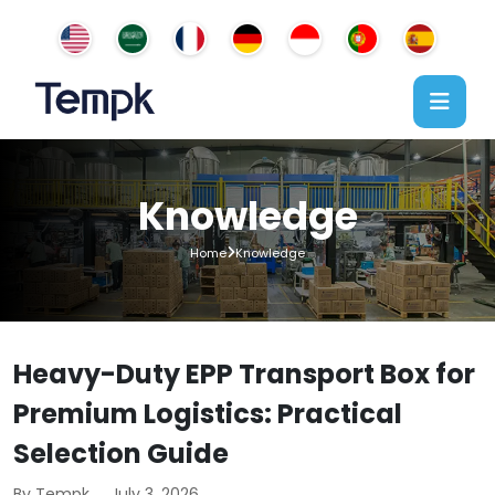
Knowledge
Home
Knowledge
Heavy-Duty EPP Transport Box for
Premium Logistics: Practical
Selection Guide
By Tempk
July 3, 2026