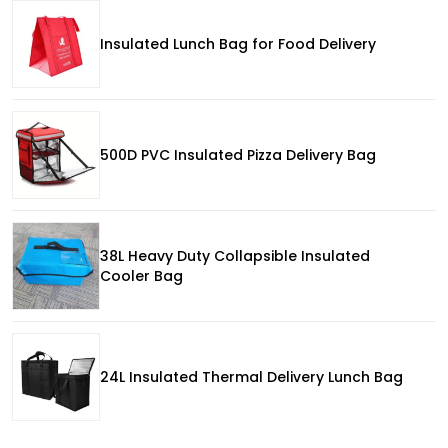
Insulated Lunch Bag for Food Delivery
500D PVC Insulated Pizza Delivery Bag
38L Heavy Duty Collapsible Insulated
Cooler Bag
24L Insulated Thermal Delivery Lunch Bag