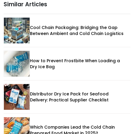
Similar Articles
Cool Chain Packaging: Bridging the Gap
Between Ambient and Cold Chain Logistics
How to Prevent Frostbite When Loading a
Dry Ice Bag
Distributor Dry Ice Pack for Seafood
Delivery: Practical Supplier Checklist
Which Companies Lead the Cold Chain
Prepared Food Market in 2025?