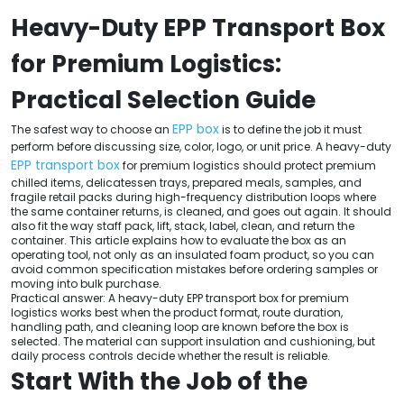
Heavy-Duty EPP Transport Box
for Premium Logistics:
Practical Selection Guide
EPP box
The safest way to choose an
is to define the job it must
perform before discussing size, color, logo, or unit price. A heavy-duty
EPP transport box
for premium logistics should protect premium
chilled items, delicatessen trays, prepared meals, samples, and
fragile retail packs during high-frequency distribution loops where
the same container returns, is cleaned, and goes out again. It should
also fit the way staff pack, lift, stack, label, clean, and return the
container. This article explains how to evaluate the box as an
operating tool, not only as an insulated foam product, so you can
avoid common specification mistakes before ordering samples or
moving into bulk purchase.
Practical answer: A heavy-duty EPP transport box for premium
logistics works best when the product format, route duration,
handling path, and cleaning loop are known before the box is
selected. The material can support insulation and cushioning, but
daily process controls decide whether the result is reliable.
Start With the Job of the