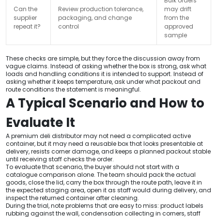
Bulk orders
Can the
Review production tolerance,
may drift
supplier
packaging, and change
from the
repeat it?
control
approved
sample
These checks are simple, but they force the discussion away from
vague claims. Instead of asking whether the box is strong, ask what
loads and handling conditions it is intended to support. Instead of
asking whether it keeps temperature, ask under what packout and
route conditions the statement is meaningful.
A Typical Scenario and How to
Evaluate It
A premium deli distributor may not need a complicated active
container, but it may need a reusable box that looks presentable at
delivery, resists corner damage, and keeps a planned packout stable
until receiving staff checks the order.
To evaluate that scenario, the buyer should not start with a
catalogue comparison alone. The team should pack the actual
goods, close the lid, carry the box through the route path, leave it in
the expected staging area, open it as staff would during delivery, and
inspect the returned container after cleaning.
During the trial, note problems that are easy to miss: product labels
rubbing against the wall, condensation collecting in corners, staff