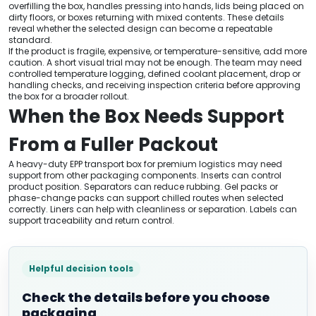
overfilling the box, handles pressing into hands, lids being placed on
dirty floors, or boxes returning with mixed contents. These details
reveal whether the selected design can become a repeatable
standard.
If the product is fragile, expensive, or temperature-sensitive, add more
caution. A short visual trial may not be enough. The team may need
controlled temperature logging, defined coolant placement, drop or
handling checks, and receiving inspection criteria before approving
the box for a broader rollout.
When the Box Needs Support
From a Fuller Packout
A heavy-duty EPP transport box for premium logistics may need
support from other packaging components. Inserts can control
product position. Separators can reduce rubbing. Gel packs or
phase-change packs can support chilled routes when selected
correctly. Liners can help with cleanliness or separation. Labels can
support traceability and return control.
Helpful decision tools
Check the details before you choose
packaging