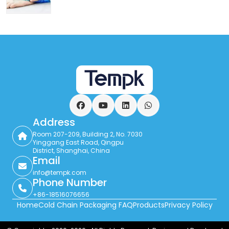
Facebook
YouTube
LinkedIn
WhatsApp
Address
Room 207-209, Building 2, No. 7030
Yinggang East Road, Qingpu
District, Shanghai, China
Email
info@tempk.com
Phone Number
+86-18516076656
Home
Cold Chain Packaging FAQ
Products
Privacy Policy