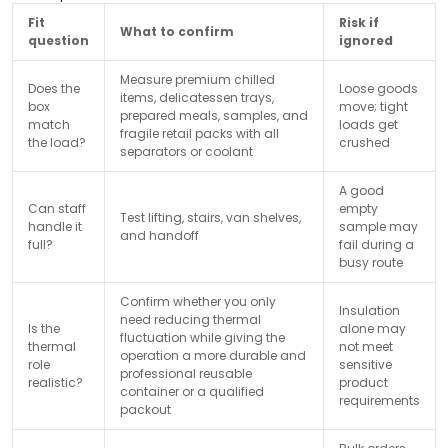
Fit
Risk if
What to confirm
question
ignored
Measure premium chilled
Does the
Loose goods
items, delicatessen trays,
box
move; tight
prepared meals, samples, and
match
loads get
fragile retail packs with all
the load?
crushed
separators or coolant
A good
Can staff
empty
Test lifting, stairs, van shelves,
handle it
sample may
and handoff
full?
fail during a
busy route
Confirm whether you only
Insulation
need reducing thermal
Is the
alone may
fluctuation while giving the
thermal
not meet
operation a more durable and
role
sensitive
professional reusable
realistic?
product
container or a qualified
requirements
packout