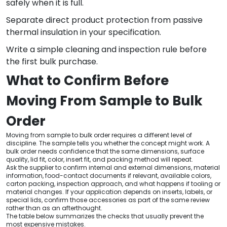
safely when it is full.
Separate direct product protection from passive
thermal insulation in your specification.
Write a simple cleaning and inspection rule before
the first bulk purchase.
What to Confirm Before
Moving From Sample to Bulk
Order
Moving from sample to bulk order requires a different level of
discipline. The sample tells you whether the concept might work. A
bulk order needs confidence that the same dimensions, surface
quality, lid fit, color, insert fit, and packing method will repeat.
Ask the supplier to confirm internal and external dimensions, material
information, food-contact documents if relevant, available colors,
carton packing, inspection approach, and what happens if tooling or
material changes. If your application depends on inserts, labels, or
special lids, confirm those accessories as part of the same review
rather than as an afterthought.
The table below summarizes the checks that usually prevent the
most expensive mistakes.