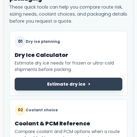
These quick tools can help you compare route risk,
sizing needs, coolant choices, and packaging details
before you request a quote.
01
Dry ice planning
Dry Ice Calculator
Estimate dry ice needs for frozen or ultra-cold
shipments before packing.
Estimate dry ice
02
Coolant choice
Coolant & PCM Reference
Compare coolant and PCM options when a route