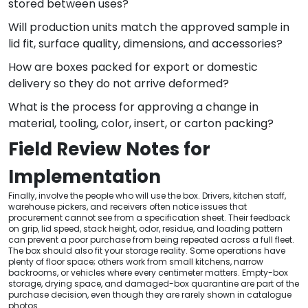
stored between uses?
Will production units match the approved sample in
lid fit, surface quality, dimensions, and accessories?
How are boxes packed for export or domestic
delivery so they do not arrive deformed?
What is the process for approving a change in
material, tooling, color, insert, or carton packing?
Field Review Notes for
Implementation
Finally, involve the people who will use the box. Drivers, kitchen staff,
warehouse pickers, and receivers often notice issues that
procurement cannot see from a specification sheet. Their feedback
on grip, lid speed, stack height, odor, residue, and loading pattern
can prevent a poor purchase from being repeated across a full fleet.
The box should also fit your storage reality. Some operations have
plenty of floor space; others work from small kitchens, narrow
backrooms, or vehicles where every centimeter matters. Empty-box
storage, drying space, and damaged-box quarantine are part of the
purchase decision, even though they are rarely shown in catalogue
photos.