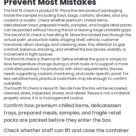
Prevent Most Mistakes
The first fit check is product fit. Place the real product packaging
inside the sample, including trays, bags, cartons, dividers, and any
coolant or inserts. Check whether premium chilled items,
delicatessen trays, prepared meals, samples, and fragile retail packs
can be packed without forcing the lid or leaving large unstable gaps.
The second fit check is handling fit. Move the loaded box through the
actual path: production table, staging shelf, vehicle, customer
handover, return storage, and cleaning area. Pay attention to grip
comfort, balance, stacking, and whether the box blocks visibility or
movement in tight spaces.
The third fit check is thermal fit. Define whether the goal is simply to
slow temperature change during a short route or to support a more
controlled packout. For products with strict requirements, the box
needs supporting coolant, monitoring, and route-specific proof. For
less sensitive food, practical route trials may be enough to confirm
suitability.
The fourth fit check is reuse fit. Decide how the box will be recovered,
cleaned, dried, inspected, stored, and retired. Reuse is not a material
property alone; it is a management routine.
Confirm how premium chilled items, delicatessen
trays, prepared meals, samples, and fragile retail
packs are packed before they enter the box.
Check whether staff can lift and close the container