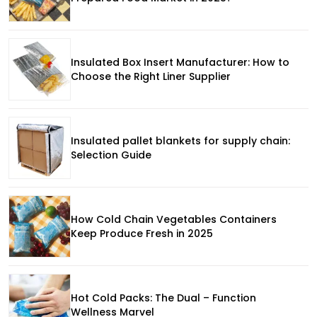
Insulated Box Insert Manufacturer: How to
Choose the Right Liner Supplier
Insulated pallet blankets for supply chain:
Selection Guide
How Cold Chain Vegetables Containers
Keep Produce Fresh in 2025
Hot Cold Packs: The Dual – Function
Wellness Marvel