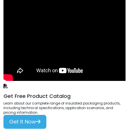
Get Free Product Catalog
Learn about our complete range of insulated packaging products,
including technical specifications, application scenarios, and
pricing information.
Get It Now