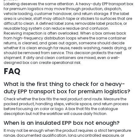
Labeling deserves the same attention. A heavy-duty EPP transport box
for premium logistics may move through production, dispatch,
vehicle loading, customer handover, and return storage. If the label
area is unclear, staff may attach tape or stickers to surfaces that are
difficult to clean. A defined label zone, removable label practice, or
reusable tag system can reduce residue and confusion.
Receiving inspection is often overlooked. When a box arrives back
from high-frequency distribution loops where the same container
returns, is cleaned, and goes out again, someone should decide
whether it is clean enough for reuse, needs washing, needs drying, or
should be removed from service. This decision protects the next
shipment. If dirty and clean containers are mixed, even a well-
designed box can create operational risk.
FAQ
What is the first thing to check for a heavy-
duty EPP transport box for premium logistics?
Check whether the box fits the real product and route. Measure the
packed product, handling steps, vehicle space, and return process
before focusing on color or logo. A box that fits the catalogue
description but not the workflow will cause daily friction.
When is an insulated EPP box not enough?
It may not be enough when the product requires a strict temperature
range, documented qualification, long uncontrolled exposure, or