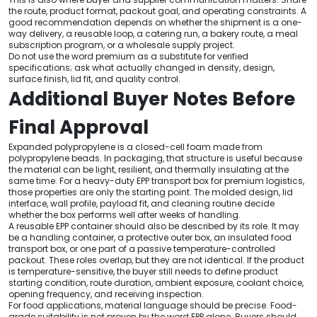
the route, product format, packout goal, and operating constraints. A
good recommendation depends on whether the shipment is a one-
way delivery, a reusable loop, a catering run, a bakery route, a meal
subscription program, or a wholesale supply project.
Do not use the word premium as a substitute for verified
specifications; ask what actually changed in density, design,
surface finish, lid fit, and quality control.
Additional Buyer Notes Before
Final Approval
Expanded polypropylene is a closed-cell foam made from
polypropylene beads. In packaging, that structure is useful because
the material can be light, resilient, and thermally insulating at the
same time. For a heavy-duty EPP transport box for premium logistics,
those properties are only the starting point. The molded design, lid
interface, wall profile, payload fit, and cleaning routine decide
whether the box performs well after weeks of handling.
A reusable EPP container should also be described by its role. It may
be a handling container, a protective outer box, an insulated food
transport box, or one part of a passive temperature-controlled
packout. These roles overlap, but they are not identical. If the product
is temperature-sensitive, the buyer still needs to define product
starting condition, route duration, ambient exposure, coolant choice,
opening frequency, and receiving inspection.
For food applications, material language should be precise. Food-
grade suitability is not proven by the word EPP alone. Buyers should