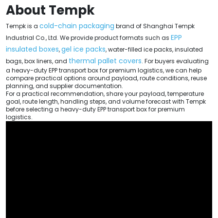
About Tempk
cold-chain packaging
Tempk is a
brand of Shanghai Tempk
EPP
Industrial Co., Ltd. We provide product formats such as
insulated boxes
gel ice packs
,
, water-filled ice packs, insulated
thermal pallet covers
bags, box liners, and
. For buyers evaluating
a heavy-duty EPP transport box for premium logistics, we can help
compare practical options around payload, route conditions, reuse
planning, and supplier documentation.
For a practical recommendation, share your payload, temperature
goal, route length, handling steps, and volume forecast with Tempk
before selecting a heavy-duty EPP transport box for premium
logistics.