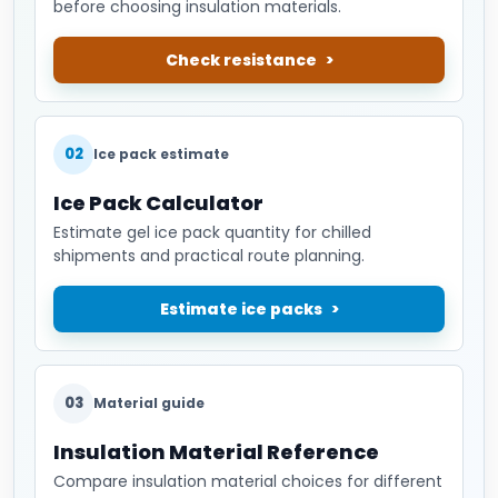
before choosing insulation materials.
Check resistance
02
Ice pack estimate
Ice Pack Calculator
Estimate gel ice pack quantity for chilled
shipments and practical route planning.
Estimate ice packs
03
Material guide
Insulation Material Reference
Compare insulation material choices for different