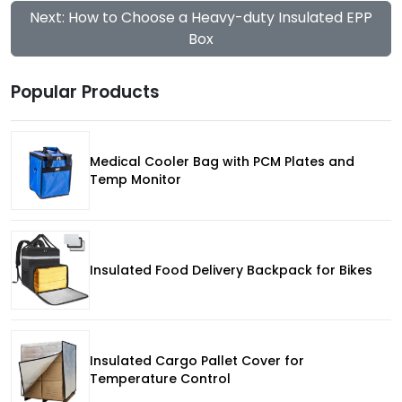
Next: How to Choose a Heavy-duty Insulated EPP
Box
Popular Products
Medical Cooler Bag with PCM Plates and
Temp Monitor
Insulated Food Delivery Backpack for Bikes
Insulated Cargo Pallet Cover for
Temperature Control