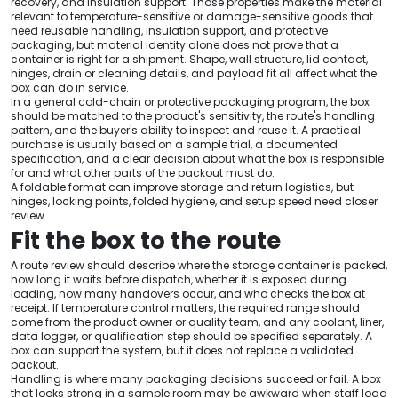
recovery, and insulation support. Those properties make the material
relevant to temperature-sensitive or damage-sensitive goods that
need reusable handling, insulation support, and protective
packaging, but material identity alone does not prove that a
container is right for a shipment. Shape, wall structure, lid contact,
hinges, drain or cleaning details, and payload fit all affect what the
box can do in service.
In a general cold-chain or protective packaging program, the box
should be matched to the product's sensitivity, the route's handling
pattern, and the buyer's ability to inspect and reuse it. A practical
purchase is usually based on a sample trial, a documented
specification, and a clear decision about what the box is responsible
for and what other parts of the packout must do.
A foldable format can improve storage and return logistics, but
hinges, locking points, folded hygiene, and setup speed need closer
review.
Fit the box to the route
A route review should describe where the storage container is packed,
how long it waits before dispatch, whether it is exposed during
loading, how many handovers occur, and who checks the box at
receipt. If temperature control matters, the required range should
come from the product owner or quality team, and any coolant, liner,
data logger, or qualification step should be specified separately. A
box can support the system, but it does not replace a validated
packout.
Handling is where many packaging decisions succeed or fail. A box
that looks strong in a sample room may be awkward when staff load