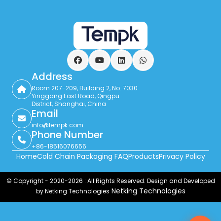
Facebook
YouTube
LinkedIn
WhatsApp
Address
Room 207-209, Building 2, No. 7030
Yinggang East Road, Qingpu
District, Shanghai, China
Email
info@tempk.com
Phone Number
+86-18516076656
Home
Cold Chain Packaging FAQ
Products
Privacy Policy
© Copyright - 2020-2026 : All Rights Reserved. Design and Developed
Netking Technologies
by Netking Technologies