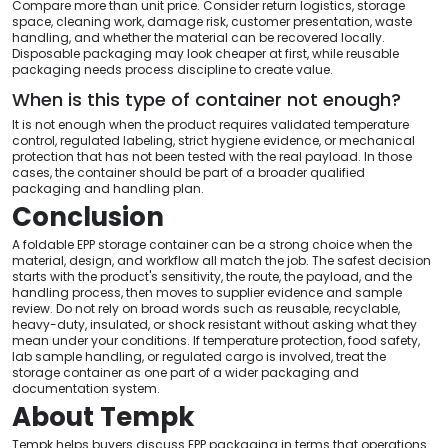
Compare more than unit price. Consider return logistics, storage
space, cleaning work, damage risk, customer presentation, waste
handling, and whether the material can be recovered locally.
Disposable packaging may look cheaper at first, while reusable
packaging needs process discipline to create value.
When is this type of container not enough?
It is not enough when the product requires validated temperature
control, regulated labeling, strict hygiene evidence, or mechanical
protection that has not been tested with the real payload. In those
cases, the container should be part of a broader qualified
packaging and handling plan.
Conclusion
A foldable EPP storage container can be a strong choice when the
material, design, and workflow all match the job. The safest decision
starts with the product's sensitivity, the route, the payload, and the
handling process, then moves to supplier evidence and sample
review. Do not rely on broad words such as reusable, recyclable,
heavy-duty, insulated, or shock resistant without asking what they
mean under your conditions. If temperature protection, food safety,
lab sample handling, or regulated cargo is involved, treat the
storage container as one part of a wider packaging and
documentation system.
About Tempk
Tempk helps buyers discuss EPP packaging in terms that operations