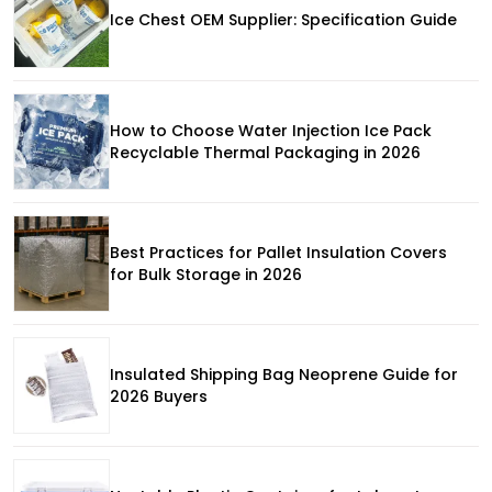
Ice Chest OEM Supplier: Specification Guide
How to Choose Water Injection Ice Pack
Recyclable Thermal Packaging in 2026
Best Practices for Pallet Insulation Covers
for Bulk Storage in 2026
Insulated Shipping Bag Neoprene Guide for
2026 Buyers