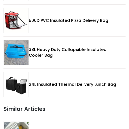
500D PVC Insulated Pizza Delivery Bag
38L Heavy Duty Collapsible Insulated
Cooler Bag
24L Insulated Thermal Delivery Lunch Bag
Similar Articles