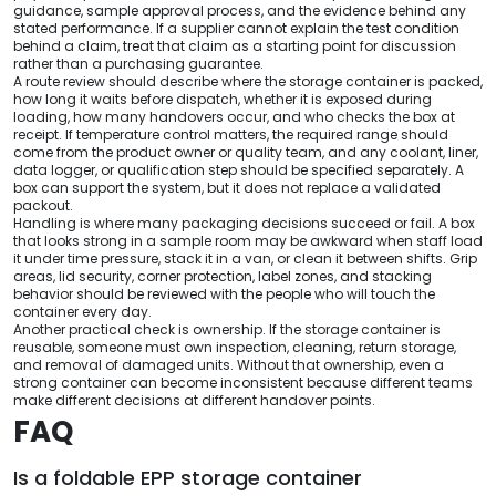
guidance, sample approval process, and the evidence behind any
stated performance. If a supplier cannot explain the test condition
behind a claim, treat that claim as a starting point for discussion
rather than a purchasing guarantee.
A route review should describe where the storage container is packed,
how long it waits before dispatch, whether it is exposed during
loading, how many handovers occur, and who checks the box at
receipt. If temperature control matters, the required range should
come from the product owner or quality team, and any coolant, liner,
data logger, or qualification step should be specified separately. A
box can support the system, but it does not replace a validated
packout.
Handling is where many packaging decisions succeed or fail. A box
that looks strong in a sample room may be awkward when staff load
it under time pressure, stack it in a van, or clean it between shifts. Grip
areas, lid security, corner protection, label zones, and stacking
behavior should be reviewed with the people who will touch the
container every day.
Another practical check is ownership. If the storage container is
reusable, someone must own inspection, cleaning, return storage,
and removal of damaged units. Without that ownership, even a
strong container can become inconsistent because different teams
make different decisions at different handover points.
FAQ
Is a foldable EPP storage container