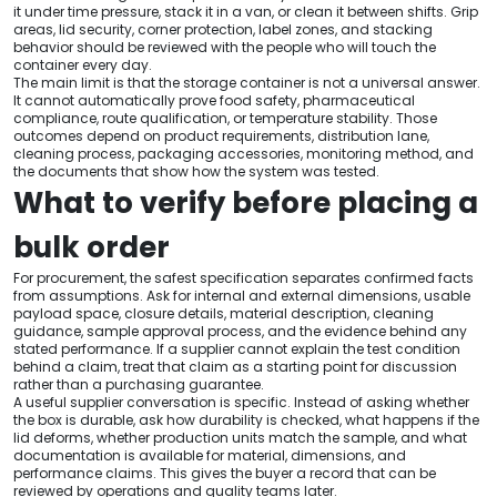
it under time pressure, stack it in a van, or clean it between shifts. Grip
areas, lid security, corner protection, label zones, and stacking
behavior should be reviewed with the people who will touch the
container every day.
The main limit is that the storage container is not a universal answer.
It cannot automatically prove food safety, pharmaceutical
compliance, route qualification, or temperature stability. Those
outcomes depend on product requirements, distribution lane,
cleaning process, packaging accessories, monitoring method, and
the documents that show how the system was tested.
What to verify before placing a
bulk order
For procurement, the safest specification separates confirmed facts
from assumptions. Ask for internal and external dimensions, usable
payload space, closure details, material description, cleaning
guidance, sample approval process, and the evidence behind any
stated performance. If a supplier cannot explain the test condition
behind a claim, treat that claim as a starting point for discussion
rather than a purchasing guarantee.
A useful supplier conversation is specific. Instead of asking whether
the box is durable, ask how durability is checked, what happens if the
lid deforms, whether production units match the sample, and what
documentation is available for material, dimensions, and
performance claims. This gives the buyer a record that can be
reviewed by operations and quality teams later.