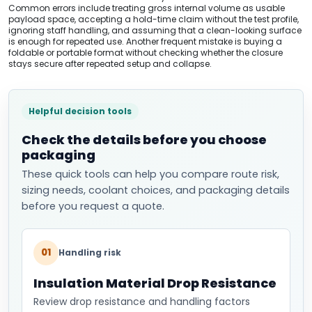
Common errors include treating gross internal volume as usable
payload space, accepting a hold-time claim without the test profile,
ignoring staff handling, and assuming that a clean-looking surface
is enough for repeated use. Another frequent mistake is buying a
foldable or portable format without checking whether the closure
stays secure after repeated setup and collapse.
Helpful decision tools
Check the details before you choose
packaging
These quick tools can help you compare route risk,
sizing needs, coolant choices, and packaging details
before you request a quote.
01
Handling risk
Insulation Material Drop Resistance
Review drop resistance and handling factors