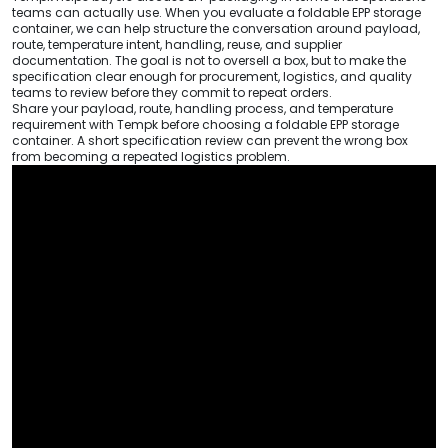
teams can actually use. When you evaluate a foldable EPP storage
container, we can help structure the conversation around payload,
route, temperature intent, handling, reuse, and supplier
documentation. The goal is not to oversell a box, but to make the
specification clear enough for procurement, logistics, and quality
teams to review before they commit to repeat orders.
Share your payload, route, handling process, and temperature
requirement with Tempk before choosing a foldable EPP storage
container. A short specification review can prevent the wrong box
from becoming a repeated logistics problem.