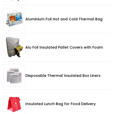
Aluminium Foil Hot and Cold Thermal Bag
Alu Foil Insulated Pallet Covers with Foam
Disposable Thermal Insulated Box Liners
Insulated Lunch Bag for Food Delivery