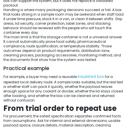
box can support the system, but it does not replace a validated
packout.
Handling is where many packaging decisions succeed or fail. A box
that looks strong in a sample room may be awkward when staff load
it under time pressure, stack it in a van, or clean it between shifts. Grip
areas, lid security, corner protection, label zones, and stacking
behavior should be reviewed with the people who will touch the
container every day.
The main limit is that the storage container is not a universal answer.
It cannot automatically prove food safety, pharmaceutical
compliance, route qualification, or temperature stability. Those
outcomes depend on product requirements, distribution lane,
cleaning process, packaging accessories, monitoring method, and
the documents that show how the system was tested.
Practical example
insulated box
For example, a buyer may need a reusable
for a
repeated local delivery route. A sample looks suitable, but the real test
is whether staff can pack it quickly, whether the payload leaves
enough space for any coolant or divider, whether the lid stays closed
after loading, and whether the box can be cleaned and returned
without confusion.
From trial order to repeat use
For procurement, the safest specification separates confirmed facts
from assumptions. Ask for internal and external dimensions, usable
payload space, closure details, material description, cleaning