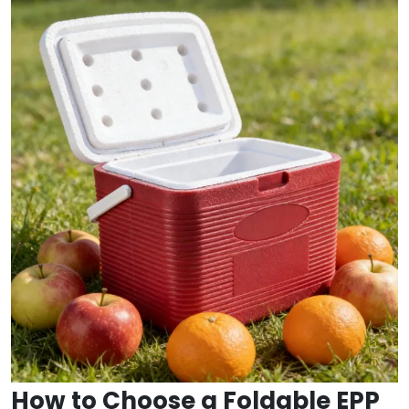
How to Choose a Foldable EPP