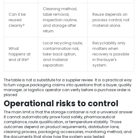
Cleaning method,
Can it be
label removal,
Reuse depends on
reused
inspection routine,
process control, not
cleanly?
and storage after
material alone.
return.
Local recycling route,
Recyclability only
What
contamination risk,
matters when
happens at
take-back option,
recovery is possible
end of life?
and material
in the buyer's
separation.
system.
The table is not a substitute for a supplier review. It is a practical way
to turn vague packaging claims into questions that a buyer, quality
manager, or logistics operator can verify before a purchase order is
placed.
Operational risks to control
The main limit is that the storage container is not a universal answer.
It cannot automatically prove food safety, pharmaceutical
compliance, route qualification, or temperature stability. Those
outcomes depend on product requirements, distribution lane,
cleaning process, packaging accessories, monitoring method, and
the documents that show how the system was tested.