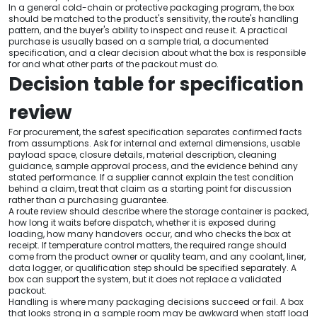
In a general cold-chain or protective packaging program, the box
should be matched to the product's sensitivity, the route's handling
pattern, and the buyer's ability to inspect and reuse it. A practical
purchase is usually based on a sample trial, a documented
specification, and a clear decision about what the box is responsible
for and what other parts of the packout must do.
Decision table for specification
review
For procurement, the safest specification separates confirmed facts
from assumptions. Ask for internal and external dimensions, usable
payload space, closure details, material description, cleaning
guidance, sample approval process, and the evidence behind any
stated performance. If a supplier cannot explain the test condition
behind a claim, treat that claim as a starting point for discussion
rather than a purchasing guarantee.
A route review should describe where the storage container is packed,
how long it waits before dispatch, whether it is exposed during
loading, how many handovers occur, and who checks the box at
receipt. If temperature control matters, the required range should
come from the product owner or quality team, and any coolant, liner,
data logger, or qualification step should be specified separately. A
box can support the system, but it does not replace a validated
packout.
Handling is where many packaging decisions succeed or fail. A box
that looks strong in a sample room may be awkward when staff load