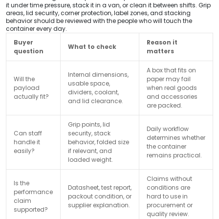
it under time pressure, stack it in a van, or clean it between shifts. Grip
areas, lid security, corner protection, label zones, and stacking
behavior should be reviewed with the people who will touch the
container every day.
Buyer
Reason it
What to check
question
matters
A box that fits on
Internal dimensions,
Will the
paper may fail
usable space,
payload
when real goods
dividers, coolant,
actually fit?
and accessories
and lid clearance.
are packed.
Grip points, lid
Daily workflow
Can staff
security, stack
determines whether
handle it
behavior, folded size
the container
easily?
if relevant, and
remains practical.
loaded weight.
Claims without
Is the
Datasheet, test report,
conditions are
performance
packout condition, or
hard to use in
claim
supplier explanation.
procurement or
supported?
quality review.