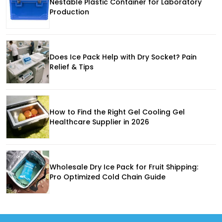
Nestable Plastic Container for Laboratory
Production
Does Ice Pack Help with Dry Socket? Pain
Relief & Tips
How to Find the Right Gel Cooling Gel
Healthcare Supplier in 2026
Wholesale Dry Ice Pack for Fruit Shipping:
Pro Optimized Cold Chain Guide