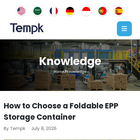
Knowledge
Home
Knowledge
How to Choose a Foldable EPP
Storage Container
By Tempk
July 8, 2026