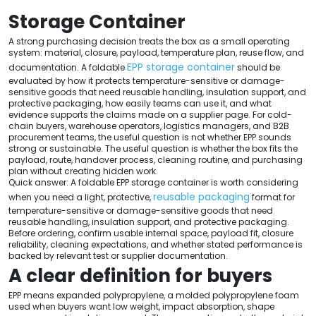
Storage Container
A strong purchasing decision treats the box as a small operating
system: material, closure, payload, temperature plan, reuse flow, and
EPP storage container
documentation. A foldable
should be
evaluated by how it protects temperature-sensitive or damage-
sensitive goods that need reusable handling, insulation support, and
protective packaging, how easily teams can use it, and what
evidence supports the claims made on a supplier page. For cold-
chain buyers, warehouse operators, logistics managers, and B2B
procurement teams, the useful question is not whether EPP sounds
strong or sustainable. The useful question is whether the box fits the
payload, route, handover process, cleaning routine, and purchasing
plan without creating hidden work.
Quick answer: A foldable EPP storage container is worth considering
reusable packaging
when you need a light, protective,
format for
temperature-sensitive or damage-sensitive goods that need
reusable handling, insulation support, and protective packaging.
Before ordering, confirm usable internal space, payload fit, closure
reliability, cleaning expectations, and whether stated performance is
backed by relevant test or supplier documentation.
A clear definition for buyers
EPP means expanded polypropylene, a molded polypropylene foam
used when buyers want low weight, impact absorption, shape