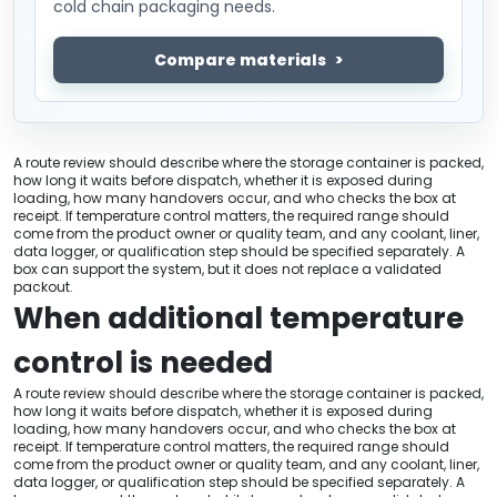
cold chain packaging needs.
Compare materials
A route review should describe where the storage container is packed,
how long it waits before dispatch, whether it is exposed during
loading, how many handovers occur, and who checks the box at
receipt. If temperature control matters, the required range should
come from the product owner or quality team, and any coolant, liner,
data logger, or qualification step should be specified separately. A
box can support the system, but it does not replace a validated
packout.
When additional temperature
control is needed
A route review should describe where the storage container is packed,
how long it waits before dispatch, whether it is exposed during
loading, how many handovers occur, and who checks the box at
receipt. If temperature control matters, the required range should
come from the product owner or quality team, and any coolant, liner,
data logger, or qualification step should be specified separately. A