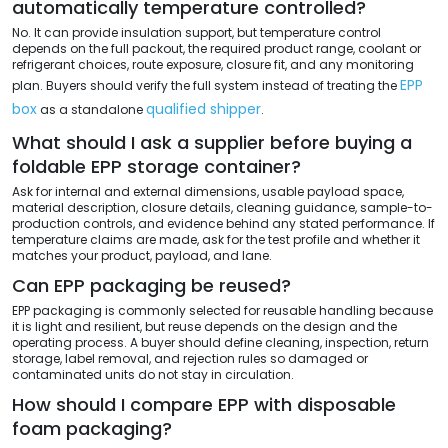
automatically temperature controlled?
No. It can provide insulation support, but temperature control
depends on the full packout, the required product range, coolant or
refrigerant choices, route exposure, closure fit, and any monitoring
EPP
plan. Buyers should verify the full system instead of treating the
box
qualified shipper
as a standalone
.
What should I ask a supplier before buying a
foldable EPP storage container?
Ask for internal and external dimensions, usable payload space,
material description, closure details, cleaning guidance, sample-to-
production controls, and evidence behind any stated performance. If
temperature claims are made, ask for the test profile and whether it
matches your product, payload, and lane.
Can EPP packaging be reused?
EPP packaging is commonly selected for reusable handling because
it is light and resilient, but reuse depends on the design and the
operating process. A buyer should define cleaning, inspection, return
storage, label removal, and rejection rules so damaged or
contaminated units do not stay in circulation.
How should I compare EPP with disposable
foam packaging?