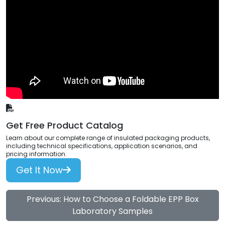
Get Free Product Catalog
Learn about our complete range of insulated packaging products,
including technical specifications, application scenarios, and
pricing information.
Get It Now
Previous: How to Choose a Foldable EPP Box
Laboratory Samples