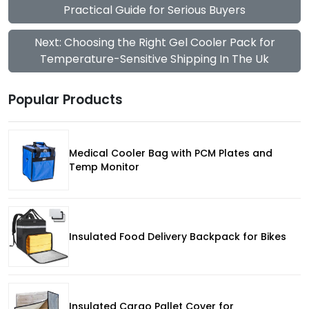
Practical Guide for Serious Buyers
Next: Choosing the Right Gel Cooler Pack for
Temperature-Sensitive Shipping In The Uk
Popular Products
Medical Cooler Bag with PCM Plates and
Temp Monitor
Insulated Food Delivery Backpack for Bikes
Insulated Cargo Pallet Cover for