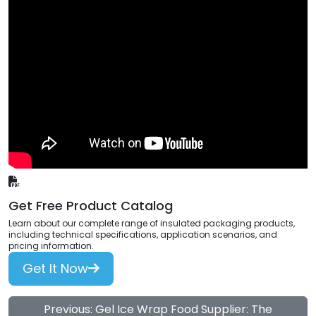
Get Free Product Catalog
Learn about our complete range of insulated packaging products,
including technical specifications, application scenarios, and
pricing information.
Get It Now
Previous: Gel Ice Wrap Food Supplier: The