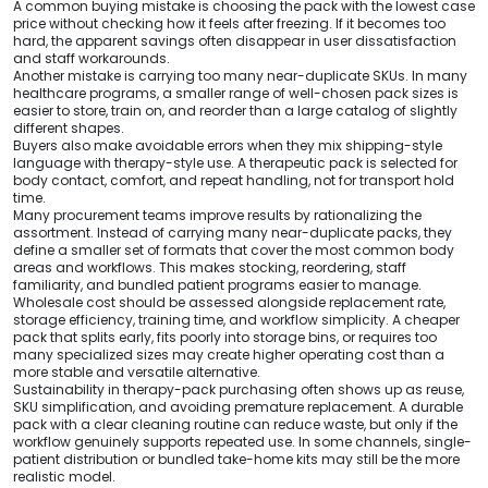
A common buying mistake is choosing the pack with the lowest case
price without checking how it feels after freezing. If it becomes too
hard, the apparent savings often disappear in user dissatisfaction
and staff workarounds.
Another mistake is carrying too many near-duplicate SKUs. In many
healthcare programs, a smaller range of well-chosen pack sizes is
easier to store, train on, and reorder than a large catalog of slightly
different shapes.
Buyers also make avoidable errors when they mix shipping-style
language with therapy-style use. A therapeutic pack is selected for
body contact, comfort, and repeat handling, not for transport hold
time.
Many procurement teams improve results by rationalizing the
assortment. Instead of carrying many near-duplicate packs, they
define a smaller set of formats that cover the most common body
areas and workflows. This makes stocking, reordering, staff
familiarity, and bundled patient programs easier to manage.
Wholesale cost should be assessed alongside replacement rate,
storage efficiency, training time, and workflow simplicity. A cheaper
pack that splits early, fits poorly into storage bins, or requires too
many specialized sizes may create higher operating cost than a
more stable and versatile alternative.
Sustainability in therapy-pack purchasing often shows up as reuse,
SKU simplification, and avoiding premature replacement. A durable
pack with a clear cleaning routine can reduce waste, but only if the
workflow genuinely supports repeated use. In some channels, single-
patient distribution or bundled take-home kits may still be the more
realistic model.