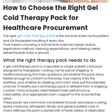
How to Choose the Right Gel
Cold Therapy Pack for
Healthcare Procurement
gel cold therapy pack
The right
is the one that works for the patient
and for the people handling it every day.
That means choosing a format that matches freezer routine,
application method, cleaning expectations, and labeling needs
before the bulk order is placed.
What the right therapy pack needs to do
A gel cold therapy pack is a reusable or single-patient cold pack
designed for therapeutic cooling, not for parcel shipping. In
healthcare buying, the main questions are whether the pack stays
flexible enough to conform to the body, how cleanly it fits the
workflow, and whether its labeling and claim style suit the intended
channel. A healthcare cold therapy pack is different from a shipping
coolant. Clinical buyers need flexible frozen performance,
cleanability, and appropriate claim support for the channel they
serve.
These packs are commonly considered for post-procedure cooling,
sports medicine, orthopedic rehab, and general patient care. In
many settings, the pack is paired with a towel, sleeve, or dedicated