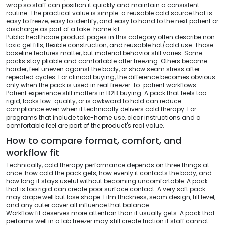
wrap so staff can position it quickly and maintain a consistent
routine. The practical value is simple: a reusable cold source that is
easy to freeze, easy to identify, and easy to hand to the next patient or
discharge as part of a take-home kit.
Public healthcare product pages in this category often describe non-
toxic gel fills, flexible construction, and reusable hot/cold use. Those
baseline features matter, but material behavior still varies. Some
packs stay pliable and comfortable after freezing. Others become
harder, feel uneven against the body, or show seam stress after
repeated cycles. For clinical buying, the difference becomes obvious
only when the pack is used in real freezer-to-patient workflows.
Patient experience still matters in B2B buying. A pack that feels too
rigid, looks low-quality, or is awkward to hold can reduce
compliance even when it technically delivers cold therapy. For
programs that include take-home use, clear instructions and a
comfortable feel are part of the product's real value.
How to compare format, comfort, and
workflow fit
Technically, cold therapy performance depends on three things at
once: how cold the pack gets, how evenly it contacts the body, and
how long it stays useful without becoming uncomfortable. A pack
that is too rigid can create poor surface contact. A very soft pack
may drape well but lose shape. Film thickness, seam design, fill level,
and any outer cover all influence that balance.
Workflow fit deserves more attention than it usually gets. A pack that
performs well in a lab freezer may still create friction if staff cannot