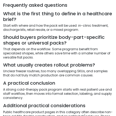
Frequently asked questions
What is the first thing to define in a healthcare
brief?
Start with where and how the pack will be used: in-clinic treatment,
discharge kits, retail resale, or a mixed program.
Should buyers prioritize body-part-specific
shapes or universal packs?
That depends on the workflow. Some programs benefit from
specialized shapes, while others save time with a smaller number of
versatile flat packs.
What usually creates rollout problems?
Unclear freezer routines, too many overlapping SKUs, and samples
that do not truly match production are common causes.
A practical conclusion
A strong cold-therapy pack program starts with real patient use and
staff workflow, then moves into format selection, labeling, and supply
consistency.
Additional practical considerations
Public healthcare product pages in this category often describe non-