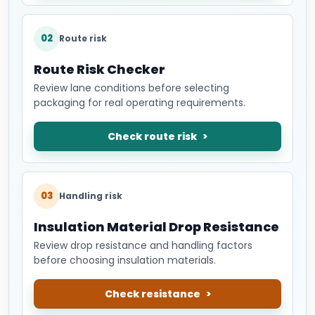
02
Route risk
Route Risk Checker
Review lane conditions before selecting
packaging for real operating requirements.
Check route risk
03
Handling risk
Insulation Material Drop Resistance
Review drop resistance and handling factors
before choosing insulation materials.
Check resistance