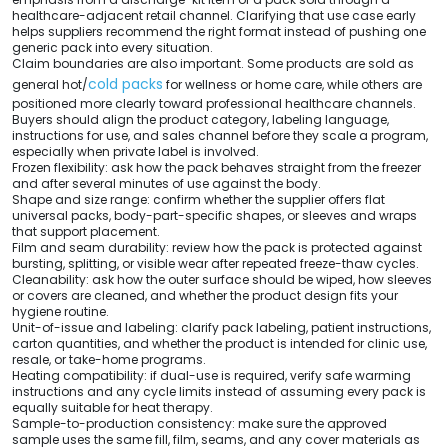
healthcare-adjacent retail channel. Clarifying that use case early
helps suppliers recommend the right format instead of pushing one
generic pack into every situation.
Claim boundaries are also important. Some products are sold as
cold packs
general hot/
for wellness or home care, while others are
positioned more clearly toward professional healthcare channels.
Buyers should align the product category, labeling language,
instructions for use, and sales channel before they scale a program,
especially when private label is involved.
Frozen flexibility: ask how the pack behaves straight from the freezer
and after several minutes of use against the body.
Shape and size range: confirm whether the supplier offers flat
universal packs, body-part-specific shapes, or sleeves and wraps
that support placement.
Film and seam durability: review how the pack is protected against
bursting, splitting, or visible wear after repeated freeze-thaw cycles.
Cleanability: ask how the outer surface should be wiped, how sleeves
or covers are cleaned, and whether the product design fits your
hygiene routine.
Unit-of-issue and labeling: clarify pack labeling, patient instructions,
carton quantities, and whether the product is intended for clinic use,
resale, or take-home programs.
Heating compatibility: if dual-use is required, verify safe warming
instructions and any cycle limits instead of assuming every pack is
equally suitable for heat therapy.
Sample-to-production consistency: make sure the approved
sample uses the same fill, film, seams, and any cover materials as