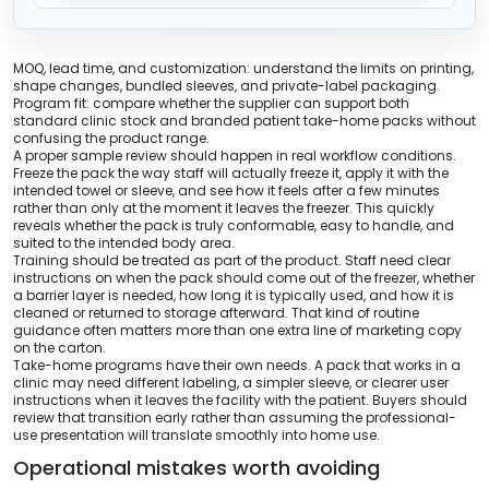
MOQ, lead time, and customization: understand the limits on printing,
shape changes, bundled sleeves, and private-label packaging.
Program fit: compare whether the supplier can support both
standard clinic stock and branded patient take-home packs without
confusing the product range.
A proper sample review should happen in real workflow conditions.
Freeze the pack the way staff will actually freeze it, apply it with the
intended towel or sleeve, and see how it feels after a few minutes
rather than only at the moment it leaves the freezer. This quickly
reveals whether the pack is truly conformable, easy to handle, and
suited to the intended body area.
Training should be treated as part of the product. Staff need clear
instructions on when the pack should come out of the freezer, whether
a barrier layer is needed, how long it is typically used, and how it is
cleaned or returned to storage afterward. That kind of routine
guidance often matters more than one extra line of marketing copy
on the carton.
Take-home programs have their own needs. A pack that works in a
clinic may need different labeling, a simpler sleeve, or clearer user
instructions when it leaves the facility with the patient. Buyers should
review that transition early rather than assuming the professional-
use presentation will translate smoothly into home use.
Operational mistakes worth avoiding