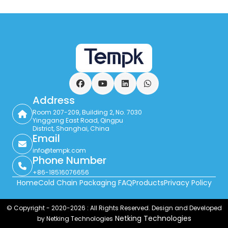
Facebook
YouTube
LinkedIn
WhatsApp
Address
Room 207-209, Building 2, No. 7030
Yinggang East Road, Qingpu
District, Shanghai, China
Email
info@tempk.com
Phone Number
+86-18516076656
Home
Cold Chain Packaging FAQ
Products
Privacy Policy
© Copyright - 2020-2026 : All Rights Reserved. Design and Developed
Netking Technologies
by Netking Technologies