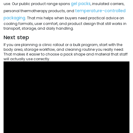
gel packs
use. Our public product range spans
, insulated carriers,
temperature-controlled
personal thermotherapy products, and
packaging
. That mix helps when buyers need practical advice on
cooling formats, user comfort, and product design that still works in
transport, storage, and daily handling.
Next step
If you are planning a clinic rollout or a bulk program, start with the
body area, storage workflow, and cleaning routine you really need.
That makes it easier to choose a pack shape and material that staff
will actually use correctly.