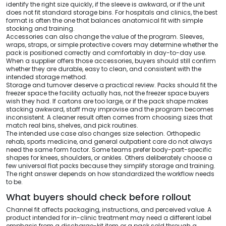
identify the right size quickly, if the sleeve is awkward, or if the unit
does not fit standard storage bins. For hospitals and clinics, the best
format is often the one that balances anatomical fit with simple
stocking and training.
Accessories can also change the value of the program. Sleeves,
wraps, straps, or simple protective covers may determine whether the
pack is positioned correctly and comfortably in day-to-day use.
When a supplier offers those accessories, buyers should still confirm
whether they are durable, easy to clean, and consistent with the
intended storage method.
Storage and turnover deserve a practical review. Packs should fit the
freezer space the facility actually has, not the freezer space buyers
wish they had. If cartons are too large, or if the pack shape makes
stacking awkward, staff may improvise and the program becomes
inconsistent. A cleaner result often comes from choosing sizes that
match real bins, shelves, and pick routines.
The intended use case also changes size selection. Orthopedic
rehab, sports medicine, and general outpatient care do not always
need the same form factor. Some teams prefer body-part-specific
shapes for knees, shoulders, or ankles. Others deliberately choose a
few universal flat packs because they simplify storage and training.
The right answer depends on how standardized the workflow needs
to be.
What buyers should check before rollout
Channel fit affects packaging, instructions, and perceived value. A
product intended for in-clinic treatment may need a different label
emphasis from a discharge-kit item or a pack sold through a