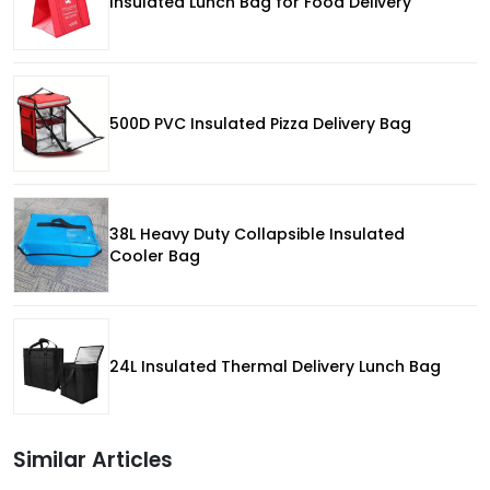
Insulated Lunch Bag for Food Delivery
500D PVC Insulated Pizza Delivery Bag
38L Heavy Duty Collapsible Insulated
Cooler Bag
24L Insulated Thermal Delivery Lunch Bag
Similar Articles