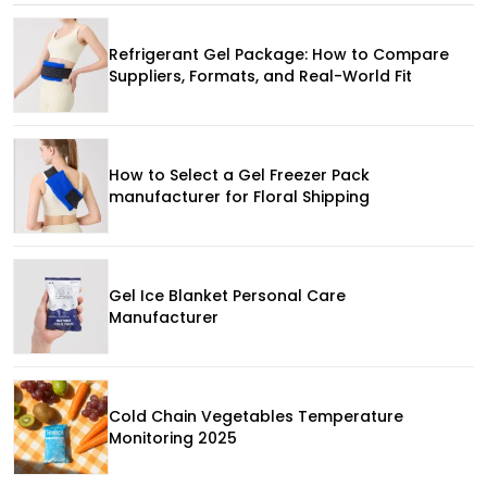
Refrigerant Gel Package: How to Compare
Suppliers, Formats, and Real-World Fit
How to Select a Gel Freezer Pack
manufacturer for Floral Shipping
Gel Ice Blanket Personal Care
Manufacturer
Cold Chain Vegetables Temperature
Monitoring 2025