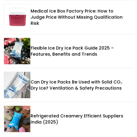
Medical Ice Box Factory Price: How to
Judge Price Without Missing Qualification
Risk
Flexible Ice Dry Ice Pack Guide 2025 –
Features, Benefits and Trends
Can Dry Ice Packs Be Used with Solid CO₂
Dry Ice? Ventilation & Safety Precautions
Refrigerated Creamery Efficient Suppliers
India (2025)