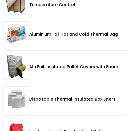
Temperature Control
Aluminium Foil Hot and Cold Thermal Bag
Alu Foil Insulated Pallet Covers with Foam
Disposable Thermal Insulated Box Liners