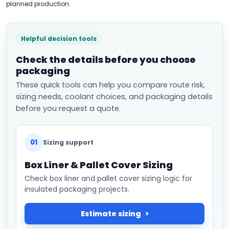
planned production.
Helpful decision tools
Check the details before you choose
packaging
These quick tools can help you compare route risk,
sizing needs, coolant choices, and packaging details
before you request a quote.
01
Sizing support
Box Liner & Pallet Cover Sizing
Check box liner and pallet cover sizing logic for
insulated packaging projects.
Estimate sizing