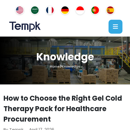
Knowledge
Home
Knowledge
How to Choose the Right Gel Cold
Therapy Pack for Healthcare
Procurement
By Tempk
April 17, 2026