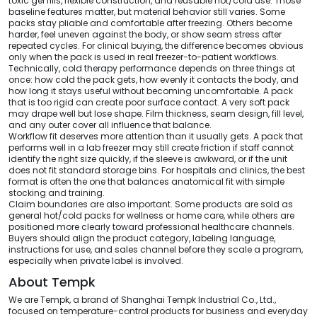
toxic gel fills, flexible construction, and reusable hot/cold use. Those
baseline features matter, but material behavior still varies. Some
packs stay pliable and comfortable after freezing. Others become
harder, feel uneven against the body, or show seam stress after
repeated cycles. For clinical buying, the difference becomes obvious
only when the pack is used in real freezer-to-patient workflows.
Technically, cold therapy performance depends on three things at
once: how cold the pack gets, how evenly it contacts the body, and
how long it stays useful without becoming uncomfortable. A pack
that is too rigid can create poor surface contact. A very soft pack
may drape well but lose shape. Film thickness, seam design, fill level,
and any outer cover all influence that balance.
Workflow fit deserves more attention than it usually gets. A pack that
performs well in a lab freezer may still create friction if staff cannot
identify the right size quickly, if the sleeve is awkward, or if the unit
does not fit standard storage bins. For hospitals and clinics, the best
format is often the one that balances anatomical fit with simple
stocking and training.
Claim boundaries are also important. Some products are sold as
general hot/cold packs for wellness or home care, while others are
positioned more clearly toward professional healthcare channels.
Buyers should align the product category, labeling language,
instructions for use, and sales channel before they scale a program,
especially when private label is involved.
About Tempk
We are Tempk, a brand of Shanghai Tempk Industrial Co., Ltd.,
focused on temperature-control products for business and everyday