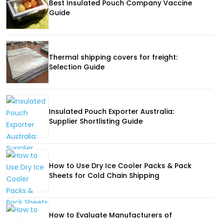
Best Insulated Pouch Company Vaccine
Guide
Thermal shipping covers for freight:
Selection Guide
Insulated Pouch Exporter Australia:
Supplier Shortlisting Guide
How to Use Dry Ice Cooler Packs & Pack
Sheets for Cold Chain Shipping
How to Evaluate Manufacturers of