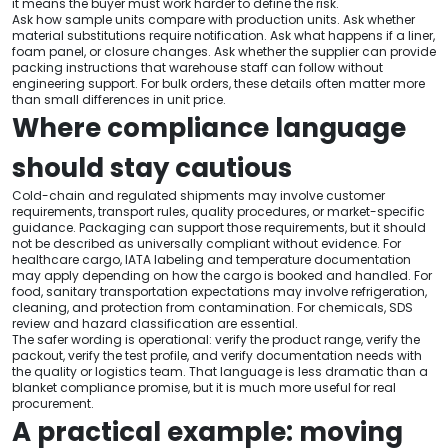
it means the buyer must work harder to define the risk.
Ask how sample units compare with production units. Ask whether
material substitutions require notification. Ask what happens if a liner,
foam panel, or closure changes. Ask whether the supplier can provide
packing instructions that warehouse staff can follow without
engineering support. For bulk orders, these details often matter more
than small differences in unit price.
Where compliance language
should stay cautious
Cold-chain and regulated shipments may involve customer
requirements, transport rules, quality procedures, or market-specific
guidance. Packaging can support those requirements, but it should
not be described as universally compliant without evidence. For
healthcare cargo, IATA labeling and temperature documentation
may apply depending on how the cargo is booked and handled. For
food, sanitary transportation expectations may involve refrigeration,
cleaning, and protection from contamination. For chemicals, SDS
review and hazard classification are essential.
The safer wording is operational: verify the product range, verify the
packout, verify the test profile, and verify documentation needs with
the quality or logistics team. That language is less dramatic than a
blanket compliance promise, but it is much more useful for real
procurement.
A practical example: moving