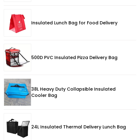
Insulated Lunch Bag for Food Delivery
500D PVC Insulated Pizza Delivery Bag
38L Heavy Duty Collapsible Insulated
Cooler Bag
24L Insulated Thermal Delivery Lunch Bag