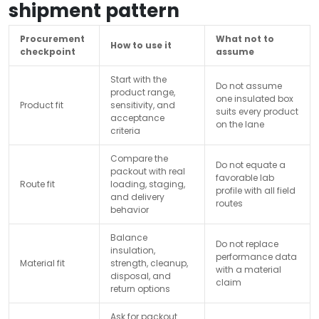
shipment pattern
Procurement
What not to
How to use it
checkpoint
assume
Start with the
Do not assume
product range,
one insulated box
Product fit
sensitivity, and
suits every product
acceptance
on the lane
criteria
Compare the
Do not equate a
packout with real
favorable lab
Route fit
loading, staging,
profile with all field
and delivery
routes
behavior
Balance
Do not replace
insulation,
performance data
Material fit
strength, cleanup,
with a material
disposal, and
claim
return options
Ask for packout