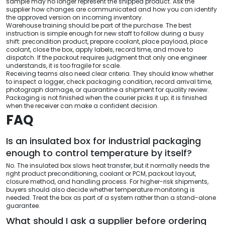
sample may no longer represent the shipped product. Ask the
supplier how changes are communicated and how you can identify
the approved version on incoming inventory.
Warehouse training should be part of the purchase. The best
instruction is simple enough for new staff to follow during a busy
shift: precondition product, prepare coolant, place payload, place
coolant, close the box, apply labels, record time, and move to
dispatch. If the packout requires judgment that only one engineer
understands, it is too fragile for scale.
Receiving teams also need clear criteria. They should know whether
to inspect a logger, check packaging condition, record arrival time,
photograph damage, or quarantine a shipment for quality review.
Packaging is not finished when the courier picks it up; it is finished
when the receiver can make a confident decision.
FAQ
Is an insulated box for industrial packaging
enough to control temperature by itself?
No. The insulated box slows heat transfer, but it normally needs the
right product preconditioning, coolant or PCM, packout layout,
closure method, and handling process. For higher-risk shipments,
buyers should also decide whether temperature monitoring is
needed. Treat the box as part of a system rather than a stand-alone
guarantee.
What should I ask a supplier before ordering