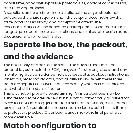
transit time, handover exposure, payload size, coolant or liner needs,
and receiving process.
A supplier can help refine those details, but the buyer should not
outsource the entire requirement. If the supplier does not know the
route, product sensitivity, and acceptance criteria, the
recommendation will be based on assumptions. Good procurement
language reduces those assumptions and makes later performance
discussions fairer for both sides.
Separate the box, the packout,
and the evidence
The box is only one part of the result. The packout includes the
product layout, coolant or PCM, liner, void fill, closure, labels, and any
monitoring device. Evidence includes test data, packout instructions,
lane trials, receiving records, and quality review. When these three
parts are separated, buyers can see exactly what has been proven
and what still needs verification.
This distinction prevents overclaiming. An insulated box may be
suitable for a lane after review, but it is not automatically qualified for
every route. A data logger can document an excursion, but it cannot
prevent one. A sustainable material can reduce waste, but it still has
to protect the product. Clear boundaries make the final purchase
more defensible.
Match configuration to