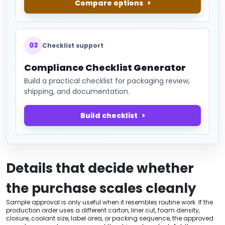
Compare options
03
Checklist support
Compliance Checklist Generator
Build a practical checklist for packaging review,
shipping, and documentation.
Build checklist
Details that decide whether
the purchase scales cleanly
Sample approval is only useful when it resembles routine work. If the
production order uses a different carton, liner cut, foam density,
closure, coolant size, label area, or packing sequence, the approved