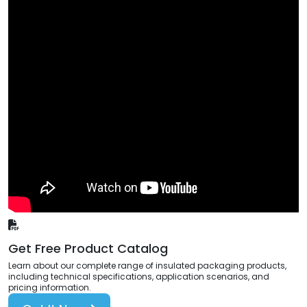
Get Free Product Catalog
Learn about our complete range of insulated packaging products,
including technical specifications, application scenarios, and
pricing information.