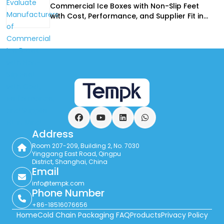
Commercial Ice Boxes with Non-Slip Feet
with Cost, Performance, and Supplier Fit in
Mind
Facebook
YouTube
LinkedIn
WhatsApp
Address
Room 207-209, Building 2, No. 7030
Yinggang East Road, Qingpu
District, Shanghai, China
Email
info@tempk.com
Phone Number
+86-18516076656
Home
Cold Chain Packaging FAQ
Products
Privacy Policy