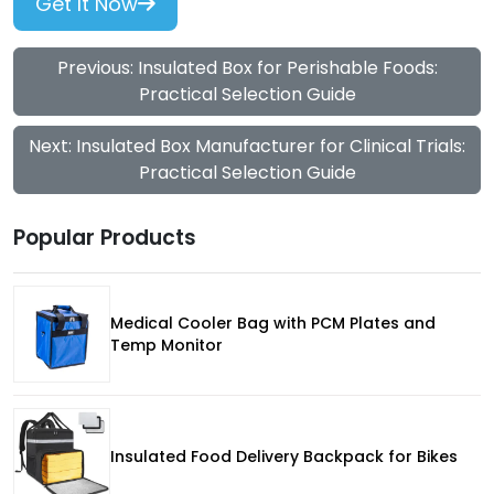
Get It Now
Previous: Insulated Box for Perishable Foods:
Practical Selection Guide
Next: Insulated Box Manufacturer for Clinical Trials:
Practical Selection Guide
Popular Products
Medical Cooler Bag with PCM Plates and
Temp Monitor
Insulated Food Delivery Backpack for Bikes