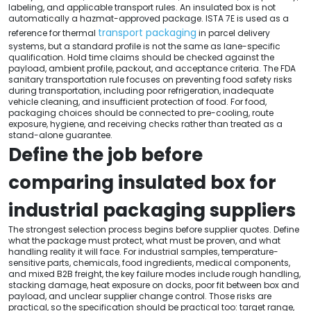
labeling, and applicable transport rules. An insulated box is not
automatically a hazmat-approved package. ISTA 7E is used as a
transport packaging
reference for thermal
in parcel delivery
systems, but a standard profile is not the same as lane-specific
qualification. Hold time claims should be checked against the
payload, ambient profile, packout, and acceptance criteria. The FDA
sanitary transportation rule focuses on preventing food safety risks
during transportation, including poor refrigeration, inadequate
vehicle cleaning, and insufficient protection of food. For food,
packaging choices should be connected to pre-cooling, route
exposure, hygiene, and receiving checks rather than treated as a
stand-alone guarantee.
Define the job before
comparing insulated box for
industrial packaging suppliers
The strongest selection process begins before supplier quotes. Define
what the package must protect, what must be proven, and what
handling reality it will face. For industrial samples, temperature-
sensitive parts, chemicals, food ingredients, medical components,
and mixed B2B freight, the key failure modes include rough handling,
stacking damage, heat exposure on docks, poor fit between box and
payload, and unclear supplier change control. Those risks are
practical, so the specification should be practical too: target range,