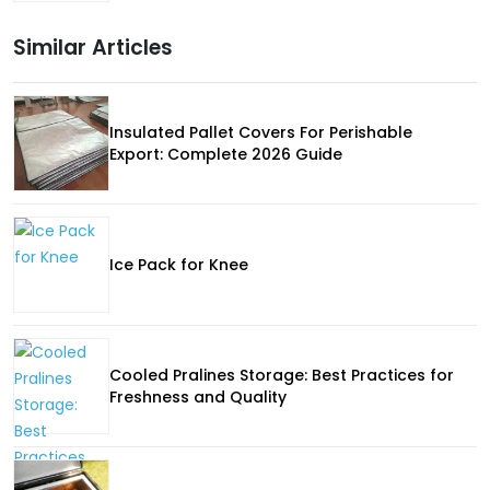
Similar Articles
Insulated Pallet Covers For Perishable
Export: Complete 2026 Guide
Ice Pack for Knee
Cooled Pralines Storage: Best Practices for
Freshness and Quality