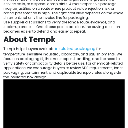
service calls, or disposal complaints. A more expensive package
may be justified on a route where product value, rejection risk, or
brand presentation is high. The right cost view depends on the whole
shipment, not only the invoice line for packaging.
Use supplier discussions to verify the range, route, evidence, and
scale-up process. Once those points are clear, the buying decision
becomes easier to defend and easier to repeat.
About Tempk
insulated packaging
Tempk helps buyers evaluate
for
temperature-sensitive industrial, laboratory, and B2B shipments. We
focus on packaging fit, thermal support, handling, and the need to
verify safety or compatibility details before use. For chemical-related
applications, we encourage buyers to review SDS requirements, inner
packaging, containment, and applicable transport rules alongside
the insulated box design.