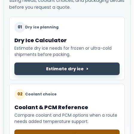
sizing needs, coolant choices, and packaging details
before you request a quote.
01
Dry ice planning
Dry Ice Calculator
Estimate dry ice needs for frozen or ultra-cold
shipments before packing.
Estimate dry ice
02
Coolant choice
Coolant & PCM Reference
Compare coolant and PCM options when a route
needs added temperature support.