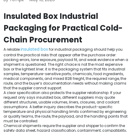
Insulated Box Industrial
Packaging for Practical Cold-
Chain Procurement
insulated box
A reliable
for industrial packaging should help you
control the practical risks that appear after the purchase order:
packing errors, lane exposure, payload fit, and weak evidence when a
shipment is questioned. The right choice is not the most expensive
box or the lightest liner; it is the packaging system that fits industrial
samples, temperature-sensitive parts, chemicals, food ingredients,
medical components, and mixed B2B freight, the required range, the
route, and the buyer’s documentation needs without making claims
that the supplier cannot support.
A clear specification also protects the supplier relationship. If your
request only says insulated box, different suppliers may quote
different structures, usable volumes, liners, closures, and coolant
assumptions. A better inquiry describes the product-specific
temperature and physical handling limits confirmed by engineering
or quality teams, the route, the payload, and the handling points that
must be controlled.
Chemical shipments require the supplier and shipper to confirm the
safety data sheet, hazard classification, containment, compatibility,