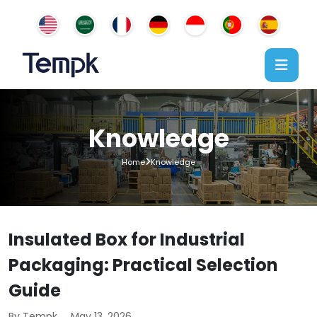
Knowledge
Home
Knowledge
Insulated Box for Industrial
Packaging: Practical Selection
Guide
By Tempk
May 13, 2026