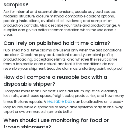
samples?
Ask for internal and external dimensions, usable payload space,
material structure, closure method, compatible coolant options,
packing instructions, available test evidence, and sample-to-
production controls. Also describe your route and product range. A
supplier can give a better recommendation when the use case is
clear.
Can I rely on published hold-time claims?
Published hold-time claims are useful only when the test conditions
are clear. Check the payload, coolant quantity, ambient profile,
product loading, acceptance limits, and whether the result came
from a lab profile or an actual lane trial. If the conditions do not
resemble your shipment, treat the claim as a starting point, not proof.
How do I compare a reusable box with a
disposable shipper?
Compare more than unit cost. Consider return logistics, cleaning,
loss rate, warehouse space, freight cube, product risk, and how many
reusable box
times the lane repeats. A
can be attractive on closed-
loop routes, while disposable or recyclable systems may fit one-way
export or e-commerce shipments better.
When should I use monitoring for food or
frozen shipments?