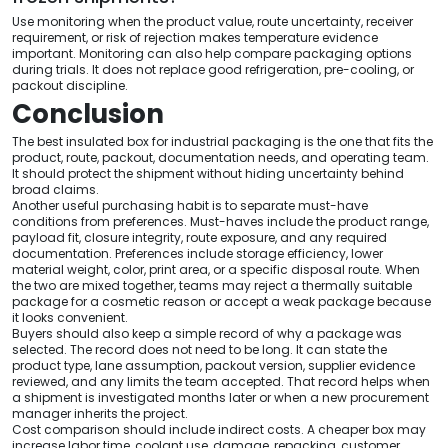
Use monitoring when the product value, route uncertainty, receiver
requirement, or risk of rejection makes temperature evidence
important. Monitoring can also help compare packaging options
during trials. It does not replace good refrigeration, pre-cooling, or
packout discipline.
Conclusion
The best insulated box for industrial packaging is the one that fits the
product, route, packout, documentation needs, and operating team.
It should protect the shipment without hiding uncertainty behind
broad claims.
Another useful purchasing habit is to separate must-have
conditions from preferences. Must-haves include the product range,
payload fit, closure integrity, route exposure, and any required
documentation. Preferences include storage efficiency, lower
material weight, color, print area, or a specific disposal route. When
the two are mixed together, teams may reject a thermally suitable
package for a cosmetic reason or accept a weak package because
it looks convenient.
Buyers should also keep a simple record of why a package was
selected. The record does not need to be long. It can state the
product type, lane assumption, packout version, supplier evidence
reviewed, and any limits the team accepted. That record helps when
a shipment is investigated months later or when a new procurement
manager inherits the project.
Cost comparison should include indirect costs. A cheaper box may
increase labor time, coolant use, damage, repacking, customer