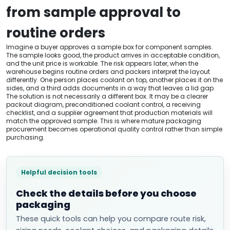
from sample approval to
routine orders
Imagine a buyer approves a sample box for component samples.
The sample looks good, the product arrives in acceptable condition,
and the unit price is workable. The risk appears later, when the
warehouse begins routine orders and packers interpret the layout
differently. One person places coolant on top, another places it on the
sides, and a third adds documents in a way that leaves a lid gap.
The solution is not necessarily a different box. It may be a clearer
packout diagram, preconditioned coolant control, a receiving
checklist, and a supplier agreement that production materials will
match the approved sample. This is where mature packaging
procurement becomes operational quality control rather than simple
purchasing.
Helpful decision tools
Check the details before you choose
packaging
These quick tools can help you compare route risk,