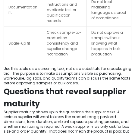
Do not treat
instructions and
Documentation
marketing
available test or
fit
language as proof
qualification
of compliance
records
Check sample-to-
Do not approve a
production
sample without
Scale-up fit
consistency and
knowing what
supplier change
happens in bulk
notification
production
Use this table as a screening tool, not as a substitute for a packaging
trial. The purpose is to make assumptions visible so purchasing,
warehouse, logistics, and quality teams can discuss the same facts
before approving samples or bulk orders.
Questions that reveal supplier
maturity
Supplier maturity shows up in the questions the supplier asks. A
serious supplier will want to know the product range, payload
dimensions, lane duration, ambient exposure, packing process, and
whether monitoring is required. A weak supplier may only ask for box
size and order quantity. That does not mean the product is poor, but