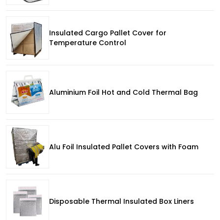
Insulated Cargo Pallet Cover for
Temperature Control
Aluminium Foil Hot and Cold Thermal Bag
Alu Foil Insulated Pallet Covers with Foam
Disposable Thermal Insulated Box Liners