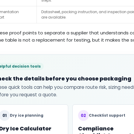
steps.
mentation
Datasheet, packing instruction, and inspection poi
ort
are available.
ese proof points to separate a supplier that understands col
he table is not a replacement for testing, but it makes the
elpful decision tools
eck the details before you choose packaging
ese quick tools can help you compare route risk, sizing need
fore you request a quote.
01
02
Dry ice planning
Checklist support
Dry Ice Calculator
Compliance