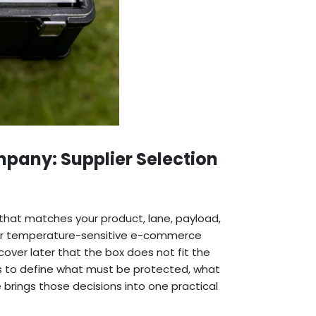
pany: Supplier Selection
hat matches your product, lane, payload,
 For temperature-sensitive e-commerce
cover later that the box does not fit the
 is to define what must be protected, what
e brings those decisions into one practical