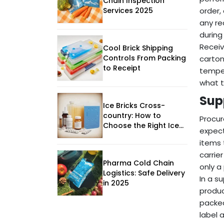
Chain Inspection
Services 2025
order,
any re
during
Receiv
Cool Brick Shipping
Controls From Packing
carton
to Receipt
temper
what t
Sup
Ice Bricks Cross-
country: How to
Procur
Choose the Right Ice
expect
Brick System
items 
carrie
Pharma Cold Chain
only a
Logistics: Safe Delivery
In a s
in 2025
produc
packed
label 