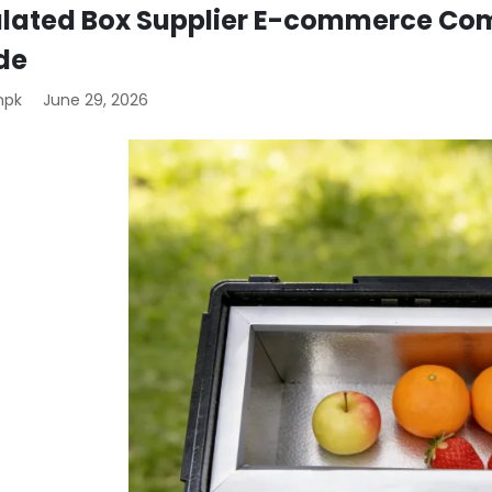
ulated Box Supplier E-commerce Com
de
mpk
June 29, 2026