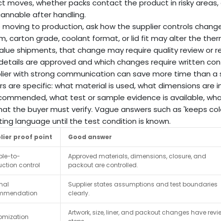
t moves, whether packs contact the product in risky areas,
annable after handling.
 moving to production, ask how the supplier controls changes
film, carton grade, coolant format, or lid fit may alter the the
alue shipments, that change may require quality review or re
details are approved and which changes require written con
lier with strong communication can save more time than a su
s are specific: what material is used, what dimensions are i
commended, what test or sample evidence is available, wh
at the buyer must verify. Vague answers such as 'keeps cold
ing language until the test condition is known.
lier proof point
Good answer
le-to-
Approved materials, dimensions, closure, and
ction control
packout are controlled.
mal
Supplier states assumptions and test boundaries
mmendation
clearly.
Artwork, size, liner, and packout changes have revi
omization