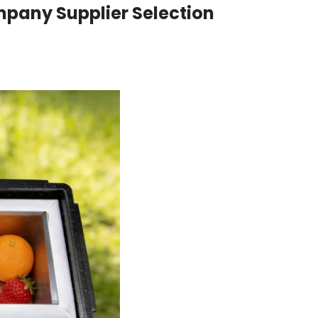
pany Supplier Selection