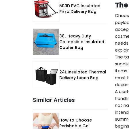
The
500D PVC Insulated
Pizza Delivery Bag
Choose
payloa
accept
38L Heavy Duty
cosmet
Collapsible Insulated
needs 
Cooler Bag
explai
The ta
suppli
items 
24L Insulated Thermal
must b
Delivery Lunch Bag
docume
A usefu
handli
Similar Articles
not na
intend
summer
How to Choose
Perishable Gel
begins