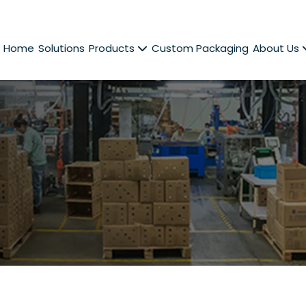
Home
Solutions
Products
Custom Packaging
About Us