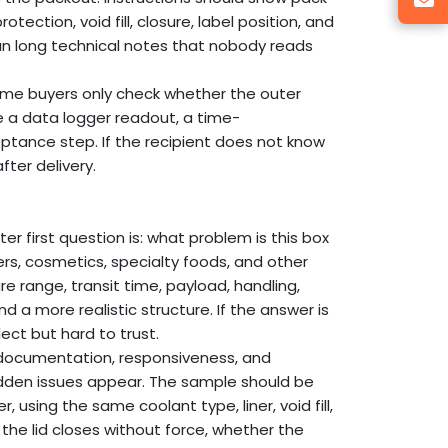
ction, void fill, closure, label position, and
than long technical notes that nobody reads
ome buyers only check whether the outer
 a data logger readout, a time-
ptance step. If the recipient does not know
fter delivery.
er first question is: what problem is this box
rs, cosmetics, specialty foods, and other
e range, transit time, payload, handling,
 a more realistic structure. If the answer is
ect but hard to trust.
, documentation, responsiveness, and
idden issues appear. The sample should be
 using the same coolant type, liner, void fill,
the lid closes without force, whether the