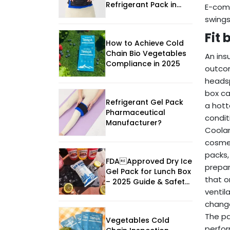
Refrigerant Pack in
E-co
2026
swings
Fit
How to Achieve Cold
Chain Bio Vegetables
An ins
Compliance in 2025
outcom
headsp
box ca
Refrigerant Gel Pack
a hott
Pharmaceutical
condit
Manufacturer?
Coolan
cosmet
packs,
FDAApproved Dry Ice
prepar
Gel Pack for Lunch Box
that o
– 2025 Guide & Safety
ventil
Tips
change
The pa
Vegetables Cold
perfor