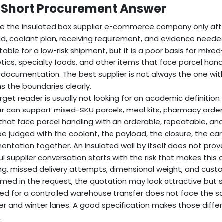
 Short Procurement Answer
 the insulated box supplier e-commerce company only after
d, coolant plan, receiving requirement, and evidence needed
able for a low-risk shipment, but it is a poor basis for mixe
ics, specialty foods, and other items that face parcel handl
documentation. The best supplier is not always the one with 
ns the boundaries clearly.
rget reader is usually not looking for an academic definition
er can support mixed-SKU parcels, meal kits, pharmacy order
that face parcel handling with an orderable, repeatable, a
e judged with the coolant, the payload, the closure, the ca
ntation together. An insulated wall by itself does not prove
l supplier conversation starts with the risk that makes this app
ng, missed delivery attempts, dimensional weight, and custome
med in the request, the quotation may look attractive but st
ed for a controlled warehouse transfer does not face the 
 and winter lanes. A good specification makes those differ
.