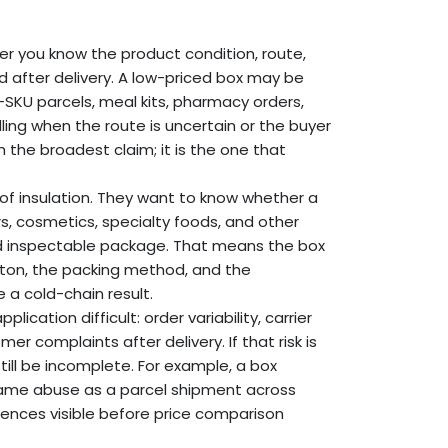
 you know the product condition, route,
 after delivery. A low-priced box may be
d-SKU parcels, meal kits, pharmacy orders,
ing when the route is uncertain or the buyer
the broadest claim; it is the one that
 of insulation. They want to know whether a
s, cosmetics, specialty foods, and other
nd inspectable package. That means the box
rton, the packing method, and the
 a cold-chain result.
lication difficult: order variability, carrier
r complaints after delivery. If that risk is
ill be incomplete. For example, a box
same abuse as a parcel shipment across
ences visible before price comparison