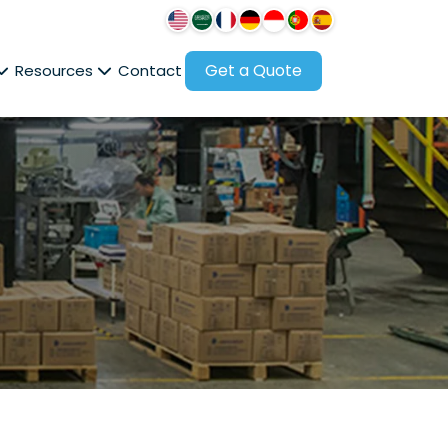
Get a Quote
Resources
Contact