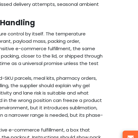
missed delivery attempts, seasonal ambient
 Handling
re control by itself. The temperature
rant, payload mass, packing order,
nsitive e-commerce fulfillment, the same
acking, closer to the lid, or shipped through
 time as a universal promise unless the test
d-SKU parcels, meal kits, pharmacy orders,
ing, the supplier should explain why gel
ivity and lane risk is suitable and what
d in the wrong position can freeze a product
environment, but it introduces sublimation,
en a narrower range is needed, but its phase-
tive e-commerce fulfillment, a box that
 the packout. Instructions should show pack