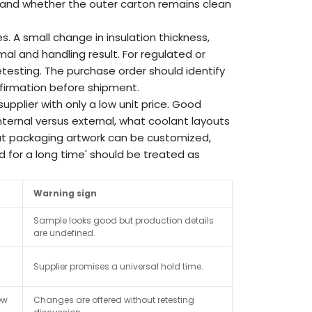
 and whether the outer carton remains clean
. A small change in insulation thickness,
rmal and handling result. For regulated or
testing. The purchase order should identify
firmation before shipment.
pplier with only a low unit price. Good
nternal versus external, what coolant layouts
at packaging artwork can be customized,
 for a long time' should be treated as
Warning sign
Sample looks good but production details
are undefined.
Supplier promises a universal hold time.
ew
Changes are offered without retesting