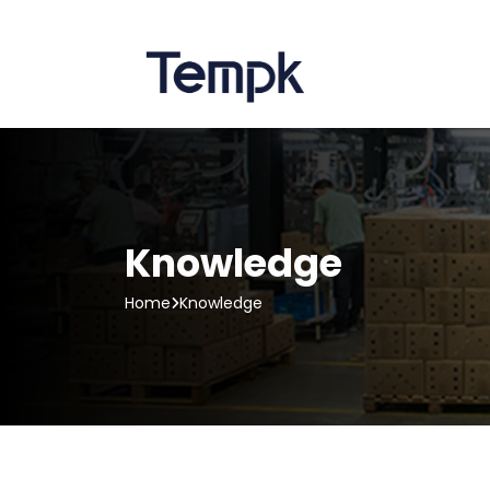
Knowledge
Home
Knowledge