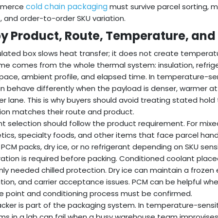
cold chain packaging
mmerce
must survive parcel sorting, 
, and order-to-order SKU variation.
 by Product, Route, Temperature, and
ulated box slows heat transfer; it does not create temperatu
e comes from the whole thermal system: insulation, refrige
ace, ambient profile, and elapsed time. In temperature-se
n behave differently when the payload is denser, warmer at p
er lane. This is why buyers should avoid treating stated hold
ion matches their route and product.
t selection should follow the product requirement. For mixe
ics, specialty foods, and other items that face parcel handl
 PCM packs, dry ice, or no refrigerant depending on SKU sensit
ation is required before packing. Conditioned coolant place
nly needed chilled protection. Dry ice can maintain a frozen 
ation, and carrier acceptance issues. PCM can be helpful wh
 point and conditioning process must be confirmed.
cker is part of the packaging system. In temperature-sensi
ms in a lab can fail when a busy warehouse team improvises