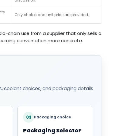
discussion.
nts
Only photos and unit price are provided.
d-chain use from a supplier that only sells a
 sourcing conversation more concrete.
s, coolant choices, and packaging details
03
Packaging choice
Packaging Selector