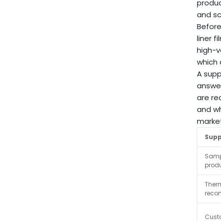
produc
and sc
Before
liner 
high-v
which 
A supp
answer
are re
and wh
market
Supp
Samp
produ
Ther
reco
Cust