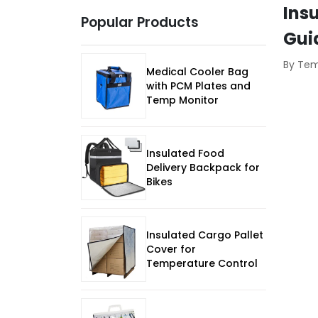
Ins
Popular Products
Gui
By Te
Medical Cooler Bag
with PCM Plates and
Temp Monitor
Insulated Food
Delivery Backpack for
Bikes
Insulated Cargo Pallet
Cover for
Temperature Control