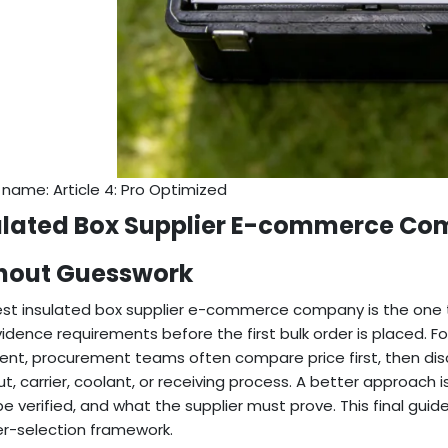
e name: Article 4: Pro Optimized
ulated Box Supplier E-commerce Com
hout Guesswork
st insulated box supplier e-commerce company is the one t
idence requirements before the first bulk order is placed.
lment, procurement teams often compare price first, then dis
t, carrier, coolant, or receiving process. A better approach
e verified, and what the supplier must prove. This final guid
er-selection framework.