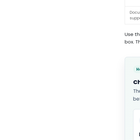
Docu
supp
Use th
box. T
H
Ch
Th
be