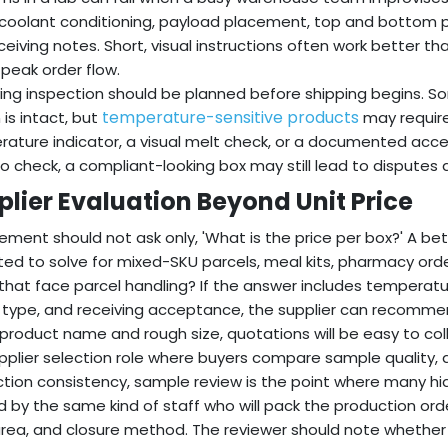
 coolant conditioning, payload placement, top and bottom prote
ceiving notes. Short, visual instructions often work better 
 peak order flow.
ing inspection should be planned before shipping begins. S
temperature-sensitive products
 is intact, but
may require
ature indicator, a visual melt check, or a documented acce
o check, a compliant-looking box may still lead to disputes a
plier Evaluation Beyond Unit Price
ement should not ask only, 'What is the price per box?' A bett
ed to solve for mixed-SKU parcels, meal kits, pharmacy orde
that face parcel handling? If the answer includes temperatur
r type, and receiving acceptance, the supplier can recommend
 product name and rough size, quotations will be easy to coll
upplier selection role where buyers compare sample quality
tion consistency, sample review is the point where many h
 by the same kind of staff who will pack the production order,
area, and closure method. The reviewer should note whether 