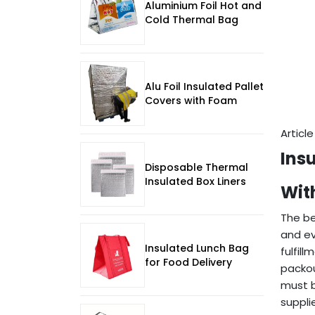
Aluminium Foil Hot and
Cold Thermal Bag
Alu Foil Insulated Pallet
Covers with Foam
Articl
Ins
Disposable Thermal
Insulated Box Liners
Wit
The be
and ev
Insulated Lunch Bag
fulfil
for Food Delivery
packou
must b
suppli