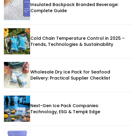
Insulated Backpack Branded Beverage:
Complete Guide
Cold Chain Temperature Control in 2025 –
Trends, Technologies & Sustainability
Wholesale Dry Ice Pack for Seafood
Delivery: Practical Supplier Checklist
Next-Gen Ice Pack Companies:
Technology, ESG & Tempk Edge