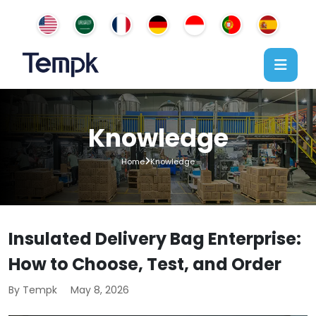
Knowledge
Home
Knowledge
Insulated Delivery Bag Enterprise:
How to Choose, Test, and Order
By Tempk
May 8, 2026