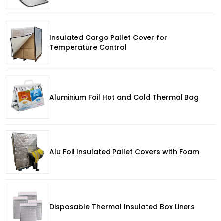
Insulated Cargo Pallet Cover for
Temperature Control
Aluminium Foil Hot and Cold Thermal Bag
Alu Foil Insulated Pallet Covers with Foam
Disposable Thermal Insulated Box Liners