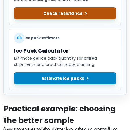
Check resistance
03
Ice pack estimate
Ice Pack Calculator
Estimate gel ice pack quantity for chilled
shipments and practical route planning.
Estimate ice packs
Practical example: choosing
the better sample
A team sourcing insulated delivery bag enterprise receives three