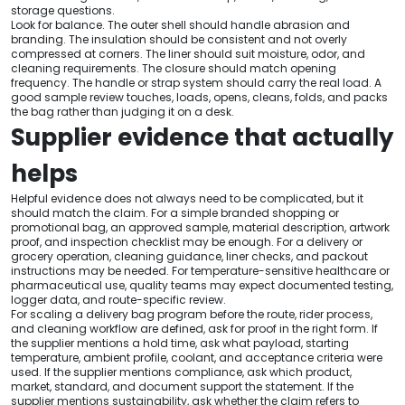
storage questions.
Look for balance. The outer shell should handle abrasion and
branding. The insulation should be consistent and not overly
compressed at corners. The liner should suit moisture, odor, and
cleaning requirements. The closure should match opening
frequency. The handle or strap system should carry the real load. A
good sample review touches, loads, opens, cleans, folds, and packs
the bag rather than judging it on a desk.
Supplier evidence that actually
helps
Helpful evidence does not always need to be complicated, but it
should match the claim. For a simple branded shopping or
promotional bag, an approved sample, material description, artwork
proof, and inspection checklist may be enough. For a delivery or
grocery operation, cleaning guidance, liner checks, and packout
instructions may be needed. For temperature-sensitive healthcare or
pharmaceutical use, quality teams may expect documented testing,
logger data, and route-specific review.
For scaling a delivery bag program before the route, rider process,
and cleaning workflow are defined, ask for proof in the right form. If
the supplier mentions a hold time, ask what payload, starting
temperature, ambient profile, coolant, and acceptance criteria were
used. If the supplier mentions compliance, ask which product,
market, standard, and document support the statement. If the
supplier mentions sustainability, ask whether the claim refers to