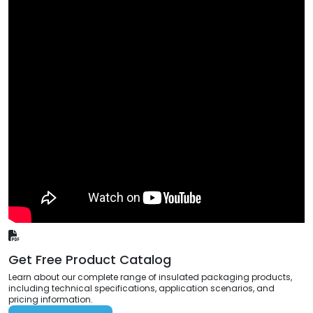
Get Free Product Catalog
Learn about our complete range of insulated packaging products,
including technical specifications, application scenarios, and
pricing information.