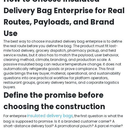
Delivery Bag Enterprise for Real
Routes, Payloads, and Brand
Use
The best way to choose insulated delivery bag enterprise is to define
the real route before you define the bag. The product must fit last-
mile food delivery, grocery dispatch, pharmacy pickup, and field
service routes, but it also has to match the payload, user behavior,
cleaning method, climate, branding, and production scale. A
passive insulated bag can reduce temperature change; it does not
automatically refrigerate goods or prove compliance. This final
guide brings the key buyer, material, operational, and sustainability
questions into one practical workflow for platform operators,
restaurant groups, grocery delivery teams, and corporate logistics
buyers.
Define the promise before
choosing the construction
insulated delivery bags
For enterprise
, the first question is what the
bag is supposed to promise. Is it a branded customer carrier? A
short-distance delivery tool? A promotional pouch? A parcel mailer?