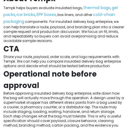
thermal bags
gel
Tempk helps buyers evaluate insulated bags,
,
packs
ice bricks
EPP boxes
cold-chain
,
,
, box liners, and other
packaging
components. For insulated delivery bag enterprise, we
can help translate a route, payload, and branding plan into a clearer
sample request and production discussion. We focus on fit, limits,
and repeatability so buyers can avoid overpromising and reduce
avoidable sample revisions.
CTA
Share your route, payload, order scale, and logo requirements with
Tempk. We can help you compare insulated delivery bag enterprise
options and decide what should be tested before production.
Operational note before
approval
Before approving insulated delivery bag enterprise, write down how
the bag will actually move through the operation. A design used by a
supermarket shopper has different stress points from a bag used by
a courier, a pharmacy counter, or a distributor rep. The route may
include staging, loading, waiting, handover, and return storage.
Each step changes what the bag must tolerate. This is why a useful
specification should cover payload, closure behavior, cleaning
method, branding method, carton packing, and the evidence you