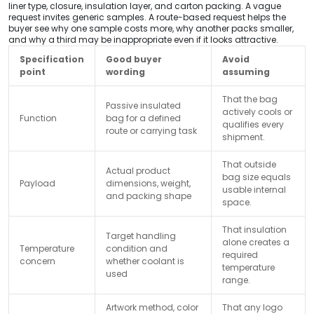
liner type, closure, insulation layer, and carton packing. A vague
request invites generic samples. A route-based request helps the
buyer see why one sample costs more, why another packs smaller,
and why a third may be inappropriate even if it looks attractive.
Specification
Good buyer
Avoid
point
wording
assuming
That the bag
Passive insulated
actively cools or
Function
bag for a defined
qualifies every
route or carrying task
shipment.
That outside
Actual product
bag size equals
Payload
dimensions, weight,
usable internal
and packing shape
space.
That insulation
Target handling
alone creates a
Temperature
condition and
required
concern
whether coolant is
temperature
used
range.
Artwork method, color
That any logo