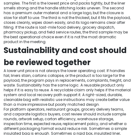
samples. The first is the lowest price and packs tightly, but the liner
smells strong and the handle stitching looks uneven. The second
has a premium outer material and a large logo, but the closure is
slow for staff to use. The third is not the thickest, but it fits the payload,
closes cleanly, wipes down easily, and its logo remains clear after
filling. If the route is last-mile food delivery, grocery dispatch,
pharmacy pickup, and field service routes, the third sample may be
the best operational choice even if it is not the most dramatic
product in the meeting.
Sustainability and cost should
be reviewed together
A lower unit price is not always the lower operating cost. If handles
fail, liners stain, cartons collapse, or the product is too large for the
payload, the program pays in replacements, complaints, freight, and
waste. Sustainability has the same logic. A reusable product only
helps if it is easy to reuse. A recyclable claim only helps if the material
system and local recovery path support it. A right-sized, durable,
cleanable bag with realistic use instructions may create better value
than a more impressive but poorly matched design.
For platform operators, restaurant groups, grocery delivery teams,
and corporate logistics buyers, cost review should include sample
rounds, artwork setup, carton efficiency, warehouse storage,
inspection time, expected reuse, replacement policy, and whether a
different packaging format would reduce risk. Sometimes a simple
insulated bag is enough. Sometimes a rigid box, insulated liner,