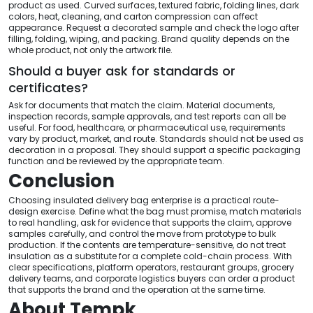
product as used. Curved surfaces, textured fabric, folding lines, dark
colors, heat, cleaning, and carton compression can affect
appearance. Request a decorated sample and check the logo after
filling, folding, wiping, and packing. Brand quality depends on the
whole product, not only the artwork file.
Should a buyer ask for standards or
certificates?
Ask for documents that match the claim. Material documents,
inspection records, sample approvals, and test reports can all be
useful. For food, healthcare, or pharmaceutical use, requirements
vary by product, market, and route. Standards should not be used as
decoration in a proposal. They should support a specific packaging
function and be reviewed by the appropriate team.
Conclusion
Choosing insulated delivery bag enterprise is a practical route-
design exercise. Define what the bag must promise, match materials
to real handling, ask for evidence that supports the claim, approve
samples carefully, and control the move from prototype to bulk
production. If the contents are temperature-sensitive, do not treat
insulation as a substitute for a complete cold-chain process. With
clear specifications, platform operators, restaurant groups, grocery
delivery teams, and corporate logistics buyers can order a product
that supports the brand and the operation at the same time.
About Tempk