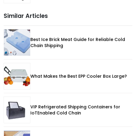
Similar Articles
Best Ice Brick Meat Guide for Reliable Cold
Chain Shipping
What Makes the Best EPP Cooler Box Large?
VIP Refrigerated Shipping Containers for
IoTEnabled Cold Chain