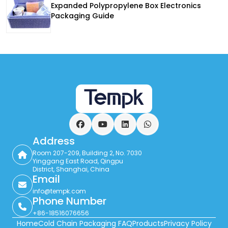
Expanded Polypropylene Box Electronics
Packaging Guide
Facebook
YouTube
LinkedIn
WhatsApp
Address
Room 207-209, Building 2, No. 7030
Yinggang East Road, Qingpu
District, Shanghai, China
Email
info@tempk.com
Phone Number
+86-18516076656
Home
Cold Chain Packaging FAQ
Products
Privacy Policy