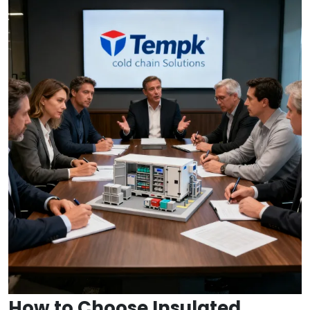
How to Choose Insulated