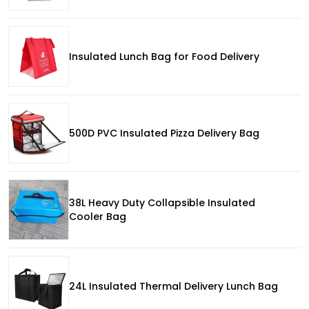
Insulated Lunch Bag for Food Delivery
500D PVC Insulated Pizza Delivery Bag
38L Heavy Duty Collapsible Insulated
Cooler Bag
24L Insulated Thermal Delivery Lunch Bag