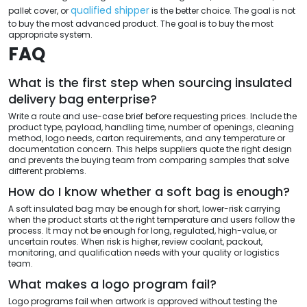
qualified shipper
pallet cover, or
is the better choice. The goal is not
to buy the most advanced product. The goal is to buy the most
appropriate system.
FAQ
What is the first step when sourcing insulated
delivery bag enterprise?
Write a route and use-case brief before requesting prices. Include the
product type, payload, handling time, number of openings, cleaning
method, logo needs, carton requirements, and any temperature or
documentation concern. This helps suppliers quote the right design
and prevents the buying team from comparing samples that solve
different problems.
How do I know whether a soft bag is enough?
A soft insulated bag may be enough for short, lower-risk carrying
when the product starts at the right temperature and users follow the
process. It may not be enough for long, regulated, high-value, or
uncertain routes. When risk is higher, review coolant, packout,
monitoring, and qualification needs with your quality or logistics
team.
What makes a logo program fail?
Logo programs fail when artwork is approved without testing the