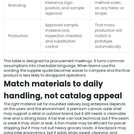
tolerance, logo
method works
Branding
position, and sample
on any fabric or
approval
shape.
Approved sample,
That mass
material lock,
production will
Production
inspection checklist,
match a
and substitution
prototype
control
automatically.
This table is designed for procurement meetings. It turns common
assumptions into checkable language. When teams use this
wording, the supplier quote becomes easier to compare and the final
product is less likely to disappoint operations.
Match materials to daily
handling, not catalog appeal
The right material set for insulated delivery bag enterprise depends
on the users and the environment. A premium canvas outer shell
may support a retail or outdoor brand, but it still needs a cleanable
liner and a strong base. A foil liner can look technical, but if the seam
is weak it may stain or leak. A thin mailer may be efficient for parcel
shipping, but it may not suit heavy grocery loads. A backpack may
solve rider ergonomics, but it adds strap, sweat, cleaning, and