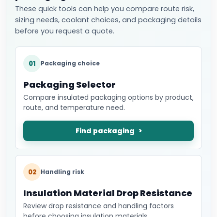
These quick tools can help you compare route risk,
sizing needs, coolant choices, and packaging details
before you request a quote.
01
Packaging choice
Packaging Selector
Compare insulated packaging options by product,
route, and temperature need.
Find packaging
02
Handling risk
Insulation Material Drop Resistance
Review drop resistance and handling factors
before choosing insulation materials.