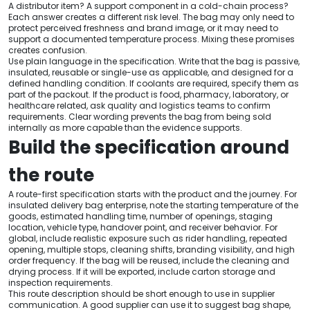
A distributor item? A support component in a cold-chain process?
Each answer creates a different risk level. The bag may only need to
protect perceived freshness and brand image, or it may need to
support a documented temperature process. Mixing these promises
creates confusion.
Use plain language in the specification. Write that the bag is passive,
insulated, reusable or single-use as applicable, and designed for a
defined handling condition. If coolants are required, specify them as
part of the packout. If the product is food, pharmacy, laboratory, or
healthcare related, ask quality and logistics teams to confirm
requirements. Clear wording prevents the bag from being sold
internally as more capable than the evidence supports.
Build the specification around
the route
A route-first specification starts with the product and the journey. For
insulated delivery bag enterprise, note the starting temperature of the
goods, estimated handling time, number of openings, staging
location, vehicle type, handover point, and receiver behavior. For
global, include realistic exposure such as rider handling, repeated
opening, multiple stops, cleaning shifts, branding visibility, and high
order frequency. If the bag will be reused, include the cleaning and
drying process. If it will be exported, include carton storage and
inspection requirements.
This route description should be short enough to use in supplier
communication. A good supplier can use it to suggest bag shape,