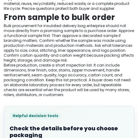
material, reuse, recyclability, reduced waste, or a complete product
life cycle. Precise questions protect both buyer and supplier.
From sample to bulk order
Bulk procurement for insulated delivery bag enterprise should not
move directly from a promising sample to a purchase order. Approve
a functional sample first. Then approve a decorated sample if
branding matters. Confirm whether the sample was made using
production materials and production methods. Ask what tolerances
apply to size, color, stitching, liner appearance, and logo position.
Confirm carton quantity and carton weight because packing affects
freight, storage, and damage risk.
Before production, create a short inspection list. It can include
dimensions, liner finish, odor, stains, zipper movement, handle
reinforcement, seam quality, logo accuracy, carton count, and
packaging condition. Keep this list practical. A buyer does not need
an elaborate laboratory process for every order, but repeatable
checks are essential when the product will be used by many stores,
riders, distributors, or customers.
Helpful decision tools
Check the details before you choose
packaging