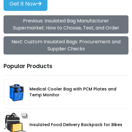
Get It Now
Previous: Insulated Bag Manufacturer
Supermarket: How to Choose, Test, and Order
Next: Custom Insulated Bags: Procurement and
Supplier Checks
Popular Products
Medical Cooler Bag with PCM Plates and
Temp Monitor
Insulated Food Delivery Backpack for Bikes