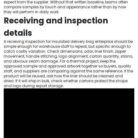
expect from the supplier. Without that written baseline, teams often
compare samples by touch and appearance rather than by how
they will perform in daily work.
Receiving and inspection
details
A receiving inspection for insulated delivery bag enterprise should be
simple enough for warehouse staff to repeat, but specific enough to
catch costly variation. Check dimensions, odor, liner finish, zipper
movement, handle stitching, logo alignment, carton quantity, stains,
and obvious seam damage. For a thermal project, keep the
approved sample and approved artwork together so buyers, quality
staff, and suppliers are comparing against the same reference. If the
product will be reused, ask how the liner should be cleaned and
dried. If it will ship in bulk, check whether cartons protect the shape
and logo during export storage.