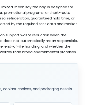
limited. It can say the bag is designed for
er, promotional programs, or short-route
rsal refrigeration, guaranteed hold time, or
pported by the required test data and market
g can support waste reduction when the
able does not automatically mean responsible.
ge, end-of-life handling, and whether the
tworthy than broad environmental promises.
s, coolant choices, and packaging details