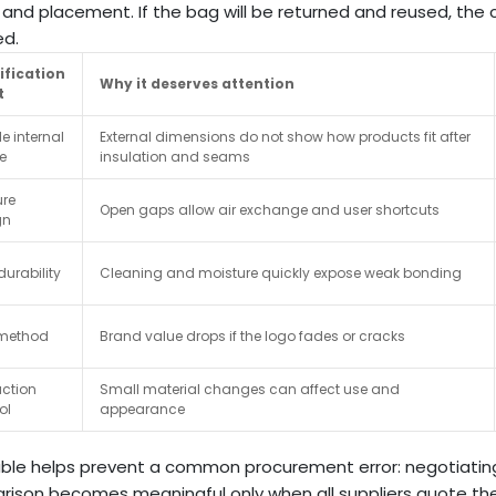
and placement. If the bag will be returned and reused, the 
ed.
ification
Why it deserves attention
t
e internal
External dimensions do not show how products fit after
e
insulation and seams
ure
Open gaps allow air exchange and user shortcuts
gn
durability
Cleaning and moisture quickly expose weak bonding
 method
Brand value drops if the logo fades or cracks
ction
Small material changes can affect use and
ol
appearance
able helps prevent a common procurement error: negotiating 
ison becomes meaningful only when all suppliers quote the