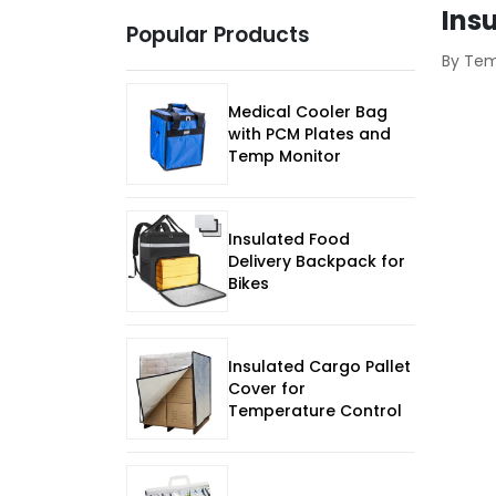
Ins
Popular Products
By Te
Medical Cooler Bag
with PCM Plates and
Temp Monitor
Insulated Food
Delivery Backpack for
Bikes
Insulated Cargo Pallet
Cover for
Temperature Control