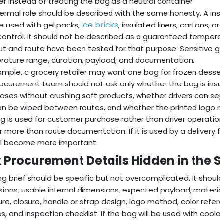
er instead of treating the bag as a neutral container.
ermal role should be described with the same honesty. A ins
ice bricks
 used with gel packs,
, insulated liners, cartons,
ontrol. It should not be described as a guaranteed tempera
t and route have been tested for that purpose. Sensitive 
ature range, duration, payload, and documentation.
ample, a grocery retailer may want one bag for frozen desser
ocurement team should not ask only whether the bag is insul
loses without crushing soft products, whether drivers can s
can be wiped between routes, and whether the printed logo r
g is used for customer purchase rather than driver operatio
 more than route documentation. If it is used by a delivery f
ol become more important.
k Procurement Details Hidden in the
ng brief should be specific but not overcomplicated. It shoul
ions, usable internal dimensions, expected payload, material d
ure, closure, handle or strap design, logo method, color ref
s, and inspection checklist. If the bag will be used with cool