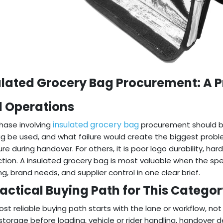
ulated Grocery Bag Procurement: A Pr
l Operations
insulated grocery bag
hase involving
procurement should beg
g be used, and what failure would create the biggest probl
re during handover. For others, it is poor logo durability, har
tion. A insulated grocery bag is most valuable when the spe
ng, brand needs, and supplier control in one clear brief.
ractical Buying Path for This Catego
st reliable buying path starts with the lane or workflow, no
 storage before loading, vehicle or rider handling, handove