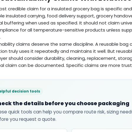
st credible claim for a insulated grocery bag is specific and 
le insulated carrying, food delivery support, grocery handov
l buffering when used as specified. It should not claim unive
ompliance for all temperature-sensitive products unless su
.
nability claims deserve the same discipline. A reusable ba
ion truly uses it repeatedly and maintains it well. But reus
yer should consider durability, cleaning, replacement, stora
al claim can be documented. Specific claims are more trus
elpful decision tools
eck the details before you choose packaging
ese quick tools can help you compare route risk, sizing need
fore you request a quote.