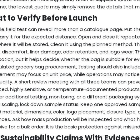
line, the lowest quote may simply remove the details that m
t to Verify Before Launch
le field test can reveal more than a catalogue page. Put th
Carry it for the expected distance. Open and close it repeatedly
where it will be stored. Clean it using the planned method. Th
 discomfort, liner damage, odor retention, and logo wear. T
ication, but it helps decide whether the bag is suitable for e
sulated grocery bag procurement, testing should also include
ement may focus on unit price, while operations may notic
quality. A short review meeting with all three teams can preve
ted, highly sensitive, or temperature-documented products, 
r additional testing, monitoring, or a different packaging sy
 scaling, lock down sample status. Keep one approved sampl
 material, dimensions, color, logo placement, closure type,
nces. Ask how mass production will be inspected and what hap
ive for a bulk order; it is the basic protection against misun
 Sustainability Claims With Evidence