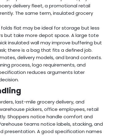
cery delivery fleet, a promotional retail
erently. The same term, insulated grocery
folds flat may be ideal for storage but less
rs but take more depot space. A large tote
ick insulated wall may improve buffering but
k; there is a bag that fits a defined job.
imates, delivery models, and brand contexts.
aning process, logo requirements, and
pecification reduces arguments later
decision.
ndling
rders, last-mile grocery delivery, and
arehouse pickers, office employees, retail
rently. Shoppers notice handle comfort and
Warehouse teams notice labels, stacking, and
and presentation. A good specification names