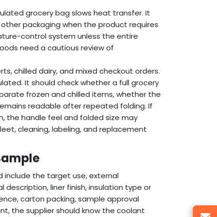
ulated grocery bag slows heat transfer. It
 or other packaging when the product requires
ture-control system unless the entire
goods need a cautious review of
ts, chilled dairy, and mixed checkout orders.
ated. It should check whether a full grocery
eparate frozen and chilled items, whether the
emains readable after repeated folding. If
n, the handle feel and folded size may
leet, cleaning, labeling, and replacement
 Sample
d include the target use, external
escription, liner finish, insulation type or
erence, carton packing, sample approval
ant, the supplier should know the coolant