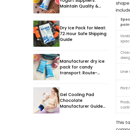
Yogurt Suppliers:
shape 
Maintain Quality &
includ
Flavor – 2025 Guide
Spec
poin
Dry Ice Pack for Meat:
72‑Hour Safe Shipping
Usabl
Guide
spac
Clos
desi
Manufacturer dry ice
pack for candy
Liner 
transport: Route-
Ready Sourcing
Framework
Print
Gel Cooling Pad
Chocolate
Produ
Manufacturer Guide
contr
for 2026?
This t
compar