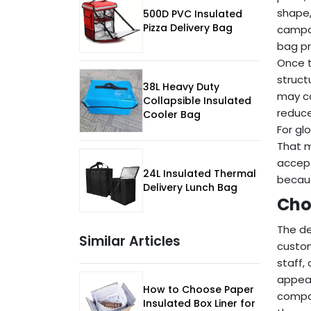
shape,
500D PVC Insulated
Pizza Delivery Bag
campai
bag pr
Once t
struct
38L Heavy Duty
may ca
Collapsible Insulated
reduce
Cooler Bag
For gl
That m
accept
24L Insulated Thermal
becaus
Delivery Lunch Bag
Cho
The de
Similar Articles
custom
staff,
appear
How to Choose Paper
compat
Insulated Box Liner for