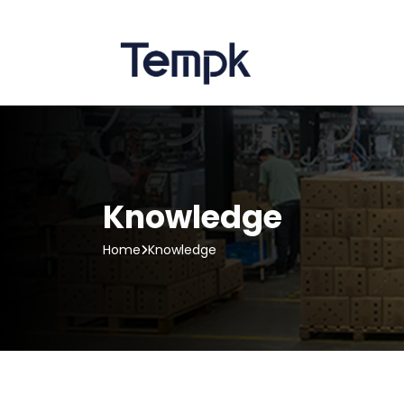
Knowledge
Home
Knowledge