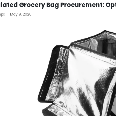
ulated Grocery Bag Procurement: Op
mpk
May 9, 2026