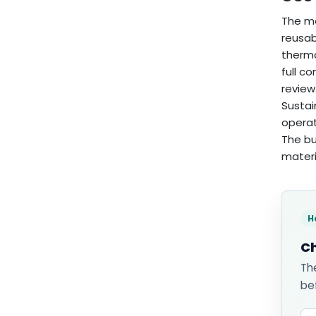
The mo
reusab
therma
full c
review
Sustai
operat
The bu
materi
H
Ch
Th
be