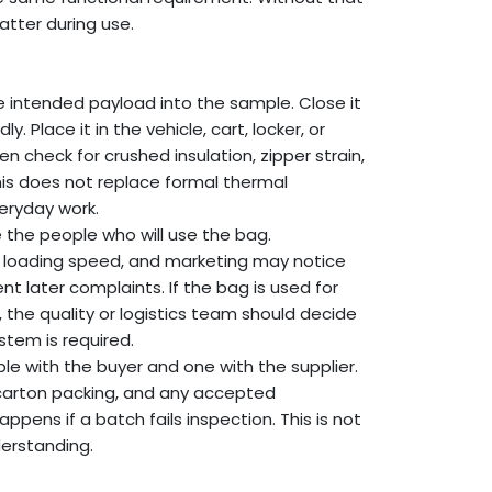
atter during use.
e intended payload into the sample. Close it
. Place it in the vehicle, cart, locker, or
en check for crushed insulation, zipper strain,
his does not replace formal thermal
veryday work.
 the people who will use the bag.
e loading speed, and marketing may notice
nt later complaints. If the bag is used for
the quality or logistics team should decide
stem is required.
e with the buyer and one with the supplier.
 carton packing, and any accepted
pens if a batch fails inspection. This is not
derstanding.