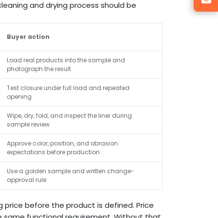
cleaning and drying process should be
Buyer action
Load real products into the sample and
photograph the result
Test closure under full load and repeated
opening
Wipe, dry, fold, and inspect the liner during
sample review
Approve color, position, and abrasion
expectations before production
Use a golden sample and written change-
approval rule
price before the product is defined. Price
 same functional requirement. Without that