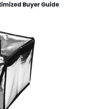
timized Buyer Guide