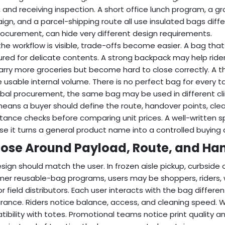
 and receiving inspection. A short office lunch program, a gro
gn, and a parcel-shipping route all use insulated bags diff
ocurement, can hide very different design requirements.
he workflow is visible, trade-offs become easier. A bag that 
ured for delicate contents. A strong backpack may help ride
rry more groceries but become hard to close correctly. A th
 usable internal volume. There is no perfect bag for every tas
obal procurement, the same bag may be used in different cl
eans a buyer should define the route, handover points, cle
ance checks before comparing unit prices. A well-written s
e it turns a general product name into a controlled buying 
ose Around Payload, Route, and Ha
sign should match the user. In frozen aisle pickup, curbside o
er reusable-bag programs, users may be shoppers, riders, w
 or field distributors. Each user interacts with the bag diffe
ance. Riders notice balance, access, and cleaning speed. 
ibility with totes. Promotional teams notice print quality 