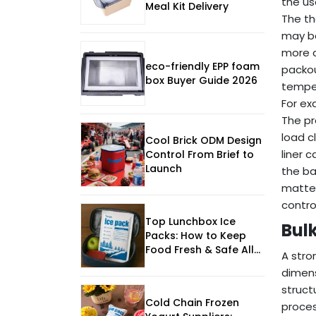
the us
Meal Kit Delivery
The th
may be
more c
eco-friendly EPP foam
packou
box Buyer Guide 2026
temper
For ex
The pr
load c
Cool Brick ODM Design
liner 
Control From Brief to
Launch
the ba
matter
contr
Top Lunchbox Ice
Bul
Packs: How to Keep
Food Fresh & Safe All
A stro
Day
dimens
struct
Cold Chain Frozen
proces