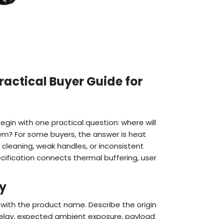
actical Buyer Guide for
in with one practical question: where will
em? For some buyers, the answer is heat
d cleaning, weak handles, or inconsistent
cification connects thermal buffering, user
ry
t with the product name. Describe the origin
r delay, expected ambient exposure, payload