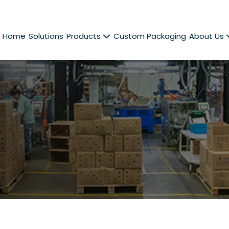
Home
Solutions
Products
Custom Packaging
About Us