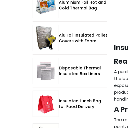
Aluminium Foil Hot and
Cold Thermal Bag
Alu Foil Insulated Pallet
Covers with Foam
Ins
Rea
Disposable Thermal
A purc
Insulated Box Liners
the ba
exposu
produc
handli
Insulated Lunch Bag
for Food Delivery
A P
The mo
point,