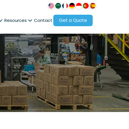
Get a Quote
Resources
Contact