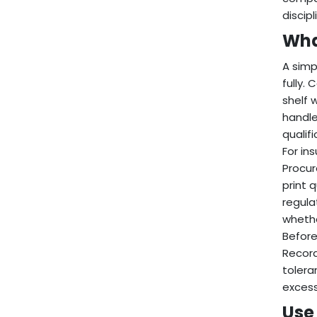
discip
Wha
A simp
fully. 
shelf 
handle
qualif
For in
Procur
print 
regula
whethe
Before
Record
tolera
excess
Use