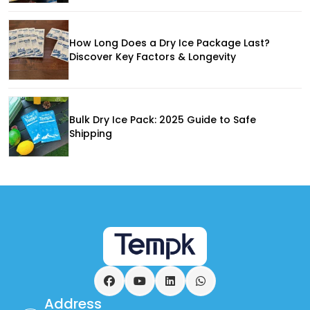
How Long Does a Dry Ice Package Last?
Discover Key Factors & Longevity
Bulk Dry Ice Pack: 2025 Guide to Safe
Shipping
Facebook
YouTube
LinkedIn
WhatsApp
Address