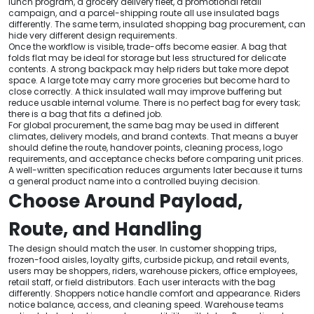
lunch program, a grocery delivery fleet, a promotional retail
campaign, and a parcel-shipping route all use insulated bags
differently. The same term, insulated shopping bag procurement, can
hide very different design requirements.
Once the workflow is visible, trade-offs become easier. A bag that
folds flat may be ideal for storage but less structured for delicate
contents. A strong backpack may help riders but take more depot
space. A large tote may carry more groceries but become hard to
close correctly. A thick insulated wall may improve buffering but
reduce usable internal volume. There is no perfect bag for every task;
there is a bag that fits a defined job.
For global procurement, the same bag may be used in different
climates, delivery models, and brand contexts. That means a buyer
should define the route, handover points, cleaning process, logo
requirements, and acceptance checks before comparing unit prices.
A well-written specification reduces arguments later because it turns
a general product name into a controlled buying decision.
Choose Around Payload,
Route, and Handling
The design should match the user. In customer shopping trips,
frozen-food aisles, loyalty gifts, curbside pickup, and retail events,
users may be shoppers, riders, warehouse pickers, office employees,
retail staff, or field distributors. Each user interacts with the bag
differently. Shoppers notice handle comfort and appearance. Riders
notice balance, access, and cleaning speed. Warehouse teams