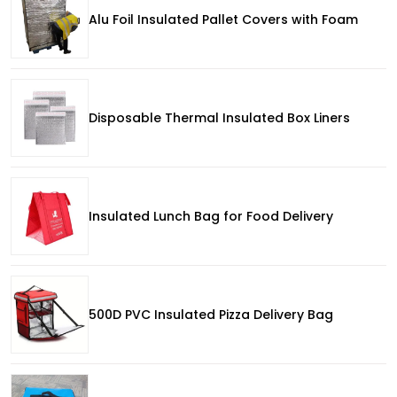
Alu Foil Insulated Pallet Covers with Foam
Disposable Thermal Insulated Box Liners
Insulated Lunch Bag for Food Delivery
500D PVC Insulated Pizza Delivery Bag