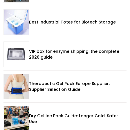
Best Industrial Totes for Biotech Storage
VIP box for enzyme shipping: the complete
2026 guide
Therapeutic Gel Pack Europe Supplier:
Supplier Selection Guide
Dry Gel Ice Pack Guide: Longer Cold, Safer
Use