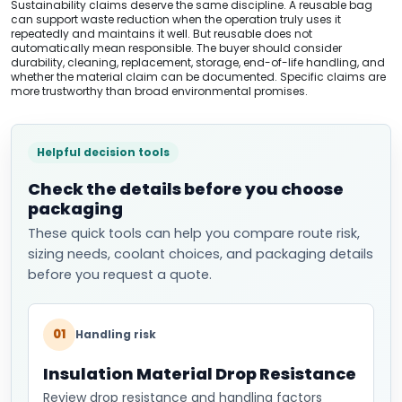
Sustainability claims deserve the same discipline. A reusable bag
can support waste reduction when the operation truly uses it
repeatedly and maintains it well. But reusable does not
automatically mean responsible. The buyer should consider
durability, cleaning, replacement, storage, end-of-life handling, and
whether the material claim can be documented. Specific claims are
more trustworthy than broad environmental promises.
Helpful decision tools
Check the details before you choose
packaging
These quick tools can help you compare route risk,
sizing needs, coolant choices, and packaging details
before you request a quote.
01
Handling risk
Insulation Material Drop Resistance
Review drop resistance and handling factors