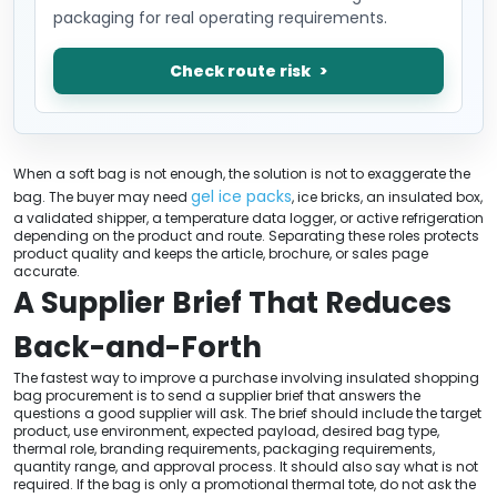
packaging for real operating requirements.
Check route risk
When a soft bag is not enough, the solution is not to exaggerate the
gel ice packs
bag. The buyer may need
, ice bricks, an insulated box,
a validated shipper, a temperature data logger, or active refrigeration
depending on the product and route. Separating these roles protects
product quality and keeps the article, brochure, or sales page
accurate.
A Supplier Brief That Reduces
Back-and-Forth
The fastest way to improve a purchase involving insulated shopping
bag procurement is to send a supplier brief that answers the
questions a good supplier will ask. The brief should include the target
product, use environment, expected payload, desired bag type,
thermal role, branding requirements, packaging requirements,
quantity range, and approval process. It should also say what is not
required. If the bag is only a promotional thermal tote, do not ask the