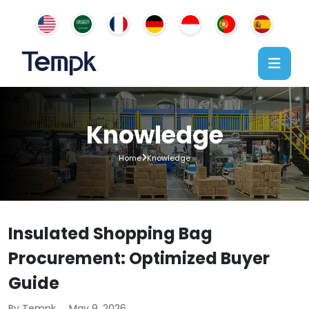
Knowledge
Home
Knowledge
Insulated Shopping Bag
Procurement: Optimized Buyer
Guide
By Tempk
May 9, 2026