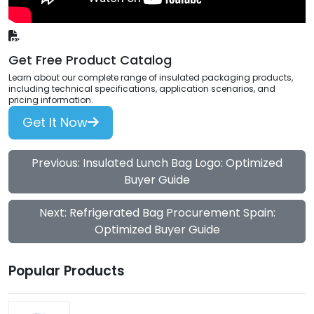
Get Free Product Catalog
Learn about our complete range of insulated packaging products,
including technical specifications, application scenarios, and
pricing information.
Get It Now
Previous: Insulated Lunch Bag Logo: Optimized
Buyer Guide
Next: Refrigerated Bag Procurement Spain:
Optimized Buyer Guide
Popular Products