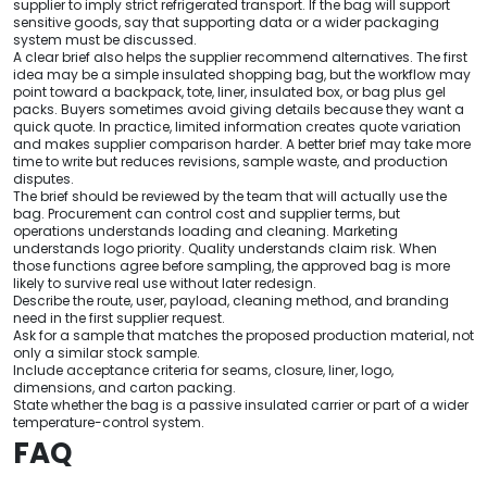
supplier to imply strict refrigerated transport. If the bag will support
sensitive goods, say that supporting data or a wider packaging
system must be discussed.
A clear brief also helps the supplier recommend alternatives. The first
idea may be a simple insulated shopping bag, but the workflow may
point toward a backpack, tote, liner, insulated box, or bag plus gel
packs. Buyers sometimes avoid giving details because they want a
quick quote. In practice, limited information creates quote variation
and makes supplier comparison harder. A better brief may take more
time to write but reduces revisions, sample waste, and production
disputes.
The brief should be reviewed by the team that will actually use the
bag. Procurement can control cost and supplier terms, but
operations understands loading and cleaning. Marketing
understands logo priority. Quality understands claim risk. When
those functions agree before sampling, the approved bag is more
likely to survive real use without later redesign.
Describe the route, user, payload, cleaning method, and branding
need in the first supplier request.
Ask for a sample that matches the proposed production material, not
only a similar stock sample.
Include acceptance criteria for seams, closure, liner, logo,
dimensions, and carton packing.
State whether the bag is a passive insulated carrier or part of a wider
temperature-control system.
FAQ