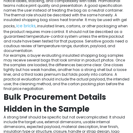
notice labels, stacking, and compatibility with totes. Promotional
teams notice print quality and presentation. A good specification
names the user instead of treating the bag as a neutral container.
The thermal role should be described with the same honesty. A
insulated shopping bag slows heat transfer. It may be used with gel
ice bricks
packs,
, insulated liners, cartons, or other packaging when
the product requires more control. It should not be described as a
guaranteed temperature-control system unless the entire packout
and route have been tested for that purpose. Sensitive goods need a
cautious review of temperature range, duration, payload, and
documentation.
For example, a buyer evaluating insulated shopping bag samples
may receive several bags that look similar in product photos. Once
the samples are loaded, the differences become clear. One closes
tightly but has weak handles, another has a strong shell but a loose
liner, and a third looks premium but folds poorly into cartons. A
practical evaluation should include the actual payload, the intended
user, the cleaning method, and the carton packing plan before the
final price negotiation.
Bulk Procurement Details
Hidden in the Sample
A strong brief should be specific but not overcomplicated. It should
include the target use, external dimensions, usable internal
dimensions, expected payload, material description, liner finish,
insulation type or structure, closure, handle or strap design, logo