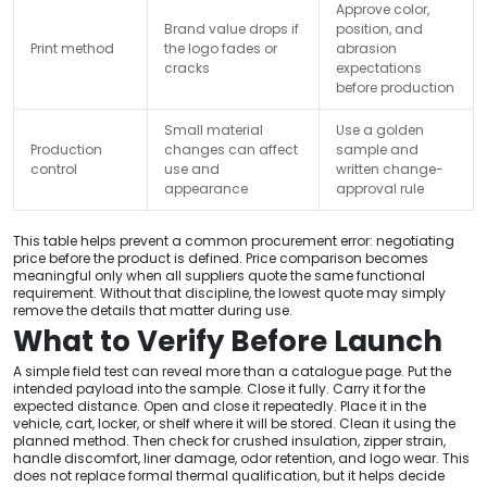
Approve color,
Brand value drops if
position, and
Print method
the logo fades or
abrasion
cracks
expectations
before production
Small material
Use a golden
Production
changes can affect
sample and
control
use and
written change-
appearance
approval rule
This table helps prevent a common procurement error: negotiating
price before the product is defined. Price comparison becomes
meaningful only when all suppliers quote the same functional
requirement. Without that discipline, the lowest quote may simply
remove the details that matter during use.
What to Verify Before Launch
A simple field test can reveal more than a catalogue page. Put the
intended payload into the sample. Close it fully. Carry it for the
expected distance. Open and close it repeatedly. Place it in the
vehicle, cart, locker, or shelf where it will be stored. Clean it using the
planned method. Then check for crushed insulation, zipper strain,
handle discomfort, liner damage, odor retention, and logo wear. This
does not replace formal thermal qualification, but it helps decide