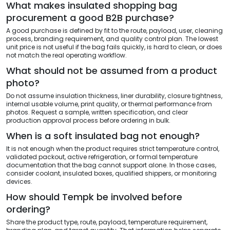
What makes insulated shopping bag
procurement a good B2B purchase?
A good purchase is defined by fit to the route, payload, user, cleaning
process, branding requirement, and quality control plan. The lowest
unit price is not useful if the bag fails quickly, is hard to clean, or does
not match the real operating workflow.
What should not be assumed from a product
photo?
Do not assume insulation thickness, liner durability, closure tightness,
internal usable volume, print quality, or thermal performance from
photos. Request a sample, written specification, and clear
production approval process before ordering in bulk.
When is a soft insulated bag not enough?
It is not enough when the product requires strict temperature control,
validated packout, active refrigeration, or formal temperature
documentation that the bag cannot support alone. In those cases,
consider coolant, insulated boxes, qualified shippers, or monitoring
devices.
How should Tempk be involved before
ordering?
Share the product type, route, payload, temperature requirement,