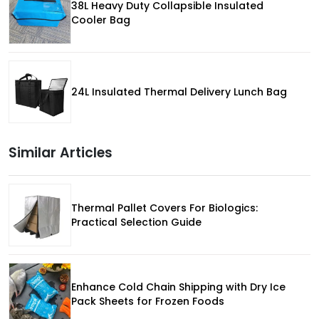
38L Heavy Duty Collapsible Insulated
Cooler Bag
24L Insulated Thermal Delivery Lunch Bag
Similar Articles
Thermal Pallet Covers For Biologics:
Practical Selection Guide
Enhance Cold Chain Shipping with Dry Ice
Pack Sheets for Frozen Foods