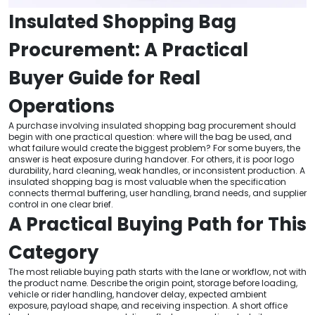
Insulated Shopping Bag
Procurement: A Practical
Buyer Guide for Real
Operations
A purchase involving insulated shopping bag procurement should
begin with one practical question: where will the bag be used, and
what failure would create the biggest problem? For some buyers, the
answer is heat exposure during handover. For others, it is poor logo
durability, hard cleaning, weak handles, or inconsistent production. A
insulated shopping bag is most valuable when the specification
connects thermal buffering, user handling, brand needs, and supplier
control in one clear brief.
A Practical Buying Path for This
Category
The most reliable buying path starts with the lane or workflow, not with
the product name. Describe the origin point, storage before loading,
vehicle or rider handling, handover delay, expected ambient
exposure, payload shape, and receiving inspection. A short office