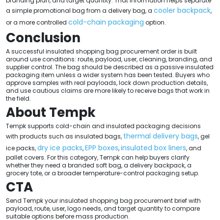
branding plan, and target quantity. That information helps separate
cooler backpack
a simple promotional bag from a delivery bag, a
,
cold-chain packaging
or a more controlled
option.
Conclusion
A successful insulated shopping bag procurement order is built
around use conditions: route, payload, user, cleaning, branding, and
supplier control. The bag should be described as a passive insulated
packaging item unless a wider system has been tested. Buyers who
approve samples with real payloads, lock down production details,
and use cautious claims are more likely to receive bags that work in
the field.
About Tempk
Tempk supports cold-chain and insulated packaging decisions
thermal delivery bags
with products such as insulated bags,
, gel
dry ice packs
EPP boxes
insulated box liners
ice packs,
,
,
, and
pallet covers. For this category, Tempk can help buyers clarify
whether they need a branded soft bag, a delivery backpack, a
grocery tote, or a broader temperature-control packaging setup.
CTA
Send Tempk your insulated shopping bag procurement brief with
payload, route, user, logo needs, and target quantity to compare
suitable options before mass production.