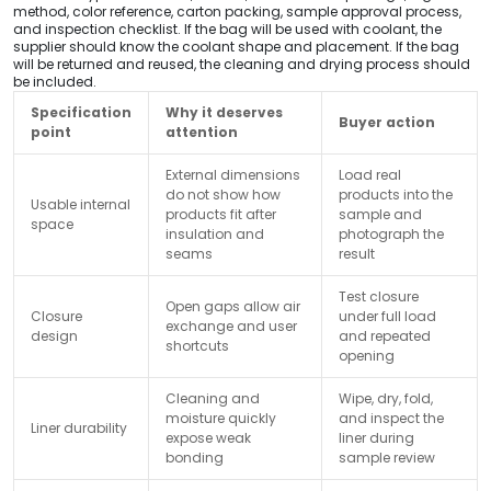
method, color reference, carton packing, sample approval process,
and inspection checklist. If the bag will be used with coolant, the
supplier should know the coolant shape and placement. If the bag
will be returned and reused, the cleaning and drying process should
be included.
Specification
Why it deserves
Buyer action
point
attention
External dimensions
Load real
do not show how
products into the
Usable internal
products fit after
sample and
space
insulation and
photograph the
seams
result
Test closure
Open gaps allow air
Closure
under full load
exchange and user
design
and repeated
shortcuts
opening
Cleaning and
Wipe, dry, fold,
moisture quickly
and inspect the
Liner durability
expose weak
liner during
bonding
sample review