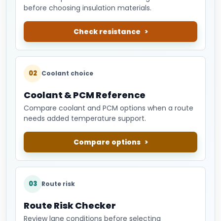
before choosing insulation materials.
Check resistance
02
Coolant choice
Coolant & PCM Reference
Compare coolant and PCM options when a route
needs added temperature support.
Compare options
03
Route risk
Route Risk Checker
Review lane conditions before selecting