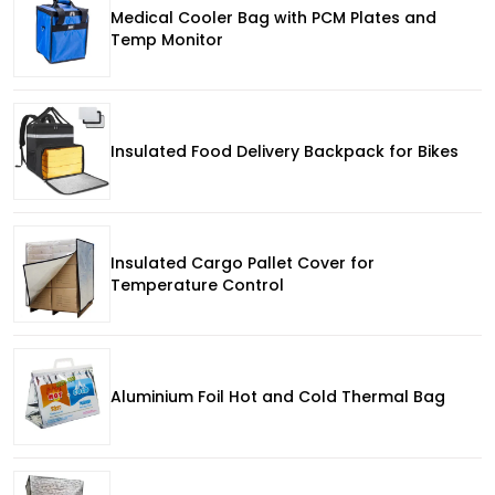
Medical Cooler Bag with PCM Plates and
Temp Monitor
Insulated Food Delivery Backpack for Bikes
Insulated Cargo Pallet Cover for
Temperature Control
Aluminium Foil Hot and Cold Thermal Bag