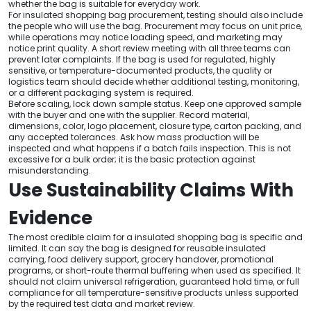
whether the bag is suitable for everyday work.
For insulated shopping bag procurement, testing should also include
the people who will use the bag. Procurement may focus on unit price,
while operations may notice loading speed, and marketing may
notice print quality. A short review meeting with all three teams can
prevent later complaints. If the bag is used for regulated, highly
sensitive, or temperature-documented products, the quality or
logistics team should decide whether additional testing, monitoring,
or a different packaging system is required.
Before scaling, lock down sample status. Keep one approved sample
with the buyer and one with the supplier. Record material,
dimensions, color, logo placement, closure type, carton packing, and
any accepted tolerances. Ask how mass production will be
inspected and what happens if a batch fails inspection. This is not
excessive for a bulk order; it is the basic protection against
misunderstanding.
Use Sustainability Claims With
Evidence
The most credible claim for a insulated shopping bag is specific and
limited. It can say the bag is designed for reusable insulated
carrying, food delivery support, grocery handover, promotional
programs, or short-route thermal buffering when used as specified. It
should not claim universal refrigeration, guaranteed hold time, or full
compliance for all temperature-sensitive products unless supported
by the required test data and market review.