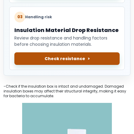
03
Handling risk
Insulation Material Drop Resistance
Review drop resistance and handling factors
before choosing insulation materials.
Check resistance
-Check if the insulation box is intact and undamaged. Damaged
insulation boxes may affect their structural integrity, making it easy
for bacteria to accumulate.