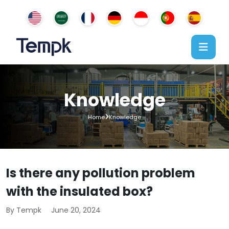
Knowledge
Home
Knowledge
Is there any pollution problem
with the insulated box?
By Tempk
June 20, 2024