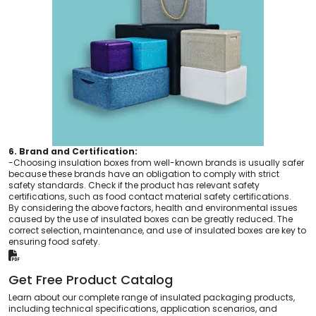
6. Brand and Certification:
-Choosing insulation boxes from well-known brands is usually safer
because these brands have an obligation to comply with strict
safety standards. Check if the product has relevant safety
certifications, such as food contact material safety certifications.
By considering the above factors, health and environmental issues
caused by the use of insulated boxes can be greatly reduced. The
correct selection, maintenance, and use of insulated boxes are key to
ensuring food safety.
Get Free Product Catalog
Learn about our complete range of insulated packaging products,
including technical specifications, application scenarios, and