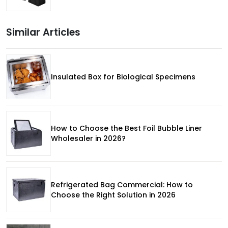
Similar Articles
Insulated Box for Biological Specimens
How to Choose the Best Foil Bubble Liner
Wholesaler in 2026?
Refrigerated Bag Commercial: How to
Choose the Right Solution in 2026