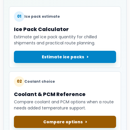
01
Ice pack estimate
Ice Pack Calculator
Estimate gel ice pack quantity for chilled
shipments and practical route planning.
Estimate ice packs
02
Coolant choice
Coolant & PCM Reference
Compare coolant and PCM options when a route
needs added temperature support.
Compare options