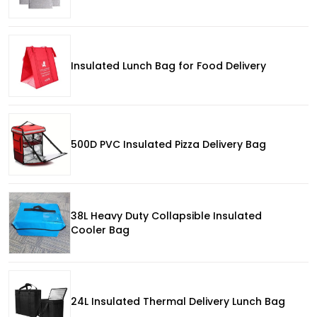
Insulated Lunch Bag for Food Delivery
500D PVC Insulated Pizza Delivery Bag
38L Heavy Duty Collapsible Insulated
Cooler Bag
24L Insulated Thermal Delivery Lunch Bag