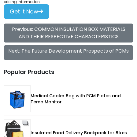
pricing information.
Get It Now
Previous: COMMON INSULATION BOX MATERIALS
AND THEIR RESPECTIVE CHARACTERISTICS
Next: The Future Development Prospects of PCMs
Popular Products
Medical Cooler Bag with PCM Plates and
Temp Monitor
Insulated Food Delivery Backpack for Bikes