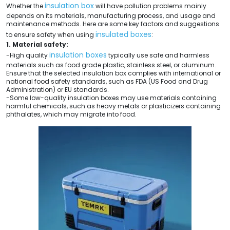
insulation box
Whether the
will have pollution problems mainly
depends on its materials, manufacturing process, and usage and
maintenance methods. Here are some key factors and suggestions
insulated boxes
to ensure safety when using
:
1. Material safety:
insulation boxes
-High quality
typically use safe and harmless
materials such as food grade plastic, stainless steel, or aluminum.
Ensure that the selected insulation box complies with international or
national food safety standards, such as FDA (US Food and Drug
Administration) or EU standards.
-Some low-quality insulation boxes may use materials containing
harmful chemicals, such as heavy metals or plasticizers containing
phthalates, which may migrate into food.