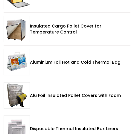
Insulated Cargo Pallet Cover for
Temperature Control
Aluminium Foil Hot and Cold Thermal Bag
Alu Foil Insulated Pallet Covers with Foam
Disposable Thermal Insulated Box Liners