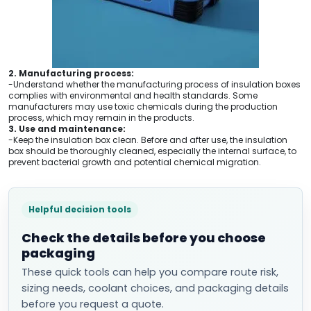
2. Manufacturing process:
-Understand whether the manufacturing process of insulation boxes
complies with environmental and health standards. Some
manufacturers may use toxic chemicals during the production
process, which may remain in the products.
3. Use and maintenance:
-Keep the insulation box clean. Before and after use, the insulation
box should be thoroughly cleaned, especially the internal surface, to
prevent bacterial growth and potential chemical migration.
Helpful decision tools
Check the details before you choose
packaging
These quick tools can help you compare route risk,
sizing needs, coolant choices, and packaging details
before you request a quote.