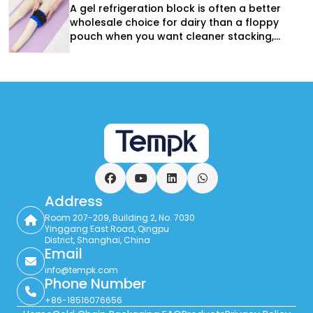
A gel refrigeration block is often a better
wholesale choice for dairy than a floppy
pouch when you want cleaner stacking,
more predictable placement, and stronger
reuse performance. It is especially useful in
returnable totes and route-based delivery,
but the block still has to match the
product, lane, and insulation system.
Facebook
YouTube
LinkedIn
WhatsApp
Address
Room 207-209, Building 2, No. 7030
Yinggang East Road, Qingpu
District, Shanghai, China
Email
info@tempk.com
Phone Number
+86-18516076656