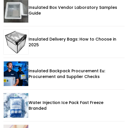
Insulated Box Vendor Laboratory Samples
Guide
Insulated Delivery Bags: How to Choose in
2025
Insulated Backpack Procurement Eu:
Procurement and Supplier Checks
Water Injection Ice Pack Fast Freeze
Branded