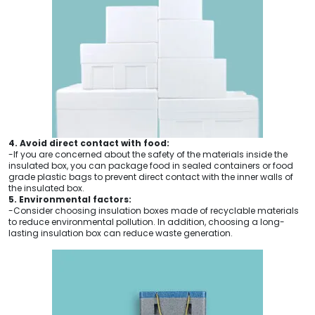
4. Avoid direct contact with food:
-If you are concerned about the safety of the materials inside the
insulated box, you can package food in sealed containers or food
grade plastic bags to prevent direct contact with the inner walls of
the insulated box.
5. Environmental factors:
-Consider choosing insulation boxes made of recyclable materials
to reduce environmental pollution. In addition, choosing a long-
lasting insulation box can reduce waste generation.