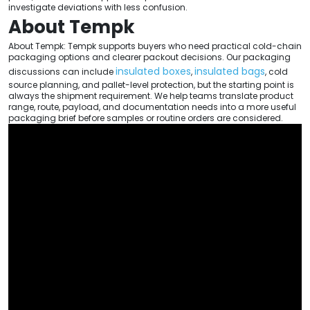
investigate deviations with less confusion.
About Tempk
About Tempk: Tempk supports buyers who need practical cold-chain
packaging options and clearer packout decisions. Our packaging
insulated boxes
insulated bags
discussions can include
,
, cold
source planning, and pallet-level protection, but the starting point is
always the shipment requirement. We help teams translate product
range, route, payload, and documentation needs into a more useful
packaging brief before samples or routine orders are considered.