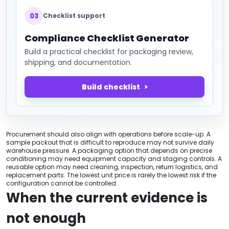
03
Checklist support
Compliance Checklist Generator
Build a practical checklist for packaging review,
shipping, and documentation.
Build checklist
Procurement should also align with operations before scale-up. A
sample packout that is difficult to reproduce may not survive daily
warehouse pressure. A packaging option that depends on precise
conditioning may need equipment capacity and staging controls. A
reusable option may need cleaning, inspection, return logistics, and
replacement parts. The lowest unit price is rarely the lowest risk if the
configuration cannot be controlled.
When the current evidence is
not enough