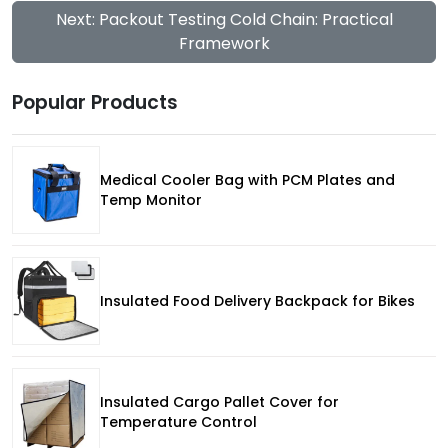
Next: Packout Testing Cold Chain: Practical
Framework
Popular Products
Medical Cooler Bag with PCM Plates and
Temp Monitor
Insulated Food Delivery Backpack for Bikes
Insulated Cargo Pallet Cover for
Temperature Control