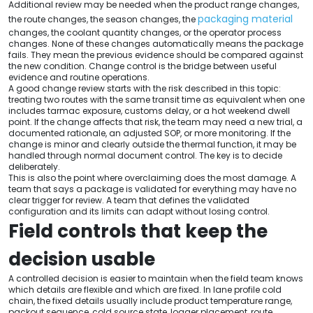
Additional review may be needed when the product range changes,
packaging material
the route changes, the season changes, the
changes, the coolant quantity changes, or the operator process
changes. None of these changes automatically means the package
fails. They mean the previous evidence should be compared against
the new condition. Change control is the bridge between useful
evidence and routine operations.
A good change review starts with the risk described in this topic:
treating two routes with the same transit time as equivalent when one
includes tarmac exposure, customs delay, or a hot weekend dwell
point. If the change affects that risk, the team may need a new trial, a
documented rationale, an adjusted SOP, or more monitoring. If the
change is minor and clearly outside the thermal function, it may be
handled through normal document control. The key is to decide
deliberately.
This is also the point where overclaiming does the most damage. A
team that says a package is validated for everything may have no
clear trigger for review. A team that defines the validated
configuration and its limits can adapt without losing control.
Field controls that keep the
decision usable
A controlled decision is easier to maintain when the field team knows
which details are flexible and which are fixed. In lane profile cold
chain, the fixed details usually include product temperature range,
packout sequence, cold source state, logger placement, route