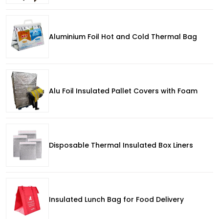
Aluminium Foil Hot and Cold Thermal Bag
Alu Foil Insulated Pallet Covers with Foam
Disposable Thermal Insulated Box Liners
Insulated Lunch Bag for Food Delivery