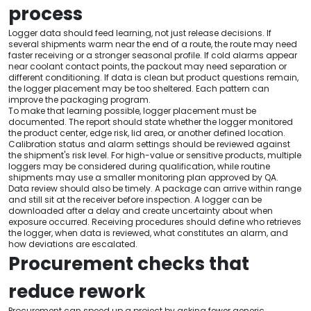
process
Logger data should feed learning, not just release decisions. If
several shipments warm near the end of a route, the route may need
faster receiving or a stronger seasonal profile. If cold alarms appear
near coolant contact points, the packout may need separation or
different conditioning. If data is clean but product questions remain,
the logger placement may be too sheltered. Each pattern can
improve the packaging program.
To make that learning possible, logger placement must be
documented. The report should state whether the logger monitored
the product center, edge risk, lid area, or another defined location.
Calibration status and alarm settings should be reviewed against
the shipment's risk level. For high-value or sensitive products, multiple
loggers may be considered during qualification, while routine
shipments may use a smaller monitoring plan approved by QA.
Data review should also be timely. A package can arrive within range
and still sit at the receiver before inspection. A logger can be
downloaded after a delay and create uncertainty about when
exposure occurred. Receiving procedures should define who retrieves
the logger, when data is reviewed, what constitutes an alarm, and
how deviations are escalated.
Procurement checks that
reduce rework
Procurement can speed up a project by asking fewer generic