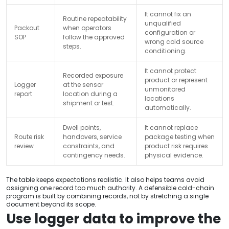
It cannot fix an
Routine repeatability
unqualified
Packout
when operators
configuration or
SOP
follow the approved
wrong cold source
steps.
conditioning.
It cannot protect
Recorded exposure
product or represent
Logger
at the sensor
unmonitored
report
location during a
locations
shipment or test.
automatically.
Dwell points,
It cannot replace
Route risk
handovers, service
package testing when
review
constraints, and
product risk requires
contingency needs.
physical evidence.
The table keeps expectations realistic. It also helps teams avoid
assigning one record too much authority. A defensible cold-chain
program is built by combining records, not by stretching a single
document beyond its scope.
Use logger data to improve the