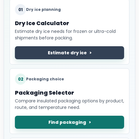
01
Dry ice planning
Dry Ice Calculator
Estimate dry ice needs for frozen or ultra-cold
shipments before packing.
Estimate dry ice
02
Packaging choice
Packaging Selector
Compare insulated packaging options by product,
route, and temperature need.
Find packaging