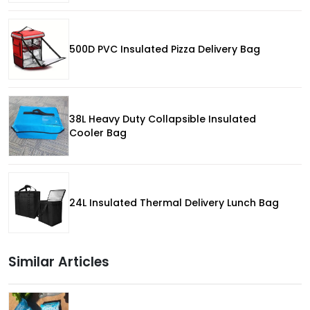
500D PVC Insulated Pizza Delivery Bag
38L Heavy Duty Collapsible Insulated
Cooler Bag
24L Insulated Thermal Delivery Lunch Bag
Similar Articles