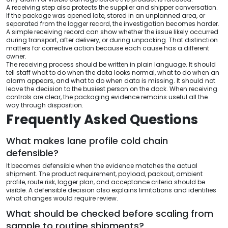
A receiving step also protects the supplier and shipper conversation.
If the package was opened late, stored in an unplanned area, or
separated from the logger record, the investigation becomes harder.
A simple receiving record can show whether the issue likely occurred
during transport, after delivery, or during unpacking. That distinction
matters for corrective action because each cause has a different
owner.
The receiving process should be written in plain language. It should
tell staff what to do when the data looks normal, what to do when an
alarm appears, and what to do when data is missing. It should not
leave the decision to the busiest person on the dock. When receiving
controls are clear, the packaging evidence remains useful all the
way through disposition.
Frequently Asked Questions
What makes lane profile cold chain
defensible?
It becomes defensible when the evidence matches the actual
shipment. The product requirement, payload, packout, ambient
profile, route risk, logger plan, and acceptance criteria should be
visible. A defensible decision also explains limitations and identifies
what changes would require review.
What should be checked before scaling from
sample to routine shipments?