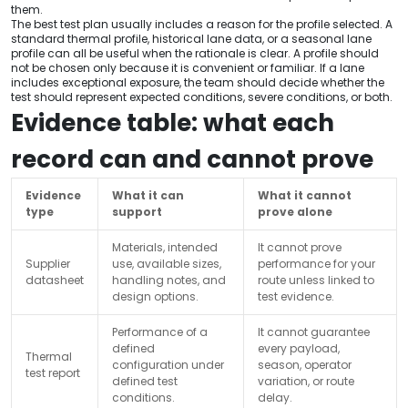
them.
The best test plan usually includes a reason for the profile selected. A
standard thermal profile, historical lane data, or a seasonal lane
profile can all be useful when the rationale is clear. A profile should
not be chosen only because it is convenient or familiar. If a lane
includes exceptional exposure, the team should decide whether the
test should represent expected conditions, severe conditions, or both.
Evidence table: what each
record can and cannot prove
Evidence
What it can
What it cannot
type
support
prove alone
Materials, intended
It cannot prove
Supplier
use, available sizes,
performance for your
datasheet
handling notes, and
route unless linked to
design options.
test evidence.
Performance of a
It cannot guarantee
defined
every payload,
Thermal
configuration under
season, operator
test report
defined test
variation, or route
conditions.
delay.