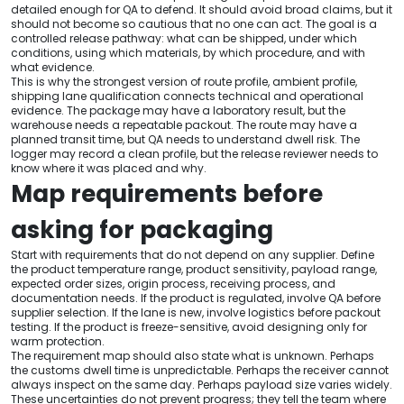
detailed enough for QA to defend. It should avoid broad claims, but it
should not become so cautious that no one can act. The goal is a
controlled release pathway: what can be shipped, under which
conditions, using which materials, by which procedure, and with
what evidence.
This is why the strongest version of route profile, ambient profile,
shipping lane qualification connects technical and operational
evidence. The package may have a laboratory result, but the
warehouse needs a repeatable packout. The route may have a
planned transit time, but QA needs to understand dwell risk. The
logger may record a clean profile, but the release reviewer needs to
know where it was placed and why.
Map requirements before
asking for packaging
Start with requirements that do not depend on any supplier. Define
the product temperature range, product sensitivity, payload range,
expected order sizes, origin process, receiving process, and
documentation needs. If the product is regulated, involve QA before
supplier selection. If the lane is new, involve logistics before packout
testing. If the product is freeze-sensitive, avoid designing only for
warm protection.
The requirement map should also state what is unknown. Perhaps
the customs dwell time is unpredictable. Perhaps the receiver cannot
always inspect on the same day. Perhaps payload size varies widely.
These uncertainties do not prevent progress; they tell the team where