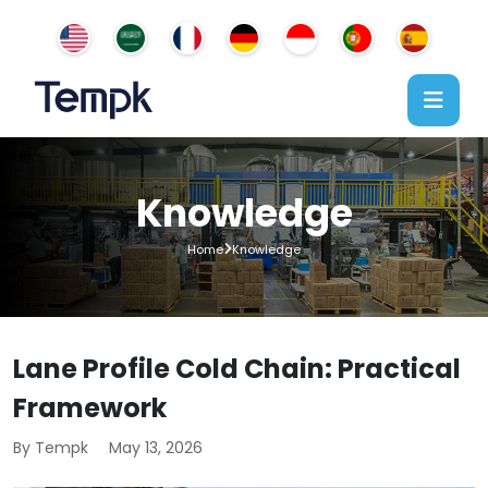
Knowledge
Home
Knowledge
Lane Profile Cold Chain: Practical
Framework
By Tempk
May 13, 2026