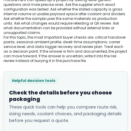
questions and more precise ones. Ask the supplier which exact
configuration was tested. Ask whether the stated capacity is gross
internal volume or usable payload space after coolant and dividers.
Ask whether the sample uses the same materials as production
units. Ask what changes would require retesting or QA review. Ask
what documentation can be provided without external links or
unsupported claims.
For this topic, the most important buyer checks are: critical handover
points; seasonal ambient profile; dwell-time assumptions; carrier
service level; and data logger recovery and review plan. Treat each
as a decision point. If the answer is firm and documented, the project
can move forward. If the answer is uncertain, write it into the risk
review instead of burying it in the purchase file.
Helpful decision tools
Check the details before you choose
packaging
These quick tools can help you compare route risk,
sizing needs, coolant choices, and packaging details
before you request a quote.