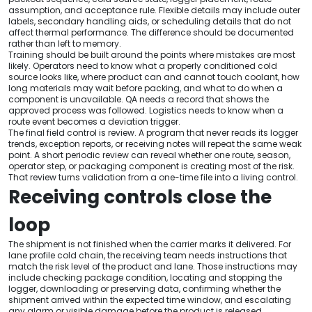
assumption, and acceptance rule. Flexible details may include outer
labels, secondary handling aids, or scheduling details that do not
affect thermal performance. The difference should be documented
rather than left to memory.
Training should be built around the points where mistakes are most
likely. Operators need to know what a properly conditioned cold
source looks like, where product can and cannot touch coolant, how
long materials may wait before packing, and what to do when a
component is unavailable. QA needs a record that shows the
approved process was followed. Logistics needs to know when a
route event becomes a deviation trigger.
The final field control is review. A program that never reads its logger
trends, exception reports, or receiving notes will repeat the same weak
point. A short periodic review can reveal whether one route, season,
operator step, or packaging component is creating most of the risk.
That review turns validation from a one-time file into a living control.
Receiving controls close the
loop
The shipment is not finished when the carrier marks it delivered. For
lane profile cold chain, the receiving team needs instructions that
match the risk level of the product and lane. Those instructions may
include checking package condition, locating and stopping the
logger, downloading or preserving data, confirming whether the
shipment arrived within the expected time window, and escalating
any alarm or visible damage before the product is released.