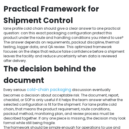
Practical Framework for
Shipment Control
lane profile cold chain should give a clear answer to one practical
question: can this exact packaging configuration protect this
product under the route and handling conditions you intend to use?
The answer depends on requirements, packout discipline, thermal
testing, logger data, and QA review. This optimized framework
focuses on the steps that reduce false confidence before a shipment
leaves the facility and reduce uncertainty when data is reviewed
after delivery.
The decision behind the
document
cold-chain packaging
Every serious
discussion eventually
becomes a decision about acceptable risk. The document, report,
checklist, or SOP is only useful if it helps the team answer whether the
selected configuration is fit for the shipment. For lane profile cold
chain, that means the product requirement, route conditions,
packout method, monitoring plan, and review process must be
described together. If any one piece is missing, the decision may look
formal while still being fragile.
The framework should be simple enough for operations to use and