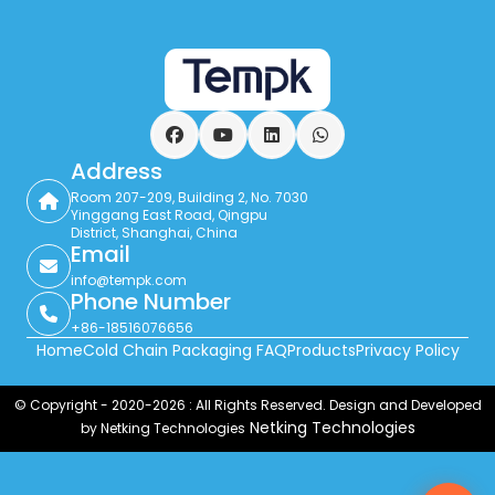
Facebook
YouTube
LinkedIn
WhatsApp
Address
Room 207-209, Building 2, No. 7030
Yinggang East Road, Qingpu
District, Shanghai, China
Email
info@tempk.com
Phone Number
+86-18516076656
Home
Cold Chain Packaging FAQ
Products
Privacy Policy
© Copyright - 2020-2026 : All Rights Reserved. Design and Developed
Netking Technologies
by Netking Technologies