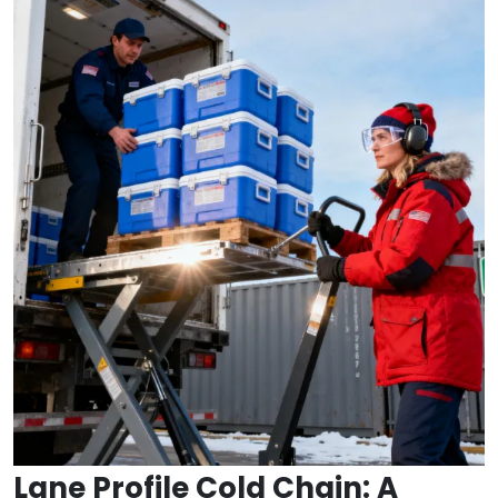
Lane Profile Cold Chain: A