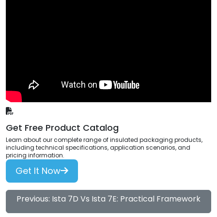
Get Free Product Catalog
Learn about our complete range of insulated packaging products,
including technical specifications, application scenarios, and
pricing information.
Get It Now
Previous: Ista 7D Vs Ista 7E: Practical Framework