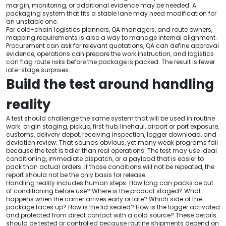
margin, monitoring, or additional evidence may be needed. A
packaging system that fits a stable lane may need modification for
an unstable one.
For cold-chain logistics planners, QA managers, and route owners,
mapping requirements is also a way to manage internal alignment.
Procurement can ask for relevant quotations, QA can define approval
evidence, operations can prepare the work instruction, and logistics
can flag route risks before the package is packed. The result is fewer
late-stage surprises.
Build the test around handling
reality
A test should challenge the same system that will be used in routine
work: origin staging, pickup, first hub, linehaul, airport or port exposure,
customs, delivery depot, receiving inspection, logger download, and
deviation review. That sounds obvious, yet many weak programs fail
because the test is tidier than real operations. The test may use ideal
conditioning, immediate dispatch, or a payload that is easier to
pack than actual orders. If those conditions will not be repeated, the
report should not be the only basis for release.
Handling reality includes human steps. How long can packs be out
of conditioning before use? Where is the product staged? What
happens when the carrier arrives early or late? Which side of the
package faces up? How is the lid sealed? How is the logger activated
and protected from direct contact with a cold source? These details
should be tested or controlled because routine shipments depend on