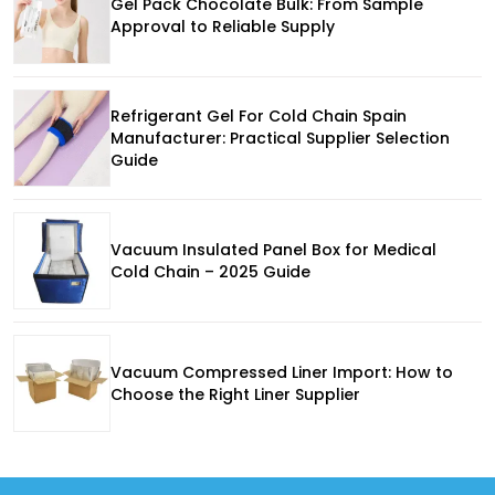
Gel Pack Chocolate Bulk: From Sample
Approval to Reliable Supply
Refrigerant Gel For Cold Chain Spain
Manufacturer: Practical Supplier Selection
Guide
Vacuum Insulated Panel Box for Medical
Cold Chain – 2025 Guide
Vacuum Compressed Liner Import: How to
Choose the Right Liner Supplier