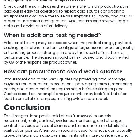
Check that the sample uses the same materials as production, the
packout is easy for operators to repeat, cold source conditioning
equipment is available, the route assumptions still apply, and the SOP
matches the tested configuration. Also confirm who reviews logger
data and deviations after delivery.
When is additional testing needed?
Additional testing may be needed when the product range, payload,
packaging material, coolant configuration, seasonal exposure, route,
or handling process changes in a way that could affect thermal
performance. The decision should be risk-based and documented
by QA or the responsible product owner.
How can procurement avoid weak quotes?
Procurement can avoid weak quotes by providing product range,
payload, route, duration expectations, packaging format, monitoring
needs, and documentation requirements before asking for price.
Quotes based on incomplete requirements may look fast but often
lead to unsuitable samples, missing evidence, or rework.
Conclusion
The strongest lane profile cold chain framework connects
requirement, route, packout, evidence, monitoring, and change
control. It avoids universal claims and turns uncertain details into
verification points. When each record is used for what it can actually
prove, the team can approve shipments with more confidence and