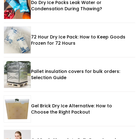
Do Dry Ice Packs Leak Water or
Condensation During Thawing?
72 Hour Dry Ice Pack: How to Keep Goods
Frozen for 72 Hours
Pallet insulation covers for bulk orders:
Selection Guide
Gel Brick Dry Ice Alternative: How to
Choose the Right Packout