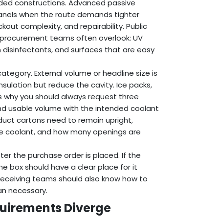
lded constructions. Advanced passive
nels when the route demands tighter
kout complexity, and repairability. Public
t procurement teams often overlook: UV
 disinfectants, and surfaces that are easy
tegory. External volume or headline size is
sulation but reduce the cavity. Ice packs,
 is why you should always request three
nd usable volume with the intended coolant
duct cartons need to remain upright,
e coolant, and how many openings are
ter the purchase order is placed. If the
e box should have a clear place for it
. Receiving teams should also know how to
an necessary.
uirements Diverge