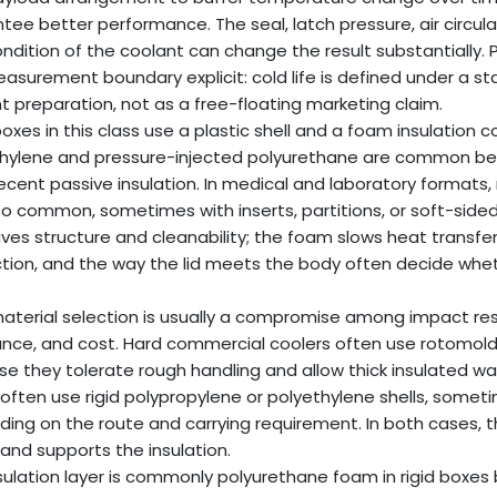
tee better performance. The seal, latch pressure, air circu
ndition of the coolant can change the result substantially.
asurement boundary explicit: cold life is defined under a 
t preparation, not as a free-floating marketing claim.
oxes in this class use a plastic shell and a foam insulation 
thylene and pressure-injected polyurethane are common b
ecent passive insulation. In medical and laboratory formats, 
so common, sometimes with inserts, partitions, or soft-side
gives structure and cleanability; the foam slows heat transfer
tion, and the way the lid meets the body often decide whethe
material selection is usually a compromise among impact resis
ance, and cost. Hard commercial coolers often use rotomold
e they tolerate rough handling and allow thick insulated wal
often use rigid polypropylene or polyethylene shells, some
ing on the route and carrying requirement. In both cases, the 
 and supports the insulation.
sulation layer is commonly polyurethane foam in rigid boxes