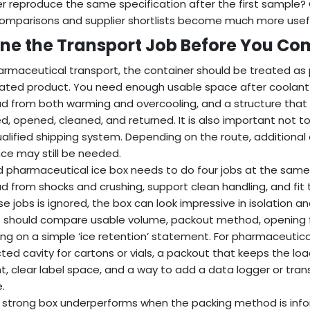
er reproduce the same specification after the first sample
omparisons and supplier shortlists become much more usefu
ine the Transport Job Before You C
armaceutical transport, the container should be treated as 
lated product. You need enough usable space after coolant 
d from both warming and overcooling, and a structure that c
d, opened, cleaned, and returned. It is also important not t
qualified shipping system. Depending on the route, additional 
ce may still be needed.
 pharmaceutical ice box needs to do four jobs at the same 
d from shocks and crushing, support clean handling, and fit 
se jobs is ignored, the box can look impressive in isolation and
 should compare usable volume, packout method, opening f
ying on a simple ‘ice retention’ statement. For pharmaceuti
ted cavity for cartons or vials, a packout that keeps the lo
t, clear label space, and a way to add a data logger or tran
.
 strong box underperforms when the packing method is infor