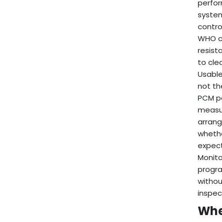
perfor
system
contro
WHO co
resist
to cle
Usable
not th
PCM pa
measur
arrang
whethe
expect
Monito
progra
withou
inspec
Whe