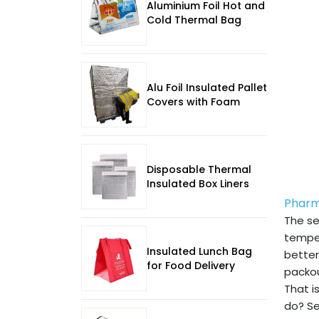
Aluminium Foil Hot and
Cold Thermal Bag
Alu Foil Insulated Pallet
Covers with Foam
Disposable Thermal
Insulated Box Liners
Pharm
The se
temper
Insulated Lunch Bag
better
for Food Delivery
packou
That i
do? Se