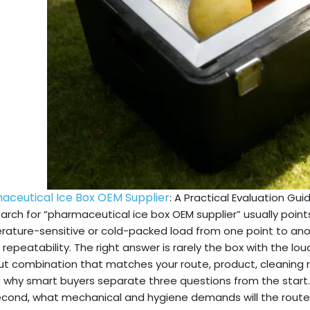
aceutical Ice Box OEM Supplier
: A Practical Evaluation Gui
arch for “pharmaceutical ice box OEM supplier” usually points
ature-sensitive or cold-packed load from one point to anoth
 repeatability. The right answer is rarely the box with the lou
t combination that matches your route, product, cleaning ro
s why smart buyers separate three questions from the start.
cond, what mechanical and hygiene demands will the route 