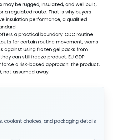
 may be rugged, insulated, and well built,
or a regulated route. That is why buyers
ive insulation performance, a qualified
tandard.
ffers a practical boundary. CDC routine
kouts for certain routine movement, warns
ns against using frozen gel packs from
hey can still freeze product. EU GDP
nforce a risk-based approach: the product,
d, not assumed away.
s, coolant choices, and packaging details