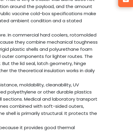
lation around the payload, and the amount
 Public vaccine cold-box specifications make
stated ambient condition and a stated
core. In commercial hard coolers, rotomolded
ecause they combine mechanical toughness
rigid plastic shells and polyurethane foam
d outer components for lighter routes. The
. But the lid seal, latch geometry, hinge
r the theoretical insulation works in daily
tance, moldability, cleanability, UV
ed polyethylene or other durable plastics
l sections. Medical and laboratory transport
times combined with soft-sided outers,
shell is primarily structural. It protects the
 because it provides good thermal