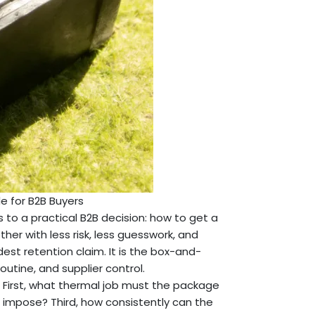
de for B2B Buyers
 to a practical B2B decision: how to get a
er with less risk, less guesswork, and
dest retention claim. It is the box-and-
utine, and supplier control.
 First, what thermal job must the package
impose? Third, how consistently can the