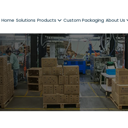
Home
Solutions
Products
Custom Packaging
About Us