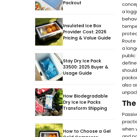
Packout
concep
a logg
behave
Insulated Ice Box
temper
Provider Cost: 2026
protec
Pricing & Value Guide
Route 
a long
public
Stay Dry Ice Pack
define
33500: 2025 Buyer &
should
Usage Guide
packou
also a
unpack
How Biodegradable
The
Dry Ice Ice Packs
Transform Shipping
Passiv
practi
when w
How to Choose a Gel
and pa