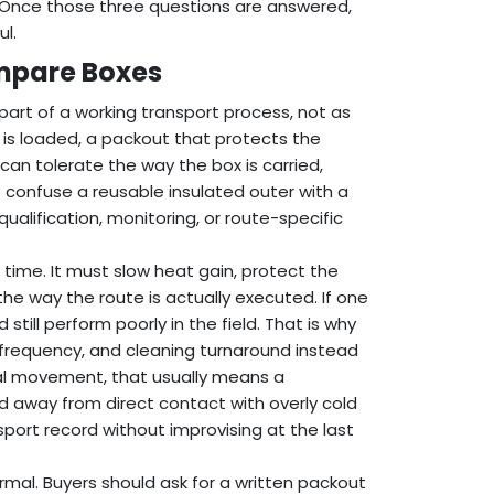
? Once those three questions are answered,
l.
ompare Boxes
part of a working transport process, not as
is loaded, a packout that protects the
an tolerate the way the box is carried,
o confuse a reusable insulated outer with a
qualification, monitoring, or route-specific
time. It must slow heat gain, protect the
the way the route is actually executed. If one
 still perform poorly in the field. That is why
requency, and cleaning turnaround instead
cal movement, that usually means a
ad away from direct contact with overly cold
sport record without improvising at the last
mal. Buyers should ask for a written packout