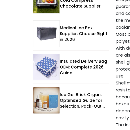
Cold Compress
Chocolate Supplier
guaran
and co
the me
coolan
Medical Ice Box
Supplier: Choose Right
Most b
in 2026
polye
with d
are al
Insulated Delivery Bag
shell 
OEM: Complete 2026
protec
Guide
use.
Shell 
resist
Ice Gel Brick Organ:
becaus
Optimized Guide for
boxes 
Selection, Pack-Out,
depend
and Supplier
cavity
Evaluation
The in