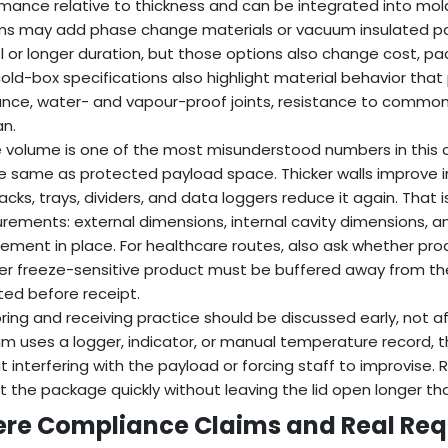
mance relative to thickness and can be integrated into mo
s may add phase change materials or vacuum insulated pa
l or longer duration, but those options also change cost, pac
ld-box specifications also highlight material behavior tha
ance, water- and vapour-proof joints, resistance to common
an.
 volume is one of the most misunderstood numbers in this ca
e same as protected payload space. Thicker walls improve in
cks, trays, dividers, and data loggers reduce it again. That
ements: external dimensions, internal cavity dimensions, a
ement in place. For healthcare routes, also ask whether pro
r freeze-sensitive product must be buffered away from th
ed before receipt.
ring and receiving practice should be discussed early, not af
m uses a logger, indicator, or manual temperature record, th
t interfering with the payload or forcing staff to improvise
t the package quickly without leaving the lid open longer th
re Compliance Claims and Real Req