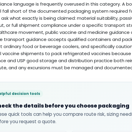
ance language is frequently overused in this category. A box
ill fall short of the documented packaging system required f
 ask what exactly is being claimed: material suitability, pass
t, or full shipment compliance under a specific transport s
althcare movement, public vaccine and medicine guidance o
e transport guidance accepts qualified containers and pac
t ordinary food or beverage coolers, and specifically cautio
al vaccine shipments to pack refrigerated vaccines because t
ce and USP good storage and distribution practice both rei
oute, and any excursions must be managed and documente
elpful decision tools
eck the details before you choose packaging
ese quick tools can help you compare route risk, sizing need
fore you request a quote.