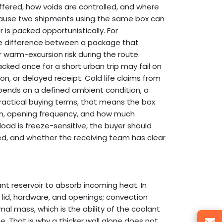
fered, how voids are controlled, and where
ecause two shipments using the same box can
 is packed opportunistically. For
the difference between a package that
 warm-excursion risk during the route.
ked once for a short urban trip may fail on
on, or delayed receipt. Cold life claims from
 depends on a defined ambient condition, a
ractical buying terms, that means the box
on, opening frequency, and how much
yload is freeze-sensitive, the buyer should
, and whether the receiving team has clear
nt reservoir to absorb incoming heat. In
lid, hardware, and openings; convection
l mass, which is the ability of the coolant
 That is why a thicker wall alone does not