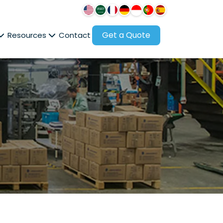
Get a Quote
Resources
Contact