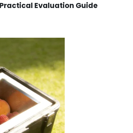
Practical Evaluation Guide