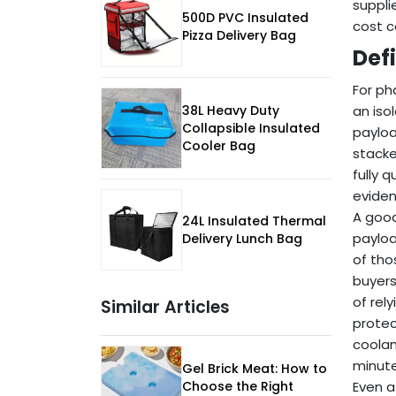
suppli
500D PVC Insulated
cost c
Pizza Delivery Bag
Def
For ph
38L Heavy Duty
an iso
Collapsible Insulated
payloa
Cooler Bag
stacke
fully 
eviden
A good
24L Insulated Thermal
payloa
Delivery Lunch Bag
of tho
buyers
of rel
Similar Articles
protec
coolan
minute
Gel Brick Meat: How to
Choose the Right
Even a