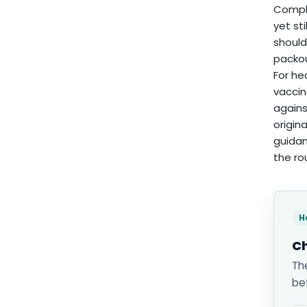
Compli
yet st
should
packou
For he
vaccin
agains
origin
guidan
the r
H
Ch
Th
be