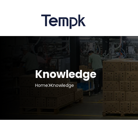
Knowledge
Home
Knowledge