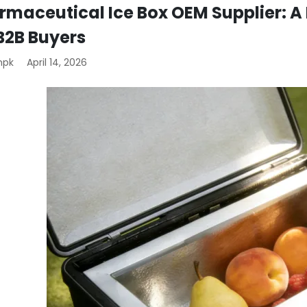
rmaceutical Ice Box OEM Supplier: A 
 B2B Buyers
mpk
April 14, 2026