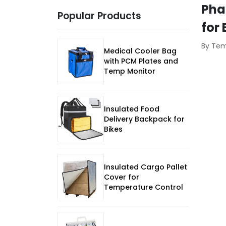
Pha
Popular Products
for
By Te
Medical Cooler Bag
with PCM Plates and
Temp Monitor
Insulated Food
Delivery Backpack for
Bikes
Insulated Cargo Pallet
Cover for
Temperature Control