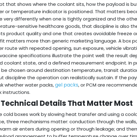
t that shows where the coolant sits, how the payload is buf
er or temperature indicator is positioned. That matters b
 very differently when one is tightly organized and the other
ature-sensitive healthcare goods, that discipline is also 
ts product quality and one that creates avoidable freeze or
fit matters more than generic marketing language. A box pac
er route with repeated opening, sun exposure, vehicle vibrati
 vaccine specifications illustrate the point well: the result
d coolant state, and a defined measurement endpoint. In p
 be chosen around destination temperature, transit durati
t discipline the operation can realistically sustain. If the pa
gel packs
sk whether water packs,
, or PCM are recommended
 instructions.
 Technical Details That Matter Most
e cold boxes work by slowing heat transfer and using a coola
ce, three mechanisms matter: conduction through the walls, 
arm air enters during opening or through leakage; and therma
yload arrangement to buffer temperature change over time.