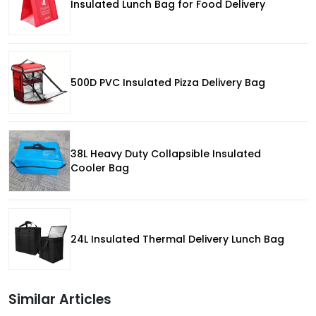
Insulated Lunch Bag for Food Delivery
500D PVC Insulated Pizza Delivery Bag
38L Heavy Duty Collapsible Insulated
Cooler Bag
24L Insulated Thermal Delivery Lunch Bag
Similar Articles