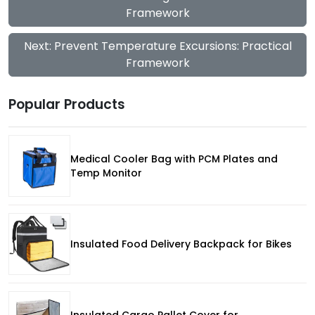
Framework
Next: Prevent Temperature Excursions: Practical
Framework
Popular Products
Medical Cooler Bag with PCM Plates and
Temp Monitor
Insulated Food Delivery Backpack for Bikes
Insulated Cargo Pallet Cover for