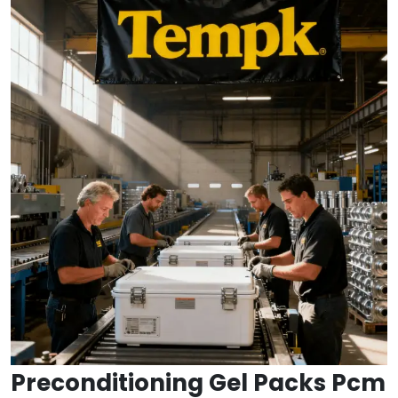
Preconditioning Gel Packs Pcm