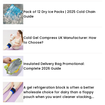
Pack of 12 Dry Ice Packs | 2025 Cold Chain
Guide
Cold Gel Compress UK Manufacturer: How
to Choose?
Insulated Delivery Bag Promotional:
Complete 2026 Guide
A gel refrigeration block is often a better
wholesale choice for dairy than a floppy
pouch when you want cleaner stacking,
more predictable placement, and stronger