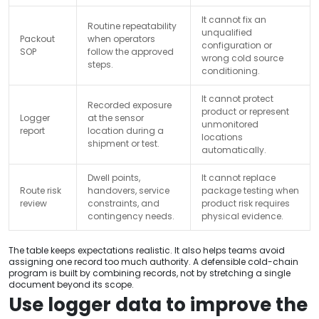
It cannot fix an
Routine repeatability
unqualified
Packout
when operators
configuration or
SOP
follow the approved
wrong cold source
steps.
conditioning.
It cannot protect
Recorded exposure
product or represent
Logger
at the sensor
unmonitored
report
location during a
locations
shipment or test.
automatically.
Dwell points,
It cannot replace
Route risk
handovers, service
package testing when
review
constraints, and
product risk requires
contingency needs.
physical evidence.
The table keeps expectations realistic. It also helps teams avoid
assigning one record too much authority. A defensible cold-chain
program is built by combining records, not by stretching a single
document beyond its scope.
Use logger data to improve the