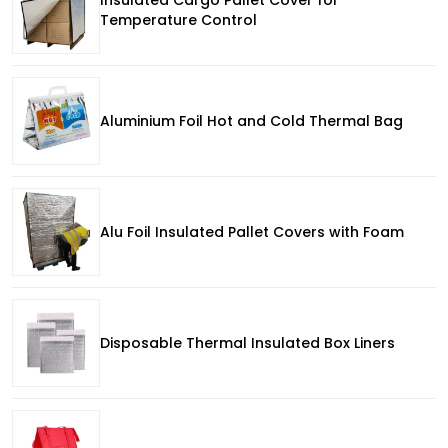
Temperature Control
Aluminium Foil Hot and Cold Thermal Bag
Alu Foil Insulated Pallet Covers with Foam
Disposable Thermal Insulated Box Liners