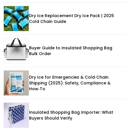
Dry Ice Replacement Dry Ice Pack | 2025
Cold Chain Guide
Buyer Guide to Insulated Shopping Bag
Bulk Order
Dry Ice for Emergencies & Cold‑Chain
Shipping (2025): Safety, Compliance &
How‑To
Insulated Shopping Bag Importer: What
Buyers Should Verify