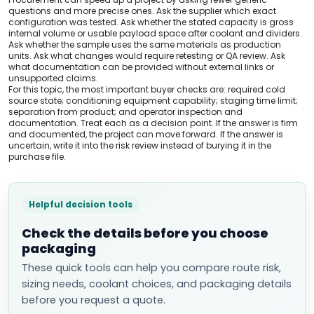
questions and more precise ones. Ask the supplier which exact
configuration was tested. Ask whether the stated capacity is gross
internal volume or usable payload space after coolant and dividers.
Ask whether the sample uses the same materials as production
units. Ask what changes would require retesting or QA review. Ask
what documentation can be provided without external links or
unsupported claims.
For this topic, the most important buyer checks are: required cold
source state; conditioning equipment capability; staging time limit;
separation from product; and operator inspection and
documentation. Treat each as a decision point. If the answer is firm
and documented, the project can move forward. If the answer is
uncertain, write it into the risk review instead of burying it in the
purchase file.
Helpful decision tools
Check the details before you choose
packaging
These quick tools can help you compare route risk,
sizing needs, coolant choices, and packaging details
before you request a quote.