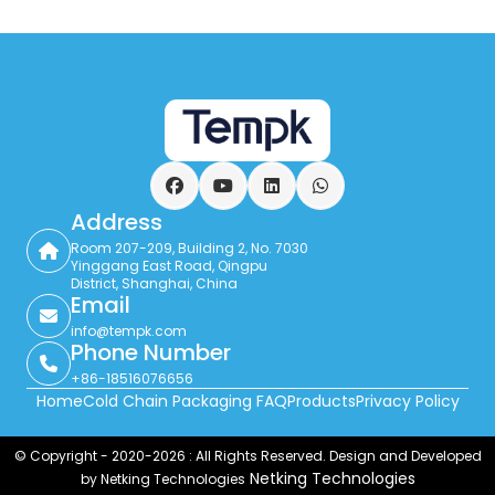
reuse performance. It is especially useful in
returnable totes and route-based delivery,
but the block still has to match the
product, lane, and insulation system.
Facebook
YouTube
LinkedIn
WhatsApp
Address
Room 207-209, Building 2, No. 7030
Yinggang East Road, Qingpu
District, Shanghai, China
Email
info@tempk.com
Phone Number
+86-18516076656
Home
Cold Chain Packaging FAQ
Products
Privacy Policy
© Copyright - 2020-2026 : All Rights Reserved. Design and Developed
Netking Technologies
by Netking Technologies