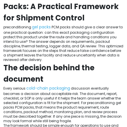
Packs: A Practical Framework
for Shipment Control
gel packs
preconditioning
PCM packs should give a clear answer to
one practical question: can this exact packaging configuration
protect this product under the route and handling conditions you
intend to use? The answer depends on requirements, packout
discipline, thermal testing, logger data, and QA review. This optimized
framework focuses on the steps that reduce false confidence before
a shipment leaves the facility and reduce uncertainty when data is
reviewed after delivery.
The decision behind the
document
cold-chain packaging
Every serious
discussion eventually
becomes a decision about acceptable risk. The document, report,
checklist, or SOP is only useful if it helps the team answer whether the
selected configuration is fit for the shipment. For preconditioning gel
packs PCM packs, that means the product requirement, route
conditions, packout method, monitoring plan, and review process
must be described together. If any one piece is missing, the decision
may look formal while still being fragile.
The framework should be simple enough for operations to use and