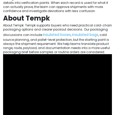
details into verification points. When each record is used for what it
can actually prove, the team can approve shipments with more
confidence and investigate deviations with less confusion.
About Tempk
About Tempk: Tempk supports buyers who need practical cold-chain
packaging options and clearer packout decisions. Our packaging
insulated boxes
insulated bags
discussions can include
,
, cold
source planning, and pallet-level protection, but the starting point is
always the shipment requirement. We help teams translate product
range, route, payload, and documentation needs into a more useful
packaging brief before samples or routine orders are considered.