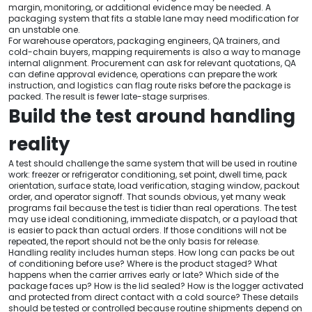
margin, monitoring, or additional evidence may be needed. A
packaging system that fits a stable lane may need modification for
an unstable one.
For warehouse operators, packaging engineers, QA trainers, and
cold-chain buyers, mapping requirements is also a way to manage
internal alignment. Procurement can ask for relevant quotations, QA
can define approval evidence, operations can prepare the work
instruction, and logistics can flag route risks before the package is
packed. The result is fewer late-stage surprises.
Build the test around handling
reality
A test should challenge the same system that will be used in routine
work: freezer or refrigerator conditioning, set point, dwell time, pack
orientation, surface state, load verification, staging window, packout
order, and operator signoff. That sounds obvious, yet many weak
programs fail because the test is tidier than real operations. The test
may use ideal conditioning, immediate dispatch, or a payload that
is easier to pack than actual orders. If those conditions will not be
repeated, the report should not be the only basis for release.
Handling reality includes human steps. How long can packs be out
of conditioning before use? Where is the product staged? What
happens when the carrier arrives early or late? Which side of the
package faces up? How is the lid sealed? How is the logger activated
and protected from direct contact with a cold source? These details
should be tested or controlled because routine shipments depend on