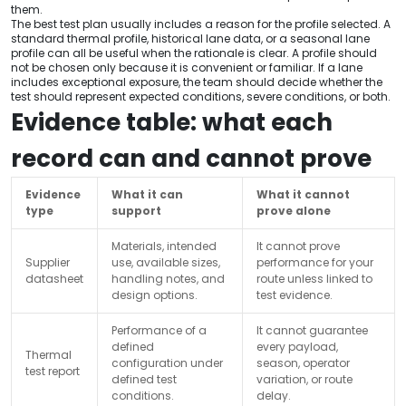
them.
The best test plan usually includes a reason for the profile selected. A
standard thermal profile, historical lane data, or a seasonal lane
profile can all be useful when the rationale is clear. A profile should
not be chosen only because it is convenient or familiar. If a lane
includes exceptional exposure, the team should decide whether the
test should represent expected conditions, severe conditions, or both.
Evidence table: what each
record can and cannot prove
Evidence
What it can
What it cannot
type
support
prove alone
Materials, intended
It cannot prove
Supplier
use, available sizes,
performance for your
datasheet
handling notes, and
route unless linked to
design options.
test evidence.
Performance of a
It cannot guarantee
defined
every payload,
Thermal
configuration under
season, operator
test report
defined test
variation, or route
conditions.
delay.