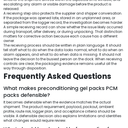
escalating any alarm or visible damage before the product is
released.
A receiving step also protects the supplier and shipper conversation.
If the package was opened late, stored in an unplanned area, or
separated from the logger record, the investigation becomes harder.
A simple receiving record can show whether the issue likely occurred
during transport, after delivery, or during unpacking. That distinction
matters for corrective action because each cause has a different
owner.
The receiving process should be written in plain language. It should
tell staff what to do when the data looks normal, what to do when an
alarm appears, and what to do when data is missing. It should not
leave the decision to the busiest person on the dock. When receiving
controls are clear, the packaging evidence remains useful all the
way through disposition.
Frequently Asked Questions
What makes preconditioning gel packs PCM
packs defensible?
It becomes defensible when the evidence matches the actual
shipment. The product requirement, payload, packout, ambient
profile, route risk, logger plan, and acceptance criteria should be
visible. A defensible decision also explains limitations and identifies
what changes would require review.