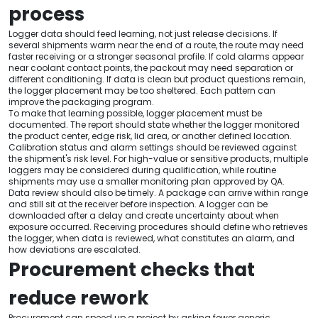
process
Logger data should feed learning, not just release decisions. If
several shipments warm near the end of a route, the route may need
faster receiving or a stronger seasonal profile. If cold alarms appear
near coolant contact points, the packout may need separation or
different conditioning. If data is clean but product questions remain,
the logger placement may be too sheltered. Each pattern can
improve the packaging program.
To make that learning possible, logger placement must be
documented. The report should state whether the logger monitored
the product center, edge risk, lid area, or another defined location.
Calibration status and alarm settings should be reviewed against
the shipment's risk level. For high-value or sensitive products, multiple
loggers may be considered during qualification, while routine
shipments may use a smaller monitoring plan approved by QA.
Data review should also be timely. A package can arrive within range
and still sit at the receiver before inspection. A logger can be
downloaded after a delay and create uncertainty about when
exposure occurred. Receiving procedures should define who retrieves
the logger, when data is reviewed, what constitutes an alarm, and
how deviations are escalated.
Procurement checks that
reduce rework
Procurement can speed up a project by asking fewer generic