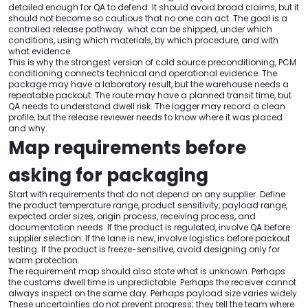
detailed enough for QA to defend. It should avoid broad claims, but it
should not become so cautious that no one can act. The goal is a
controlled release pathway: what can be shipped, under which
conditions, using which materials, by which procedure, and with
what evidence.
This is why the strongest version of cold source preconditioning, PCM
conditioning connects technical and operational evidence. The
package may have a laboratory result, but the warehouse needs a
repeatable packout. The route may have a planned transit time, but
QA needs to understand dwell risk. The logger may record a clean
profile, but the release reviewer needs to know where it was placed
and why.
Map requirements before
asking for packaging
Start with requirements that do not depend on any supplier. Define
the product temperature range, product sensitivity, payload range,
expected order sizes, origin process, receiving process, and
documentation needs. If the product is regulated, involve QA before
supplier selection. If the lane is new, involve logistics before packout
testing. If the product is freeze-sensitive, avoid designing only for
warm protection.
The requirement map should also state what is unknown. Perhaps
the customs dwell time is unpredictable. Perhaps the receiver cannot
always inspect on the same day. Perhaps payload size varies widely.
These uncertainties do not prevent progress; they tell the team where