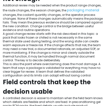
Additional review may be needed when the product range changes,
packaging material
the route changes, the season changes, the
changes, the coolant quantity changes, or the operator process
changes. None of these changes automatically means the package
fails. They mean the previous evidence should be compared against
the new condition. Change control is the bridge between useful
evidence and routine operations.
A good change review starts with the risk described in this topic: a
pack that looks frozen or chilled is not necessarily in the same
thermal state used during testing, and the wrong state can create
warm exposure or freeze risk. If the change affects that risk, the team
may need a new trial, a documented rationale, an adjusted SOP, or
more monitoring. If the change is minor and clearly outside the
thermal function, it may be handled through normal document
control. The key is to decide deliberately.
This is also the point where overclaiming does the most damage. A
team that says a package is validated for everything may have no
clear trigger for review. A team that defines the validated
configuration and its limits can adapt without losing control.
Field controls that keep the
decision usable
A controlled decision is easier to maintain when the field team knows
which details are flexible and which are fixed. In preconditioning gel
packs PCM packs, the fixed details usually include product