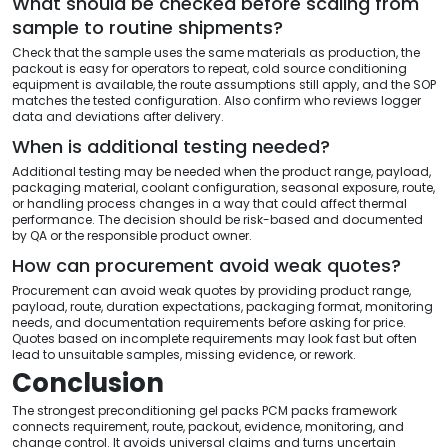
What should be checked before scaling from
sample to routine shipments?
Check that the sample uses the same materials as production, the
packout is easy for operators to repeat, cold source conditioning
equipment is available, the route assumptions still apply, and the SOP
matches the tested configuration. Also confirm who reviews logger
data and deviations after delivery.
When is additional testing needed?
Additional testing may be needed when the product range, payload,
packaging material, coolant configuration, seasonal exposure, route,
or handling process changes in a way that could affect thermal
performance. The decision should be risk-based and documented
by QA or the responsible product owner.
How can procurement avoid weak quotes?
Procurement can avoid weak quotes by providing product range,
payload, route, duration expectations, packaging format, monitoring
needs, and documentation requirements before asking for price.
Quotes based on incomplete requirements may look fast but often
lead to unsuitable samples, missing evidence, or rework.
Conclusion
The strongest preconditioning gel packs PCM packs framework
connects requirement, route, packout, evidence, monitoring, and
change control. It avoids universal claims and turns uncertain