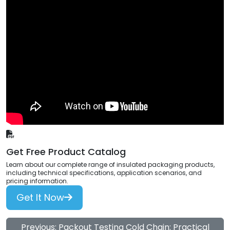
Get Free Product Catalog
Learn about our complete range of insulated packaging products,
including technical specifications, application scenarios, and
pricing information.
Get It Now
Previous: Packout Testing Cold Chain: Practical