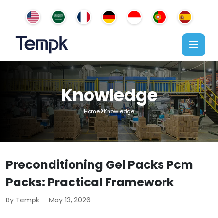
Knowledge
Home
Knowledge
Preconditioning Gel Packs Pcm
Packs: Practical Framework
By Tempk
May 13, 2026