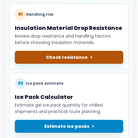
01
Handling risk
Insulation Material Drop Resistance
Review drop resistance and handling factors
before choosing insulation materials.
Check resistance
02
Ice pack estimate
Ice Pack Calculator
Estimate gel ice pack quantity for chilled
shipments and practical route planning.
Estimate ice packs