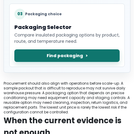
03
Packaging choice
Packaging Selector
Compare insulated packaging options by product,
route, and temperature need.
Find packaging
Procurement should also align with operations before scale-up. A
sample packout that is difficult to reproduce may not survive daily
warehouse pressure. A packaging option that depends on precise
conditioning may need equipment capacity and staging controls. A
reusable option may need cleaning, inspection, return logistics, and
replacement parts. The lowest unit price is rarely the lowest risk if the
configuration cannot be controlled.
When the current evidence is
not enough