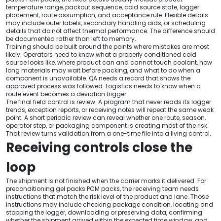
temperature range, packout sequence, cold source state, logger
placement, route assumption, and acceptance rule. Flexible details
may include outer labels, secondary handling aids, or scheduling
details that do not affect thermal performance. The difference should
be documented rather than left to memory.
Training should be built around the points where mistakes are most
likely. Operators need to know what a properly conditioned cold
source looks like, where product can and cannot touch coolant, how
long materials may wait before packing, and what to do when a
component is unavailable. QA needs a record that shows the
approved process was followed. Logistics needs to know when a
route event becomes a deviation trigger.
The final field control is review. A program that never reads its logger
trends, exception reports, or receiving notes will repeat the same weak
point. A short periodic review can reveal whether one route, season,
operator step, or packaging component is creating most of the risk.
That review turns validation from a one-time file into a living control.
Receiving controls close the
loop
The shipment is not finished when the carrier marks it delivered. For
preconditioning gel packs PCM packs, the receiving team needs
instructions that match the risk level of the product and lane. Those
instructions may include checking package condition, locating and
stopping the logger, downloading or preserving data, confirming
whether the shipment arrived within the expected time window, and