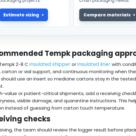
packaging projects.
chain packaging needs.
Estimate sizing
Compare materials
ommended Tempk packaging appr
insulated shipper
insulated liner
 Tempk 2-8 C
or
with condi
r, carton or vial support, and continuous monitoring when t
 should use an insert so medicine cartons stay in the teste
t.
gh-value or patient-critical shipments, add a receiving check
dryness, visible damage, and quarantine instructions. This he
on instead of guessing from carton touch temperature.
eiving checks
eiving, the team should review the logger result before placi