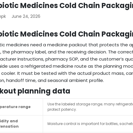
biotic Medicines Cold Chain Packag
mpk
June 24, 2026
biotic Medicines Cold Chain Packag
tic medicines need a medicine packout that protects the a
, the pharmacy label, and the receiving decision. The corre
cturer instructions, pharmacy SOP, and the customer’s qua
uide uses a refrigerated medicine route as the planning mod
 cooler. It must be tested with the actual product mass, car
on, handoff time, and seasonal ambient profile.
kout planning data
Use the labeled storage range; many refrigera
erature range
protect potency.
dity and
Moisture control is important for bottles, sachet
ensation