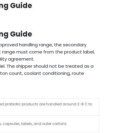
ing Guide
ing Guide
pproved handling range, the secondary
ct range must come from the product label,
lity agreement.
el. The shipper should not be treated as a
ton count, coolant conditioning, route
ted probiotic products are handled around 2-8 C to
s, capsules, labels, and outer cartons.