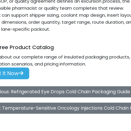
 SOP, or quality agreement defines an excursion process, the
sible pharmacist or quality team completes that review.
can support shipper sizing, coolant map design, insert layou
 dimensions, order quantity, target range, route duration, a
a lane-specific packout.
ree Product Catalog
about our complete range of insulated packaging products, i
ation scenarios, and pricing information.
 It Now
ious: Refrigerated Eye Drops Cold Chain Packaging Guide
: Temperature-Sensitive Oncology Injections Cold Chain