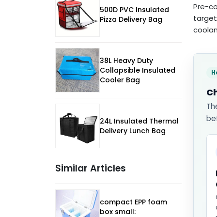
Pre-co
500D PVC Insulated
target
Pizza Delivery Bag
coolan
38L Heavy Duty
Collapsible Insulated
H
Cooler Bag
Ch
Th
be
24L Insulated Thermal
Delivery Lunch Bag
Similar Articles
compact EPP foam
box small: