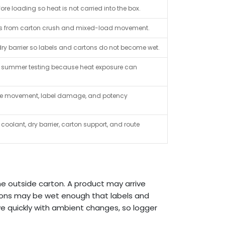
re loading so heat is not carried into the box.
boxes from carton crush and mixed-load movement.
y barrier so labels and cartons do not become wet.
summer testing because heat exposure can
ttle movement, label damage, and potency
coolant, dry barrier, carton support, and route
the outside carton. A product may arrive
rtons may be wet enough that labels and
e quickly with ambient changes, so logger