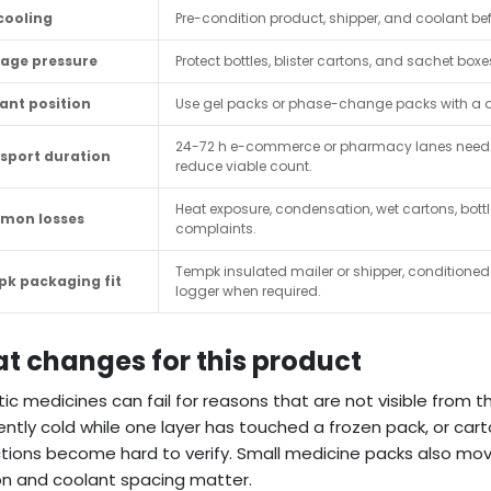
cooling
Pre-condition product, shipper, and coolant befo
age pressure
Protect bottles, blister cartons, and sachet 
ant position
Use gel packs or phase-change packs with a dr
24-72 h e-commerce or pharmacy lanes need 
sport duration
reduce viable count.
Heat exposure, condensation, wet cartons, bo
mon losses
complaints.
Tempk insulated mailer or shipper, conditioned 
k packaging fit
logger when required.
t changes for this product
tic medicines can fail for reasons that are not visible from 
ntly cold while one layer has touched a frozen pack, or ca
ctions become hard to verify. Small medicine packs also mov
on and coolant spacing matter.