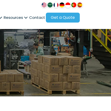
Get a Quote
Resources
Contact