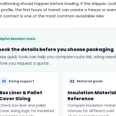
nditioning should happen before loading. If the shipper, cool
 profile, the first hours of transit can create a freeze or wa
t contact is one of the most common avoidable risks.
elpful decision tools
eck the details before you choose packaging
ese quick tools can help you compare route risk, sizing need
fore you request a quote.
01
02
Sizing support
Material guide
Box Liner & Pallet
Insulation Materia
Cover Sizing
Reference
Check box liner and pallet
Compare insulation materi
cover sizing logic for insulated
choices for different cold