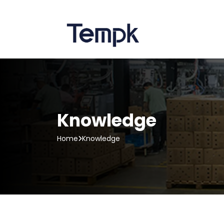
Knowledge
Home
Knowledge