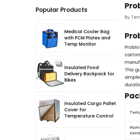
Pro
Popular Products
By Te
Medical Cooler Bag
Pro
with PCM Plates and
Temp Monitor
Probio
carton
manufa
Insulated Food
This g
Delivery Backpack for
simple
Bikes
durati
Pac
Insulated Cargo Pallet
Cover for
Temp
Temperature Control
Humi
cond