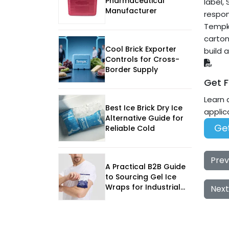
Pharmaceutical
label,
Manufacturer
respon
Tempk 
carton
Cool Brick Exporter
build 
Controls for Cross-
Border Supply
Get F
Learn 
Best Ice Brick Dry Ice
applic
Alternative Guide for
Get
Reliable Cold
Prev
A Practical B2B Guide
to Sourcing Gel Ice
Wraps for Industrial
Next
Goods Shipping