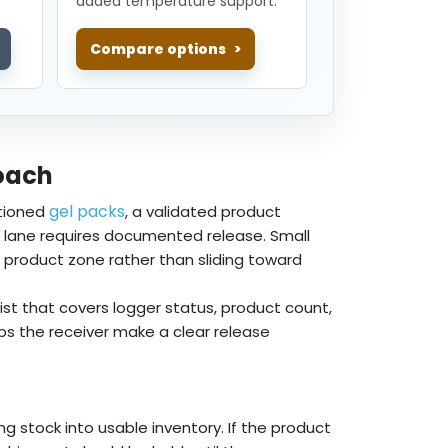
added temperature support.
Compare options
oach
gel packs
tioned
, a validated product
he lane requires documented release. Small
d product zone rather than sliding toward
list that covers logger status, product count,
lps the receiver make a clear release
ng stock into usable inventory. If the product