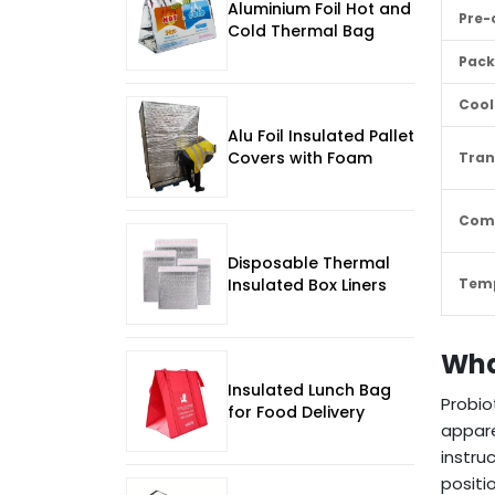
Aluminium Foil Hot and
Pre-
Cold Thermal Bag
Pack
Cool
Alu Foil Insulated Pallet
Covers with Foam
Tran
Com
Disposable Thermal
Insulated Box Liners
Temp
Wha
Insulated Lunch Bag
Probio
for Food Delivery
appare
instru
positi