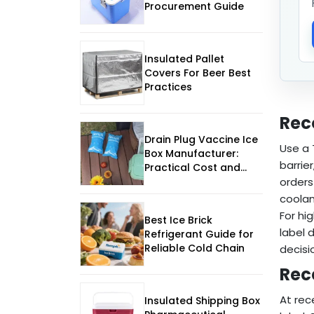
Procurement Guide
Insulated Pallet
Covers For Beer Best
Practices
Rec
Drain Plug Vaccine Ice
Use a
Box Manufacturer:
barrie
Practical Cost and
Supplier Guide
orders
coolan
For hi
Best Ice Brick
label 
Refrigerant Guide for
Reliable Cold Chain
decisi
Rec
At rec
Insulated Shipping Box