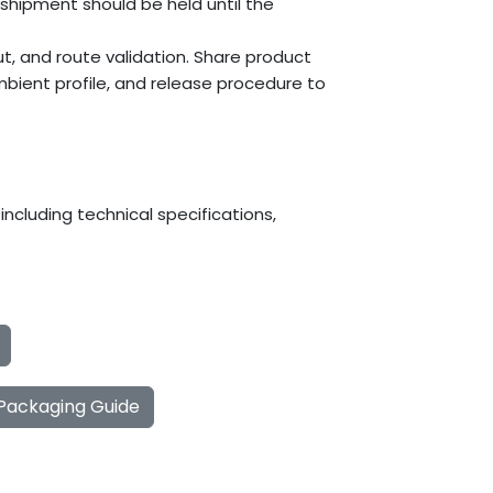
 shipment should be held until the
t, and route validation. Share product
mbient profile, and release procedure to
ncluding technical specifications,
 Packaging Guide