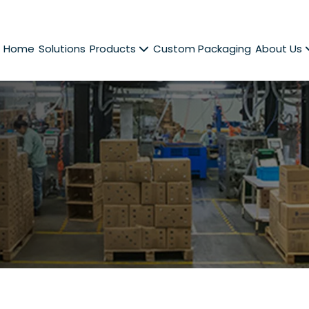
Home
Solutions
Products
Custom Packaging
About Us