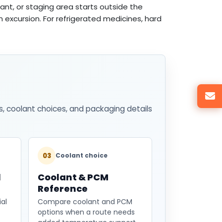
ant, or staging area starts outside the
rm excursion. For refrigerated medicines, hard
s, coolant choices, and packaging details
03
Coolant choice
l
Coolant & PCM
Reference
al
Compare coolant and PCM
options when a route needs