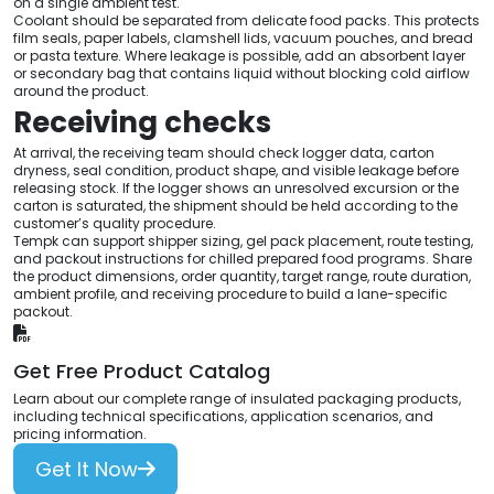
on a single ambient test.
Coolant should be separated from delicate food packs. This protects
film seals, paper labels, clamshell lids, vacuum pouches, and bread
or pasta texture. Where leakage is possible, add an absorbent layer
or secondary bag that contains liquid without blocking cold airflow
around the product.
Receiving checks
At arrival, the receiving team should check logger data, carton
dryness, seal condition, product shape, and visible leakage before
releasing stock. If the logger shows an unresolved excursion or the
carton is saturated, the shipment should be held according to the
customer’s quality procedure.
Tempk can support shipper sizing, gel pack placement, route testing,
and packout instructions for chilled prepared food programs. Share
the product dimensions, order quantity, target range, route duration,
ambient profile, and receiving procedure to build a lane-specific
packout.
Get Free Product Catalog
Learn about our complete range of insulated packaging products,
including technical specifications, application scenarios, and
pricing information.
Get It Now