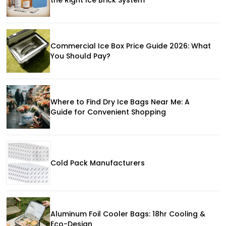
Commercial Ice Box Price Guide 2026: What
You Should Pay?
Where to Find Dry Ice Bags Near Me: A
Guide for Convenient Shopping
Cold Pack Manufacturers
Aluminum Foil Cooler Bags: 18hr Cooling &
Eco-Design