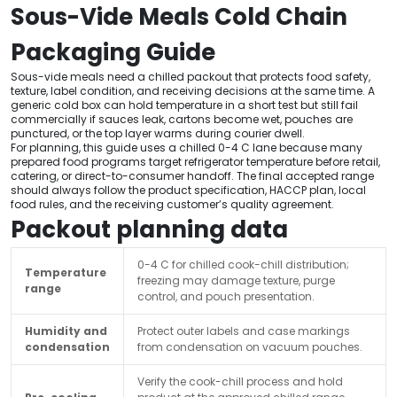
Sous-Vide Meals Cold Chain
Packaging Guide
Sous-vide meals need a chilled packout that protects food safety,
texture, label condition, and receiving decisions at the same time. A
generic cold box can hold temperature in a short test but still fail
commercially if sauces leak, cartons become wet, pouches are
punctured, or the top layer warms during courier dwell.
For planning, this guide uses a chilled 0-4 C lane because many
prepared food programs target refrigerator temperature before retail,
catering, or direct-to-consumer handoff. The final accepted range
should always follow the product specification, HACCP plan, local
food rules, and the receiving customer’s quality agreement.
Packout planning data
0-4 C for chilled cook-chill distribution;
Temperature
freezing may damage texture, purge
range
control, and pouch presentation.
Humidity and
Protect outer labels and case markings
condensation
from condensation on vacuum pouches.
Verify the cook-chill process and hold