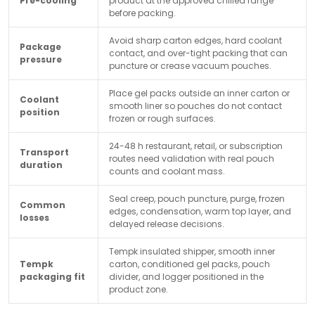
Pre-cooling
product at the approved chilled range
before packing.
Avoid sharp carton edges, hard coolant
Package
contact, and over-tight packing that can
pressure
puncture or crease vacuum pouches.
Place gel packs outside an inner carton or
Coolant
smooth liner so pouches do not contact
position
frozen or rough surfaces.
24-48 h restaurant, retail, or subscription
Transport
routes need validation with real pouch
duration
counts and coolant mass.
Seal creep, pouch puncture, purge, frozen
Common
edges, condensation, warm top layer, and
losses
delayed release decisions.
Tempk insulated shipper, smooth inner
Tempk
carton, conditioned gel packs, pouch
packaging fit
divider, and logger positioned in the
product zone.