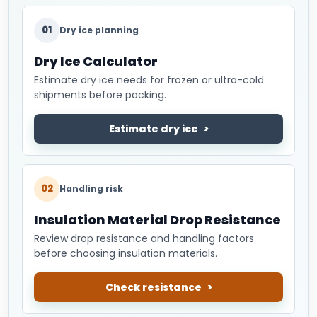
01
Dry ice planning
Dry Ice Calculator
Estimate dry ice needs for frozen or ultra-cold
shipments before packing.
Estimate dry ice
02
Handling risk
Insulation Material Drop Resistance
Review drop resistance and handling factors
before choosing insulation materials.
Check resistance