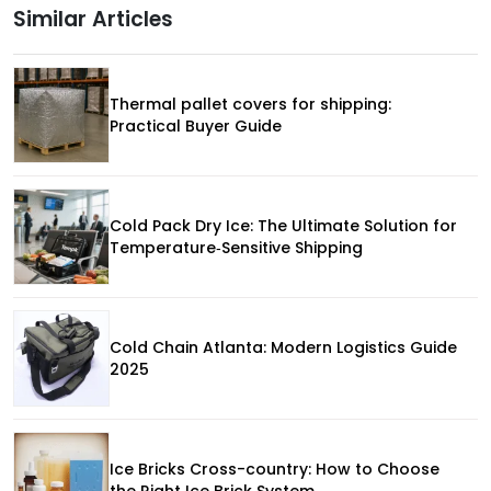
Similar Articles
Thermal pallet covers for shipping:
Practical Buyer Guide
Cold Pack Dry Ice: The Ultimate Solution for
Temperature‑Sensitive Shipping
Cold Chain Atlanta: Modern Logistics Guide
2025
Ice Bricks Cross-country: How to Choose
the Right Ice Brick System