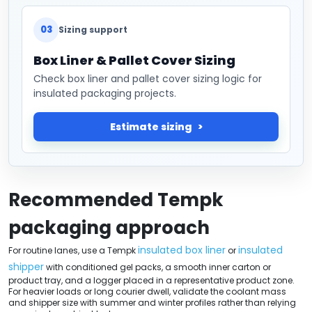
03
Sizing support
Box Liner & Pallet Cover Sizing
Check box liner and pallet cover sizing logic for
insulated packaging projects.
Estimate sizing
Recommended Tempk
packaging approach
insulated box liner
insulated
For routine lanes, use a Tempk
or
shipper
with conditioned gel packs, a smooth inner carton or
product tray, and a logger placed in a representative product zone.
For heavier loads or long courier dwell, validate the coolant mass
and shipper size with summer and winter profiles rather than relying