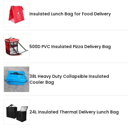
Insulated Lunch Bag for Food Delivery
500D PVC Insulated Pizza Delivery Bag
38L Heavy Duty Collapsible Insulated
Cooler Bag
24L Insulated Thermal Delivery Lunch Bag