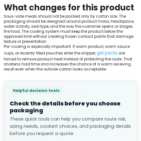
What changes for this product
Sous-vide meals should not be packed only by carton size. The
packaging should be designed around product mass, headspace,
water activity, seal type, and the way the customer opens or stages
the food. The cooling system must keep the product below the
approved limit without creating frozen contact points that damage
texture or presentation.
Pre-cooling is especially important. If warm product, warm sauce
gel packs
cups, or recently filled pouches enter the shipper,
are
forced to remove product heat instead of protecting the route. That
shortens hold time and increases the chance of a warm receiving
result even when the outside carton looks acceptable.
Helpful decision tools
Check the details before you choose
packaging
These quick tools can help you compare route risk,
sizing needs, coolant choices, and packaging details
before you request a quote.