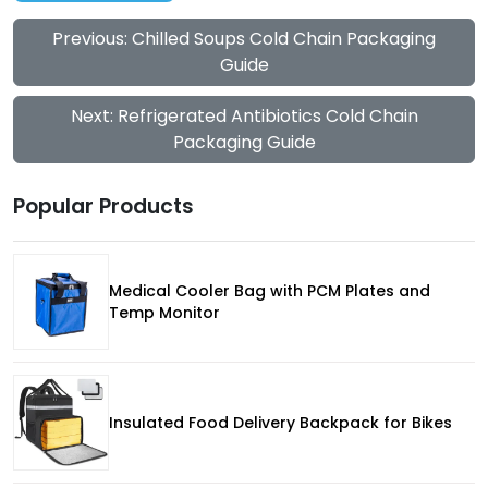
Previous: Chilled Soups Cold Chain Packaging
Guide
Next: Refrigerated Antibiotics Cold Chain
Packaging Guide
Popular Products
Medical Cooler Bag with PCM Plates and
Temp Monitor
Insulated Food Delivery Backpack for Bikes