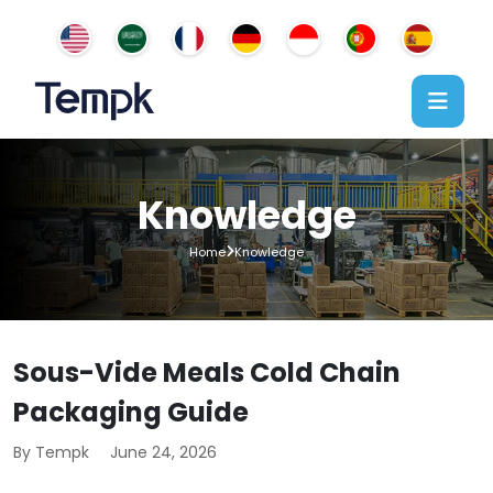
Knowledge
Home
Knowledge
Sous-Vide Meals Cold Chain
Packaging Guide
By Tempk
June 24, 2026