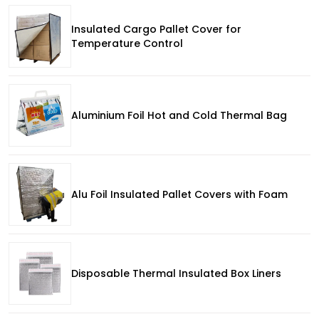
Insulated Cargo Pallet Cover for
Temperature Control
Aluminium Foil Hot and Cold Thermal Bag
Alu Foil Insulated Pallet Covers with Foam
Disposable Thermal Insulated Box Liners