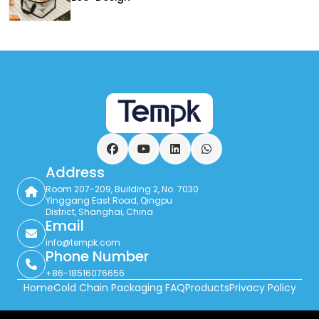
Facebook
YouTube
LinkedIn
WhatsApp
Address
Room 207-209, Building 2, No. 7030
Yinggang East Road, Qingpu
District, Shanghai, China
Email
info@tempk.com
Phone Number
+86-18516076656
Home
Cold Chain Packaging FAQ
Products
Privacy Policy