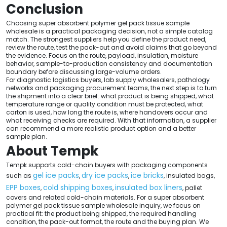
Conclusion
Choosing super absorbent polymer gel pack tissue sample
wholesale is a practical packaging decision, not a simple catalog
match. The strongest suppliers help you define the product need,
review the route, test the pack-out and avoid claims that go beyond
the evidence. Focus on the route, payload, insulation, moisture
behavior, sample-to-production consistency and documentation
boundary before discussing large-volume orders.
For diagnostic logistics buyers, lab supply wholesalers, pathology
networks and packaging procurement teams, the next step is to turn
the shipment into a clear brief: what product is being shipped, what
temperature range or quality condition must be protected, what
carton is used, how long the route is, where handovers occur and
what receiving checks are required. With that information, a supplier
can recommend a more realistic product option and a better
sample plan.
About Tempk
Tempk supports cold-chain buyers with packaging components
gel ice packs
dry ice packs
ice bricks
such as
,
,
, insulated bags,
EPP boxes
cold shipping boxes
insulated box liners
,
,
, pallet
covers and related cold-chain materials. For a super absorbent
polymer gel pack tissue sample wholesale inquiry, we focus on
practical fit: the product being shipped, the required handling
condition, the pack-out format, the route and the buying plan. We