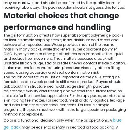
may be narrower and should be confirmed by the quality team or
receiving laboratory. The pack supplier should not guess this for you.
Material choices that change
performance and handling
The gel formulation affects how super absorbent polymer gel packs
for tissue sample shipping freeze, thaw, distribute cold mass and
behave after repeated use. Water provides much of the thermal
mass in many packs, while thickeners, super absorbent polymer,
CMC-type systems or other gel structures can immobilize the liquid
and reduce free movement. That matters because a pack with
unstable fill can bulge, sag or create uneven contact inside a carton.
It also matters for manufacturing, because viscosity affects filling
speed, dosing accuracy and seal contamination risk.
The pouch or outer film is just as important as the gel. A strong gel
formula inside a weak pouch is still a weak product. Buyers should
ask about film structure, seal width, edge strength, puncture
resistance, flexibility after freezing and whether the surface remains
suitable for the intended application. For therapy packs, comfort and
skin-facing feel matter. For seafood, meat or dairy logistics, leakage
and odor transfer are practical concerns. For tissue sample
programs, the pack must work within the larger specimen packaging
method, not replace it.
blue
Color is a functional decision only when it helps operations. A
gel pack
may be easier to identify in seafood or food packing. A