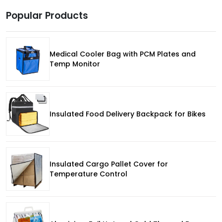
Popular Products
Medical Cooler Bag with PCM Plates and
Temp Monitor
Insulated Food Delivery Backpack for Bikes
Insulated Cargo Pallet Cover for
Temperature Control