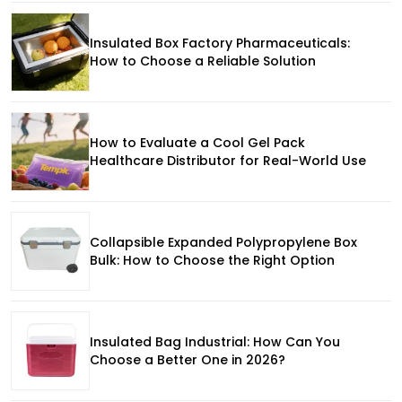
Insulated Box Factory Pharmaceuticals:
How to Choose a Reliable Solution
How to Evaluate a Cool Gel Pack
Healthcare Distributor for Real-World Use
Collapsible Expanded Polypropylene Box
Bulk: How to Choose the Right Option
Insulated Bag Industrial: How Can You
Choose a Better One in 2026?