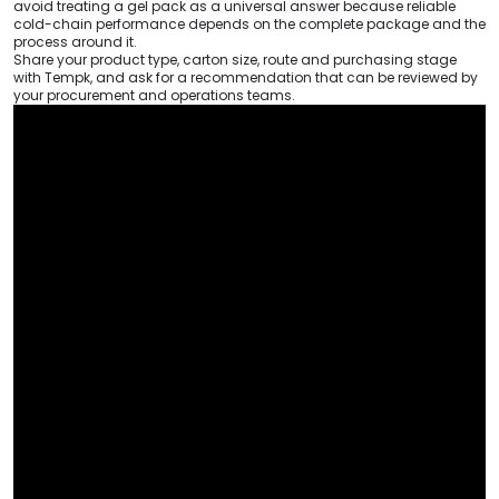
avoid treating a gel pack as a universal answer because reliable
cold-chain performance depends on the complete package and the
process around it.
Share your product type, carton size, route and purchasing stage
with Tempk, and ask for a recommendation that can be reviewed by
your procurement and operations teams.