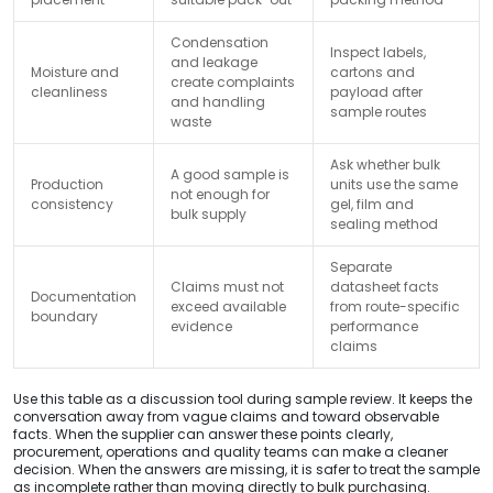
Condensation
Inspect labels,
and leakage
Moisture and
cartons and
create complaints
cleanliness
payload after
and handling
sample routes
waste
Ask whether bulk
A good sample is
Production
units use the same
not enough for
consistency
gel, film and
bulk supply
sealing method
Separate
Claims must not
datasheet facts
Documentation
exceed available
from route-specific
boundary
evidence
performance
claims
Use this table as a discussion tool during sample review. It keeps the
conversation away from vague claims and toward observable
facts. When the supplier can answer these points clearly,
procurement, operations and quality teams can make a cleaner
decision. When the answers are missing, it is safer to treat the sample
as incomplete rather than moving directly to bulk purchasing.