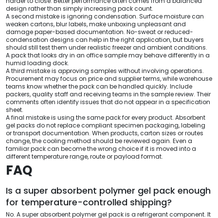
harder to close. Better performance often comes from a balanced
design rather than simply increasing pack count.
A second mistake is ignoring condensation. Surface moisture can
weaken cartons, blur labels, make unboxing unpleasant and
damage paper-based documentation. No-sweat or reduced-
condensation designs can help in the right application, but buyers
should still test them under realistic freezer and ambient conditions.
A pack that looks dry in an office sample may behave differently in a
humid loading dock.
A third mistake is approving samples without involving operations.
Procurement may focus on price and supplier terms, while warehouse
teams know whether the pack can be handled quickly. Include
packers, quality staff and receiving teams in the sample review. Their
comments often identify issues that do not appear in a specification
sheet.
A final mistake is using the same pack for every product. Absorbent
gel packs do not replace compliant specimen packaging, labeling
or transport documentation. When products, carton sizes or routes
change, the cooling method should be reviewed again. Even a
familiar pack can become the wrong choice if it is moved into a
different temperature range, route or payload format.
FAQ
Is a super absorbent polymer gel pack enough
for temperature-controlled shipping?
No. A super absorbent polymer gel pack is a refrigerant component. It