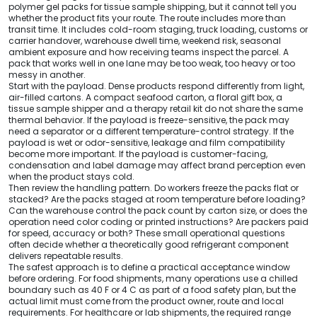
polymer gel packs for tissue sample shipping, but it cannot tell you
whether the product fits your route. The route includes more than
transit time. It includes cold-room staging, truck loading, customs or
carrier handover, warehouse dwell time, weekend risk, seasonal
ambient exposure and how receiving teams inspect the parcel. A
pack that works well in one lane may be too weak, too heavy or too
messy in another.
Start with the payload. Dense products respond differently from light,
air-filled cartons. A compact seafood carton, a floral gift box, a
tissue sample shipper and a therapy retail kit do not share the same
thermal behavior. If the payload is freeze-sensitive, the pack may
need a separator or a different temperature-control strategy. If the
payload is wet or odor-sensitive, leakage and film compatibility
become more important. If the payload is customer-facing,
condensation and label damage may affect brand perception even
when the product stays cold.
Then review the handling pattern. Do workers freeze the packs flat or
stacked? Are the packs staged at room temperature before loading?
Can the warehouse control the pack count by carton size, or does the
operation need color coding or printed instructions? Are packers paid
for speed, accuracy or both? These small operational questions
often decide whether a theoretically good refrigerant component
delivers repeatable results.
The safest approach is to define a practical acceptance window
before ordering. For food shipments, many operations use a chilled
boundary such as 40 F or 4 C as part of a food safety plan, but the
actual limit must come from the product owner, route and local
requirements. For healthcare or lab shipments, the required range