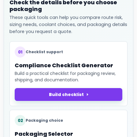
Check the details before you choose
packaging
These quick tools can help you compare route risk,
sizing needs, coolant choices, and packaging details
before you request a quote.
01
Checklist support
Compliance Checklist Generator
Build a practical checklist for packaging review,
shipping, and documentation.
Build checklist
02
Packaging choice
Packaging Selector