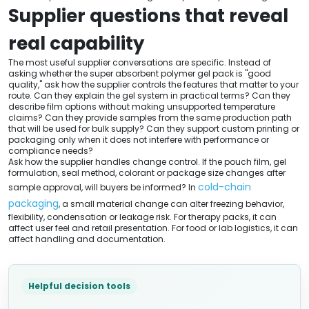
Supplier questions that reveal
real capability
The most useful supplier conversations are specific. Instead of
asking whether the super absorbent polymer gel pack is "good
quality," ask how the supplier controls the features that matter to your
route. Can they explain the gel system in practical terms? Can they
describe film options without making unsupported temperature
claims? Can they provide samples from the same production path
that will be used for bulk supply? Can they support custom printing or
packaging only when it does not interfere with performance or
compliance needs?
Ask how the supplier handles change control. If the pouch film, gel
formulation, seal method, colorant or package size changes after
cold-chain
sample approval, will buyers be informed? In
packaging
, a small material change can alter freezing behavior,
flexibility, condensation or leakage risk. For therapy packs, it can
affect user feel and retail presentation. For food or lab logistics, it can
affect handling and documentation.
Helpful decision tools