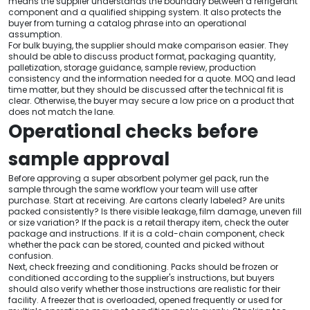
means the supplier understands the boundary between a refrigerant
component and a qualified shipping system. It also protects the
buyer from turning a catalog phrase into an operational
assumption.
For bulk buying, the supplier should make comparison easier. They
should be able to discuss product format, packaging quantity,
palletization, storage guidance, sample review, production
consistency and the information needed for a quote. MOQ and lead
time matter, but they should be discussed after the technical fit is
clear. Otherwise, the buyer may secure a low price on a product that
does not match the lane.
Operational checks before
sample approval
Before approving a super absorbent polymer gel pack, run the
sample through the same workflow your team will use after
purchase. Start at receiving. Are cartons clearly labeled? Are units
packed consistently? Is there visible leakage, film damage, uneven fill
or size variation? If the pack is a retail therapy item, check the outer
package and instructions. If it is a cold-chain component, check
whether the pack can be stored, counted and picked without
confusion.
Next, check freezing and conditioning. Packs should be frozen or
conditioned according to the supplier's instructions, but buyers
should also verify whether those instructions are realistic for their
facility. A freezer that is overloaded, opened frequently or used for