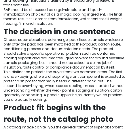
and receiving instructions defined by the laboratory or relevant
transport rules.
SAP should be discussed as a gel-structure and liquid-
immobilization choice, not as a magic cooling ingredient. The final
thermal result still comes from formulation, water content, fill weight,
freezing, film and insulation.
The decision in one sentence
Choose super absorbent polymer gel pack tissue sample wholesale
only after the pack has been matched to the product, carton, route,
conditioning process and documentation needs. The product
should solve a specific operational problem such as contained
cooling support and reduced free liquid movement around sensitive
sample packaging, but it should not be asked to do the job of
insulation, route control or compliance documentation by itself.
This distinction protects the buyer from two common errors. The first
is under-buying, where a cheap refrigerant component is expected to
protect a shipment that really needs a different pack-out. The
second is over-buying, where excess cooling mass is added without
understanding whether the weak point is staging, insulation, carton
geometry or handling. A good supplier helps identify which problem
you are actually solving.
Product fit begins with the
route, not the catalog photo
A catalog image can tell you the general format of super absorbent