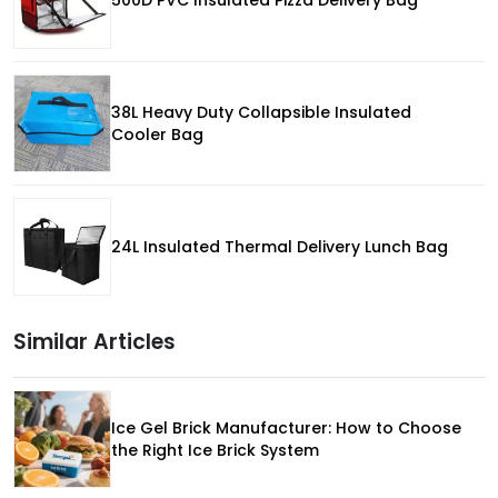
500D PVC Insulated Pizza Delivery Bag
38L Heavy Duty Collapsible Insulated
Cooler Bag
24L Insulated Thermal Delivery Lunch Bag
Similar Articles
Ice Gel Brick Manufacturer: How to Choose
the Right Ice Brick System