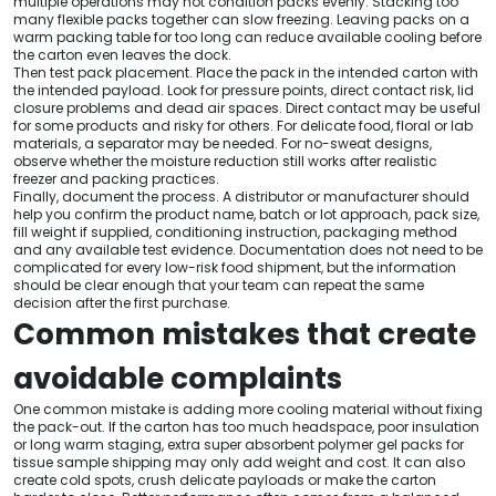
multiple operations may not condition packs evenly. Stacking too
many flexible packs together can slow freezing. Leaving packs on a
warm packing table for too long can reduce available cooling before
the carton even leaves the dock.
Then test pack placement. Place the pack in the intended carton with
the intended payload. Look for pressure points, direct contact risk, lid
closure problems and dead air spaces. Direct contact may be useful
for some products and risky for others. For delicate food, floral or lab
materials, a separator may be needed. For no-sweat designs,
observe whether the moisture reduction still works after realistic
freezer and packing practices.
Finally, document the process. A distributor or manufacturer should
help you confirm the product name, batch or lot approach, pack size,
fill weight if supplied, conditioning instruction, packaging method
and any available test evidence. Documentation does not need to be
complicated for every low-risk food shipment, but the information
should be clear enough that your team can repeat the same
decision after the first purchase.
Common mistakes that create
avoidable complaints
One common mistake is adding more cooling material without fixing
the pack-out. If the carton has too much headspace, poor insulation
or long warm staging, extra super absorbent polymer gel packs for
tissue sample shipping may only add weight and cost. It can also
create cold spots, crush delicate payloads or make the carton