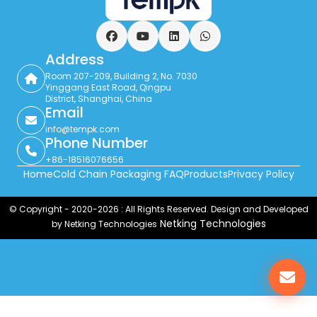
Facebook
YouTube
LinkedIn
WhatsApp
Address
Room 207-209, Building 2, No. 7030
Yinggang East Road, Qingpu
District, Shanghai, China
Email
info@tempk.com
Phone Number
+86-18516076656
Home
Cold Chain Packaging FAQ
Products
Privacy Policy
© Copyright - 2020-2026 : All Rights Reserved. Design and Developed
Netking Technologies
by Netking Technologies