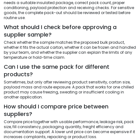
needs a suitable insulated package, correct pack count, proper
conditioning, payload protection and receiving checks. For sensitive
goods, the complete pack-out should be reviewed or tested before
routine use.
What should I check before approving a
supplier sample?
Check whether the sample matches the proposed bulk product,
whether it fits the actual carton, whether it can be frozen and handled
by your team, and whether the supplier can explain the limits of any
temperature or hold-time claim.
Can I use the same pack for different
products?
Sometimes, but only after reviewing product sensitivity, carton size,
payload mass and route exposure. A pack that works for one chilled
product may cause freezing, sweating or insufficient cooling in
another application.
How should I compare price between
suppliers?
Compare price together with usable performance, leakage risk, pack
size, fill consistency, packaging quantity, freight efficiency and
documentation support. A lower unit price can become expensive if it
increases complaints, repacking or product loss.