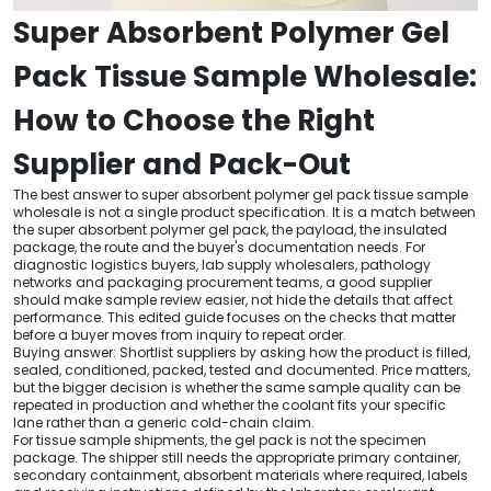
Super Absorbent Polymer Gel
Pack Tissue Sample Wholesale:
How to Choose the Right
Supplier and Pack-Out
The best answer to super absorbent polymer gel pack tissue sample
wholesale is not a single product specification. It is a match between
the super absorbent polymer gel pack, the payload, the insulated
package, the route and the buyer's documentation needs. For
diagnostic logistics buyers, lab supply wholesalers, pathology
networks and packaging procurement teams, a good supplier
should make sample review easier, not hide the details that affect
performance. This edited guide focuses on the checks that matter
before a buyer moves from inquiry to repeat order.
Buying answer: Shortlist suppliers by asking how the product is filled,
sealed, conditioned, packed, tested and documented. Price matters,
but the bigger decision is whether the same sample quality can be
repeated in production and whether the coolant fits your specific
lane rather than a generic cold-chain claim.
For tissue sample shipments, the gel pack is not the specimen
package. The shipper still needs the appropriate primary container,
secondary containment, absorbent materials where required, labels