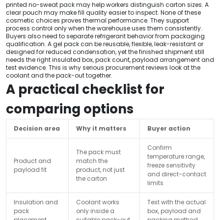
printed no-sweat pack may help workers distinguish carton sizes. A
clear pouch may make fill quality easier to inspect. None of these
cosmetic choices proves thermal performance. They support
process control only when the warehouse uses them consistently.
Buyers also need to separate refrigerant behavior from packaging
qualification. A gel pack can be reusable, flexible, leak-resistant or
designed for reduced condensation, yet the finished shipment still
needs the right insulated box, pack count, payload arrangement and
test evidence. This is why serious procurement reviews look at the
coolant and the pack-out together.
A practical checklist for
comparing options
Decision area
Why it matters
Buyer action
Confirm
The pack must
temperature range,
Product and
match the
freeze sensitivity
payload fit
product, not just
and direct-contact
the carton
limits
Insulation and
Coolant works
Test with the actual
pack
only inside a
box, payload and
placement
suitable pack-out
packing method