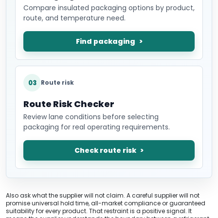
Compare insulated packaging options by product,
route, and temperature need.
Find packaging
03
Route risk
Route Risk Checker
Review lane conditions before selecting
packaging for real operating requirements.
Check route risk
Also ask what the supplier will not claim. A careful supplier will not
promise universal hold time, all-market compliance or guaranteed
suitability for every product. That restraint is a positive signal. It