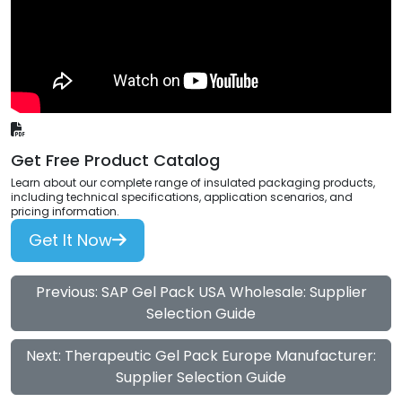
Get Free Product Catalog
Learn about our complete range of insulated packaging products,
including technical specifications, application scenarios, and
pricing information.
Get It Now
Previous: SAP Gel Pack USA Wholesale: Supplier
Selection Guide
Next: Therapeutic Gel Pack Europe Manufacturer:
Supplier Selection Guide