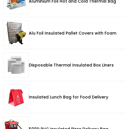
Aluminium Foil Hot and Cold Thermal Bag
Alu Foil Insulated Pallet Covers with Foam
Disposable Thermal Insulated Box Liners
Insulated Lunch Bag for Food Delivery