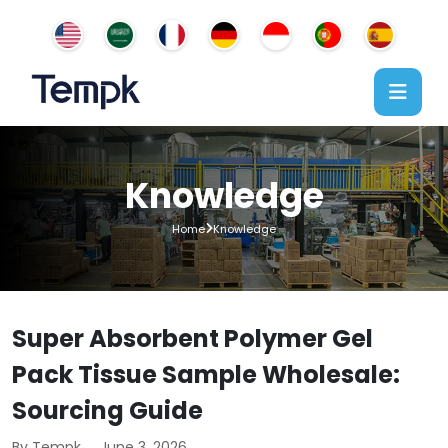
Knowledge
Home
Knowledge
Super Absorbent Polymer Gel
Pack Tissue Sample Wholesale:
Sourcing Guide
By Tempk
June 3, 2026