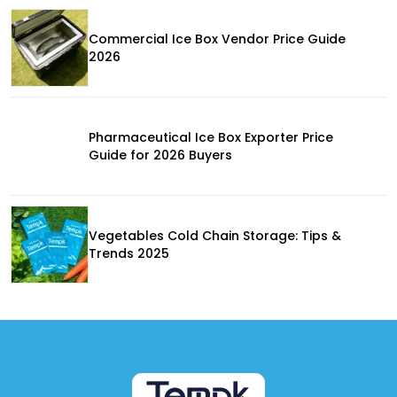
Commercial Ice Box Vendor Price Guide
2026
Pharmaceutical Ice Box Exporter Price
Guide for 2026 Buyers
Vegetables Cold Chain Storage: Tips &
Trends 2025