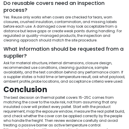
Do reusable covers need an inspection
process?
Yes. Reuse only works when covers are checked for tears, worn
closures, crushed insulation, contamination, and missing labels
before each use. A damaged cover may look acceptable from a
distance but leave gaps or create weak points during handling. For
regulated or quality-managed products, the inspection and
cleaning approach should match the site procedure.
What information should be requested from a
supplier?
Ask for material structure, internal dimensions, closure design,
recommended use conditions, cleaning guidance, sample
availability, and the test condition behind any performance claim. If
a supplier states a hold time or temperature result, ask what payload,
ambient profile, probe locations, and acceptance criteria were used.
Conclusion
The best decision on thermal pallet covers 15-25C comes from
matching the cover to the route risk, not from assuming that any
insulated cover will protect every pallet. Start with the product
requirement, map the exposure window, measure the real pallet build,
and check whether the cover can be applied correctly by the people
who handle the freight. Then review evidence carefully and avoid
treating a passive barrier as active temperature control.