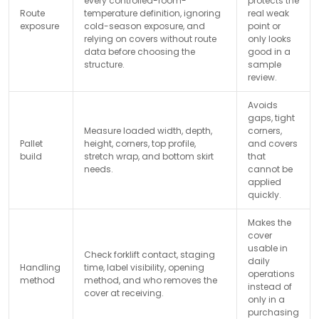
every controlled-room-
protects the
Route
temperature definition, ignoring
real weak
exposure
cold-season exposure, and
point or
relying on covers without route
only looks
data before choosing the
good in a
structure.
sample
review.
Avoids
gaps, tight
Measure loaded width, depth,
corners,
Pallet
height, corners, top profile,
and covers
build
stretch wrap, and bottom skirt
that
needs.
cannot be
applied
quickly.
Makes the
cover
usable in
Check forklift contact, staging
daily
Handling
time, label visibility, opening
operations
method
method, and who removes the
instead of
cover at receiving.
only in a
purchasing