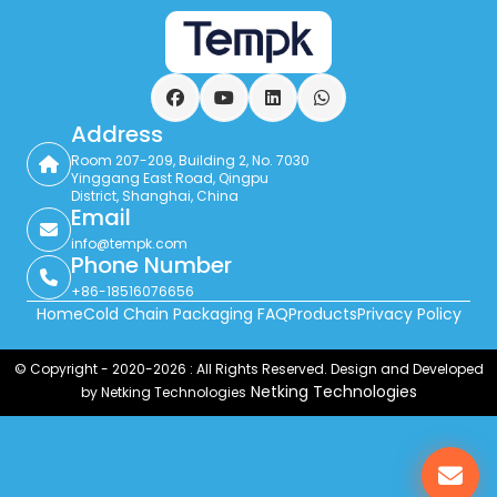
Facebook
YouTube
LinkedIn
WhatsApp
Address
Room 207-209, Building 2, No. 7030
Yinggang East Road, Qingpu
District, Shanghai, China
Email
info@tempk.com
Phone Number
+86-18516076656
Home
Cold Chain Packaging FAQ
Products
Privacy Policy
© Copyright - 2020-2026 : All Rights Reserved. Design and Developed
Netking Technologies
by Netking Technologies