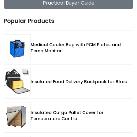
Practical Buyer Guide
Popular Products
Medical Cooler Bag with PCM Plates and
Temp Monitor
Insulated Food Delivery Backpack for Bikes
Insulated Cargo Pallet Cover for
Temperature Control