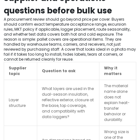
questions before bulk use
A procurement review should go beyond price per cover. Buyers
should confirm exact temperature acceptance range, excursion
rules, MKT policy if applicable, logger placement, route seasonality,
and whether test data covers both hot and cold exposure. The
reason is simple: pallet covers are operational items. They are
handled by warehouse teams, carriers, and receivers, not just
reviewed by purchasing staff. A cover that looks ideal in a photo may
fail if it takes too long to install, hides labels, tears at corners, or
cannot be returned cleanly for reuse.
Supplier
Why it
Question to ask
topic
matters
The material
What layers are used in the
name alone
dual-season insulation,
does not
Layer
reflective exterior, closure at
explain heat-
structure
the base, top coverage,
transfer
and compatibility with
behavior or
data loggers?
durability.
Wrong size is
one of the