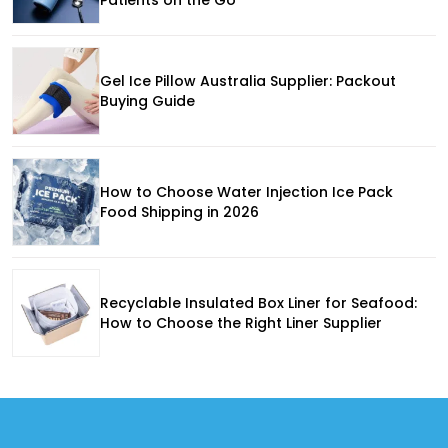
Gel Ice Pillow Australia Supplier: Packout
Buying Guide
How to Choose Water Injection Ice Pack
Food Shipping in 2026
Recyclable Insulated Box Liner for Seafood:
How to Choose the Right Liner Supplier