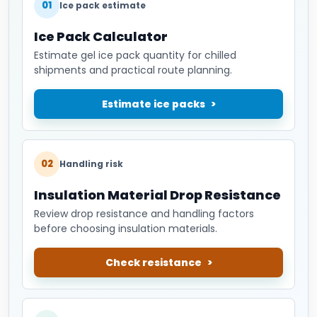
01
Ice pack estimate
Ice Pack Calculator
Estimate gel ice pack quantity for chilled
shipments and practical route planning.
Estimate ice packs
02
Handling risk
Insulation Material Drop Resistance
Review drop resistance and handling factors
before choosing insulation materials.
Check resistance