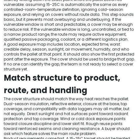
vulnerable: assuming 15-25C is automatically the same as every
controlled-room-temperature definition, ignoring cold-season
exposure, and relying on covers without route data. This step sounds
basic, but it prevents most overbuying and underbuying. If the
vulnerable window is short and predictable, a cover may be enough
to reduce risk. If the vulnerable window is long, uncontrolled, or tied to
a narrow product range, the route may require active equipment,
qualified passive packaging, coolant, or a different logistics plan.
A good exposure map includes location, expected time, worst
credible delay, season, sunlight, air movement, humidity, and who
controls the pallet at that point. It should also show the first protected
point after the exposure. The cover should be used to bridge that gap.
If no one can identify the gap, the team is not ready to select a cover
structure yet.
Match structure to product,
route, and handling
The cover structure should match the way heat reaches the pallet.
Dual-season insulation, reflective exterior, closure at the base, top
coverage, and compatibility with data loggers may all matter, but
not equally. Direct sunlight and hot surfaces point toward radiant
protection and top coverage. Wind or cold dock exposure points
toward closure discipline and lower skirt fit. Rough reuse points
toward reinforced seams and cleaning resistance. A buyer should
ask which feature solves the main route problem.
Product requirements come first. A 15-25C target should be treated