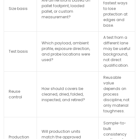
Are dimensions based on
fastest ways
pallet footprint, loaded
Size basis
to lose
pallet, or custom
protection at
measurement?
edges and
base.
A test from a
Which payload, ambient
different lane
profile, exposure direction,
may be useful
Test basis
and probe locations were
background,
used?
not direct
qualification.
Reusable
value
How should covers be
depends on
Reuse
cleaned, dried, folded,
process
control
inspected, and retired?
discipline, not
only material
toughness.
Sample-to-
bulk
Will production units
consistency
Production
match the approved