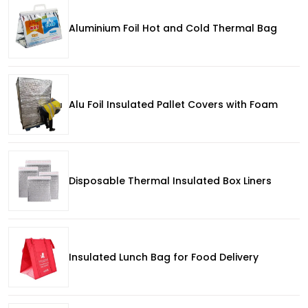
Aluminium Foil Hot and Cold Thermal Bag
Alu Foil Insulated Pallet Covers with Foam
Disposable Thermal Insulated Box Liners
Insulated Lunch Bag for Food Delivery