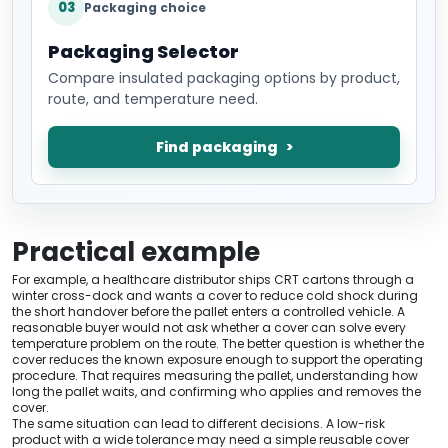
03
Packaging choice
Packaging Selector
Compare insulated packaging options by product,
route, and temperature need.
Find packaging
Practical example
For example, a healthcare distributor ships CRT cartons through a
winter cross-dock and wants a cover to reduce cold shock during
the short handover before the pallet enters a controlled vehicle. A
reasonable buyer would not ask whether a cover can solve every
temperature problem on the route. The better question is whether the
cover reduces the known exposure enough to support the operating
procedure. That requires measuring the pallet, understanding how
long the pallet waits, and confirming who applies and removes the
cover.
The same situation can lead to different decisions. A low-risk
product with a wide tolerance may need a simple reusable cover