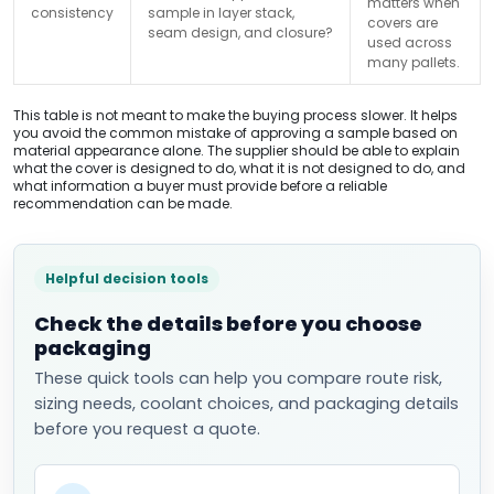
matters when
consistency
sample in layer stack,
covers are
seam design, and closure?
used across
many pallets.
This table is not meant to make the buying process slower. It helps
you avoid the common mistake of approving a sample based on
material appearance alone. The supplier should be able to explain
what the cover is designed to do, what it is not designed to do, and
what information a buyer must provide before a reliable
recommendation can be made.
Helpful decision tools
Check the details before you choose
packaging
These quick tools can help you compare route risk,
sizing needs, coolant choices, and packaging details
before you request a quote.