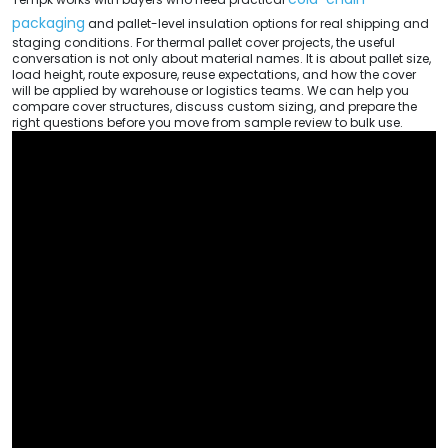
packaging
and pallet-level insulation options for real shipping and
staging conditions. For thermal pallet cover projects, the useful
conversation is not only about material names. It is about pallet size,
load height, route exposure, reuse expectations, and how the cover
will be applied by warehouse or logistics teams. We can help you
compare cover structures, discuss custom sizing, and prepare the
right questions before you move from sample review to bulk use.