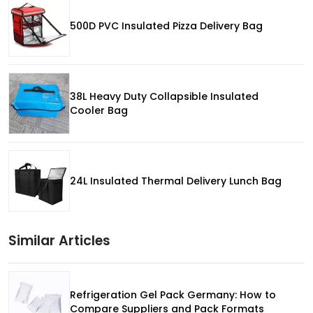
500D PVC Insulated Pizza Delivery Bag
38L Heavy Duty Collapsible Insulated
Cooler Bag
24L Insulated Thermal Delivery Lunch Bag
Similar Articles
Refrigeration Gel Pack Germany: How to
Compare Suppliers and Pack Formats