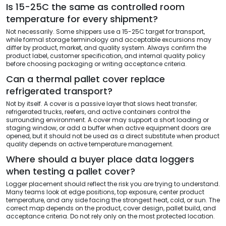
Is 15-25C the same as controlled room
temperature for every shipment?
Not necessarily. Some shippers use a 15-25C target for transport,
while formal storage terminology and acceptable excursions may
differ by product, market, and quality system. Always confirm the
product label, customer specification, and internal quality policy
before choosing packaging or writing acceptance criteria.
Can a thermal pallet cover replace
refrigerated transport?
Not by itself. A cover is a passive layer that slows heat transfer;
refrigerated trucks, reefers, and active containers control the
surrounding environment. A cover may support a short loading or
staging window, or add a buffer when active equipment doors are
opened, but it should not be used as a direct substitute when product
quality depends on active temperature management.
Where should a buyer place data loggers
when testing a pallet cover?
Logger placement should reflect the risk you are trying to understand.
Many teams look at edge positions, top exposure, center product
temperature, and any side facing the strongest heat, cold, or sun. The
correct map depends on the product, cover design, pallet build, and
acceptance criteria. Do not rely only on the most protected location.