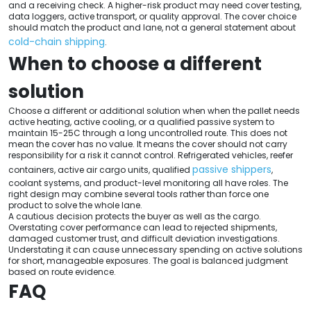
and a receiving check. A higher-risk product may need cover testing,
data loggers, active transport, or quality approval. The cover choice
should match the product and lane, not a general statement about
cold-chain shipping
.
When to choose a different
solution
Choose a different or additional solution when when the pallet needs
active heating, active cooling, or a qualified passive system to
maintain 15-25C through a long uncontrolled route. This does not
mean the cover has no value. It means the cover should not carry
responsibility for a risk it cannot control. Refrigerated vehicles, reefer
passive shippers
containers, active air cargo units, qualified
,
coolant systems, and product-level monitoring all have roles. The
right design may combine several tools rather than force one
product to solve the whole lane.
A cautious decision protects the buyer as well as the cargo.
Overstating cover performance can lead to rejected shipments,
damaged customer trust, and difficult deviation investigations.
Understating it can cause unnecessary spending on active solutions
for short, manageable exposures. The goal is balanced judgment
based on route evidence.
FAQ