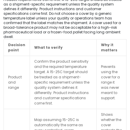
as a shipment-specific requirement unless the quality system
defines it differently. Product instructions and customer
specifications come first. Do not choose a cover by a generic
temperature label unless your quality or operations team has
confirmed that the label matches the shipment. A cover used for a
broad-tolerance product may not be acceptable for a high-risk
pharmaceutical load or a frozen-food pallet facing long ambient
dwell.
Decision
Why it
What to verify
point
matters
Confirm the product sensitivity
and the required temperature
Prevents
target. A 15-25C target should
using the
Product
be treated as a shipment-
cover for a
and
specific requirement unless the
range it
range
quality system defines it
was never
differently. Product instructions
meant to
and customer specifications
support.
come first.
Shows
Map assuming 15-25C is
whether the
automatically the same as
cover