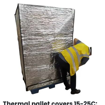
Thermal pallet covers 15-25C: