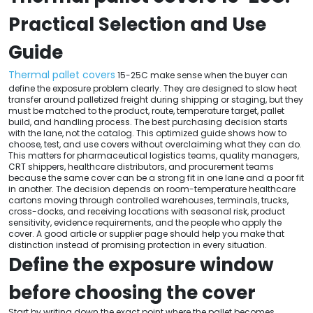
Practical Selection and Use
Guide
Thermal pallet covers
15-25C make sense when the buyer can
define the exposure problem clearly. They are designed to slow heat
transfer around palletized freight during shipping or staging, but they
must be matched to the product, route, temperature target, pallet
build, and handling process. The best purchasing decision starts
with the lane, not the catalog. This optimized guide shows how to
choose, test, and use covers without overclaiming what they can do.
This matters for pharmaceutical logistics teams, quality managers,
CRT shippers, healthcare distributors, and procurement teams
because the same cover can be a strong fit in one lane and a poor fit
in another. The decision depends on room-temperature healthcare
cartons moving through controlled warehouses, terminals, trucks,
cross-docks, and receiving locations with seasonal risk, product
sensitivity, evidence requirements, and the people who apply the
cover. A good article or supplier page should help you make that
distinction instead of promising protection in every situation.
Define the exposure window
before choosing the cover
Start by writing down the exact point where the pallet becomes