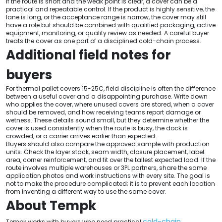
If the route is short and the weak point is clear, a cover can be a
practical and repeatable control. If the product is highly sensitive, the
lane is long, or the acceptance range is narrow, the cover may still
have a role but should be combined with qualified packaging, active
equipment, monitoring, or quality review as needed. A careful buyer
treats the cover as one part of a disciplined cold-chain process.
Additional field notes for
buyers
For thermal pallet covers 15-25C, field discipline is often the difference
between a useful cover and a disappointing purchase. Write down
who applies the cover, where unused covers are stored, when a cover
should be removed, and how receiving teams report damage or
wetness. These details sound small, but they determine whether the
cover is used consistently when the route is busy, the dock is
crowded, or a carrier arrives earlier than expected.
Buyers should also compare the approved sample with production
units. Check the layer stack, seam width, closure placement, label
area, corner reinforcement, and fit over the tallest expected load. If the
route involves multiple warehouses or 3PL partners, share the same
application photos and work instructions with every site. The goal is
not to make the procedure complicated; it is to prevent each location
from inventing a different way to use the same cover.
About Tempk
cold-chain
Tempk works with buyers who need practical