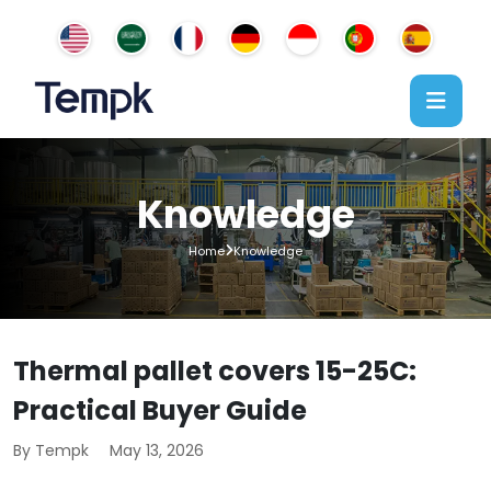
Knowledge
Home
Knowledge
Thermal pallet covers 15-25C:
Practical Buyer Guide
By Tempk
May 13, 2026