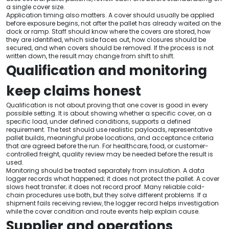
a single cover size.
Application timing also matters. A cover should usually be applied
before exposure begins, not after the pallet has already waited on the
dock or ramp. Staff should know where the covers are stored, how
they are identified, which side faces out, how closures should be
secured, and when covers should be removed. If the process is not
written down, the result may change from shift to shift.
Qualification and monitoring
keep claims honest
Qualification is not about proving that one cover is good in every
possible setting. It is about showing whether a specific cover, on a
specific load, under defined conditions, supports a defined
requirement. The test should use realistic payloads, representative
pallet builds, meaningful probe locations, and acceptance criteria
that are agreed before the run. For healthcare, food, or customer-
controlled freight, quality review may be needed before the result is
used.
Monitoring should be treated separately from insulation. A data
logger records what happened; it does not protect the pallet. A cover
slows heat transfer; it does not record proof. Many reliable cold-
chain procedures use both, but they solve different problems. If a
shipment fails receiving review, the logger record helps investigation
while the cover condition and route events help explain cause.
Supplier and operations