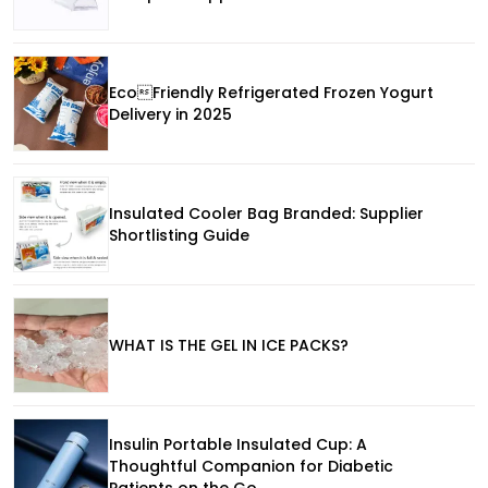
EcoFriendly Refrigerated Frozen Yogurt
Delivery in 2025
Insulated Cooler Bag Branded: Supplier
Shortlisting Guide
WHAT IS THE GEL IN ICE PACKS?
Insulin Portable Insulated Cup: A
Thoughtful Companion for Diabetic
Patients on the Go