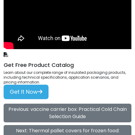
Get Free Product Catalog
Learn about our complete range of insulated packaging products,
including technical specifications, application scenarios, and
pricing information.
Get It Now
Previous: vaccine carrier box: Practical Cold Chain
Selection Guide
Next: Thermal pallet covers for frozen food: