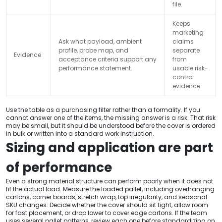
file.
Keeps
marketing
Ask what payload, ambient
claims
profile, probe map, and
separate
Evidence
acceptance criteria support any
from
performance statement.
usable risk-
control
evidence.
Use the table as a purchasing filter rather than a formality. If you
cannot answer one of the items, the missing answer is a risk. That risk
may be small, but it should be understood before the cover is ordered
in bulk or written into a standard work instruction.
Sizing and application are part
of performance
Even a strong material structure can perform poorly when it does not
fit the actual load. Measure the loaded pallet, including overhanging
cartons, corner boards, stretch wrap, top irregularity, and seasonal
SKU changes. Decide whether the cover should sit tight, allow room
for fast placement, or drop lower to cover edge cartons. If the team
uses several pallet patterns, review each one before standardizing on