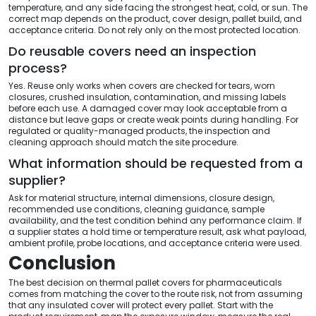
temperature, and any side facing the strongest heat, cold, or sun. The
correct map depends on the product, cover design, pallet build, and
acceptance criteria. Do not rely only on the most protected location.
Do reusable covers need an inspection
process?
Yes. Reuse only works when covers are checked for tears, worn
closures, crushed insulation, contamination, and missing labels
before each use. A damaged cover may look acceptable from a
distance but leave gaps or create weak points during handling. For
regulated or quality-managed products, the inspection and
cleaning approach should match the site procedure.
What information should be requested from a
supplier?
Ask for material structure, internal dimensions, closure design,
recommended use conditions, cleaning guidance, sample
availability, and the test condition behind any performance claim. If
a supplier states a hold time or temperature result, ask what payload,
ambient profile, probe locations, and acceptance criteria were used.
Conclusion
The best decision on thermal pallet covers for pharmaceuticals
comes from matching the cover to the route risk, not from assuming
that any insulated cover will protect every pallet. Start with the