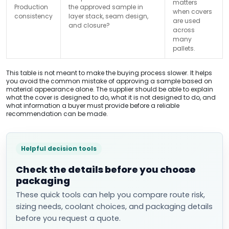
matters
Production
the approved sample in
when covers
consistency
layer stack, seam design,
are used
and closure?
across
many
pallets.
This table is not meant to make the buying process slower. It helps
you avoid the common mistake of approving a sample based on
material appearance alone. The supplier should be able to explain
what the cover is designed to do, what it is not designed to do, and
what information a buyer must provide before a reliable
recommendation can be made.
Helpful decision tools
Check the details before you choose
packaging
These quick tools can help you compare route risk,
sizing needs, coolant choices, and packaging details
before you request a quote.