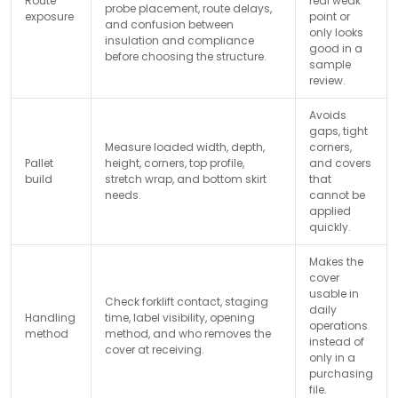
Route
real weak
probe placement, route delays,
exposure
point or
and confusion between
only looks
insulation and compliance
good in a
before choosing the structure.
sample
review.
Avoids
gaps, tight
Measure loaded width, depth,
corners,
Pallet
height, corners, top profile,
and covers
build
stretch wrap, and bottom skirt
that
needs.
cannot be
applied
quickly.
Makes the
cover
usable in
Check forklift contact, staging
daily
Handling
time, label visibility, opening
operations
method
method, and who removes the
instead of
cover at receiving.
only in a
purchasing
file.