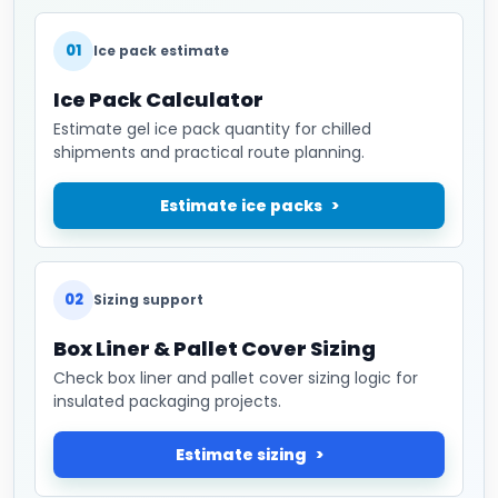
01
Ice pack estimate
Ice Pack Calculator
Estimate gel ice pack quantity for chilled
shipments and practical route planning.
Estimate ice packs
02
Sizing support
Box Liner & Pallet Cover Sizing
Check box liner and pallet cover sizing logic for
insulated packaging projects.
Estimate sizing