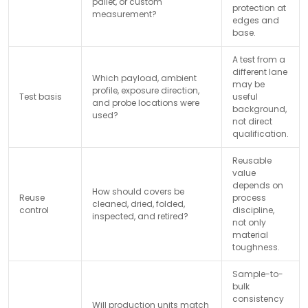
pallet, or custom
protection at
measurement?
edges and
base.
A test from a
different lane
Which payload, ambient
may be
profile, exposure direction,
Test basis
useful
and probe locations were
background,
used?
not direct
qualification.
Reusable
value
depends on
How should covers be
Reuse
process
cleaned, dried, folded,
control
discipline,
inspected, and retired?
not only
material
toughness.
Sample-to-
bulk
consistency
Will production units match