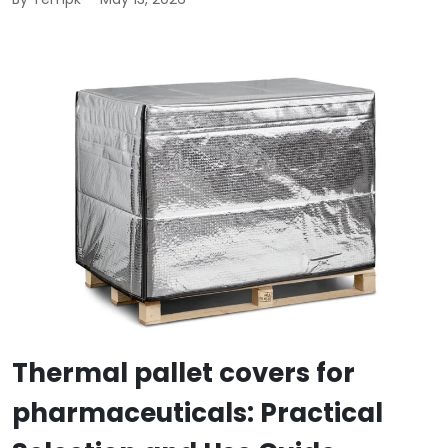
Thermal pallet covers for
pharmaceuticals: Practical