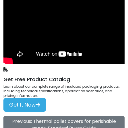
Get Free Product Catalog
Learn about our complete range of insulated packaging products,
including technical specifications, application scenarios, and
pricing information.
Get It Now
Previous: Thermal pallet covers for perishable