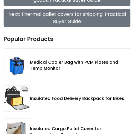
goods: Practical Buyer Guide
Next: Thermal pallet covers for shipping: Practical
Buyer Guide
Popular Products
Medical Cooler Bag with PCM Plates and
Temp Monitor
Insulated Food Delivery Backpack for Bikes
Insulated Cargo Pallet Cover for