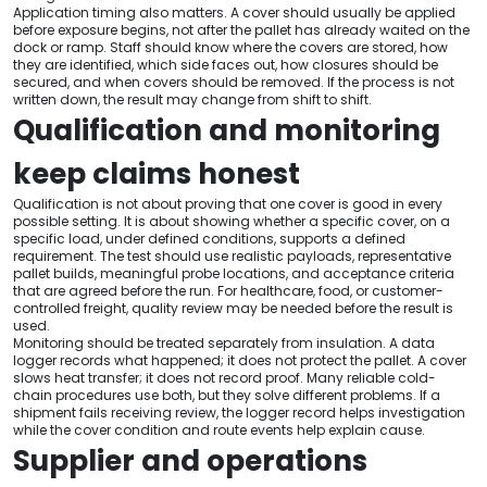
Application timing also matters. A cover should usually be applied
before exposure begins, not after the pallet has already waited on the
dock or ramp. Staff should know where the covers are stored, how
they are identified, which side faces out, how closures should be
secured, and when covers should be removed. If the process is not
written down, the result may change from shift to shift.
Qualification and monitoring
keep claims honest
Qualification is not about proving that one cover is good in every
possible setting. It is about showing whether a specific cover, on a
specific load, under defined conditions, supports a defined
requirement. The test should use realistic payloads, representative
pallet builds, meaningful probe locations, and acceptance criteria
that are agreed before the run. For healthcare, food, or customer-
controlled freight, quality review may be needed before the result is
used.
Monitoring should be treated separately from insulation. A data
logger records what happened; it does not protect the pallet. A cover
slows heat transfer; it does not record proof. Many reliable cold-
chain procedures use both, but they solve different problems. If a
shipment fails receiving review, the logger record helps investigation
while the cover condition and route events help explain cause.
Supplier and operations