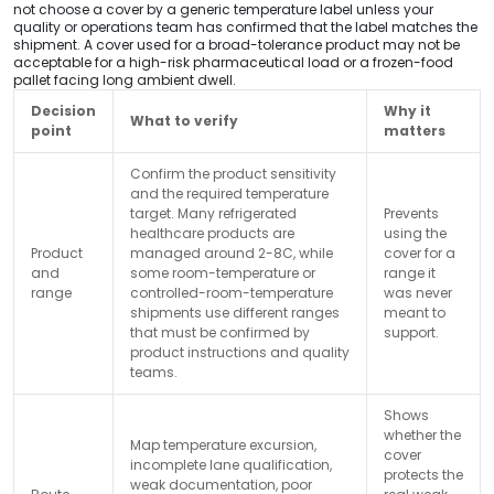
not choose a cover by a generic temperature label unless your
quality or operations team has confirmed that the label matches the
shipment. A cover used for a broad-tolerance product may not be
acceptable for a high-risk pharmaceutical load or a frozen-food
pallet facing long ambient dwell.
Decision
Why it
What to verify
point
matters
Confirm the product sensitivity
and the required temperature
target. Many refrigerated
Prevents
healthcare products are
using the
Product
managed around 2-8C, while
cover for a
and
some room-temperature or
range it
range
controlled-room-temperature
was never
shipments use different ranges
meant to
that must be confirmed by
support.
product instructions and quality
teams.
Shows
whether the
Map temperature excursion,
cover
incomplete lane qualification,
protects the
weak documentation, poor