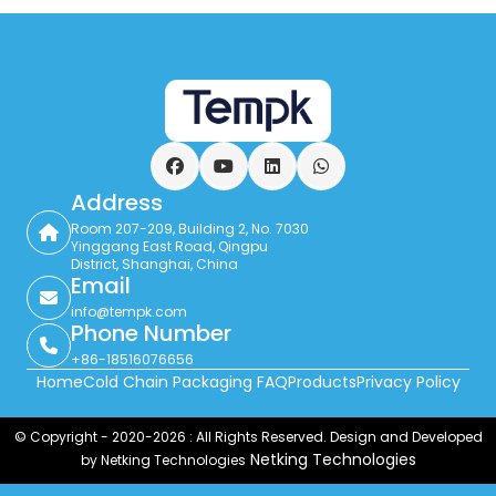
Facebook
YouTube
LinkedIn
WhatsApp
Address
Room 207-209, Building 2, No. 7030
Yinggang East Road, Qingpu
District, Shanghai, China
Email
info@tempk.com
Phone Number
+86-18516076656
Home
Cold Chain Packaging FAQ
Products
Privacy Policy
© Copyright - 2020-2026 : All Rights Reserved. Design and Developed
Netking Technologies
by Netking Technologies