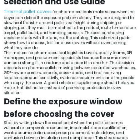
Selection and Use Guide
Thermal pallet covers
for pharmaceuticals make sense when the
buyer can define the exposure problem clearly. They are designed to
slow heat transfer around palletized freight during shipping or
staging, but they must be matched to the product, route, temperature
target, pallet build, and handling process. The best purchasing
decision starts with the lane, not the catalog. This optimized guide
shows how to choose, test, and use covers without overclaiming
what they can do.
This matters for pharmaceutical logistics buyers, quality teams, 3PL
managers, and procurement specialists because the same cover
can be a strong fit in one lane and a poor fit in another. The decision
depends on pharma pallets moving between controlled warehouses,
GDP-aware carriers, airports, cross-docks, and final receiving
locations, product sensitivity, evidence requirements, and the people
who apply the cover. A good article or supplier page should help you
make that distinction instead of promising protection in every
situation.
Define the exposure window
before choosing the cover
Start by writing down the exact point where the pallet becomes
vulnerable: temperature excursion, incomplete lane qualification,
weak documentation, poor probe placement, route delays, and
confusion between insulation and compliance. This step sounds