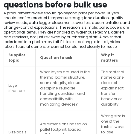
questions before bulk use
A procurement review should go beyond price per cover. Buyers
should confirm product temperature range, lane duration, quality
review needs, data logger placement, cover test documentation, and
change-control expectations. The reason is simple: pallet covers are
operational items. They are handled by warehouse teams, carriers,
and receivers, not just reviewed by purchasing staff. A cover that
looks ideal in a photo may fail if it takes too long to install, hides
labels, tears at corners, or cannot be returned cleanly for reuse.
Supplier
Why it
Question to ask
topic
matters
What layers are used in the
The material
thermal barrier structure,
name alone
seam integrity, closure
does not
Layer
discipline, reusable
explain heat-
structure
handling condition, and
transfer
compatibility with
behavior or
monitoring devices?
durability.
Wrong size is
one of the
Are dimensions based on
fastest ways
pallet footprint, loaded
Size basis
to lose