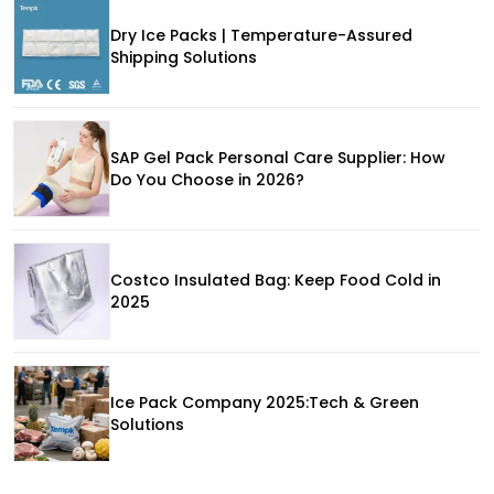
Dry Ice Packs | Temperature-Assured
Shipping Solutions
SAP Gel Pack Personal Care Supplier: How
Do You Choose in 2026?
Costco Insulated Bag: Keep Food Cold in
2025
Ice Pack Company 2025:Tech & Green
Solutions