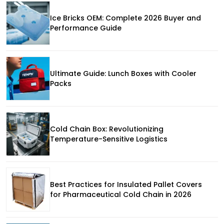
Ice Bricks OEM: Complete 2026 Buyer and
Performance Guide
Ultimate Guide: Lunch Boxes with Cooler
Packs
Cold Chain Box: Revolutionizing
Temperature-Sensitive Logistics
Best Practices for Insulated Pallet Covers
for Pharmaceutical Cold Chain in 2026