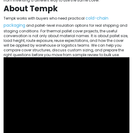
from inventing a different way to use the same cover.
About Tempk
cold-chain
Tempk works with buyers who need practical
packaging
and pallet-level insulation options for real shipping and
staging conditions. For thermal pallet cover projects, the useful
conversation is not only about material names. It is about pallet size,
load height, route exposure, reuse expectations, and how the cover
will be applied by warehouse or logistics teams. We can help you
compare cover structures, discuss custom sizing, and prepare the
right questions before you move from sample review to bulk use.