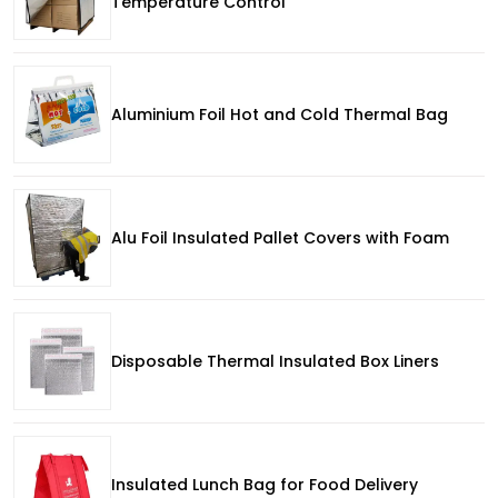
Temperature Control
Aluminium Foil Hot and Cold Thermal Bag
Alu Foil Insulated Pallet Covers with Foam
Disposable Thermal Insulated Box Liners
Insulated Lunch Bag for Food Delivery