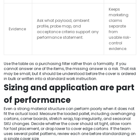
Keeps
marketing
Ask what payload, ambient
claims
profile, probe map, and
separate
Evidence
acceptance criteria support any
from
performance statement.
usable risk-
control
evidence.
Use the table as a purchasing filter rather than a formality. If you
cannot answer one of the items, the missing answer is a risk. That risk
may be small, but it should be understood before the cover is ordered
in bulk or written into a standard work instruction.
Sizing and application are part
of performance
Even a strong material structure can perform poorly when it does not
fit the actual load. Measure the loaded pallet, including overhanging
cartons, corner boards, stretch wrap, top irregularity, and seasonal
SKU changes. Decide whether the cover should sit tight, allow room
for fast placement, or drop lower to cover edge cartons. If the team
uses several pallet patterns, review each one before standardizing on
a single cover size.