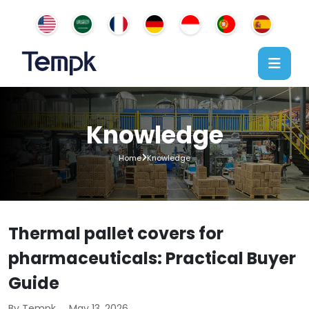
Knowledge
Home
Knowledge
Thermal pallet covers for
pharmaceuticals: Practical Buyer
Guide
By Tempk
May 13, 2026