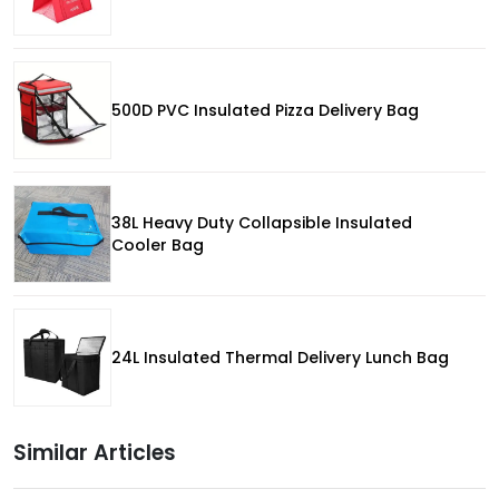
500D PVC Insulated Pizza Delivery Bag
38L Heavy Duty Collapsible Insulated
Cooler Bag
24L Insulated Thermal Delivery Lunch Bag
Similar Articles