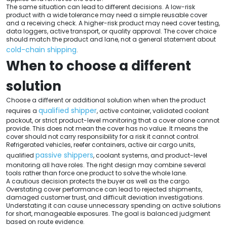
The same situation can lead to different decisions. A low-risk
product with a wide tolerance may need a simple reusable cover
and a receiving check. A higher-risk product may need cover testing,
data loggers, active transport, or quality approval. The cover choice
should match the product and lane, not a general statement about
cold-chain shipping
.
When to choose a different
solution
Choose a different or additional solution when when the product
qualified shipper
requires a
, active container, validated coolant
packout, or strict product-level monitoring that a cover alone cannot
provide. This does not mean the cover has no value. It means the
cover should not carry responsibility for a risk it cannot control.
Refrigerated vehicles, reefer containers, active air cargo units,
passive shippers
qualified
, coolant systems, and product-level
monitoring all have roles. The right design may combine several
tools rather than force one product to solve the whole lane.
A cautious decision protects the buyer as well as the cargo.
Overstating cover performance can lead to rejected shipments,
damaged customer trust, and difficult deviation investigations.
Understating it can cause unnecessary spending on active solutions
for short, manageable exposures. The goal is balanced judgment
based on route evidence.