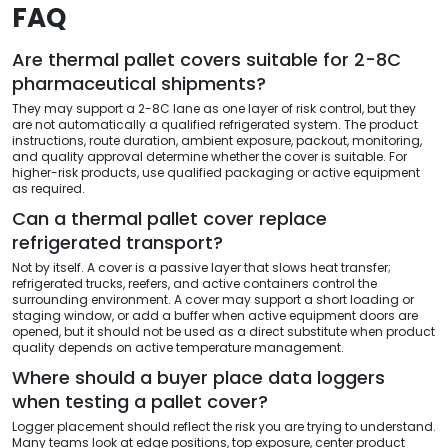
FAQ
Are thermal pallet covers suitable for 2-8C
pharmaceutical shipments?
They may support a 2-8C lane as one layer of risk control, but they
are not automatically a qualified refrigerated system. The product
instructions, route duration, ambient exposure, packout, monitoring,
and quality approval determine whether the cover is suitable. For
higher-risk products, use qualified packaging or active equipment
as required.
Can a thermal pallet cover replace
refrigerated transport?
Not by itself. A cover is a passive layer that slows heat transfer;
refrigerated trucks, reefers, and active containers control the
surrounding environment. A cover may support a short loading or
staging window, or add a buffer when active equipment doors are
opened, but it should not be used as a direct substitute when product
quality depends on active temperature management.
Where should a buyer place data loggers
when testing a pallet cover?
Logger placement should reflect the risk you are trying to understand.
Many teams look at edge positions, top exposure, center product