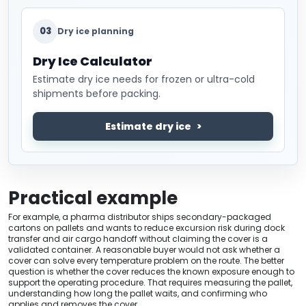
03
Dry ice planning
Dry Ice Calculator
Estimate dry ice needs for frozen or ultra-cold
shipments before packing.
Estimate dry ice
Practical example
For example, a pharma distributor ships secondary-packaged
cartons on pallets and wants to reduce excursion risk during dock
transfer and air cargo handoff without claiming the cover is a
validated container. A reasonable buyer would not ask whether a
cover can solve every temperature problem on the route. The better
question is whether the cover reduces the known exposure enough to
support the operating procedure. That requires measuring the pallet,
understanding how long the pallet waits, and confirming who
applies and removes the cover.