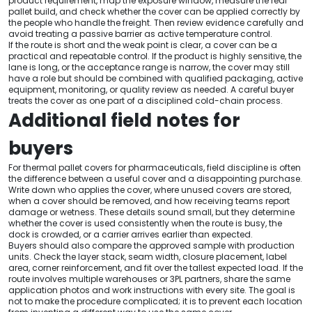
product requirement, map the exposure window, measure the real
pallet build, and check whether the cover can be applied correctly by
the people who handle the freight. Then review evidence carefully and
avoid treating a passive barrier as active temperature control.
If the route is short and the weak point is clear, a cover can be a
practical and repeatable control. If the product is highly sensitive, the
lane is long, or the acceptance range is narrow, the cover may still
have a role but should be combined with qualified packaging, active
equipment, monitoring, or quality review as needed. A careful buyer
treats the cover as one part of a disciplined cold-chain process.
Additional field notes for
buyers
For thermal pallet covers for pharmaceuticals, field discipline is often
the difference between a useful cover and a disappointing purchase.
Write down who applies the cover, where unused covers are stored,
when a cover should be removed, and how receiving teams report
damage or wetness. These details sound small, but they determine
whether the cover is used consistently when the route is busy, the
dock is crowded, or a carrier arrives earlier than expected.
Buyers should also compare the approved sample with production
units. Check the layer stack, seam width, closure placement, label
area, corner reinforcement, and fit over the tallest expected load. If the
route involves multiple warehouses or 3PL partners, share the same
application photos and work instructions with every site. The goal is
not to make the procedure complicated; it is to prevent each location