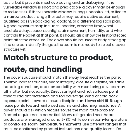
basic, but it prevents most overbuying and underbuying. If the
vulnerable window is short and predictable, a cover may be enough
to reduce risk. If the vulnerable window is long, uncontrolled, or tied to
a narrow product range, the route may require active equipment,
qualified passive packaging, coolant, or a different logistics plan.
A good exposure map includes location, expected time, worst
credible delay, season, sunlight, air movement, humidity, and who
controls the pallet at that point. It should also show the first protected
point after the exposure. The cover should be used to bridge that gap.
If no one can identify the gap, the team is not ready to select a cover
structure yet.
Match structure to product,
route, and handling
The cover structure should match the way heat reaches the pallet.
Thermal barrier structure, seam integrity, closure discipline, reusable
handling condition, and compatibility with monitoring devices may
all matter, but not equally. Direct sunlight and hot surfaces point
toward radiant protection and top coverage. Wind or cold dock
exposure points toward closure discipline and lower skirt fit. Rough
reuse points toward reinforced seams and cleaning resistance. A
buyer should ask which feature solves the main route problem.
Product requirements come first. Many refrigerated healthcare
products are managed around 2-8C, while some room-temperature
or controlled-room-temperature shipments use different ranges that
must be confirmed by product instructions and quality teams. Do